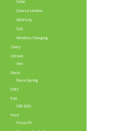
Solar
Source London
Ubitricity
V2G
Wireless Charging
Chery
Citroen
Ami
Dacia
Dacia Spring
EVEC
Fiat
500 2021
Ford
Focus EV