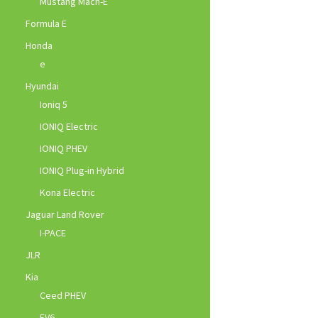
Mustang Mach-E
Formula E
Honda
e
Hyundai
Ioniq 5
IONIQ Electric
IONIQ PHEV
IONIQ Plug-in Hybrid
Kona Electric
Jaguar Land Rover
I-PACE
JLR
Kia
Ceed PHEV
EV6