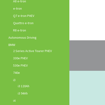
A8 e-tron
e-tron
Q7 e-tron PHEV
Quattro e-tron
R8 e-tron
Autonomous Driving
BMW
2 Series Active Tourer PHEV
330e PHEV
530e PHEV
740e
i3
i3 120Ah
i3 94Ah
i4