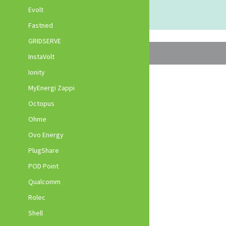
Evolt
Fastned
GRIDSERVE
InstaVolt
Ionity
MyEnergi Zappi
Octopus
Ohme
Ovo Energy
PlugShare
POD Point
Qualcomm
Rolec
Shell