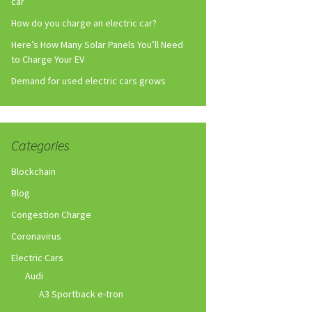
car
How do you charge an electric car?
Here’s How Many Solar Panels You’ll Need
to Charge Your EV
Demand for used electric cars grows
Categories
Blockchain
Blog
Congestion Charge
Coronavirus
Electric Cars
Audi
A3 Sportback e-tron