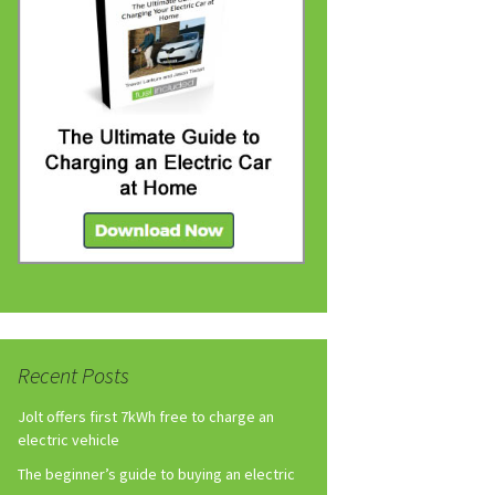
Recent Posts
Jolt offers first 7kWh free to charge an
electric vehicle
The beginner’s guide to buying an electric