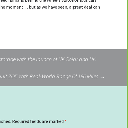
r need humans behind the wheels. Autonomous cars
the moment… but as we have seen, a great deal can
torage with the launch of UK Solar and UK
ult ZOE With Real-World Range Of 186 Miles
→
ished.
Required fields are marked
*