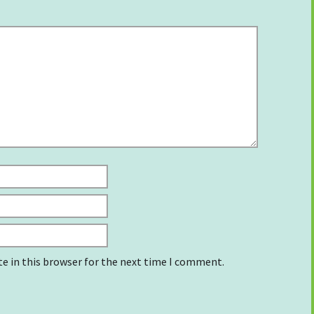
e in this browser for the next time I comment.