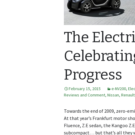
The Electri
Celebratin
Progress
February 15, 2015
e-NV200
,
Ele
Reviews and Comment
,
Nissan
,
Renault
Towards the end of 2009, zero-emis
At that year’s Frankfurt motor sho
Fluence, Z.E sedan, the Kangoo Z.
subcompact… but that’s all they we