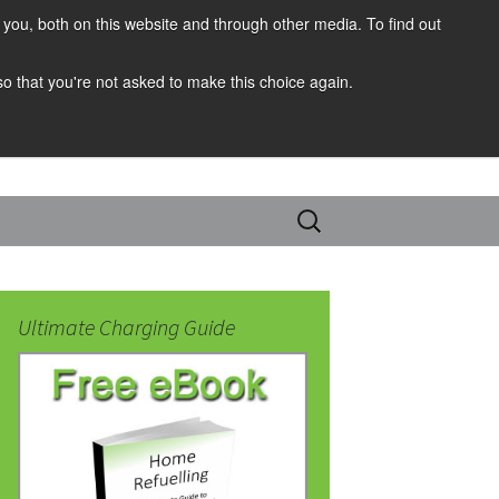
you, both on this website and through other media. To find out
 so that you're not asked to make this choice again.
Search
for:
Ultimate Charging Guide