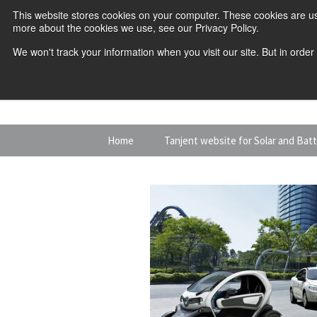
This website stores cookies on your computer. These cookies are us
more about the cookies we use, see our Privacy Policy.
We won't track your information when you visit our site. But in order
Skip
Home
Tanjent website for Solar and Bat
to
content