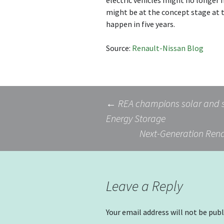
electric vehicles might no longe
might be at the concept stage at 
happen in five years.
Source:
Renault-Nissan Blog
Post
←
REA champions solar and s
Energy Storage
Next-Generation Rena
navigation
Leave a Reply
Your email address will not be publ