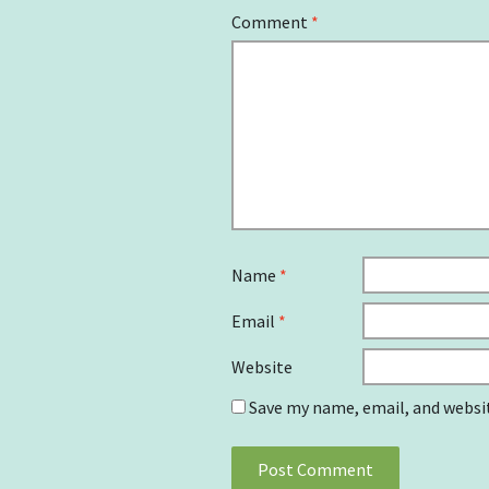
Comment
*
Name
*
Email
*
Website
Save my name, email, and websit