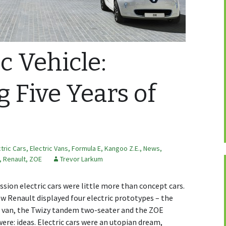
c Vehicle:
g Five Years of
ctric Cars
,
Electric Vans
,
Formula E
,
Kangoo Z.E.
,
News,
,
Renault
,
ZOE
Trevor Larkum
sion electric cars were little more than concept cars.
w Renault displayed four electric prototypes – the
E van, the Twizy tandem two-seater and the ZOE
re: ideas. Electric cars were an utopian dream,