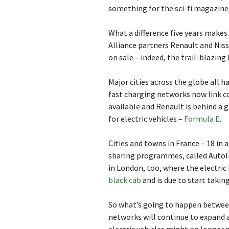
something for the sci-fi magazine
What a difference five years makes. 
Alliance partners Renault and Niss
on sale – indeed, the trail-blazing
Major cities across the globe all 
fast charging networks now link cou
available and Renault is behind a
for electric vehicles –
Formula E
.
Cities and towns in France – 18 in a
sharing programmes, called Autolib
in London, too, where the electri
black cab
and is due to start taking
So what’s going to happen betwee
networks will continue to expand an