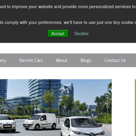
ed to improve your website and provide more personalized services to 
 to comply with your preferences, we'll have to use just one tiny cookie
Accept
Decline
tery
Electric Cars
About
Blogs
Contact Us
Discount Car Hire
Solar and Battery
Expert Guides
Electric Cars