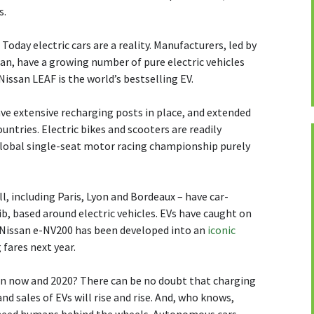
s.
Today electric cars are a reality. Manufacturers, led by
an, have a growing number of pure electric vehicles
 Nissan LEAF is the world’s bestselling EV.
have extensive recharging posts in place, and extended
ntries. Electric bikes and scooters are readily
 global single-seat motor racing championship purely
ll, including Paris, Lyon and Bordeaux – have car-
, based around electric vehicles. EVs have caught on
c Nissan e-NV200 has been developed into an
iconic
 fares next year.
n now and 2020? There can be no doubt that charging
d sales of EVs will rise and rise. And, who knows,