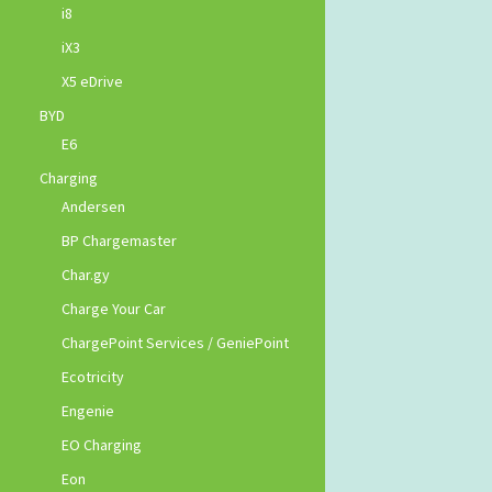
i8
iX3
X5 eDrive
BYD
E6
Charging
Andersen
BP Chargemaster
Char.gy
Charge Your Car
ChargePoint Services / GeniePoint
Ecotricity
Engenie
EO Charging
Eon