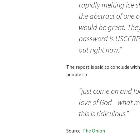
rapidly melting ice s
the abstract of one o
would be great. They
password is USGCRP9
out right now.”
The report is said to conclude wit
people to
“just come on and lo
love of God—what m
this is ridiculous.”
Source:
The Onion