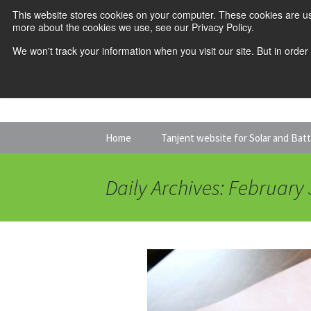
This website stores cookies on your computer. These cookies are us
more about the cookies we use, see our Privacy Policy.
We won't track your information when you visit our site. But in order
Skip
Home
Tanjent website for Solar and Bat
to
content
Daily Archives: February 