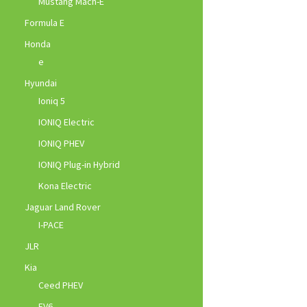
Mustang Mach-E
Formula E
Honda
e
Hyundai
Ioniq 5
IONIQ Electric
IONIQ PHEV
IONIQ Plug-in Hybrid
Kona Electric
Jaguar Land Rover
I-PACE
JLR
Kia
Ceed PHEV
EV6