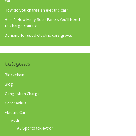
car
How do you charge an electric car?
Here’s How Many Solar Panels You’ll Need
to Charge Your EV
Demand for used electric cars grows
Categories
Blockchain
Blog
Congestion Charge
Coronavirus
Electric Cars
Audi
A3 Sportback e-tron