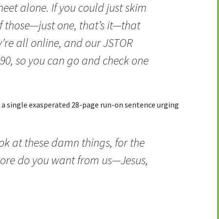
heet alone. If you could just skim
f those—just one, that’s it—that
’re all online, and our JSTOR
0, so you can go and check one
h a single exasperated 28-page run-on sentence urging
ok at these damn things, for the
ore do you want from us—Jesus,