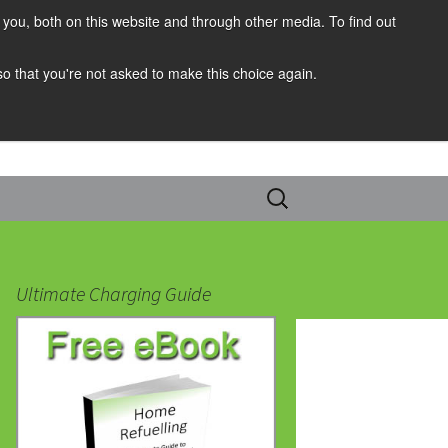
you, both on this website and through other media. To find out
 so that you're not asked to make this choice again.
Search
for:
Ultimate Charging Guide