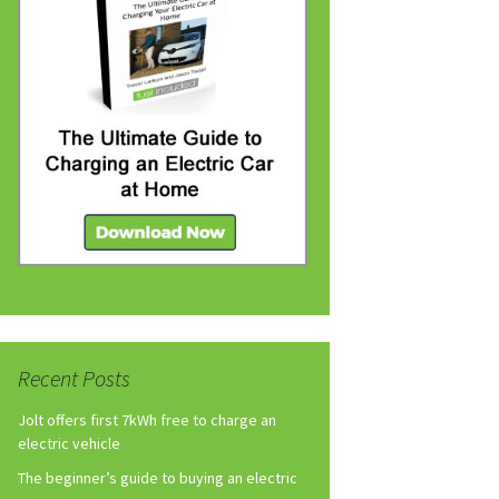
Recent Posts
Jolt offers first 7kWh free to charge an
electric vehicle
The beginner’s guide to buying an electric