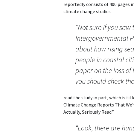
reportedly consists of 400 pages in
climate change studies.
“Not sure if you saw 
Intergovernmental P
about how rising sea 
people in coastal cit
paper on the loss of 
you should check the
read the study in part, which is ti
Climate Change Reports That We’v
Actually, Seriously Read.”
“Look, there are hun