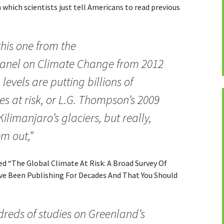
 which scientists just tell Americans to read previous
this one from the
anel on Climate Change from 2012
levels are putting billions of
ies at risk, or L.G. Thompson’s 2009
Kilimanjaro’s glaciers, but really,
m out,”
tled “The Global Climate At Risk: A Broad Survey Of
e Been Publishing For Decades And That You Should
dreds of studies on Greenland’s