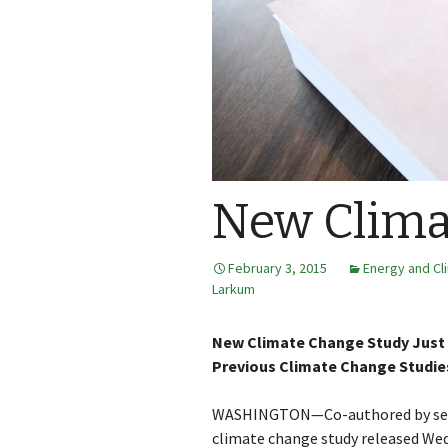
New Clima
February 3, 2015
Energy and Cl
Larkum
New Climate Change Study Just 4
Previous Climate Change Studie
WASHINGTON—Co-authored by sever
climate change study released We