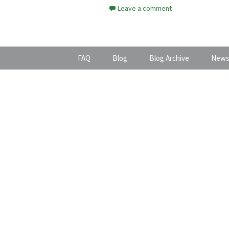
Leave a comment
FAQ
Blog
Blog Archive
News