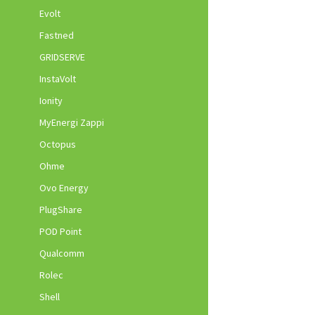
Evolt
Fastned
GRIDSERVE
InstaVolt
Ionity
MyEnergi Zappi
Octopus
Ohme
Ovo Energy
PlugShare
POD Point
Qualcomm
Rolec
Shell