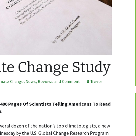
te Change Study
imate Change
,
News, Reviews and Comment
Trevor
00 Pages Of Scientists Telling Americans To Read
s
al dozen of the nation’s top climatologists, a new
dnesday by the U.S. Global Change Research Program