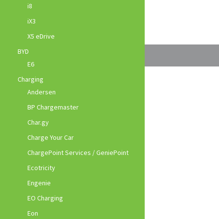
i8
iX3
X5 eDrive
BYD
E6
Charging
Andersen
BP Chargemaster
Char.gy
Charge Your Car
ChargePoint Services / GeniePoint
Ecotricity
Engenie
EO Charging
Eon