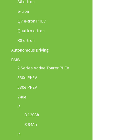
A8 e-tron
e-tron
Q7 e-tron PHEV
Quattro e-tron
R8 e-tron
Autonomous Driving
BMW
2 Series Active Tourer PHEV
330e PHEV
530e PHEV
740e
i3
i3 120Ah
i3 94Ah
i4