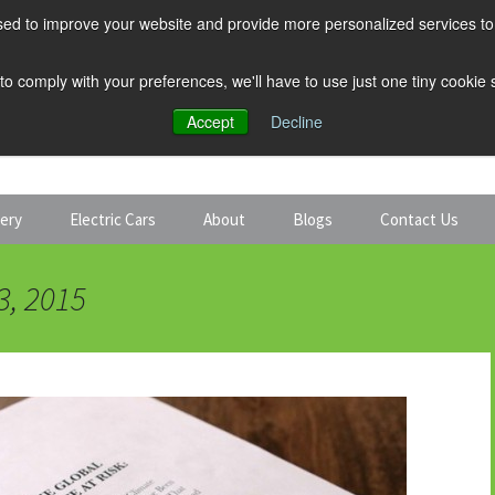
ed to improve your website and provide more personalized services to 
 to comply with your preferences, we'll have to use just one tiny cookie
Accept
Decline
tery
Electric Cars
About
Blogs
Contact Us
Discount Car Hire
Solar and Battery
3, 2015
Expert Guides
Electric Cars