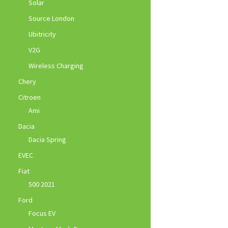
Solar
Source London
Ubitricity
V2G
Wireless Charging
Chery
Citroen
Ami
Dacia
Dacia Spring
EVEC
Fiat
500 2021
Ford
Focus EV