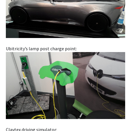
Ubitricity’s lamp post charge point:
Claytex driving simulator: