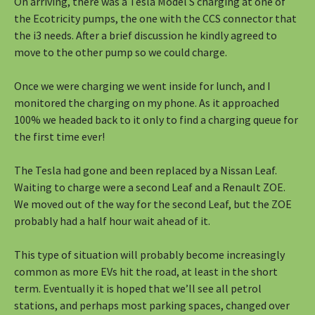
On arriving, there was a Tesla Model S charging at one of
the Ecotricity pumps, the one with the CCS connector that
the i3 needs. After a brief discussion he kindly agreed to
move to the other pump so we could charge.
Once we were charging we went inside for lunch, and I
monitored the charging on my phone. As it approached
100% we headed back to it only to find a charging queue for
the first time ever!
The Tesla had gone and been replaced by a Nissan Leaf.
Waiting to charge were a second Leaf and a Renault ZOE.
We moved out of the way for the second Leaf, but the ZOE
probably had a half hour wait ahead of it.
This type of situation will probably become increasingly
common as more EVs hit the road, at least in the short
term. Eventually it is hoped that we’ll see all petrol
stations, and perhaps most parking spaces, changed over