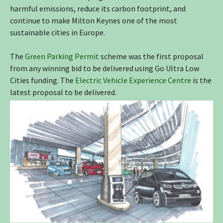
harmful emissions, reduce its carbon footprint, and
continue to make Milton Keynes one of the most
sustainable cities in Europe.
The
Green Parking Permit
scheme was the first proposal
from any winning bid to be delivered using Go Ultra Low
Cities funding. The
Electric Vehicle Experience Centre
is the
latest proposal to be delivered.