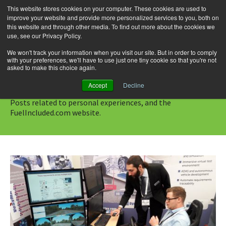
This website stores cookies on your computer. These cookies are used to
improve your website and provide more personalized services to you, both on
this website and through other media. To find out more about the cookies we
use, see our Privacy Policy.
Skip
Search
Menu
to
for:
We won't track your information when you visit our site. But in order to comply
with your preferences, we'll have to use just one tiny cookie so that you're not
content
asked to make this choice again.
Category Archives: Blog
Accept
Decline
Posts related to personal experiences, and the
FuelIncluded.com website.