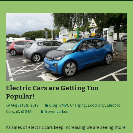
Electric Cars are Getting Too
Popular!
August 18, 2017
Blog
,
BMW
,
Charging
,
Ecotricity
,
Electric
Cars
,
i3
,
i3 94Ah
Trevor Larkum
As sales of electric cars keep increasing we are seeing more