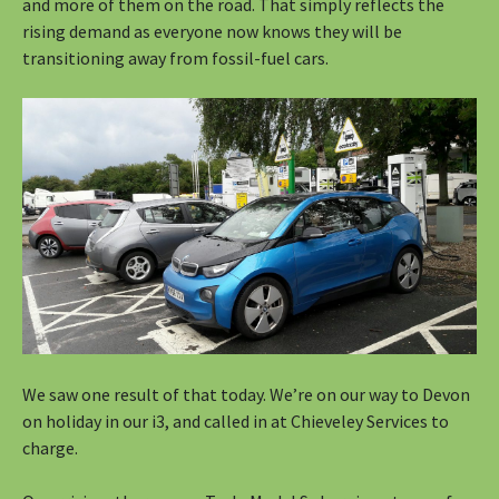
and more of them on the road. That simply reflects the
rising demand as everyone now knows they will be
transitioning away from fossil-fuel cars.
We saw one result of that today. We’re on our way to Devon
on holiday in our i3, and called in at Chieveley Services to
charge.