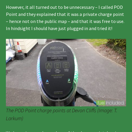
However, it all turned out to be unnecessary – I called POD
Point and they explained that it was a private charge point
– hence not on the public map – and that it was free to use.
In hindsight I should have just plugged in and tried it!
The POD Point charge points at Devon Cliffs (Image: T.
Larkum)