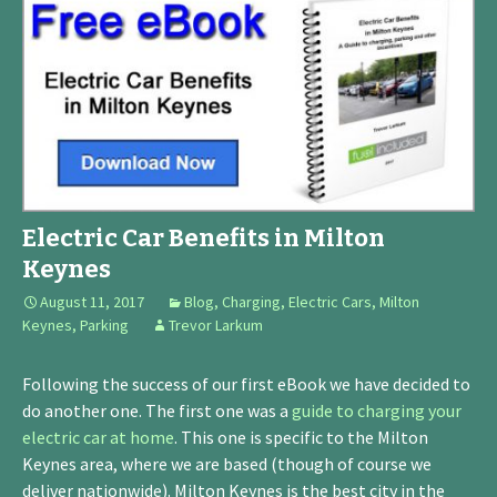
Electric Car Benefits in Milton
Keynes
August 11, 2017
Blog
,
Charging
,
Electric Cars
,
Milton
Keynes
,
Parking
Trevor Larkum
Following the success of our first eBook we have decided to
do another one. The first one was a
guide to charging your
electric car at home
. This one is specific to the Milton
Keynes area, where we are based (though of course we
deliver nationwide). Milton Keynes is the best city in the