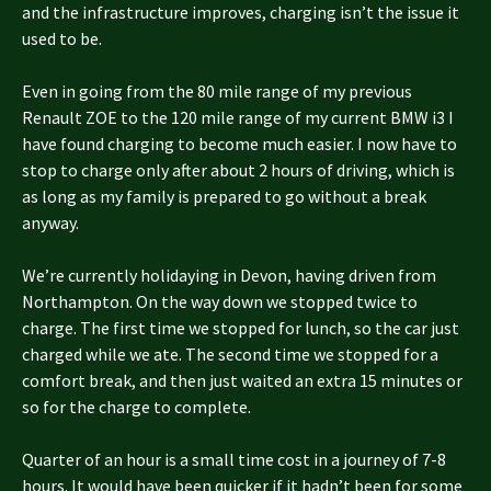
and the infrastructure improves, charging isn’t the issue it
used to be.
Even in going from the 80 mile range of my previous
Renault ZOE to the 120 mile range of my current BMW i3 I
have found charging to become much easier. I now have to
stop to charge only after about 2 hours of driving, which is
as long as my family is prepared to go without a break
anyway.
We’re currently holidaying in Devon, having driven from
Northampton. On the way down we stopped twice to
charge. The first time we stopped for lunch, so the car just
charged while we ate. The second time we stopped for a
comfort break, and then just waited an extra 15 minutes or
so for the charge to complete.
Quarter of an hour is a small time cost in a journey of 7-8
hours. It would have been quicker if it hadn’t been for some