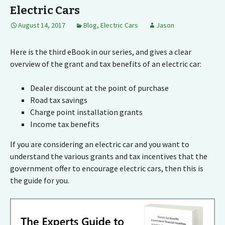
Electric Cars
August 14, 2017
Blog
,
Electric Cars
Jason
Here is the third eBook in our series, and gives a clear
overview of the grant and tax benefits of an electric car:
Dealer discount at the point of purchase
Road tax savings
Charge point installation grants
Income tax benefits
If you are considering an electric car and you want to
understand the various grants and tax incentives that the
government offer to encourage electric cars, then this is
the guide for you.