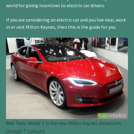
world for giving incentives to electric car drivers.
If you are considering an electric car and you live near, work
in or visit Milton Keynes, then this is the guide for you.
Red Tesla Model S in the new Milton Keynes showroom
(Image: T. Larkum)