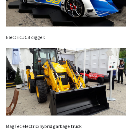
Electric JCB digger:
MagTec electric/hybrid garbage truck: