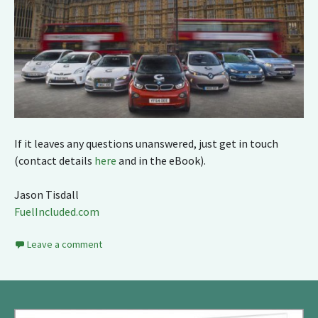
If it leaves any questions unanswered, just get in touch
(contact details
here
and in the eBook).
Jason Tisdall
FuelIncluded.com
Leave a comment