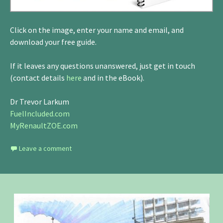
Click on the image, enter your name and email, and
download your free guide.
If it leaves any questions unanswered, just get in touch
(contact details
here
and in the eBook).
Dr Trevor Larkum
FuelIncluded.com
MyRenaultZOE.com
Leave a comment