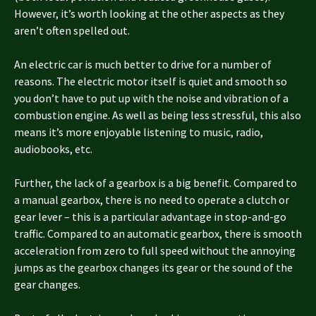
However, it’s worth looking at the other aspects as they
aren’t often spelled out.
An electric car is much better to drive for a number of
reasons. The electric motor itself is quiet and smooth so
you don’t have to put up with the noise and vibration of a
combustion engine. As well as being less stressful, this also
means it’s more enjoyable listening to music, radio,
audiobooks, etc.
Further, the lack of a gearbox is a big benefit. Compared to
a manual gearbox, there is no need to operate a clutch or
gear lever – this is a particular advantage in stop-and-go
traffic. Compared to an automatic gearbox, there is smooth
acceleration from zero to full speed without the annoying
jumps as the gearbox changes its gear or the sound of the
gear changes.