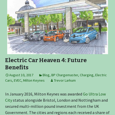
Electric Car Heaven 4: Future
Benefits
August 10, 2017
Blog
,
BP Chargemaster
,
Charging
,
Electric
Cars
,
EVEC
,
Milton Keynes
Trevor Larkum
In January 2016, Milton Keynes was awarded
Go Ultra Low
City
status alongside Bristol, London and Nottingham and
secured multi-million pound investment from the UK
Government. The cities and regions each received a share of