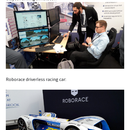
Roborace driverless racing car: