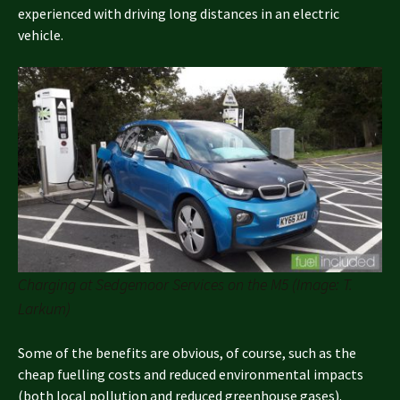
experienced with driving long distances in an electric
vehicle.
Charging at Sedgemoor Services on the M5 (Image: T.
Larkum)
Some of the benefits are obvious, of course, such as the
cheap fuelling costs and reduced environmental impacts
(both local pollution and reduced greenhouse gases).