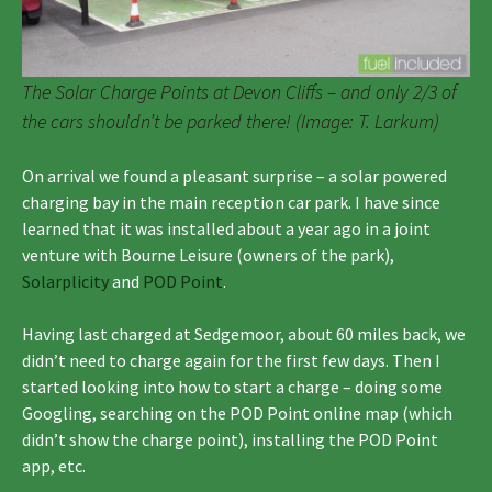
The Solar Charge Points at Devon Cliffs – and only 2/3 of
the cars shouldn’t be parked there! (Image: T. Larkum)
On arrival we found a pleasant surprise – a solar powered
charging bay in the main reception car park. I have since
learned that it was installed about a year ago in a joint
venture with Bourne Leisure (owners of the park),
Solarplicity
and
POD Point
.
Having last charged at Sedgemoor, about 60 miles back, we
didn’t need to charge again for the first few days. Then I
started looking into how to start a charge – doing some
Googling, searching on the POD Point online map (which
didn’t show the charge point), installing the POD Point
app, etc.