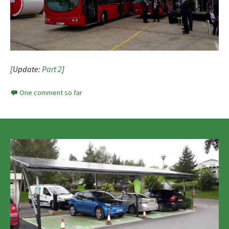
[Update:
Part 2
]
One comment so far