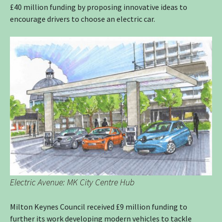
£40 million funding by proposing innovative ideas to
encourage drivers to choose an electric car.
Electric Avenue: MK City Centre Hub
Milton Keynes Council received £9 million funding to
further its work developing modern vehicles to tackle