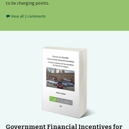
to be charging points.
View all 2 comments
Government Financial Incentives for