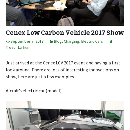
Cenex Low Carbon Vehicle 2017 Show
September 7, 2017
Blog
,
Charging
,
Electric Cars
Trevor Larkum
Just arrived at the Cenex LCV 2017 event and having a first
look around. There are lots of interesting innovations on
show, here are just a few examples.
Alcraft’s electric car (model):