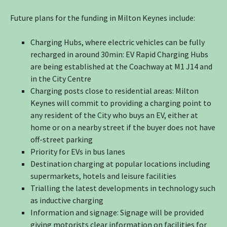
Future plans for the funding in Milton Keynes include:
Charging Hubs, where electric vehicles can be fully
recharged in around 30min: EV Rapid Charging Hubs
are being established at the Coachway at M1 J14 and
in the City Centre
Charging posts close to residential areas: Milton
Keynes will commit to providing a charging point to
any resident of the City who buys an EV, either at
home or on a nearby street if the buyer does not have
off-street parking
Priority for EVs in bus lanes
Destination charging at popular locations including
supermarkets, hotels and leisure facilities
Trialling the latest developments in technology such
as inductive charging
Information and signage: Signage will be provided
giving motorists clear information on facilities for