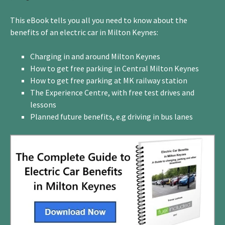
This eBook tells you all you need to know about the
benefits of an electric car in Milton Keynes:
Charging in and around Milton Keynes
How to get free parking in Central Milton Keynes
How to get free parking at MK railway station
The Experience Centre, with free test drives and
lessons
Planned future benefits, e.g driving in bus lanes