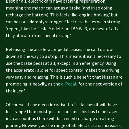
Best of all, electric cars have braking regeneration,
meaning the motor can act as a brake (and in so doing
recharge the battery). This feels like ‘engine braking’ but
can be considerably stronger. Electric vehicles with strong
‘regen’, like the Tesla Model S and BMW i3, are best of all as
they allow for ‘one-pedal driving’.
Releasing the accelerator pedal causes the car to slow
down all the way to a stop. This means it isn’t necessary to
use the brake pedal at all, except in an emergency. Using
the accelerator alone for speed control makes the driving
very easy and relaxing. This is such a benefit that Nissan are
promoting it heavily, as the
e-Pedal
, for the next version of
their Leaf.
Of course, if the electric car isn’t a Tesla then it will have
less range than most piston cars and this has to be taken
into account as there will be a need to charge on a long
journey. However, as the range of all electric cars increases,