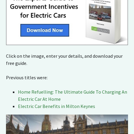
Click on the image, enter your details, and download your
free guide.
Previous titles were:
Home Refuelling: The Ultimate Guide To Charging An
Electric Car At Home
Electric Car Benefits in Milton Keynes