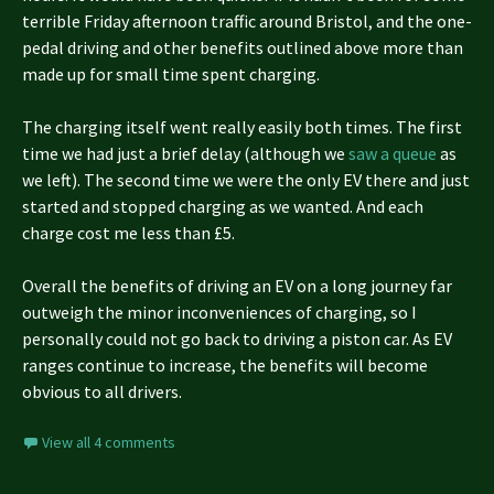
terrible Friday afternoon traffic around Bristol, and the one-
pedal driving and other benefits outlined above more than
made up for small time spent charging.
The charging itself went really easily both times. The first
time we had just a brief delay (although we
saw a queue
as
we left). The second time we were the only EV there and just
started and stopped charging as we wanted. And each
charge cost me less than £5.
Overall the benefits of driving an EV on a long journey far
outweigh the minor inconveniences of charging, so I
personally could not go back to driving a piston car. As EV
ranges continue to increase, the benefits will become
obvious to all drivers.
View all 4 comments