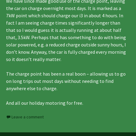
We have since made good use of the charge point, leaving
the car on charge overnight most days. It is marked as a
7kW point which should charge our i3 in about 4 hours. In
fact I am seeing charge times significantly longer than
that so I would guess it is actually running at about half
that, 3.5kW. Perhaps that has something to do with being
solar powered, e.g. a reduced charge outside sunny hours, I
don’t know. Anyway, the car is fully charged every morning
so it doesn’t really matter.
The charge point has been a real boon – allowing us to go
on long trips out most days without needing to find
anywhere else to charge.
And all our holiday motoring for free.
Leave a comment