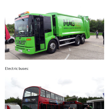
Electric buses: