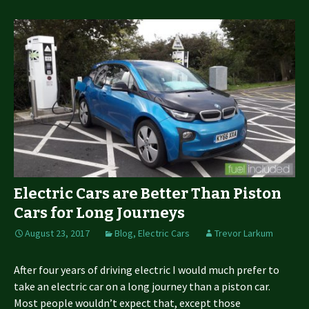
Electric Cars are Better Than Piston
Cars for Long Journeys
August 23, 2017
Blog
,
Electric Cars
Trevor Larkum
After four years of driving electric I would much prefer to
take an electric car on a long journey than a piston car.
Most people wouldn’t expect that, except those