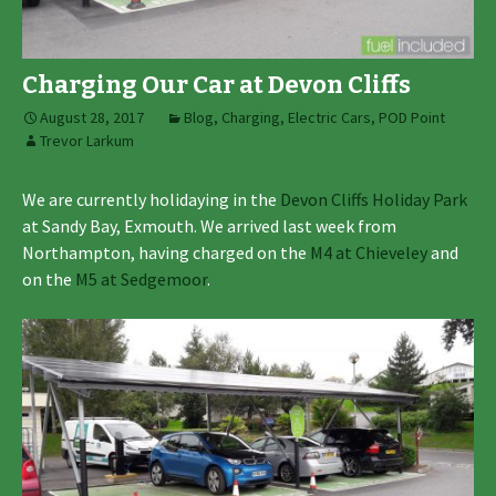
Charging Our Car at Devon Cliffs
August 28, 2017
Blog
,
Charging
,
Electric Cars
,
POD Point
Trevor Larkum
We are currently holidaying in the
Devon Cliffs Holiday Park
at Sandy Bay, Exmouth. We arrived last week from
Northampton, having charged on the
M4 at Chieveley
and
on the
M5 at Sedgemoor
.