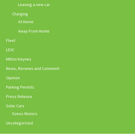
Leasing a new car
Charging
At Home
Away From Home
Fleet
LEVC
Milton Keynes
News, Reviews and Comment
Opinion
Parking Permits
Press Release
Solar Cars
Sonos Motors
Uncategorized