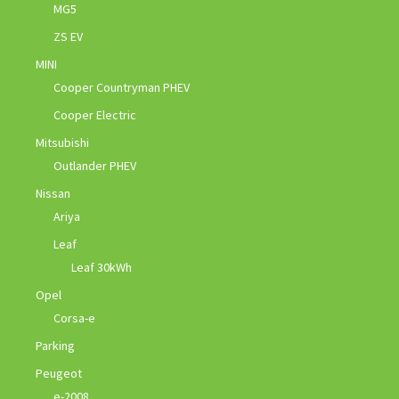
MG5
ZS EV
MINI
Cooper Countryman PHEV
Cooper Electric
Mitsubishi
Outlander PHEV
Nissan
Ariya
Leaf
Leaf 30kWh
Opel
Corsa-e
Parking
Peugeot
e-2008