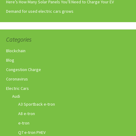
Here’s How Many Solar Panels You’ll Need to Charge Your EV
Demand for used electric cars grows
Categories
Blockchain
Blog
Congestion Charge
Coronavirus
Electric Cars
Audi
A3 Sportback e-tron
A8 e-tron
e-tron
Q7 e-tron PHEV