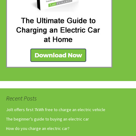
Recent Posts
Jolt offers first 7kWh free to charge an electric vehicle
The beginner’s guide to buying an electric car
How do you charge an electric car?