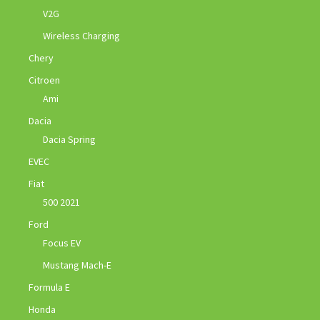
V2G
Wireless Charging
Chery
Citroen
Ami
Dacia
Dacia Spring
EVEC
Fiat
500 2021
Ford
Focus EV
Mustang Mach-E
Formula E
Honda