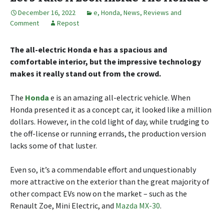
December 16, 2022
e
,
Honda
,
News, Reviews and
Comment
Repost
The all-electric Honda e has a spacious and
comfortable interior, but the impressive technology
makes it really stand out from the crowd.
The
Honda
e is an amazing all-electric vehicle. When
Honda presented it as a concept car, it looked like a million
dollars. However, in the cold light of day, while trudging to
the off-license or running errands, the production version
lacks some of that luster.
Even so, it’s a commendable effort and unquestionably
more attractive on the exterior than the great majority of
other compact EVs now on the market – such as the
Renault Zoe, Mini Electric, and
Mazda MX-30
.