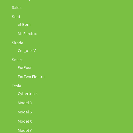
Sales
Seat
el-Born
Mii Electric
Skoda
Citigo-e iV
Smart
ForFour
ForTwo Electric
Tesla
Cybertruck
Model 3
Model S
Model X
Model Y