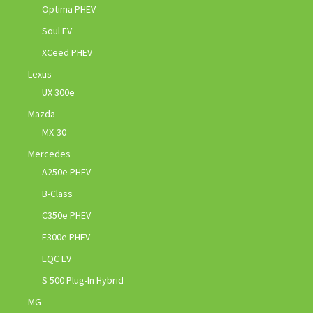
Optima PHEV
Soul EV
XCeed PHEV
Lexus
UX 300e
Mazda
MX-30
Mercedes
A250e PHEV
B-Class
C350e PHEV
E300e PHEV
EQC EV
S 500 Plug-In Hybrid
MG