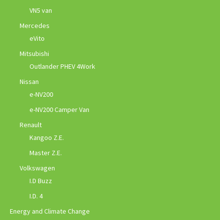
VN5 van
Mercedes
eVito
Mitsubishi
Outlander PHEV 4Work
Nissan
e-NV200
e-NV200 Camper Van
Renault
Kangoo Z.E.
Master Z.E.
Volkswagen
I.D Buzz
I.D. 4
Energy and Climate Change