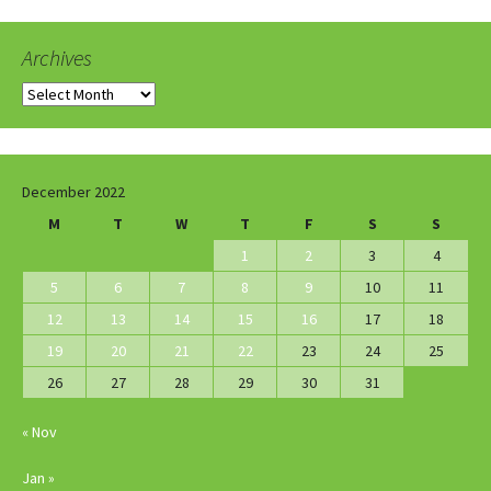
Archives
Archives
December 2022
M
T
W
T
F
S
S
1
2
3
4
5
6
7
8
9
10
11
12
13
14
15
16
17
18
19
20
21
22
23
24
25
26
27
28
29
30
31
« Nov
Jan »