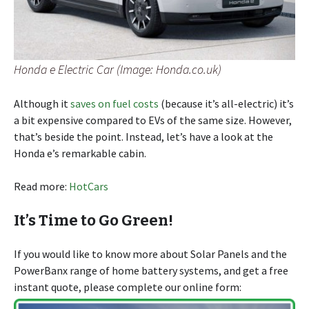
Honda e Electric Car (Image: Honda.co.uk)
Although it
saves on fuel costs
(because it’s all-electric) it’s
a bit expensive compared to EVs of the same size. However,
that’s beside the point. Instead, let’s have a look at the
Honda e’s remarkable cabin.
Read more:
HotCars
It’s Time to Go Green!
If you would like to know more about Solar Panels and the
PowerBanx range of home battery systems, and get a free
instant quote, please complete our online form: