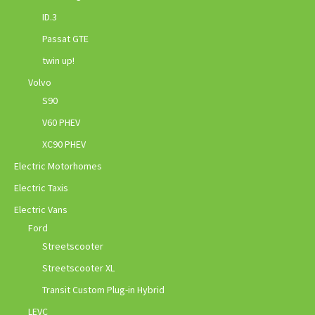
ID.3
Passat GTE
twin up!
Volvo
S90
V60 PHEV
XC90 PHEV
Electric Motorhomes
Electric Taxis
Electric Vans
Ford
Streetscooter
Streetscooter XL
Transit Custom Plug-in Hybrid
LEVC