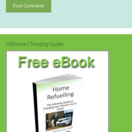
Ultimate Charging Guide