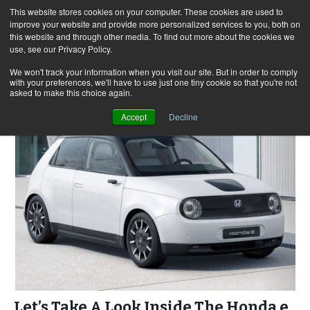
This website stores cookies on your computer. These cookies are used to
improve your website and provide more personalized services to you, both on
this website and through other media. To find out more about the cookies we
use, see our Privacy Policy.
Skip
Search
Menu
to
for:
We won't track your information when you visit our site. But in order to comply
with your preferences, we'll have to use just one tiny cookie so that you're not
content
asked to make this choice again.
Accept
Decline
Let’s Take A Look Inside The Honda e