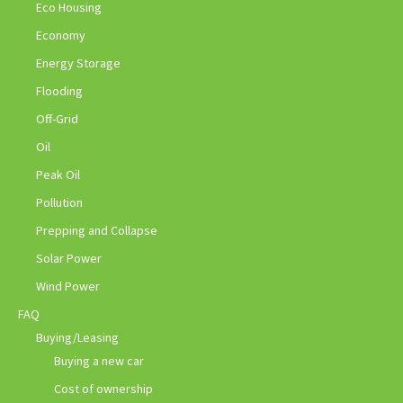
Eco Housing
Economy
Energy Storage
Flooding
Off-Grid
Oil
Peak Oil
Pollution
Prepping and Collapse
Solar Power
Wind Power
FAQ
Buying/Leasing
Buying a new car
Cost of ownership