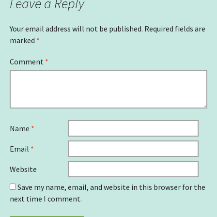
Leave a Reply
Your email address will not be published.
Required fields are
marked
*
Comment
*
Name
*
Email
*
Website
Save my name, email, and website in this browser for the
next time I comment.