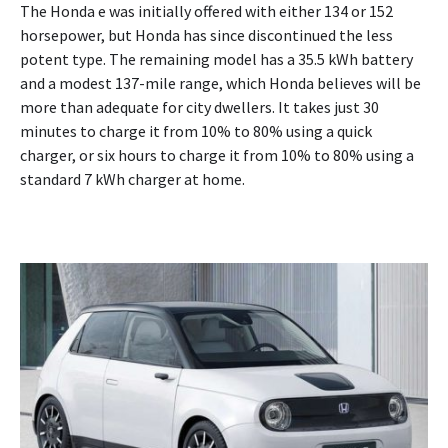
The Honda e was initially offered with either 134 or 152
horsepower, but Honda has since discontinued the less
potent type. The remaining model has a 35.5 kWh battery
and a modest 137-mile range, which Honda believes will be
more than adequate for city dwellers. It takes just 30
minutes to charge it from 10% to 80% using a quick
charger, or six hours to charge it from 10% to 80% using a
standard 7 kWh charger at home.