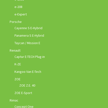
e-208
e-Expert
Porsche
Cayenne S E-Hybrid
Panamera S E-Hybrid
Taycan / Mission E
Renault
Captur E-TECH Plug-in
K-ZE
Kangoo Van E-Tech
ZOE
ZOE Z.E. 40
ZOE E-Sport
Rimac
Concept One