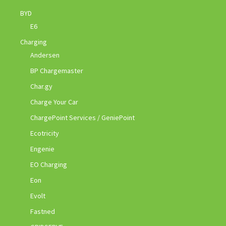
BYD
E6
Charging
Andersen
BP Chargemaster
Char.gy
Charge Your Car
ChargePoint Services / GeniePoint
Ecotricity
Engenie
EO Charging
Eon
Evolt
Fastned