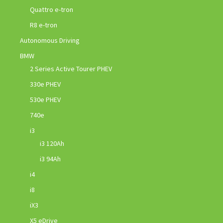
Quattro e-tron
R8 e-tron
Autonomous Driving
BMW
2 Series Active Tourer PHEV
330e PHEV
530e PHEV
740e
i3
i3 120Ah
i3 94Ah
i4
i8
iX3
X5 eDrive