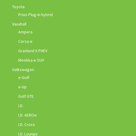
Toyota
Prius Plug-in hybrid
Vauxhall
Ampera
Corsa-e
Granland X PHEV
Mookka-e SUV
Volkswagen
e-Golf
e-Up
Golf GTE
I.D.
I.D. AEROe
I.D. Cross
I.D. Lounge