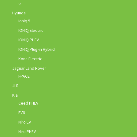
e
Hyundai
Ioniq 5
IONIQ Electric
IONIQ PHEV
IONIQ Plug-in Hybrid
Kona Electric
Jaguar Land Rover
I-PACE
JLR
Kia
Ceed PHEV
EV6
Niro EV
Niro PHEV