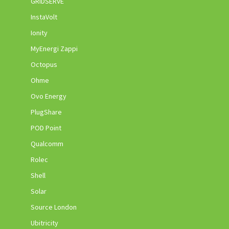
GRIDSERVE
InstaVolt
Ionity
MyEnergi Zappi
Octopus
Ohme
Ovo Energy
PlugShare
POD Point
Qualcomm
Rolec
Shell
Solar
Source London
Ubitricity