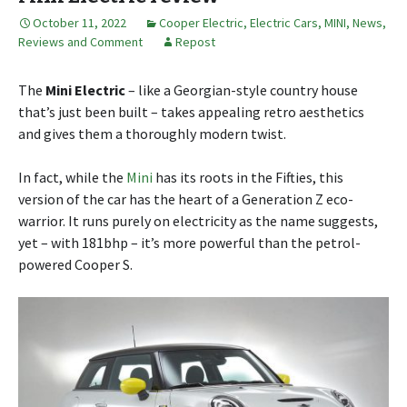
October 11, 2022
Cooper Electric
,
Electric Cars
,
MINI
,
News,
Reviews and Comment
Repost
The
Mini Electric
– like a Georgian-style country house
that’s just been built – takes appealing retro aesthetics
and gives them a thoroughly modern twist.
In fact, while the
Mini
has its roots in the Fifties, this
version of the car has the heart of a Generation Z eco-
warrior. It runs purely on electricity as the name suggests,
yet – with 181bhp – it’s more powerful than the petrol-
powered Cooper S.