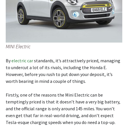
MINI Electric
By
electric car
standards, it’s attractively priced, managing
to undercut a lot of its rivals, including the Honda E.
However, before you rush to put down your deposit, it’s
worth bearing in mind a couple of things.
Firstly, one of the reasons the Mini Electric can be
temptingly priced is that it doesn’t have a very big battery,
and the official range is only around 145 miles. You won’t
even get that far in real-world driving, and don’t expect
Tesla-esque charging speeds when you do need a top-up.