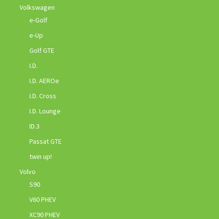
Volkswagen
e-Golf
e-Up
Golf GTE
I.D.
I.D. AEROe
I.D. Cross
I.D. Lounge
ID.3
Passat GTE
twin up!
Volvo
S90
V60 PHEV
XC90 PHEV