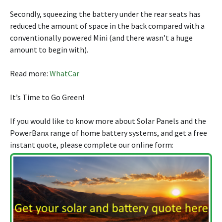
Secondly, squeezing the battery under the rear seats has
reduced the amount of space in the back compared with a
conventionally powered Mini (and there wasn’t a huge
amount to begin with).
Read more:
WhatCar
It’s Time to Go Green!
If you would like to know more about Solar Panels and the
PowerBanx range of home battery systems, and get a free
instant quote, please complete our online form: