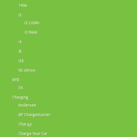
740e
i3
i3 120Ah
i3 94Ah
i4
i8
iX3
X5 eDrive
BYD
E6
Charging
Andersen
BP Chargemaster
Char.gy
Charge Your Car