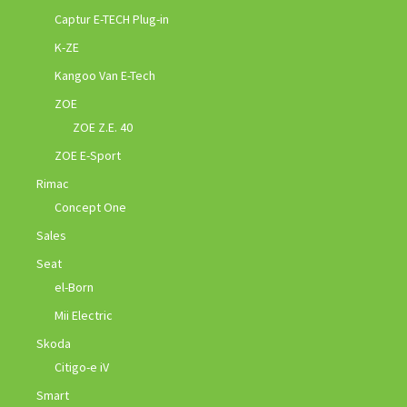
Captur E-TECH Plug-in
K-ZE
Kangoo Van E-Tech
ZOE
ZOE Z.E. 40
ZOE E-Sport
Rimac
Concept One
Sales
Seat
el-Born
Mii Electric
Skoda
Citigo-e iV
Smart