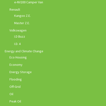
e-NV200 Camper Van
Renault
Kangoo Z.E.
Master Z.E.
Volkswagen
I.D Buzz
I.D. 4
Energy and Climate Change
Eco Housing
Economy
Energy Storage
Flooding
Off-Grid
Oil
Peak Oil