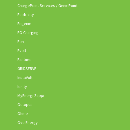
ChargePoint Services / GeniePoint
Ecotricity
Engenie
EO Charging
Eon
Evolt
Fastned
GRIDSERVE
InstaVolt
Ionity
MyEnergi Zappi
Octopus
Ohme
Ovo Energy