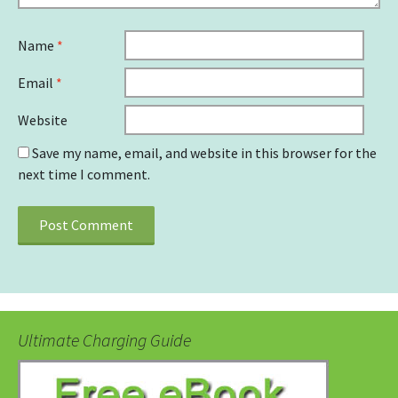
Name
*
Email
*
Website
Save my name, email, and website in this browser for the
next time I comment.
Ultimate Charging Guide