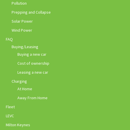
Pollution
Prepping and Collapse
Solar Power
Wind Power
FAQ
Buying/Leasing
Buying a new car
Cost of ownership
Leasing a new car
Charging
At Home
Away From Home
Fleet
LEVC
Milton Keynes