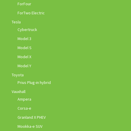
ForFour
ForTwo Electric
Tesla
Cybertruck
Model 3
Model S
Model X
Model Y
Toyota
Prius Plug-in hybrid
Vauxhall
Ampera
Corsa-e
Granland X PHEV
Mookka-e SUV