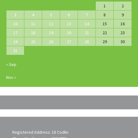
1
2
3
4
5
6
7
8
9
10
11
12
13
14
15
16
17
18
19
20
21
22
23
24
25
26
27
28
29
30
31
« Sep
Nov »
Registered Address: 18 Codlin