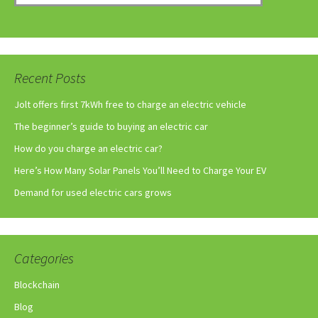
Recent Posts
Jolt offers first 7kWh free to charge an electric vehicle
The beginner’s guide to buying an electric car
How do you charge an electric car?
Here’s How Many Solar Panels You’ll Need to Charge Your EV
Demand for used electric cars grows
Categories
Blockchain
Blog