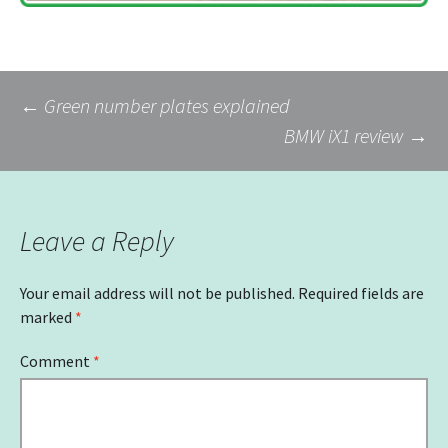
Post
←
Green number plates explained
BMW iX1 review
→
navigation
Leave a Reply
Your email address will not be published.
Required fields are
marked
*
Comment
*