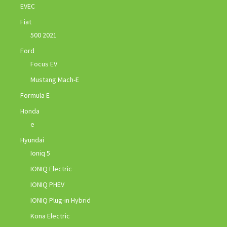
EVEC
Fiat
500 2021
Ford
Focus EV
Mustang Mach-E
Formula E
Honda
e
Hyundai
Ioniq 5
IONIQ Electric
IONIQ PHEV
IONIQ Plug-in Hybrid
Kona Electric