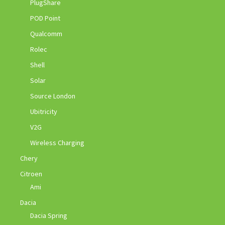
PlugShare
POD Point
Qualcomm
Rolec
Shell
Solar
Source London
Ubitricity
V2G
Wireless Charging
Chery
Citroen
Ami
Dacia
Dacia Spring