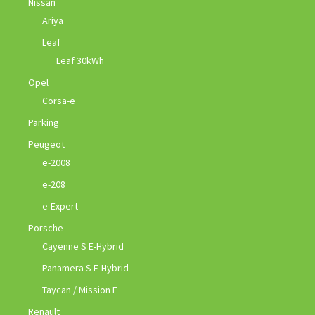
Nissan
Ariya
Leaf
Leaf 30kWh
Opel
Corsa-e
Parking
Peugeot
e-2008
e-208
e-Expert
Porsche
Cayenne S E-Hybrid
Panamera S E-Hybrid
Taycan / Mission E
Renault