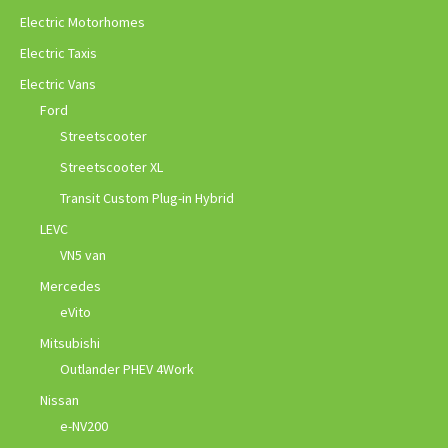
Electric Motorhomes
Electric Taxis
Electric Vans
Ford
Streetscooter
Streetscooter XL
Transit Custom Plug-in Hybrid
LEVC
VN5 van
Mercedes
eVito
Mitsubishi
Outlander PHEV 4Work
Nissan
e-NV200