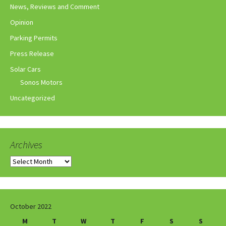
News, Reviews and Comment
Opinion
Parking Permits
Press Release
Solar Cars
Sonos Motors
Uncategorized
Archives
Archives
October 2022
M
T
W
T
F
S
S