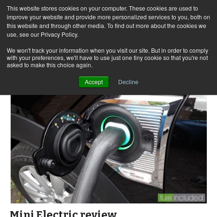
This website stores cookies on your computer. These cookies are used to
improve your website and provide more personalized services to you, both on
this website and through other media. To find out more about the cookies we
use, see our Privacy Policy.
Skip
Search
Menu
to
for:
We won't track your information when you visit our site. But in order to comply
with your preferences, we'll have to use just one tiny cookie so that you're not
content
asked to make this choice again.
Accept
Decline
Mini Electric review