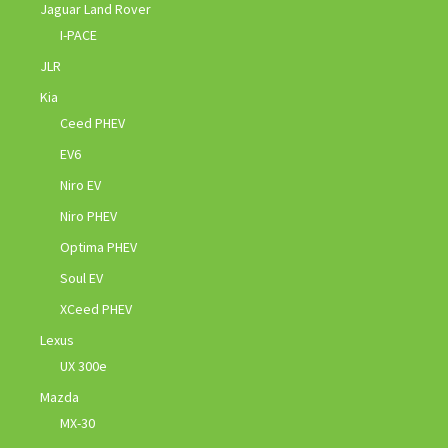
Jaguar Land Rover
I-PACE
JLR
Kia
Ceed PHEV
EV6
Niro EV
Niro PHEV
Optima PHEV
Soul EV
XCeed PHEV
Lexus
UX 300e
Mazda
MX-30