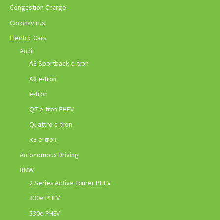
Congestion Charge
Coronavirus
Electric Cars
Audi
A3 Sportback e-tron
A8 e-tron
e-tron
Q7 e-tron PHEV
Quattro e-tron
R8 e-tron
Autonomous Driving
BMW
2 Series Active Tourer PHEV
330e PHEV
530e PHEV