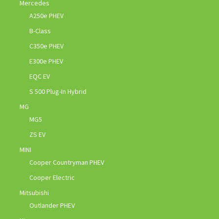
Mercedes
A250e PHEV
B-Class
C350e PHEV
E300e PHEV
EQC EV
S 500 Plug-In Hybrid
MG
MG5
ZS EV
MINI
Cooper Countryman PHEV
Cooper Electric
Mitsubishi
Outlander PHEV