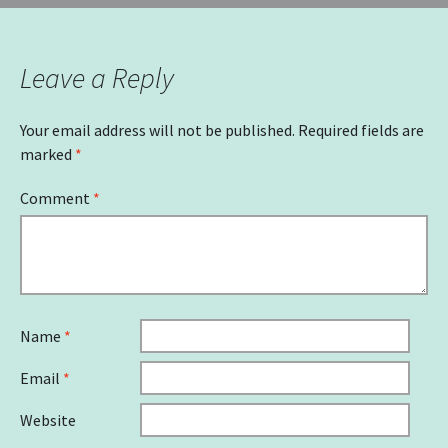
Leave a Reply
Your email address will not be published.
Required fields are
marked
*
Comment
*
Name
*
Email
*
Website