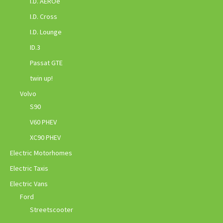
I.D. AEROe
I.D. Cross
I.D. Lounge
ID.3
Passat GTE
twin up!
Volvo
S90
V60 PHEV
XC90 PHEV
Electric Motorhomes
Electric Taxis
Electric Vans
Ford
Streetscooter