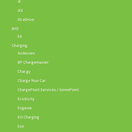
i8
iX3
X5 eDrive
BYD
E6
Charging
Andersen
BP Chargemaster
Char.gy
Charge Your Car
ChargePoint Services / GeniePoint
Ecotricity
Engenie
EO Charging
Eon