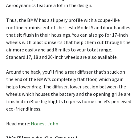
Aerodynamics feature a lot in the design.
Thus, the BMW has a slippery profile with a coupe-like
roofline reminiscent of the Tesla Model S and door handles
that sit flush in their housings. You can also go for 17-inch
wheels with plastic inserts that help them cut through the
air more easily and add 6 miles to your total range.
Standard 17, 18 and 20-inch wheels are also available.
Around the back, you’ll find a rear diffuser that’s stuck on
the end of the BMW’s completely flat floor, which again
helps lower drag. The diffuser, lower section between the
wheels which houses the battery and the opening grille are
finished in iBlue highlights to press home the i4’s perceived
eco-friendliness.
Read more:
Honest John