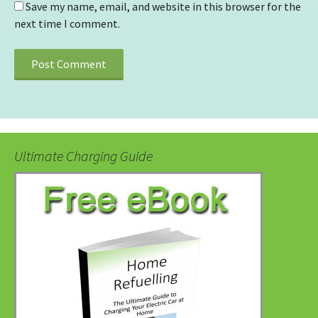
Save my name, email, and website in this browser for the
next time I comment.
Ultimate Charging Guide