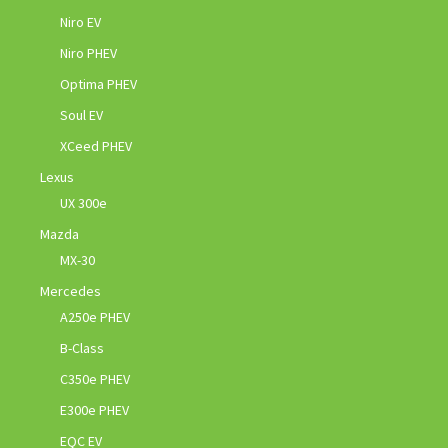
Niro EV
Niro PHEV
Optima PHEV
Soul EV
XCeed PHEV
Lexus
UX 300e
Mazda
MX-30
Mercedes
A250e PHEV
B-Class
C350e PHEV
E300e PHEV
EQC EV