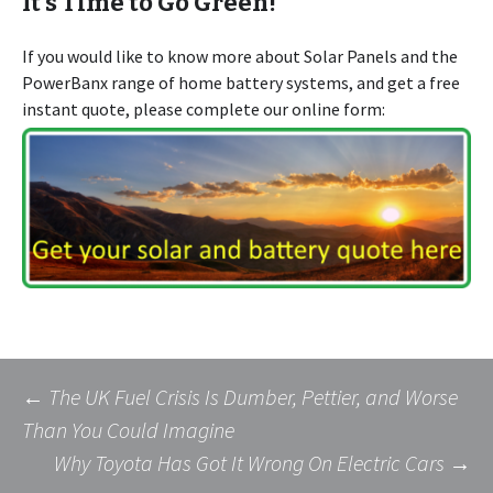
It’s Time to Go Green!
If you would like to know more about Solar Panels and the
PowerBanx range of home battery systems, and get a free
instant quote, please complete our online form:
Post
←
The UK Fuel Crisis Is Dumber, Pettier, and Worse
Than You Could Imagine
Why Toyota Has Got It Wrong On Electric Cars
→
navigation