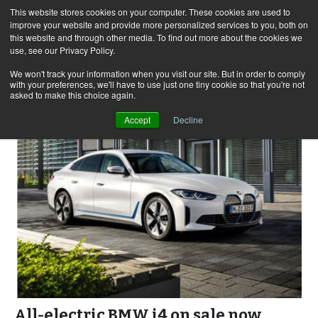
This website stores cookies on your computer. These cookies are used to
improve your website and provide more personalized services to you, both on
this website and through other media. To find out more about the cookies we
use, see our Privacy Policy.
Skip
Search
Menu
to
for:
We won't track your information when you visit our site. But in order to comply
with your preferences, we'll have to use just one tiny cookie so that you're not
content
asked to make this choice again.
Accept
Decline
All-electric BMW i4 on sale now