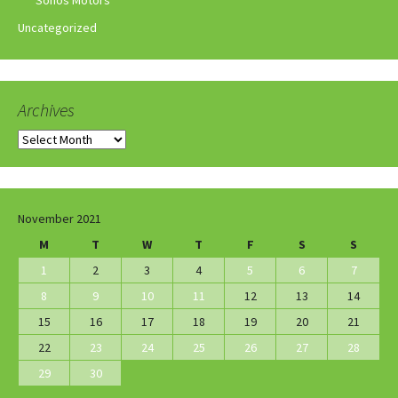
Sonos Motors
Uncategorized
Archives
Archives
November 2021
M
T
W
T
F
S
S
1
2
3
4
5
6
7
8
9
10
11
12
13
14
15
16
17
18
19
20
21
22
23
24
25
26
27
28
29
30