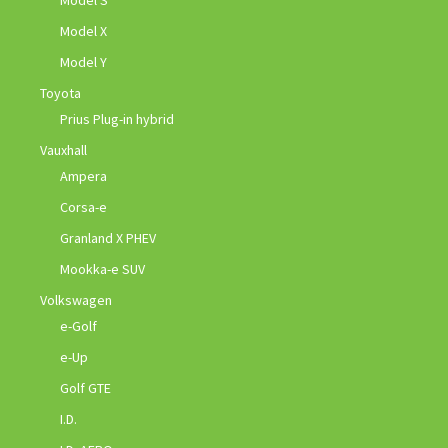
Model S
Model X
Model Y
Toyota
Prius Plug-in hybrid
Vauxhall
Ampera
Corsa-e
Granland X PHEV
Mookka-e SUV
Volkswagen
e-Golf
e-Up
Golf GTE
I.D.