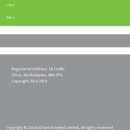
« Oct
Jan »
Registered Address: 18 Codlin
Close, Northampton, NN3 9TG
Copyright 2014-2019
Copyright © 2014-16 Fuel Included Limited, All rights reserved.