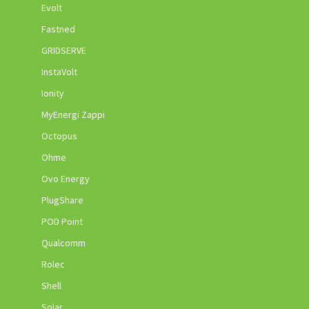
Evolt
Fastned
GRIDSERVE
InstaVolt
Ionity
MyEnergi Zappi
Octopus
Ohme
Ovo Energy
PlugShare
POD Point
Qualcomm
Rolec
Shell
Solar