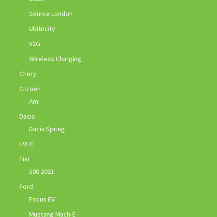
Source London
Ubitricity
V2G
Wireless Charging
Chery
Citroen
Ami
Dacia
Dacia Spring
EVEC
Fiat
500 2021
Ford
Focus EV
Mustang Mach-E