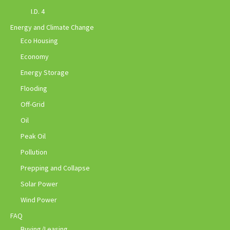
I.D. 4
Energy and Climate Change
Eco Housing
Economy
Energy Storage
Flooding
Off-Grid
Oil
Peak Oil
Pollution
Prepping and Collapse
Solar Power
Wind Power
FAQ
Buying/Leasing