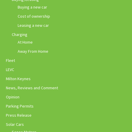
Buying a new car
Cost of ownership
Leasing a new car
Charging
At Home
Away From Home
Fleet
LEVC
Milton Keynes
News, Reviews and Comment
Opinion
Parking Permits
Press Release
Solar Cars