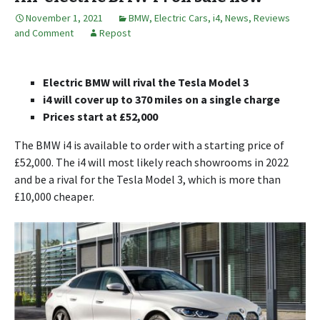
November 1, 2021
BMW
,
Electric Cars
,
i4
,
News, Reviews
and Comment
Repost
Electric BMW will rival the Tesla Model 3
i4 will cover up to 370 miles on a single charge
Prices start at £52,000
The BMW i4 is available to order with a starting price of
£52,000. The i4 will most likely reach showrooms in 2022
and be a rival for the Tesla Model 3, which is more than
£10,000 cheaper.