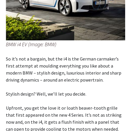
BMW i4 EV (Image: BMW)
So it’s not a bargain, but the i4 is the German carmaker’s
first attempt at moulding everything you like about a
modern BMW – stylish design, luxurious interior and sharp
driving dynamics – around an electric powertrain.
Stylish design? Well, we’ll let you decide.
Upfront, you get the love it or loath beaver-tooth grille
that first appeared on the new 4 Series. It’s not as striking
now and, on the i4, it gets a flush finish with a panel that
can open to provide cooling to the motors when needed.