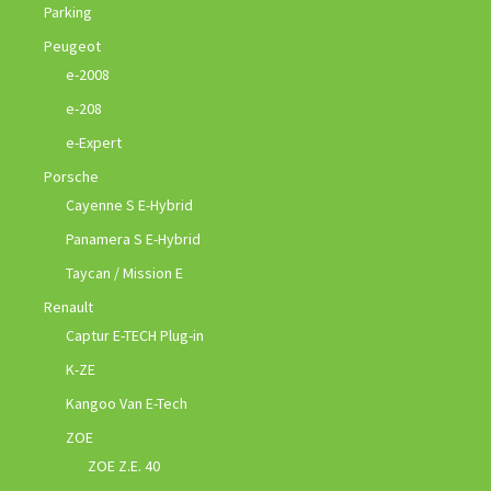
Parking
Peugeot
e-2008
e-208
e-Expert
Porsche
Cayenne S E-Hybrid
Panamera S E-Hybrid
Taycan / Mission E
Renault
Captur E-TECH Plug-in
K-ZE
Kangoo Van E-Tech
ZOE
ZOE Z.E. 40