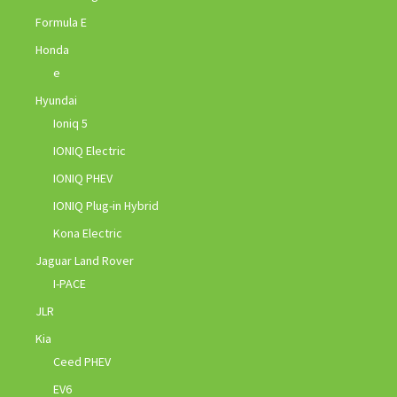
Formula E
Honda
e
Hyundai
Ioniq 5
IONIQ Electric
IONIQ PHEV
IONIQ Plug-in Hybrid
Kona Electric
Jaguar Land Rover
I-PACE
JLR
Kia
Ceed PHEV
EV6