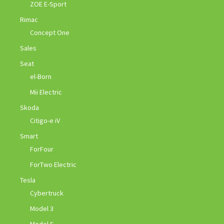
ZOE E-Sport
Rimac
Concept One
Sales
Seat
el-Born
Mii Electric
Skoda
Citigo-e iV
Smart
ForFour
ForTwo Electric
Tesla
Cybertruck
Model 3