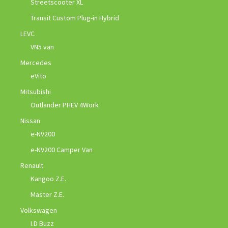
Streetscooter XL
Transit Custom Plug-in Hybrid
LEVC
VN5 van
Mercedes
eVito
Mitsubishi
Outlander PHEV 4Work
Nissan
e-NV200
e-NV200 Camper Van
Renault
Kangoo Z.E.
Master Z.E.
Volkswagen
I.D Buzz