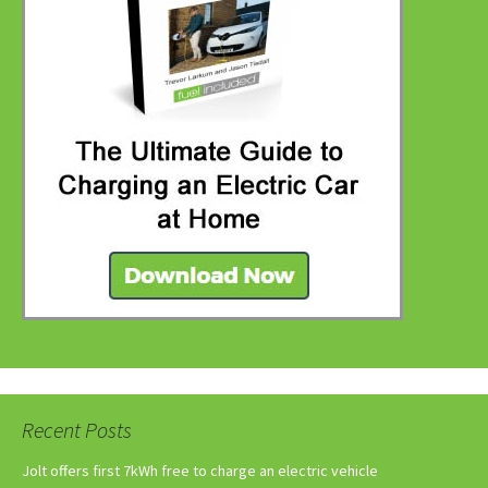
Recent Posts
Jolt offers first 7kWh free to charge an electric vehicle