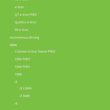
e-tron
Q7 e-tron PHEV
Quattro e-tron
R8 e-tron
Autonomous Driving
BMW
2 Series Active Tourer PHEV
330e PHEV
530e PHEV
740e
i3
i3 120Ah
i3 94Ah
i4