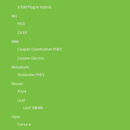
S 500 Plug-In Hybrid
MG
MG5
ZS EV
MINI
Cooper Countryman PHEV
Cooper Electric
Mitsubishi
Outlander PHEV
Nissan
Ariya
Leaf
Leaf 30kWh
Opel
Corsa-e