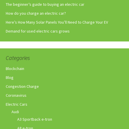
The beginner’s guide to buying an electric car
How do you charge an electric car?
Here’s How Many Solar Panels You’ll Need to Charge Your EV
Demand for used electric cars grows
Categories
Blockchain
Blog
Congestion Charge
Coronavirus
Electric Cars
Audi
A3 Sportback e-tron
A8 e-tron