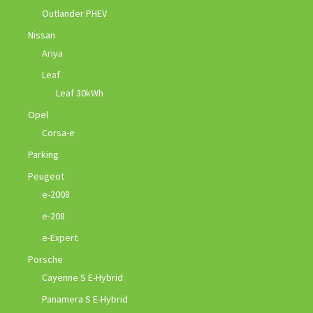
Outlander PHEV
Nissan
Ariya
Leaf
Leaf 30kWh
Opel
Corsa-e
Parking
Peugeot
e-2008
e-208
e-Expert
Porsche
Cayenne S E-Hybrid
Panamera S E-Hybrid