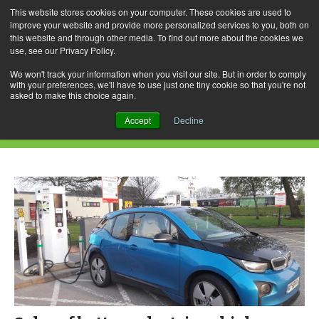
This website stores cookies on your computer. These cookies are used to
improve your website and provide more personalized services to you, both on
this website and through other media. To find out more about the cookies we
use, see our Privacy Policy.
Skip
Search
Menu
to
for:
We won't track your information when you visit our site. But in order to comply
with your preferences, we'll have to use just one tiny cookie so that you're not
content
asked to make this choice again.
Daily Archives: November 5, 2021
Accept
Decline