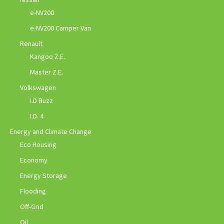
e-NV200
e-NV200 Camper Van
Renault
Kangoo Z.E.
Master Z.E.
Volkswagen
I.D Buzz
I.D. 4
Energy and Climate Change
Eco Housing
Economy
Energy Storage
Flooding
Off-Grid
Oil