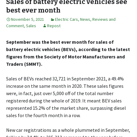
Sales of battery electric vehicles see
best ever month
November 5, 2021
Electric Cars
,
News, Reviews and
Comment
,
Sales
Repost
September was the best ever month for sales of
battery electric vehicles (BEVs), according to the latest
figures from the Society of Motor Manufacturers and
Traders (SMMT).
Sales of BEVs reached 32,721 in September 2021, a 49.4%
increase on the same month in 2020. These sales figures
were, in fact, just over 5,000 off of the total number
registered during the whole of 2019. It meant BEV sales
represented 15.2% of the market share, surpassing diesel
sales for the fourth month in a row.
New car registrations as a whole plummeted in September,