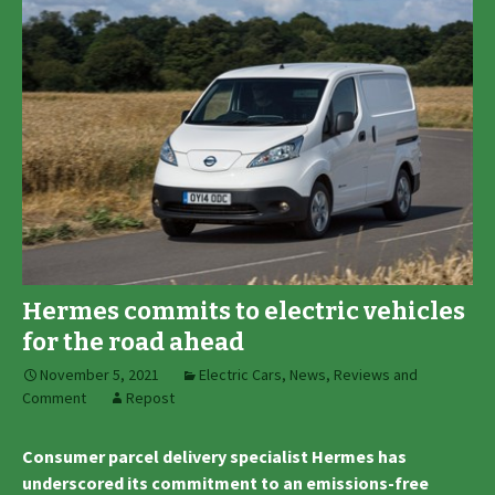
Hermes commits to electric vehicles
for the road ahead
November 5, 2021
Electric Cars
,
News, Reviews and
Comment
Repost
Consumer parcel delivery specialist Hermes has
underscored its commitment to an emissions-free