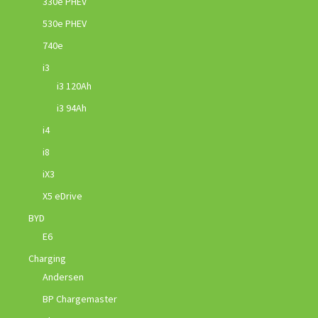
330e PHEV
530e PHEV
740e
i3
i3 120Ah
i3 94Ah
i4
i8
iX3
X5 eDrive
BYD
E6
Charging
Andersen
BP Chargemaster