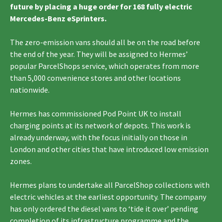
future by placing a huge order for 168 fully electric
Mercedes-Benz eSprinters.
The zero-emission vans should all be on the road before
the end of the year. They will be assigned to Hermes’
popular ParcelShops service, which operates from more
than 5,000 convenience stores and other locations
nationwide.
Hermes has commissioned Pod Point UK to install
charging points at its network of depots. This work is
already underway, with the focus initially on those in
London and other cities that have introduced low emission
zones.
Hermes plans to undertake all ParcelShop collections with
electric vehicles at the earliest opportunity. The company
has only ordered the diesel vans to ‘tide it over’ pending
completion of its infrastructure programme and the