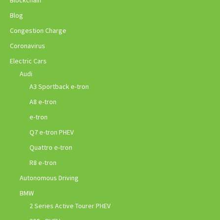
Blockchain
Blog
Congestion Charge
Coronavirus
Electric Cars
Audi
A3 Sportback e-tron
A8 e-tron
e-tron
Q7 e-tron PHEV
Quattro e-tron
R8 e-tron
Autonomous Driving
BMW
2 Series Active Tourer PHEV