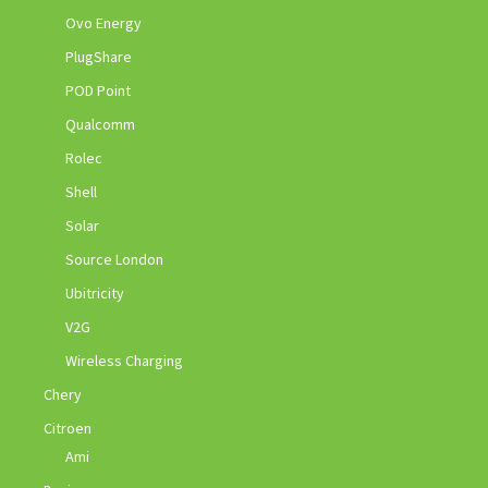
Ovo Energy
PlugShare
POD Point
Qualcomm
Rolec
Shell
Solar
Source London
Ubitricity
V2G
Wireless Charging
Chery
Citroen
Ami