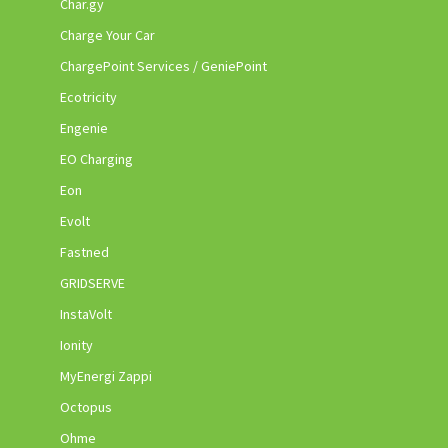
Char.gy
Charge Your Car
ChargePoint Services / GeniePoint
Ecotricity
Engenie
EO Charging
Eon
Evolt
Fastned
GRIDSERVE
InstaVolt
Ionity
MyEnergi Zappi
Octopus
Ohme