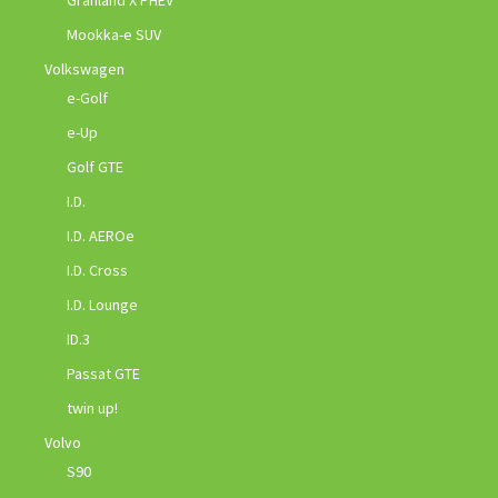
Granland X PHEV
Mookka-e SUV
Volkswagen
e-Golf
e-Up
Golf GTE
I.D.
I.D. AEROe
I.D. Cross
I.D. Lounge
ID.3
Passat GTE
twin up!
Volvo
S90