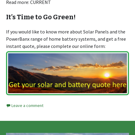
Read more: CURRENT
It’s Time to Go Green!
If you would like to know more about Solar Panels and the
PowerBanx range of home battery systems, and get a free
instant quote, please complete our online form:
Leave a comment