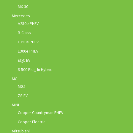
MX-30
Mercedes
A250e PHEV
B-Class
C350e PHEV
E300e PHEV
EQC EV
S 500 Plug-In Hybrid
MG
MG5
ZS EV
MINI
Cooper Countryman PHEV
Cooper Electric
Mitsubishi