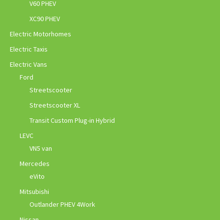
V60 PHEV
XC90 PHEV
Electric Motorhomes
Electric Taxis
Electric Vans
Ford
Streetscooter
Streetscooter XL
Transit Custom Plug-in Hybrid
LEVC
VN5 van
Mercedes
eVito
Mitsubishi
Outlander PHEV 4Work
Nissan