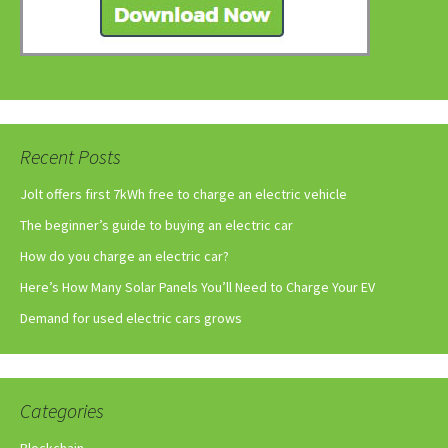
Recent Posts
Jolt offers first 7kWh free to charge an electric vehicle
The beginner’s guide to buying an electric car
How do you charge an electric car?
Here’s How Many Solar Panels You’ll Need to Charge Your EV
Demand for used electric cars grows
Categories