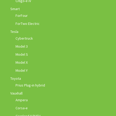
Citigo-e iV
Smart
ForFour
ForTwo Electric
Tesla
Cybertruck
Model 3
Model S
Model X
Model Y
Toyota
Prius Plug-in hybrid
Vauxhall
Ampera
Corsa-e