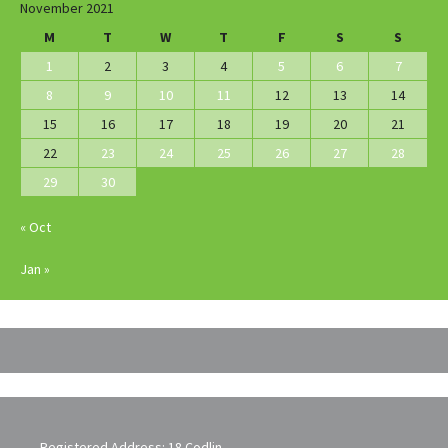
November 2021
M
T
W
T
F
S
S
1
2
3
4
5
6
7
8
9
10
11
12
13
14
15
16
17
18
19
20
21
22
23
24
25
26
27
28
29
30
« Oct
Jan »
Registered Address: 18 Codlin