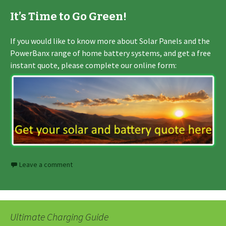
It’s Time to Go Green!
If you would like to know more about Solar Panels and the
PowerBanx range of home battery systems, and get a free
instant quote, please complete our online form:
Leave a comment
Ultimate Charging Guide