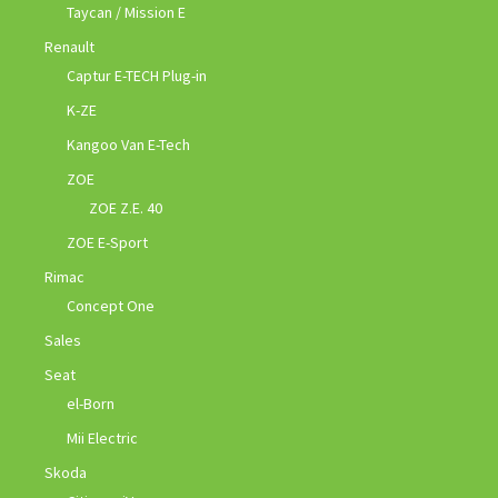
Taycan / Mission E
Renault
Captur E-TECH Plug-in
K-ZE
Kangoo Van E-Tech
ZOE
ZOE Z.E. 40
ZOE E-Sport
Rimac
Concept One
Sales
Seat
el-Born
Mii Electric
Skoda