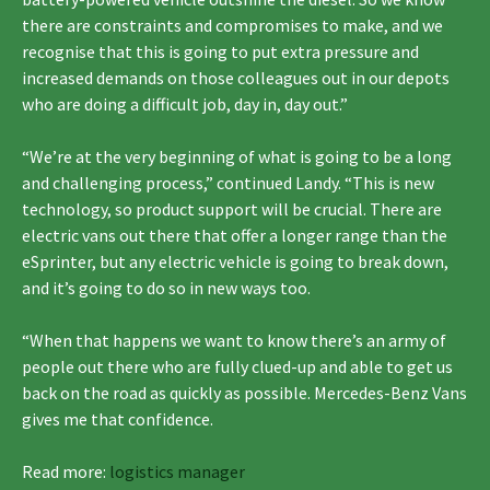
there are constraints and compromises to make, and we
recognise that this is going to put extra pressure and
increased demands on those colleagues out in our depots
who are doing a difficult job, day in, day out.”
“We’re at the very beginning of what is going to be a long
and challenging process,” continued Landy. “This is new
technology, so product support will be crucial. There are
electric vans out there that offer a longer range than the
eSprinter, but any electric vehicle is going to break down,
and it’s going to do so in new ways too.
“When that happens we want to know there’s an army of
people out there who are fully clued-up and able to get us
back on the road as quickly as possible. Mercedes-Benz Vans
gives me that confidence.
Read more:
logistics manager