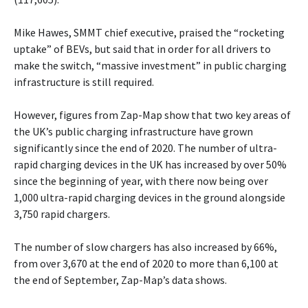
Mike Hawes, SMMT chief executive, praised the “rocketing
uptake” of BEVs, but said that in order for all drivers to
make the switch, “massive investment” in public charging
infrastructure is still required.
However, figures from Zap-Map show that two key areas of
the UK’s public charging infrastructure have grown
significantly since the end of 2020. The number of ultra-
rapid charging devices in the UK has increased by over 50%
since the beginning of year, with there now being over
1,000 ultra-rapid charging devices in the ground alongside
3,750 rapid chargers.
The number of slow chargers has also increased by 66%,
from over 3,670 at the end of 2020 to more than 6,100 at
the end of September, Zap-Map’s data shows.