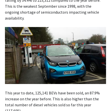
falling by 34.4% to 215,312 compared to the year before.
This is the weakest September since 1998, with the
ongoing shortage of semiconductors impacting vehicle
availability.
This year to date, 125,141 BEVs have been sold, an 87.9%
increase on the year before. This is also higher than the
total number of diesel vehicles sold so far this year
(117,605).