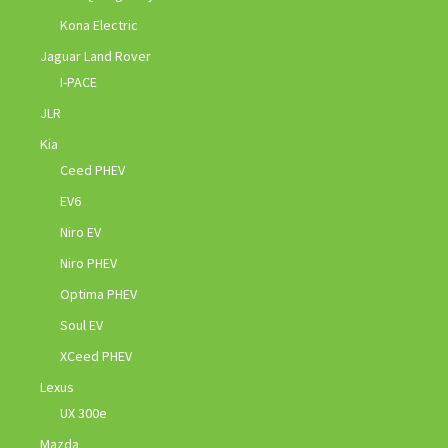
Kona Electric
Jaguar Land Rover
I-PACE
JLR
Kia
Ceed PHEV
EV6
Niro EV
Niro PHEV
Optima PHEV
Soul EV
XCeed PHEV
Lexus
UX 300e
Mazda