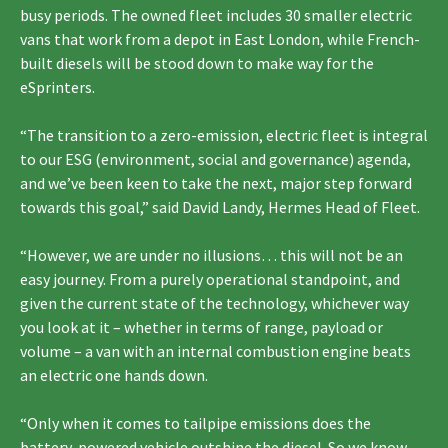
busy periods. The owned fleet includes 30 smaller electric
vans that work from a depot in East London, while French-
built diesels will be stood down to make way for the
eSprinters.
“The transition to a zero-emission, electric fleet is integral
to our ESG (environment, social and governance) agenda,
and we’ve been keen to take the next, major step forward
towards this goal,” said David Landy, Hermes Head of Fleet.
“However, we are under no illusions… this will not be an
easy journey. From a purely operational standpoint, and
given the current state of the technology, whichever way
you look at it – whether in terms of range, payload or
volume – a van with an internal combustion engine beats
an electric one hands down.
“Only when it comes to tailpipe emissions does the
battery-powered vehicle outshine the diesel. So we know