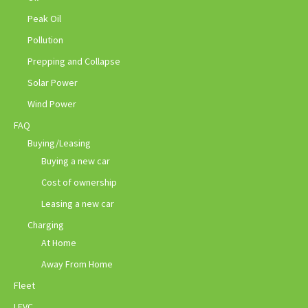
Peak Oil
Pollution
Prepping and Collapse
Solar Power
Wind Power
FAQ
Buying/Leasing
Buying a new car
Cost of ownership
Leasing a new car
Charging
At Home
Away From Home
Fleet
LEVC