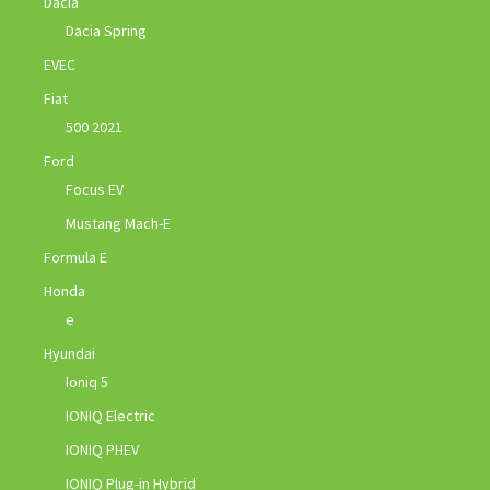
Dacia
Dacia Spring
EVEC
Fiat
500 2021
Ford
Focus EV
Mustang Mach-E
Formula E
Honda
e
Hyundai
Ioniq 5
IONIQ Electric
IONIQ PHEV
IONIQ Plug-in Hybrid