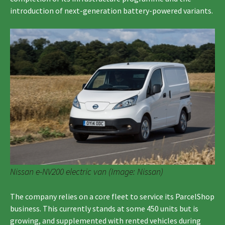
introduction of next-generation battery-powered variants.
Nissan e-NV200 electric van (Image: Nissan)
The company relies on a core fleet to service its ParcelShop
business. This currently stands at some 450 units but is
growing, and supplemented with rented vehicles during