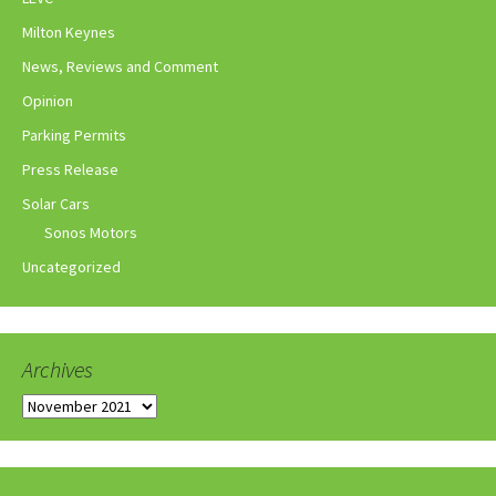
Milton Keynes
News, Reviews and Comment
Opinion
Parking Permits
Press Release
Solar Cars
Sonos Motors
Uncategorized
Archives
Archives