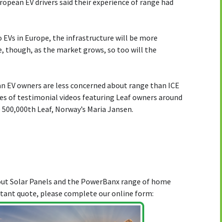
ropean EV drivers said their experience of range had
 EVs in Europe, the infrastructure will be more
, though, as the market grows, so too will the
an EV owners are less concerned about range than ICE
ries of testimonial videos featuring Leaf owners around
 500,000th Leaf, Norway’s Maria Jansen.
bout Solar Panels and the PowerBanx range of home
stant quote, please complete our online form: