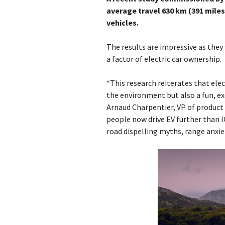
average travel 630 km (391 mile
vehicles.
The results are impressive as the
a factor of electric car ownership.
“This research reiterates that elec
the environment but also a fun, ex
Arnaud Charpentier, VP of product s
people now drive EV further than I
road dispelling myths, range anxiet