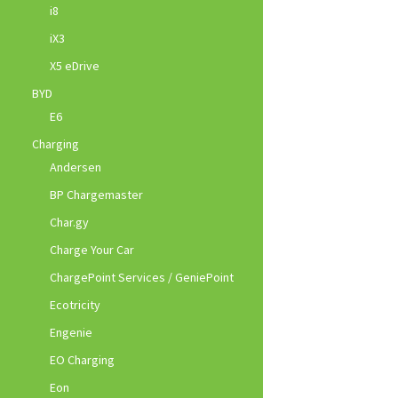
i8
iX3
X5 eDrive
BYD
E6
Charging
Andersen
BP Chargemaster
Char.gy
Charge Your Car
ChargePoint Services / GeniePoint
Ecotricity
Engenie
EO Charging
Eon