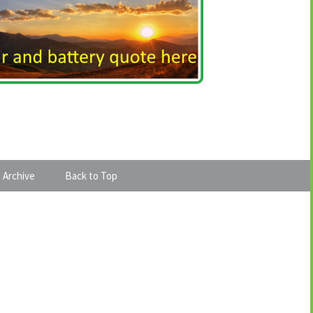
 Archive
Back to Top