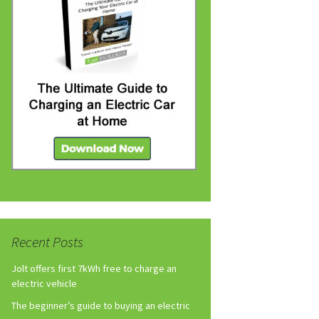
Recent Posts
Jolt offers first 7kWh free to charge an
electric vehicle
The beginner’s guide to buying an electric