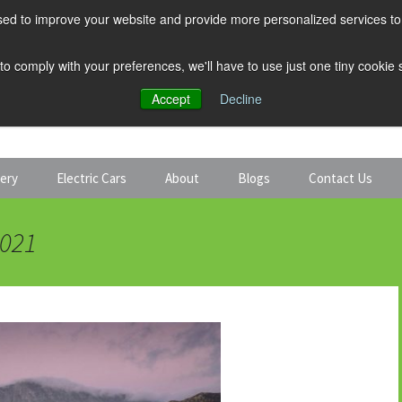
ed to improve your website and provide more personalized services to 
 to comply with your preferences, we'll have to use just one tiny cookie
Accept
Decline
tery
Electric Cars
About
Blogs
Contact Us
Discount Car Hire
Solar and Battery
2021
Expert Guides
Electric Cars