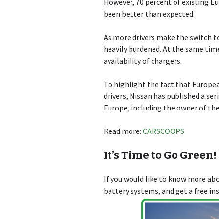
However, 70 percent of existing Eu
been better than expected.
As more drivers make the switch to
heavily burdened. At the same time
availability of chargers.
To highlight the fact that Europe
drivers, Nissan has published a se
Europe, including the owner of the
Read more:
CARSCOOPS
It’s Time to Go Green!
If you would like to know more a
battery systems, and get a free in