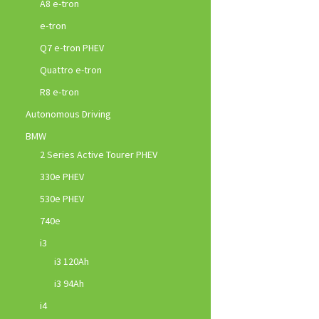
A8 e-tron
e-tron
Q7 e-tron PHEV
Quattro e-tron
R8 e-tron
Autonomous Driving
BMW
2 Series Active Tourer PHEV
330e PHEV
530e PHEV
740e
i3
i3 120Ah
i3 94Ah
i4