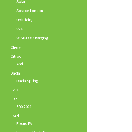
Solar
Source London
Ubitricity
V2G
Wireless Charging
Chery
Citroen
Ami
Dacia
Dacia Spring
EVEC
Fiat
500 2021
Ford
Focus EV