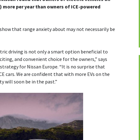
s) more per year than owners of ICE-powered
y show that range anxiety about may not necessarily be
tric driving is not only a smart option beneficial to
citing, and convenient choice for the owners,” says
trategy for Nissan Europe. “It is no surprise that
CE cars. We are confident that with more EVs on the
y will soon be in the past.”