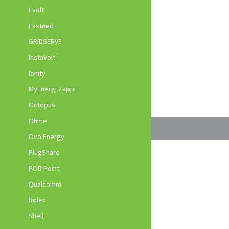
Evolt
Fastned
GRIDSERVE
InstaVolt
Ionity
MyEnergi Zappi
Octopus
Ohme
Ovo Energy
PlugShare
POD Point
Qualcomm
Rolec
Shell