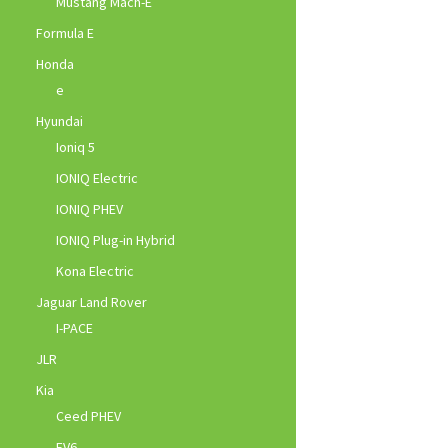
Mustang Mach-E
Formula E
Honda
e
Hyundai
Ioniq 5
IONIQ Electric
IONIQ PHEV
IONIQ Plug-in Hybrid
Kona Electric
Jaguar Land Rover
I-PACE
JLR
Kia
Ceed PHEV
EV6