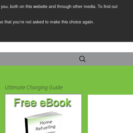
you, both on this website and through other media. To find out
 so that you're not asked to make this choice again.
Search
for:
Ultimate Charging Guide