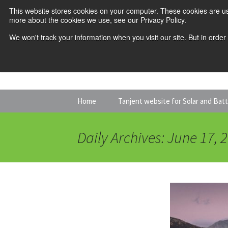
This website stores cookies on your computer. These cookies are us
more about the cookies we use, see our Privacy Policy.
We won't track your information when you visit our site. But in order
Skip
Home
Tanjent website for Solar and Bat
to
content
Daily Archives: June 17, 