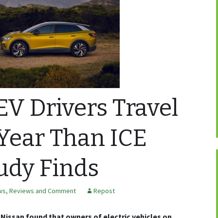
V Drivers Travel
Year Than ICE
tudy Finds
ws, Reviews and Comment
Repost
Nissan found that owners of electric vehicles on