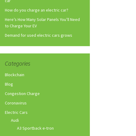
car
How do you charge an electric car?
Here’s How Many Solar Panels You’ll Need
to Charge Your EV
Demand for used electric cars grows
Categories
Blockchain
Blog
Congestion Charge
Coronavirus
Electric Cars
Audi
A3 Sportback e-tron