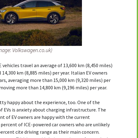
mage: Volkswagen.co.uk)
 vehicles travel an average of 13,600 km (8,450 miles)
l 14,300 km (8,885 miles) per year. Italian EV owners
ars, averaging more than 15,000 km (9,320 miles) per
 moving more than 14,800 km (9,196 miles) per year.
tty happy about the experience, too. One of the
f EVs is anxiety about charging infrastructure. The
ent of EV owners are happy with the current
0 percent of ICE-powered car owners who are unlikely
 percent cite driving range as their main concern.