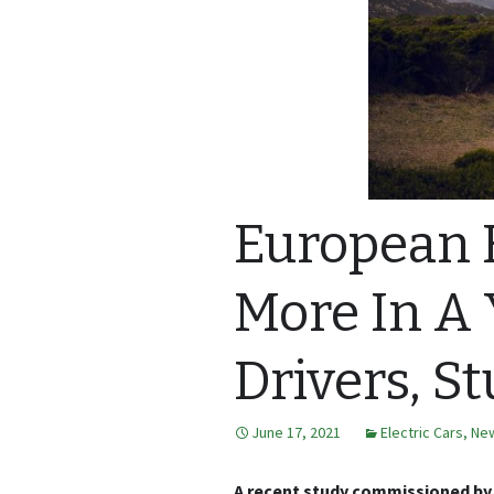
European E
More In A 
Drivers, S
June 17, 2021
Electric Cars
,
Ne
A recent study commissioned by 