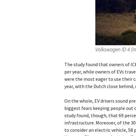
Volkswagen ID 4 (I
The study found that owners of ICE
per year, while owners of EVs trave
were the most eager to use their c
year, with the Dutch close behind,
On the whole, EV drivers sound pre
biggest fears keeping people out o
study found, though, that 69 perc
infrastructure. Moreover, of the 3
to consider an electric vehicle, 58