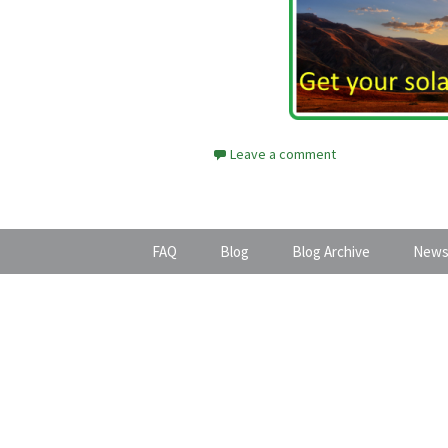
Leave a comment
FAQ
Blog
Blog Archive
News