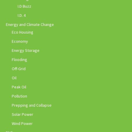
I.D Buzz
I.D. 4
Energy and Climate Change
Eco Housing
Economy
Energy Storage
Flooding
Off-Grid
Oil
Peak Oil
Pollution
Prepping and Collapse
Solar Power
Wind Power