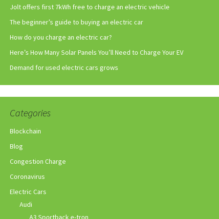
Jolt offers first 7kWh free to charge an electric vehicle
The beginner’s guide to buying an electric car
How do you charge an electric car?
Here’s How Many Solar Panels You’ll Need to Charge Your EV
Demand for used electric cars grows
Categories
Blockchain
Blog
Congestion Charge
Coronavirus
Electric Cars
Audi
A3 Sportback e-tron