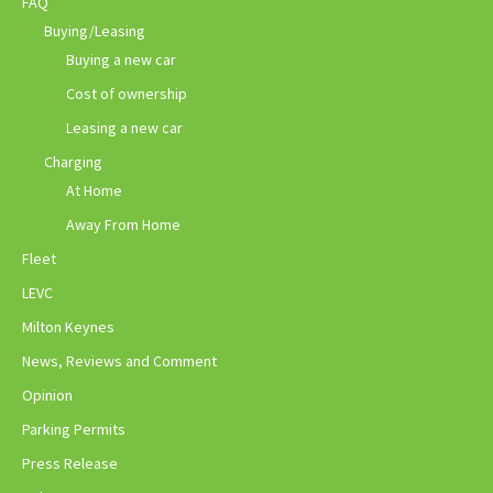
FAQ
Buying/Leasing
Buying a new car
Cost of ownership
Leasing a new car
Charging
At Home
Away From Home
Fleet
LEVC
Milton Keynes
News, Reviews and Comment
Opinion
Parking Permits
Press Release