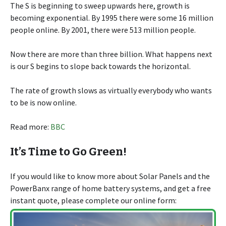
The S is beginning to sweep upwards here, growth is
becoming exponential. By 1995 there were some 16 million
people online. By 2001, there were 513 million people.
Now there are more than three billion. What happens next
is our S begins to slope back towards the horizontal.
The rate of growth slows as virtually everybody who wants
to be is now online.
Read more:
BBC
It’s Time to Go Green!
If you would like to know more about Solar Panels and the
PowerBanx range of home battery systems, and get a free
instant quote, please complete our online form: