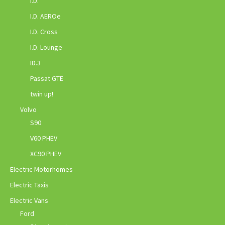
I.D.
I.D. AEROe
I.D. Cross
I.D. Lounge
ID.3
Passat GTE
twin up!
Volvo
S90
V60 PHEV
XC90 PHEV
Electric Motorhomes
Electric Taxis
Electric Vans
Ford