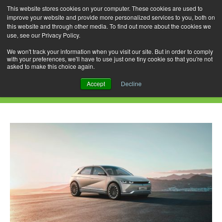
This website stores cookies on your computer. These cookies are used to
improve your website and provide more personalized services to you, both on
this website and through other media. To find out more about the cookies we
use, see our Privacy Policy.
Skip
Search
Menu
to
for:
We won't track your information when you visit our site. But in order to comply
with your preferences, we'll have to use just one tiny cookie so that you're not
content
asked to make this choice again.
Daily Archives: June 12, 2021
Accept
Decline