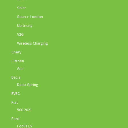
Solar
Source London
Ubitricity
V2G
Wireless Charging
Chery
Citroen
Ami
Dacia
Dacia Spring
EVEC
Fiat
500 2021
Ford
Focus EV