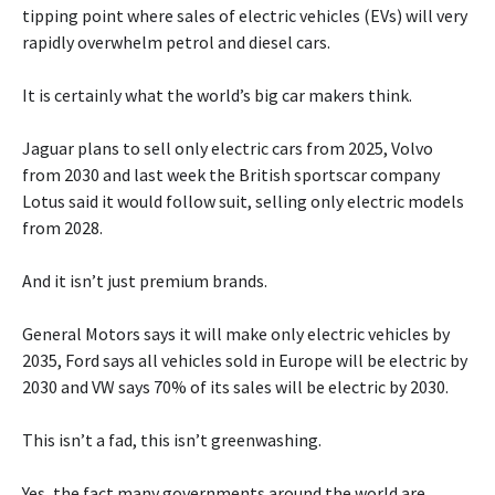
tipping point where sales of electric vehicles (EVs) will very
rapidly overwhelm petrol and diesel cars.
It is certainly what the world’s big car makers think.
Jaguar plans to sell only electric cars from 2025, Volvo
from 2030 and last week the British sportscar company
Lotus said it would follow suit, selling only electric models
from 2028.
And it isn’t just premium brands.
General Motors says it will make only electric vehicles by
2035, Ford says all vehicles sold in Europe will be electric by
2030 and VW says 70% of its sales will be electric by 2030.
This isn’t a fad, this isn’t greenwashing.
Yes, the fact many governments around the world are