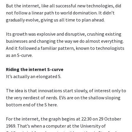
But the internet, like all successful new technologies, did
not follow a linear path to world domination. It didn’t
gradually evolve, giving us all time to plan ahead.
Its growth was explosive and disruptive, crushing existing
businesses and changing the way we do almost everything.
And it followed a familiar pattern, known to technologists
as an S-curve.
Riding the internet S-curve
It’s actually an elongated S.
The idea is that innovations start slowly, of interest only to
the very nerdiest of nerds. EVs are on the shallow sloping
bottom end of the S here.
For the internet, the graph begins at 22:30 on 29 October
1969. That’s when a computer at the University of