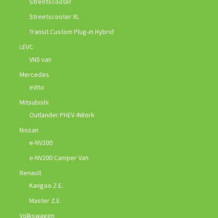
Streetscooter
Streetscooter XL
Transit Custom Plug-in Hybrid
LEVC
VN5 van
Mercedes
eVito
Mitsubishi
Outlander PHEV 4Work
Nissan
e-NV200
e-NV200 Camper Van
Renault
Kangoo Z.E.
Master Z.E.
Volkswagen