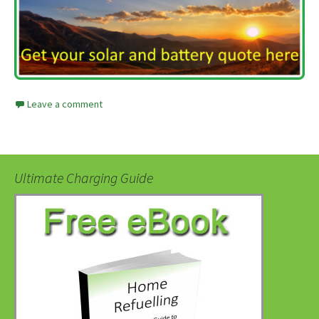
Leave a comment
Ultimate Charging Guide