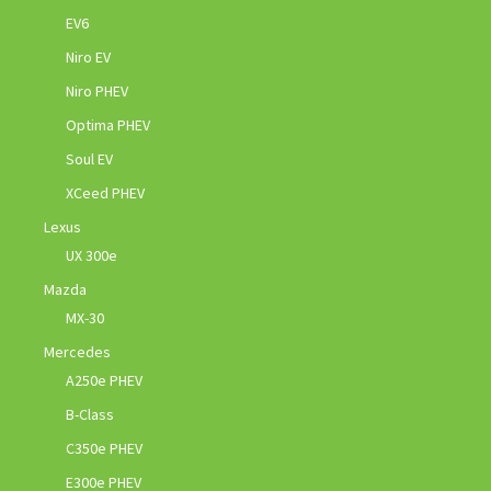
EV6
Niro EV
Niro PHEV
Optima PHEV
Soul EV
XCeed PHEV
Lexus
UX 300e
Mazda
MX-30
Mercedes
A250e PHEV
B-Class
C350e PHEV
E300e PHEV