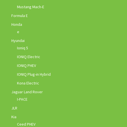
Mustang Mach-E
Formula E
Honda
e
Hyundai
Ioniq 5
IONIQ Electric
IONIQ PHEV
IONIQ Plug-in Hybrid
Kona Electric
Jaguar Land Rover
I-PACE
JLR
Kia
Ceed PHEV