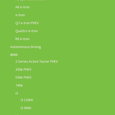
A8 e-tron
e-tron
Q7 e-tron PHEV
Quattro e-tron
R8 e-tron
Autonomous Driving
BMW
2 Series Active Tourer PHEV
330e PHEV
530e PHEV
740e
i3
i3 120Ah
i3 94Ah