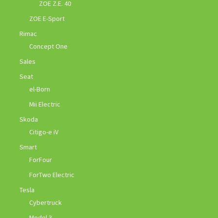
ZOE Z.E. 40
ZOE E-Sport
Rimac
Concept One
Sales
Seat
el-Born
Mii Electric
Skoda
Citigo-e iV
Smart
ForFour
ForTwo Electric
Tesla
Cybertruck
Model 3