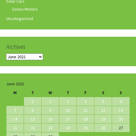
Solar Cars
Sonos Motors
Uncategorized
Archives
Archives
June 2021
M
T
W
T
F
S
S
1
2
3
4
5
6
7
8
9
10
11
12
13
14
15
16
17
18
19
20
21
22
23
24
25
26
27