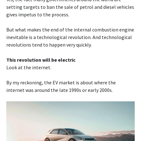
setting targets to ban the sale of petrol and diesel vehicles
gives impetus to the process.
But what makes the end of the internal combustion engine
inevitable is a technological revolution. And technological
revolutions tend to happen very quickly.
This revolution will be electric
Look at the internet.
By my reckoning, the EV market is about where the
internet was around the late 1990s or early 2000s.