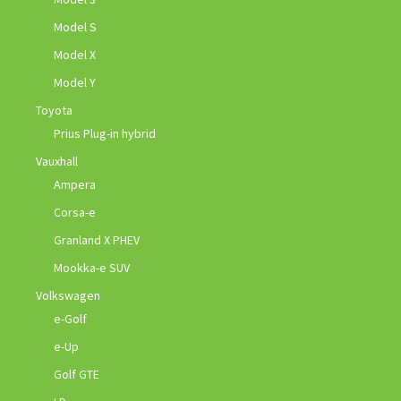
Model S
Model X
Model Y
Toyota
Prius Plug-in hybrid
Vauxhall
Ampera
Corsa-e
Granland X PHEV
Mookka-e SUV
Volkswagen
e-Golf
e-Up
Golf GTE