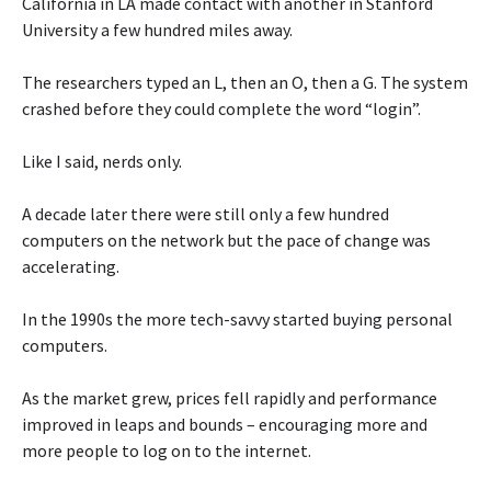
California in LA made contact with another in Stanford
University a few hundred miles away.
The researchers typed an L, then an O, then a G. The system
crashed before they could complete the word “login”.
Like I said, nerds only.
A decade later there were still only a few hundred
computers on the network but the pace of change was
accelerating.
In the 1990s the more tech-savvy started buying personal
computers.
As the market grew, prices fell rapidly and performance
improved in leaps and bounds – encouraging more and
more people to log on to the internet.