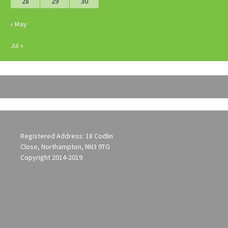
28
29
30
« May
Jul »
Registered Address: 18 Codlin
Close, Northampton, NN3 9TG
Copyright 2014-2019