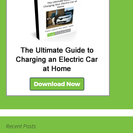
Recent Posts