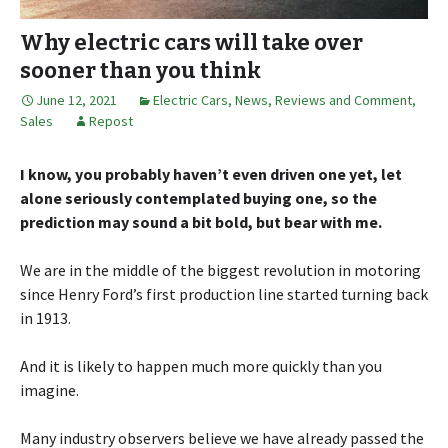
Why electric cars will take over
sooner than you think
June 12, 2021
Electric Cars
,
News, Reviews and Comment
,
Sales
Repost
I know, you probably haven’t even driven one yet, let
alone seriously contemplated buying one, so the
prediction may sound a bit bold, but bear with me.
We are in the middle of the biggest revolution in motoring
since Henry Ford’s first production line started turning back
in 1913.
And it is likely to happen much more quickly than you
imagine.
Many industry observers believe we have already passed the