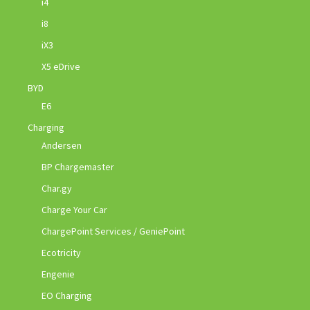
i4
i8
iX3
X5 eDrive
BYD
E6
Charging
Andersen
BP Chargemaster
Char.gy
Charge Your Car
ChargePoint Services / GeniePoint
Ecotricity
Engenie
EO Charging