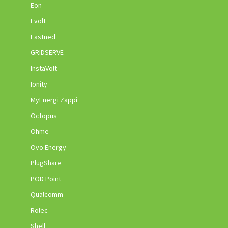
Eon
Evolt
Fastned
GRIDSERVE
InstaVolt
Ionity
MyEnergi Zappi
Octopus
Ohme
Ovo Energy
PlugShare
POD Point
Qualcomm
Rolec
Shell