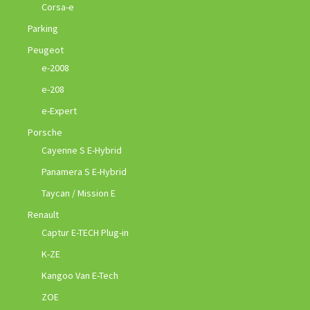
Corsa-e
Parking
Peugeot
e-2008
e-208
e-Expert
Porsche
Cayenne S E-Hybrid
Panamera S E-Hybrid
Taycan / Mission E
Renault
Captur E-TECH Plug-in
K-ZE
Kangoo Van E-Tech
ZOE