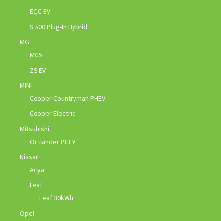
EQC EV
S 500 Plug-In Hybrid
MG
MG5
ZS EV
MINI
Cooper Countryman PHEV
Cooper Electric
Mitsubishi
Outlander PHEV
Nissan
Ariya
Leaf
Leaf 30kWh
Opel