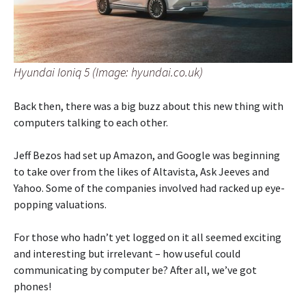
Hyundai Ioniq 5 (Image: hyundai.co.uk)
Back then, there was a big buzz about this new thing with
computers talking to each other.
Jeff Bezos had set up Amazon, and Google was beginning
to take over from the likes of Altavista, Ask Jeeves and
Yahoo. Some of the companies involved had racked up eye-
popping valuations.
For those who hadn’t yet logged on it all seemed exciting
and interesting but irrelevant – how useful could
communicating by computer be? After all, we’ve got
phones!