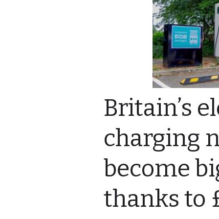
Britain’s e
charging 
become big
thanks to