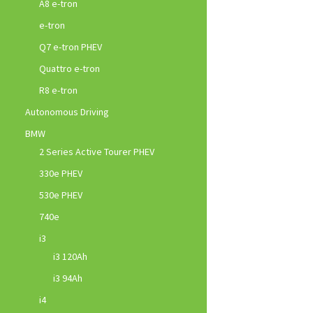
A8 e-tron
e-tron
Q7 e-tron PHEV
Quattro e-tron
R8 e-tron
Autonomous Driving
BMW
2 Series Active Tourer PHEV
330e PHEV
530e PHEV
740e
i3
i3 120Ah
i3 94Ah
i4