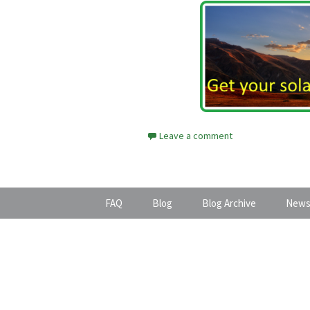
Leave a comment
FAQ
Blog
Blog Archive
News