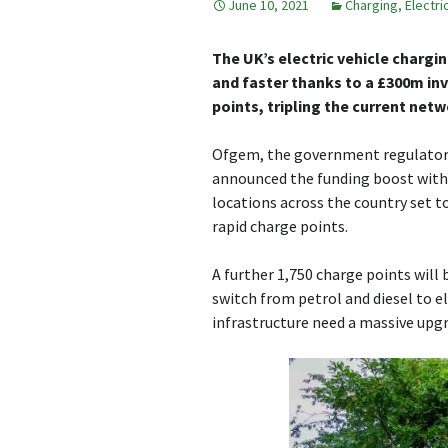
June 10, 2021
Charging
,
Electri
The UK’s electric vehicle chargi
and faster thanks to a £300m inv
points, tripling the current netw
Ofgem, the government regulator f
announced the funding boost with 
locations across the country set to
rapid charge points.
A further 1,750 charge points will 
switch from petrol and diesel to el
infrastructure need a massive upgr