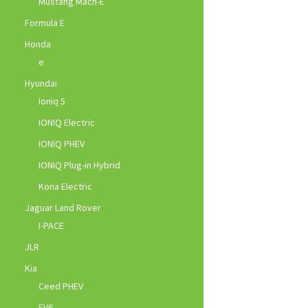
Mustang Mach-E
Formula E
Honda
e
Hyundai
Ioniq 5
IONIQ Electric
IONIQ PHEV
IONIQ Plug-in Hybrid
Kona Electric
Jaguar Land Rover
I-PACE
JLR
Kia
Ceed PHEV
EV6