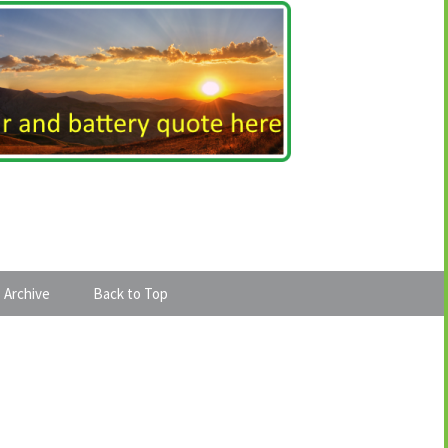
 Archive
Back to Top