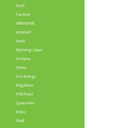
Evolt
Fastned
GRIDSERVE
InstaVolt
Ionity
MyEnergi Zappi
Octopus
Ohme
Ovo Energy
PlugShare
POD Point
Qualcomm
Rolec
Shell