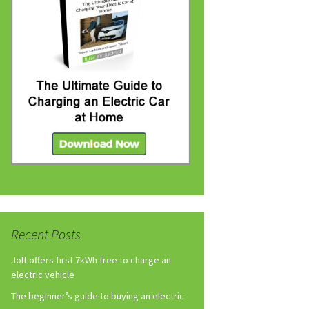
Recent Posts
Jolt offers first 7kWh free to charge an
electric vehicle
The beginner’s guide to buying an electric