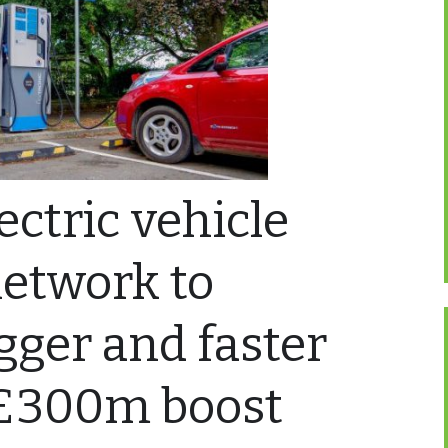
lectric vehicle
network to
ger and faster
 £300m boost