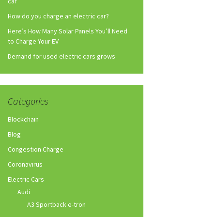
car
How do you charge an electric car?
Here’s How Many Solar Panels You’ll Need
to Charge Your EV
Demand for used electric cars grows
Categories
Blockchain
Blog
Congestion Charge
Coronavirus
Electric Cars
Audi
A3 Sportback e-tron