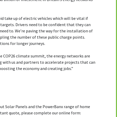
 take up of electric vehicles which will be vital if
e targets. Drivers need to be confident that they can
need to. We’re paving the way for the installation of
ripling the number of these public charge points.
tions for longer journeys.
the COP26 climate summit, the energy networks are
g with us and partners to accelerate projects that can
boosting the economy and creating jobs.”
bout Solar Panels and the PowerBanx range of home
stant quote, please complete our online form: