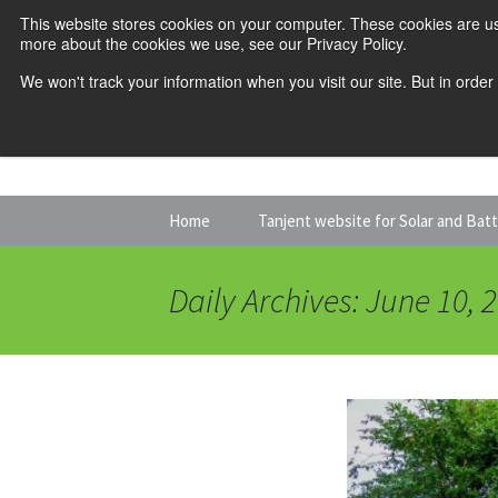
This website stores cookies on your computer. These cookies are us
more about the cookies we use, see our Privacy Policy.
We won't track your information when you visit our site. But in order
Skip
Home
Tanjent website for Solar and Bat
to
content
Daily Archives: June 10, 