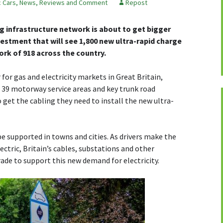
c Cars
,
News, Reviews and Comment
Repost
ng infrastructure network is about to get bigger
estment that will see 1,800 new ultra-rapid charge
ork of 918 across the country.
or gas and electricity markets in Great Britain,
39 motorway service areas and key trunk road
 get the cabling they need to install the new ultra-
be supported in towns and cities. As drivers make the
ectric, Britain’s cables, substations and other
ade to support this new demand for electricity.