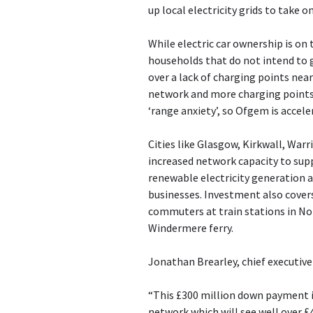
up local electricity grids to take
While electric car ownership is on
households that do not intend to g
over a lack of charging points ne
network and more charging points i
‘range anxiety’, so Ofgem is accel
Cities like Glasgow, Kirkwall, War
increased network capacity to sup
renewable electricity generation 
businesses. Investment also covers
commuters at train stations in Nor
Windermere ferry.
Jonathan Brearley, chief executive
“This £300 million down payment is
network which will see well over £