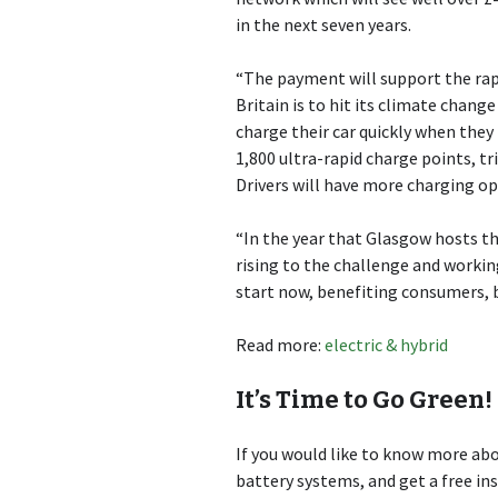
in the next seven years.
“The payment will support the rapid
Britain is to hit its climate chang
charge their car quickly when they 
1,800 ultra-rapid charge points, t
Drivers will have more charging op
“In the year that Glasgow hosts 
rising to the challenge and workin
start now, benefiting consumers, 
Read more:
electric & hybrid
It’s Time to Go Green!
If you would like to know more a
battery systems, and get a free in