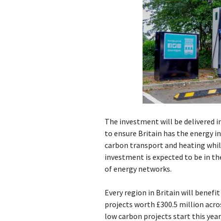
The investment will be delivered i
to ensure Britain has the energy i
carbon transport and heating whil
investment is expected to be in th
of energy networks.
Every region in Britain will benef
projects worth £300.5 million acro
low carbon projects start this yea