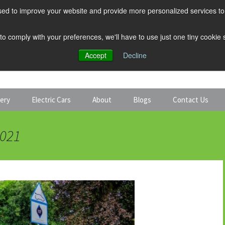
ed to improve your website and provide more personalized services to 
 to comply with your preferences, we'll have to use just one tiny cookie
Accept
Decline
tery
Electric Cars
About
Blogs
Contact Us
Discount Car Hire
Solar and Battery
2021
Expert Guides
Electric Cars