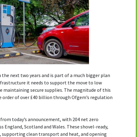
n the next two years and is part of a much bigger plan
nfrastructure it needs to support the move to low
e maintaining secure supplies. The magnitude of this
e order of over £40 billion through Ofgem’s regulation
it from today’s announcement, with 204 net zero
ss England, Scotland and Wales. These shovel-ready,
r, supporting clean transport and heat, and opening