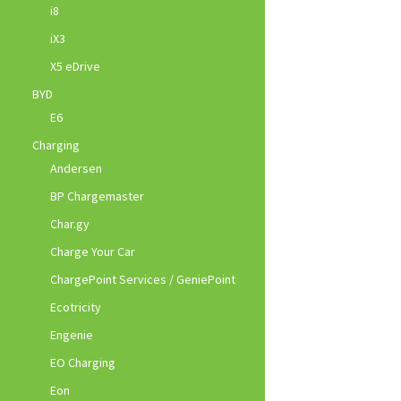
i8
iX3
X5 eDrive
BYD
E6
Charging
Andersen
BP Chargemaster
Char.gy
Charge Your Car
ChargePoint Services / GeniePoint
Ecotricity
Engenie
EO Charging
Eon