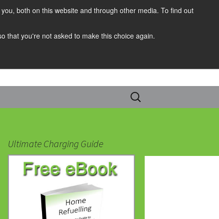
you, both on this website and through other media. To find out
 so that you're not asked to make this choice again.
Search
for:
Ultimate Charging Guide