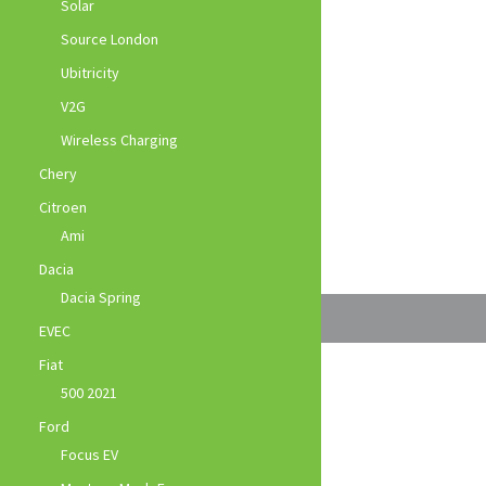
Solar
Source London
Ubitricity
V2G
Wireless Charging
Chery
Citroen
Ami
Dacia
Dacia Spring
EVEC
Fiat
500 2021
Ford
Focus EV