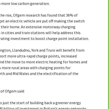
 on more low carbon generation.
 the rise, Ofgem research has found that 36% of
et an electric vehicle are put off making the switch
ar their home. An extensive motorway charging
n cities and train stations will help address this
erating investment to boost charge point installation.
rington, Llandudno, York and Truro will benefit from
port more ultra-rapid charge points, increased
and the move to more electric heating for homes and
 more rural areas with charging points for
th and Mid Wales and the electrification of the
 of Ofgem said:
 just the start of building back a greener energy
40 billion of investment in Britain’s energy networks