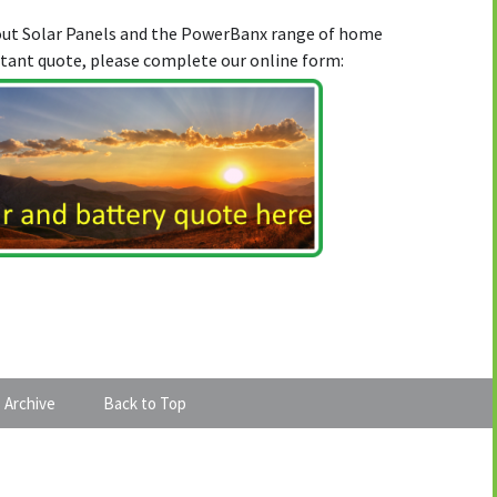
bout Solar Panels and the PowerBanx range of home
stant quote, please complete our online form:
 Archive
Back to Top