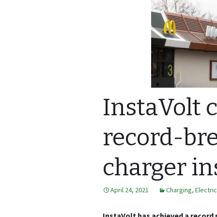
InstaVolt 
record-br
charger in
April 24, 2021
Charging
,
Electri
InstaVolt has achieved a record 