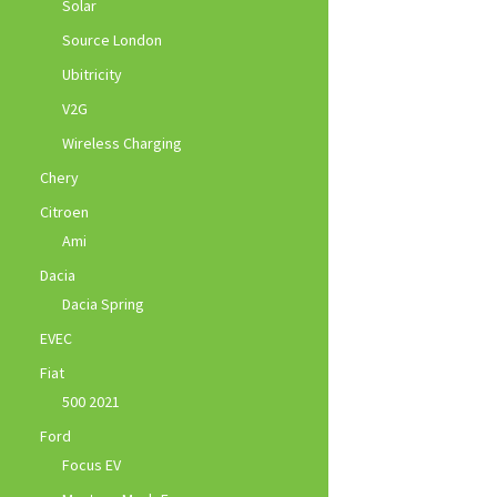
Solar
Source London
Ubitricity
V2G
Wireless Charging
Chery
Citroen
Ami
Dacia
Dacia Spring
EVEC
Fiat
500 2021
Ford
Focus EV