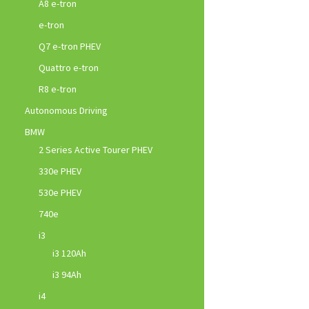
A8 e-tron
e-tron
Q7 e-tron PHEV
Quattro e-tron
R8 e-tron
Autonomous Driving
BMW
2 Series Active Tourer PHEV
330e PHEV
530e PHEV
740e
i3
i3 120Ah
i3 94Ah
i4