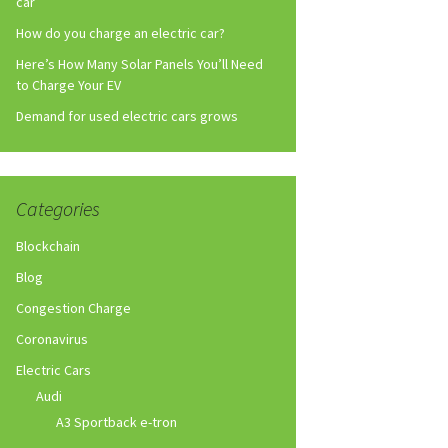
car
How do you charge an electric car?
Here’s How Many Solar Panels You’ll Need
to Charge Your EV
Demand for used electric cars grows
Categories
Blockchain
Blog
Congestion Charge
Coronavirus
Electric Cars
Audi
A3 Sportback e-tron