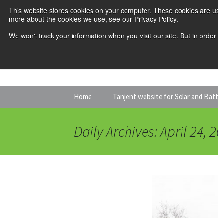
This website stores cookies on your computer. These cookies are us
more about the cookies we use, see our Privacy Policy.
We won't track your information when you visit our site. But in order
Skip
Home
Tanjent website for Solar and Bat
to
content
Daily Archives: April 24, 