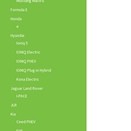
Mustang Mach-E
Formula E
Honda
e
Hyundai
Ioniq 5
IONIQ Electric
IONIQ PHEV
IONIQ Plug-in Hybrid
Kona Electric
Jaguar Land Rover
I-PACE
JLR
Kia
Ceed PHEV
EV6