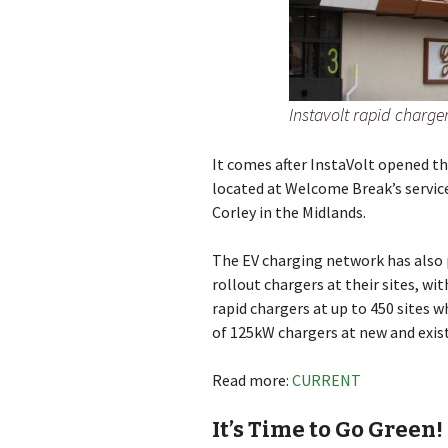
Instavolt rapid charge
It comes after InstaVolt opened th
located at Welcome Break’s servic
Corley in the Midlands.
The EV charging network has also 
rollout chargers at their sites, wi
rapid chargers at up to 450 sites w
of 125kW chargers at new and exist
Read more:
CURRENT
It’s Time to Go Green!