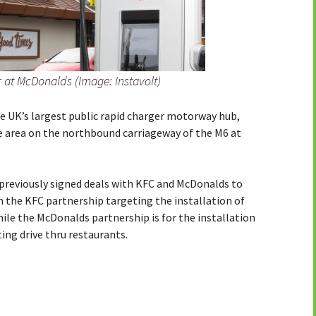
r at McDonalds (Image: Instavolt)
e UK’s largest public rapid charger motorway hub,
e area on the northbound carriageway of the M6 at
previously signed deals with KFC and McDonalds to
th the KFC partnership targeting the installation of
hile the McDonalds partnership is for the installation
ing drive thru restaurants.