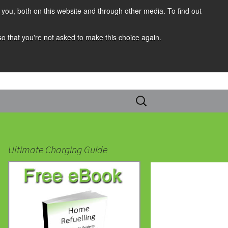
you, both on this website and through other media. To find out
 so that you're not asked to make this choice again.
Search
for:
Ultimate Charging Guide