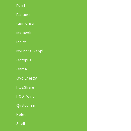
Evolt
Fastned
GRIDSERVE
InstaVolt
Ionity
MyEnergi Zappi
Octopus
Ohme
Ovo Energy
PlugShare
POD Point
Qualcomm
Rolec
Shell