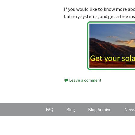
If you would like to know more a
battery systems, and get a free in
Leave a comment
FAQ
Blog
Blog Archive
News