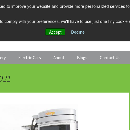
ed to improve your website and provide more personalized services to 
 to comply with your preferences, we'll have to use just one tiny cookie
Accept
Decline
tery
Electric Cars
About
Blogs
Contact Us
Discount Car Hire
Solar and Battery
2021
Expert Guides
Electric Cars