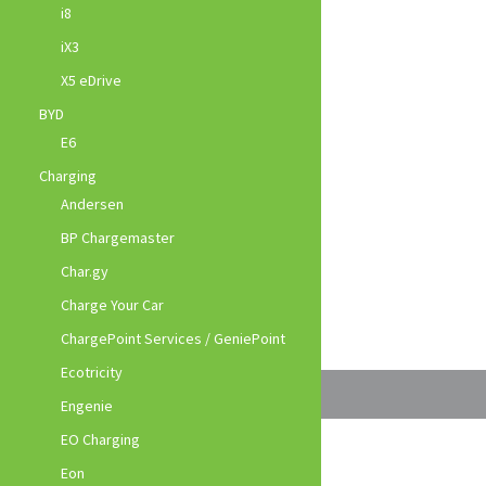
i8
iX3
X5 eDrive
BYD
E6
Charging
Andersen
BP Chargemaster
Char.gy
Charge Your Car
ChargePoint Services / GeniePoint
Ecotricity
Engenie
EO Charging
Eon