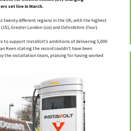
ers set live in March.
s twenty different regions in the UK, with the highest
(15), Greater London (six) and Oxfordshire (four).
e to support InstaVolt’s ambitions of delivering 5,000
ian Keen stating the record couldn’t have been
 by the installation team, praising for having worked