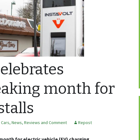
celebrates
eaking month for
stalls
c Cars
,
News, Reviews and Comment
Repost
month for electric vehicle (EV) charging