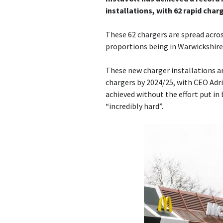
installations, with 62 rapid charg
These 62 chargers are spread acros
proportions being in Warwickshire 
These new charger installations ar
chargers by 2024/25, with CEO Adr
achieved without the effort put in
“incredibly hard”.