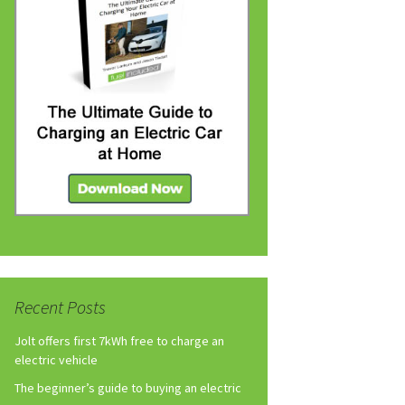
Recent Posts
Jolt offers first 7kWh free to charge an
electric vehicle
The beginner’s guide to buying an electric