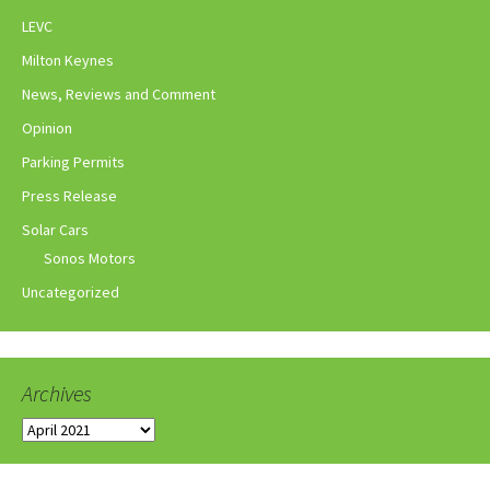
LEVC
Milton Keynes
News, Reviews and Comment
Opinion
Parking Permits
Press Release
Solar Cars
Sonos Motors
Uncategorized
Archives
Archives