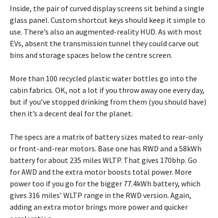
Inside, the pair of curved display screens sit behind a single
glass panel. Custom shortcut keys should keep it simple to
use. There’s also an augmented-reality HUD. As with most
EVs, absent the transmission tunnel they could carve out
bins and storage spaces below the centre screen.
More than 100 recycled plastic water bottles go into the
cabin fabrics. OK, not a lot if you throw away one every day,
but if you’ve stopped drinking from them (you should have)
then it’s a decent deal for the planet.
The specs are a matrix of battery sizes mated to rear-only
or front-and-rear motors. Base one has RWD and a 58kWh
battery for about 235 miles WLTP. That gives 170bhp. Go
for AWD and the extra motor boosts total power. More
power too if you go for the bigger 77.4kWh battery, which
gives 316 miles’ WLTP range in the RWD version. Again,
adding an extra motor brings more power and quicker