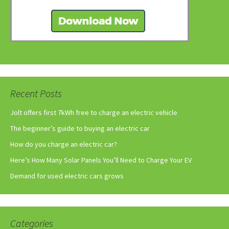
Recent Posts
Jolt offers first 7kWh free to charge an electric vehicle
The beginner’s guide to buying an electric car
How do you charge an electric car?
Here’s How Many Solar Panels You’ll Need to Charge Your EV
Demand for used electric cars grows
Categories