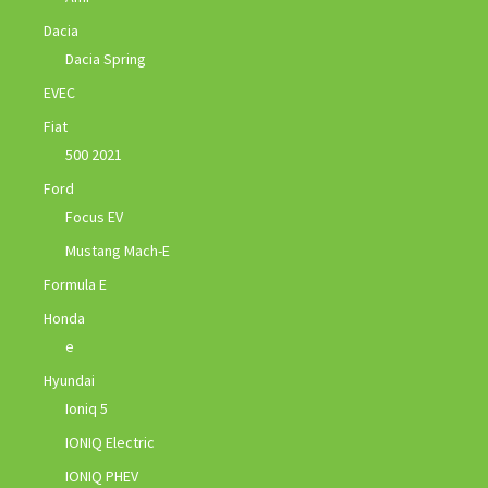
Dacia
Dacia Spring
EVEC
Fiat
500 2021
Ford
Focus EV
Mustang Mach-E
Formula E
Honda
e
Hyundai
Ioniq 5
IONIQ Electric
IONIQ PHEV