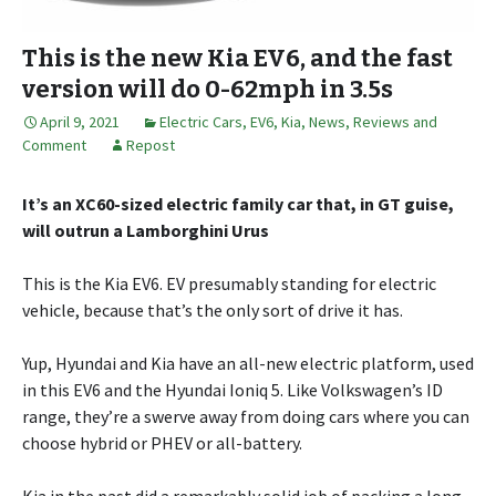
This is the new Kia EV6, and the fast
version will do 0-62mph in 3.5s
April 9, 2021
Electric Cars
,
EV6
,
Kia
,
News, Reviews and
Comment
Repost
It’s an XC60-sized electric family car that, in GT guise,
will outrun a Lamborghini Urus
This is the Kia EV6. EV presumably standing for electric
vehicle, because that’s the only sort of drive it has.
Yup, Hyundai and Kia have an all-new electric platform, used
in this EV6 and the Hyundai Ioniq 5. Like Volkswagen’s ID
range, they’re a swerve away from doing cars where you can
choose hybrid or PHEV or all-battery.