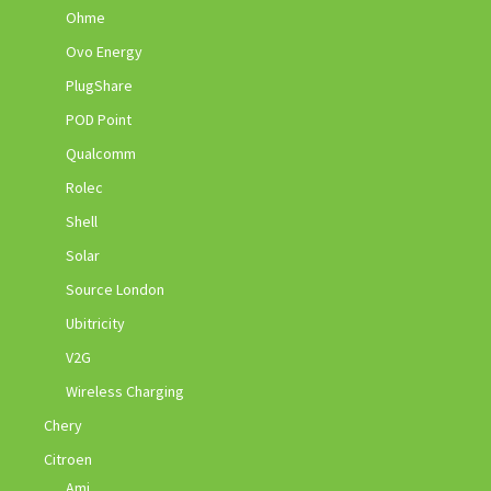
Ohme
Ovo Energy
PlugShare
POD Point
Qualcomm
Rolec
Shell
Solar
Source London
Ubitricity
V2G
Wireless Charging
Chery
Citroen
Ami