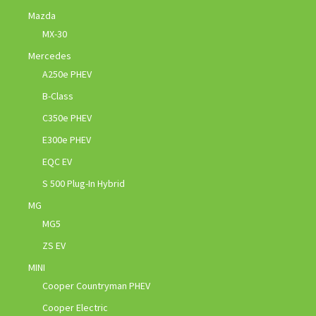
Mazda
MX-30
Mercedes
A250e PHEV
B-Class
C350e PHEV
E300e PHEV
EQC EV
S 500 Plug-In Hybrid
MG
MG5
ZS EV
MINI
Cooper Countryman PHEV
Cooper Electric