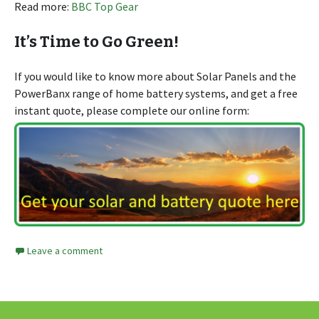
Read more:
BBC Top Gear
It’s Time to Go Green!
If you would like to know more about Solar Panels and the
PowerBanx range of home battery systems, and get a free
instant quote, please complete our online form:
Leave a comment