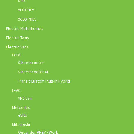
S90
V60 PHEV
XC90 PHEV
Electric Motorhomes
Electric Taxis
Electric Vans
Ford
Streetscooter
Streetscooter XL
Transit Custom Plug-in Hybrid
LEVC
VN5 van
Mercedes
eVito
Mitsubishi
Outlander PHEV 4Work