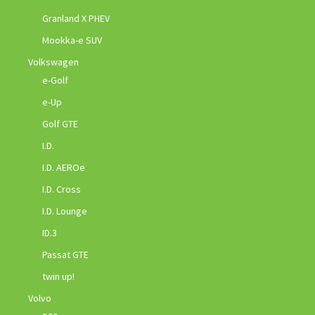
Granland X PHEV
Mookka-e SUV
Volkswagen
e-Golf
e-Up
Golf GTE
I.D.
I.D. AEROe
I.D. Cross
I.D. Lounge
ID.3
Passat GTE
twin up!
Volvo