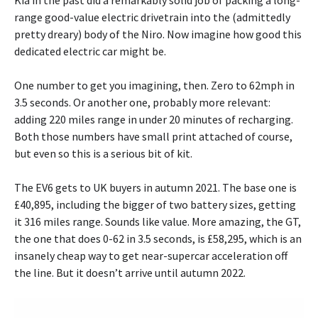
Kia in the past did a remarkably solid job of packing a long-
range good-value electric drivetrain into the (admittedly
pretty dreary) body of the Niro. Now imagine how good this
dedicated electric car might be.
One number to get you imagining, then. Zero to 62mph in
3.5 seconds. Or another one, probably more relevant:
adding 220 miles range in under 20 minutes of recharging.
Both those numbers have small print attached of course,
but even so this is a serious bit of kit.
The EV6 gets to UK buyers in autumn 2021. The base one is
£40,895, including the bigger of two battery sizes, getting
it 316 miles range. Sounds like value. More amazing, the GT,
the one that does 0-62 in 3.5 seconds, is £58,295, which is an
insanely cheap way to get near-supercar acceleration off
the line. But it doesn’t arrive until autumn 2022.