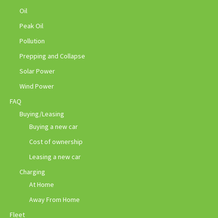
Oil
Peak Oil
Pollution
Prepping and Collapse
Solar Power
Wind Power
FAQ
Buying/Leasing
Buying a new car
Cost of ownership
Leasing a new car
Charging
At Home
Away From Home
Fleet