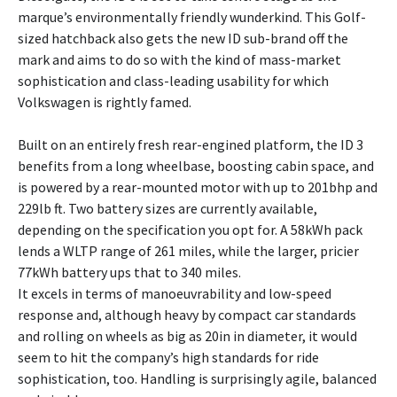
marque’s environmentally friendly wunderkind. This Golf-
sized hatchback also gets the new ID sub-brand off the
mark and aims to do so with the kind of mass-market
sophistication and class-leading usability for which
Volkswagen is rightly famed.
Built on an entirely fresh rear-engined platform, the ID 3
benefits from a long wheelbase, boosting cabin space, and
is powered by a rear-mounted motor with up to 201bhp and
229lb ft. Two battery sizes are currently available,
depending on the specification you opt for. A 58kWh pack
lends a WLTP range of 261 miles, while the larger, pricier
77kWh battery ups that to 340 miles.
It excels in terms of manoeuvrability and low-speed
response and, although heavy by compact car standards
and rolling on wheels as big as 20in in diameter, it would
seem to hit the company’s high standards for ride
sophistication, too. Handling is surprisingly agile, balanced