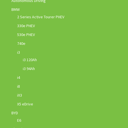
Autonomous Driving
BMW
2 Series Active Tourer PHEV
330e PHEV
530e PHEV
740e
i3
i3 120Ah
i3 94Ah
i4
i8
iX3
X5 eDrive
BYD
E6