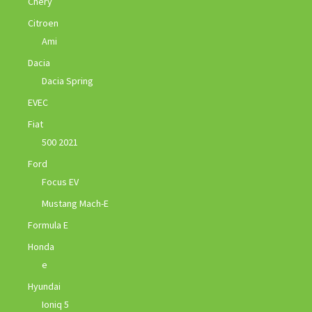
Chery
Citroen
Ami
Dacia
Dacia Spring
EVEC
Fiat
500 2021
Ford
Focus EV
Mustang Mach-E
Formula E
Honda
e
Hyundai
Ioniq 5