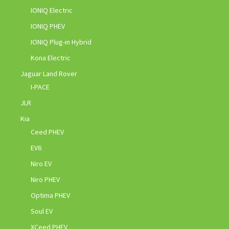
IONIQ Electric
IONIQ PHEV
IONIQ Plug-in Hybrid
Kona Electric
Jaguar Land Rover
I-PACE
JLR
Kia
Ceed PHEV
EV6
Niro EV
Niro PHEV
Optima PHEV
Soul EV
XCeed PHEV