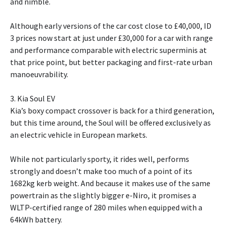
and nimble.
Although early versions of the car cost close to £40,000, ID
3 prices now start at just under £30,000 for a car with range
and performance comparable with electric superminis at
that price point, but better packaging and first-rate urban
manoeuvrability.
3. Kia Soul EV
Kia’s boxy compact crossover is back for a third generation,
but this time around, the Soul will be offered exclusively as
an electric vehicle in European markets.
While not particularly sporty, it rides well, performs
strongly and doesn’t make too much of a point of its
1682kg kerb weight. And because it makes use of the same
powertrain as the slightly bigger e-Niro, it promises a
WLTP-certified range of 280 miles when equipped with a
64kWh battery.