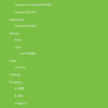
Cooper Countryman PHEV
Cooper Electric
Mitsubishi
Outlander PHEV
Nissan
Ariya
Leaf
Leaf 30kWh
Opel
Corsa-e
Parking
Peugeot
e-2008
e-208
e-Expert