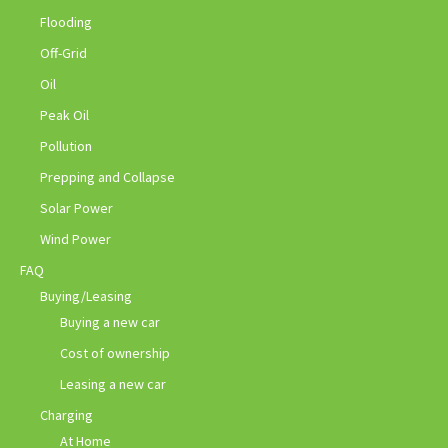
Flooding
Off-Grid
Oil
Peak Oil
Pollution
Prepping and Collapse
Solar Power
Wind Power
FAQ
Buying/Leasing
Buying a new car
Cost of ownership
Leasing a new car
Charging
At Home