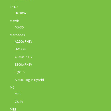
Lexus
UX 300e
Mazda
MX-30
Mercedes
A250e PHEV
B-Class
C350e PHEV
E300e PHEV
EQC EV
S 500 Plug-In Hybrid
MG
MG5
ZS EV
MINI