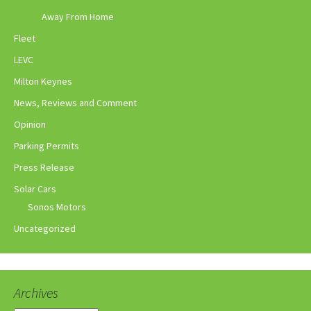
Away From Home
Fleet
LEVC
Milton Keynes
News, Reviews and Comment
Opinion
Parking Permits
Press Release
Solar Cars
Sonos Motors
Uncategorized
Archives