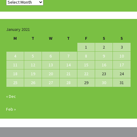
Archives
January 2021
M
T
W
T
F
S
S
1
2
3
4
5
6
7
8
9
10
11
12
13
14
15
16
17
18
19
20
21
22
23
24
25
26
27
28
29
30
31
« Dec
Feb »