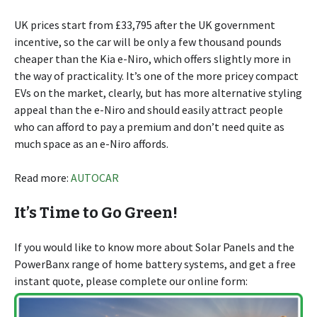
UK prices start from £33,795 after the UK government
incentive, so the car will be only a few thousand pounds
cheaper than the Kia e-Niro, which offers slightly more in
the way of practicality. It’s one of the more pricey compact
EVs on the market, clearly, but has more alternative styling
appeal than the e-Niro and should easily attract people
who can afford to pay a premium and don’t need quite as
much space as an e-Niro affords.
Read more:
AUTOCAR
It’s Time to Go Green!
If you would like to know more about Solar Panels and the
PowerBanx range of home battery systems, and get a free
instant quote, please complete our online form: