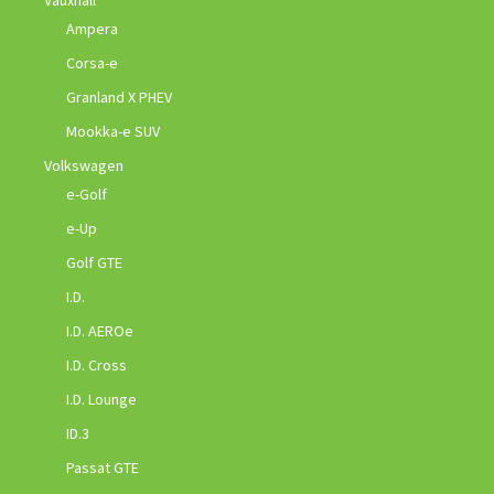
Ampera
Corsa-e
Granland X PHEV
Mookka-e SUV
Volkswagen
e-Golf
e-Up
Golf GTE
I.D.
I.D. AEROe
I.D. Cross
I.D. Lounge
ID.3
Passat GTE