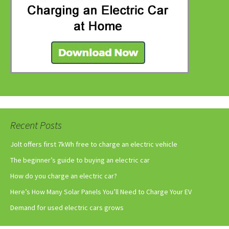
Recent Posts
Jolt offers first 7kWh free to charge an electric vehicle
The beginner’s guide to buying an electric car
How do you charge an electric car?
Here’s How Many Solar Panels You’ll Need to Charge Your EV
Demand for used electric cars grows