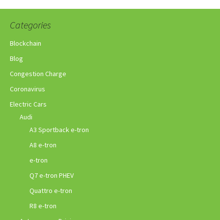
Categories
Blockchain
Blog
Congestion Charge
Coronavirus
Electric Cars
Audi
A3 Sportback e-tron
A8 e-tron
e-tron
Q7 e-tron PHEV
Quattro e-tron
R8 e-tron