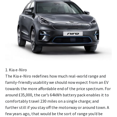
1. Kia e-Niro
The Kia e-Niro redefines how much real-world range and
family-friendly usability we should now expect from an EV
towards the more affordable end of the price spectrum. For
around £35,000, the car’s 64kWh battery pack enables it to
comfortably travel 230 miles on a single charge; and
further still if you stay off the motorway or around town. A
few years ago, that would be the sort of range you’d be