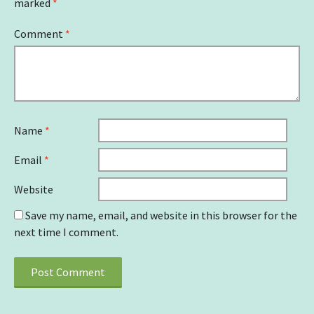
marked
*
Comment
*
Name
*
Email
*
Website
Save my name, email, and website in this browser for the
next time I comment.