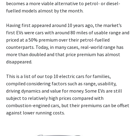
becomes a more viable alternative to petrol- or diesel-
fuelled models almost by the month.
Having first appeared around 10 years ago, the market’s
first EVs were cars with around 80 miles of usable range and
priced at a 50% premium over their petrol-fuelled
counterparts. Today, in many cases, real-world range has
more than doubled and that price premium has almost
disappeared.
This is a list of our top 10 electric cars for families,
compiled considering factors such as range, usability,
driving dynamics and value for money. Some EVs are still
subject to relatively high prices compared with
combustion-engined cars, but their premiums can be offset
against lower running costs.