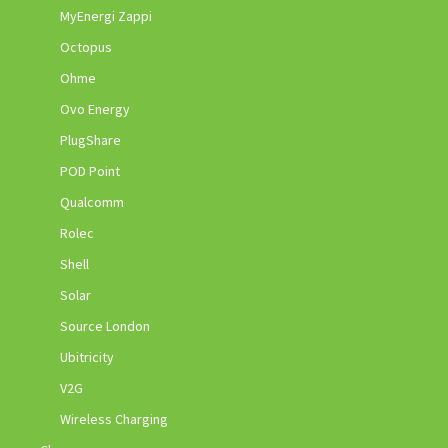
MyEnergi Zappi
Octopus
Ohme
Ovo Energy
PlugShare
POD Point
Qualcomm
Rolec
Shell
Solar
Source London
Ubitricity
V2G
Wireless Charging