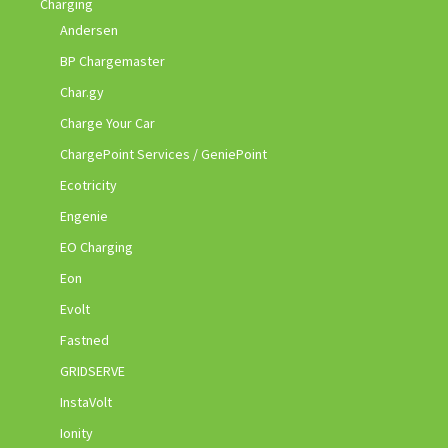
Charging
Andersen
BP Chargemaster
Char.gy
Charge Your Car
ChargePoint Services / GeniePoint
Ecotricity
Engenie
EO Charging
Eon
Evolt
Fastned
GRIDSERVE
InstaVolt
Ionity