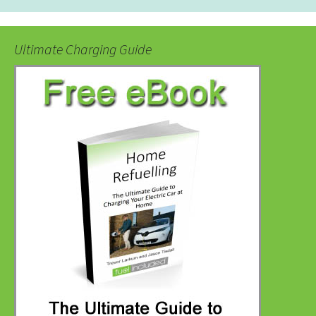
Ultimate Charging Guide