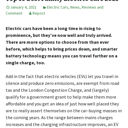
January 4, 2021
Electric Cars
,
News, Reviews and
Comment
Repost
Electric cars have been a long time in rising to
prominence, but they’ve now well and truly arrived.
There are more options to choose from than ever
before, which helps to bring prices down, and smarter
battery technology means you can travel further on a
single charge, too.
Add in the fact that electric vehicles (EVs) let you travel in
silence and produce zero emissions, are exempt from road
tax and the London Congestion Charge, and (largely)
qualify for a government grant to help make them more
affordable and you get an idea of just how well placed they
are to really assert themselves on the car-buying masses in
the coming years. As the range between mains charges
increases and the charging infrastructure improves, an EV