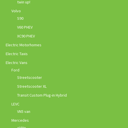
twin up!
Volvo
S90
V60 PHEV
XC90 PHEV
Electric Motorhomes
Electric Taxis
Electric Vans
Ford
Streetscooter
Streetscooter XL
Transit Custom Plug-in Hybrid
LEVC
VN5 van
Mercedes
eVito