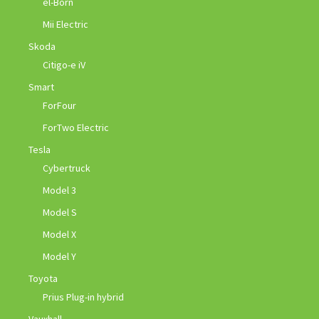
el-Born
Mii Electric
Skoda
Citigo-e iV
Smart
ForFour
ForTwo Electric
Tesla
Cybertruck
Model 3
Model S
Model X
Model Y
Toyota
Prius Plug-in hybrid
Vauxhall