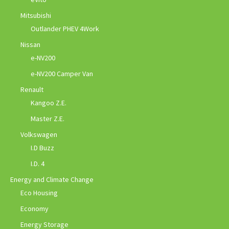
Mitsubishi
Outlander PHEV 4Work
Nissan
e-NV200
e-NV200 Camper Van
Renault
Kangoo Z.E.
Master Z.E.
Volkswagen
I.D Buzz
I.D. 4
Energy and Climate Change
Eco Housing
Economy
Energy Storage