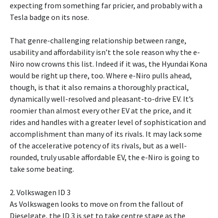
expecting from something far pricier, and probably with a
Tesla badge on its nose.
That genre-challenging relationship between range,
usability and affordability isn’t the sole reason why the e-
Niro now crowns this list. Indeed if it was, the Hyundai Kona
would be right up there, too. Where e-Niro pulls ahead,
though, is that it also remains a thoroughly practical,
dynamically well-resolved and pleasant-to-drive EV. It’s
roomier than almost every other EV at the price, and it
rides and handles with a greater level of sophistication and
accomplishment than many of its rivals. It may lack some
of the accelerative potency of its rivals, but as a well-
rounded, truly usable affordable EV, the e-Niro is going to
take some beating.
2. Volkswagen ID 3
As Volkswagen looks to move on from the fallout of
Dieselgate, the ID 3 is set to take centre stage as the