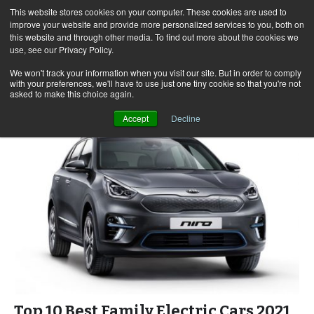
This website stores cookies on your computer. These cookies are used to
improve your website and provide more personalized services to you, both on
this website and through other media. To find out more about the cookies we
use, see our Privacy Policy.
Skip
Search
Menu
to
for:
We won't track your information when you visit our site. But in order to comply
with your preferences, we'll have to use just one tiny cookie so that you're not
content
asked to make this choice again.
Accept
Decline
Top 10 Best Family Electric Cars 2021