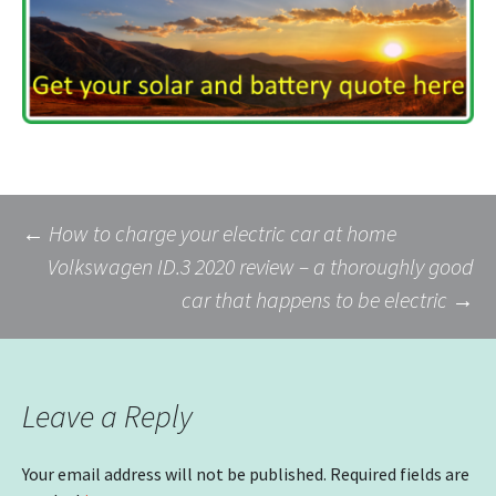
Post
←
How to charge your electric car at home
Volkswagen ID.3 2020 review – a thoroughly good
car that happens to be electric
→
navigation
Leave a Reply
Your email address will not be published.
Required fields are