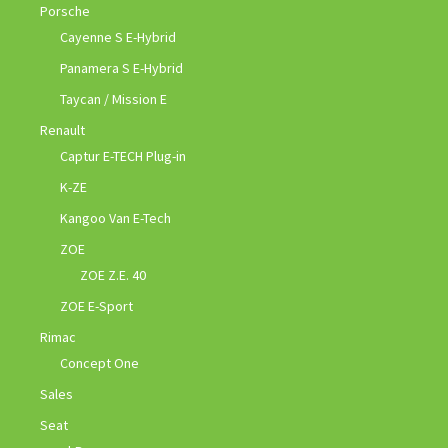
Porsche
Cayenne S E-Hybrid
Panamera S E-Hybrid
Taycan / Mission E
Renault
Captur E-TECH Plug-in
K-ZE
Kangoo Van E-Tech
ZOE
ZOE Z.E. 40
ZOE E-Sport
Rimac
Concept One
Sales
Seat