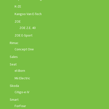
K-ZE
Kangoo Van E-Tech
ZOE
ZOE Z.E. 40
ZOE E-Sport
Rimac
Concept One
Sales
Seat
el-Born
Mii Electric
Skoda
Citigo-e iV
Smart
ForFour