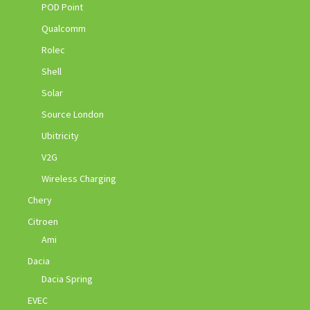
POD Point
Qualcomm
Rolec
Shell
Solar
Source London
Ubitricity
V2G
Wireless Charging
Chery
Citroen
Ami
Dacia
Dacia Spring
EVEC