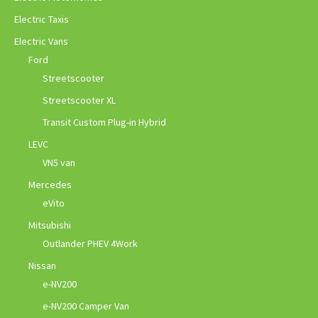
Electric Taxis
Electric Vans
Ford
Streetscooter
Streetscooter XL
Transit Custom Plug-in Hybrid
LEVC
VN5 van
Mercedes
eVito
Mitsubishi
Outlander PHEV 4Work
Nissan
e-NV200
e-NV200 Camper Van