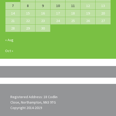
7
8
9
10
11
12
13
14
15
16
17
18
19
20
21
22
23
24
25
26
27
28
29
30
« Aug
Oct »
Registered Address: 18 Codlin
Close, Northampton, NN3 9TG
Copyright 2014-2019