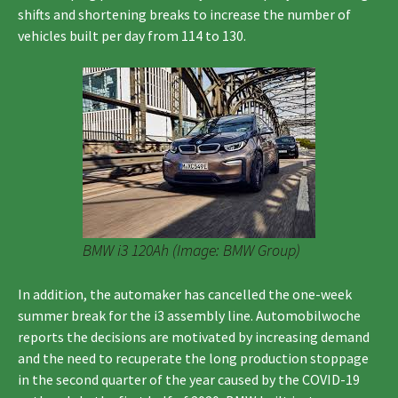
shifts and shortening breaks to increase the number of
vehicles built per day from 114 to 130.
BMW i3 120Ah (Image: BMW Group)
In addition, the automaker has cancelled the one-week
summer break for the i3 assembly line. Automobilwoche
reports the decisions are motivated by increasing demand
and the need to recuperate the long production stoppage
in the second quarter of the year caused by the COVID-19