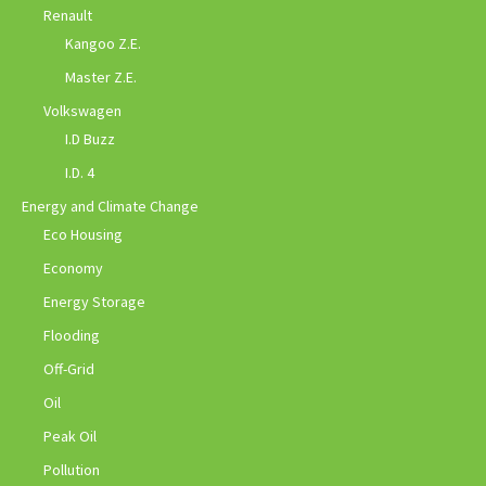
Renault
Kangoo Z.E.
Master Z.E.
Volkswagen
I.D Buzz
I.D. 4
Energy and Climate Change
Eco Housing
Economy
Energy Storage
Flooding
Off-Grid
Oil
Peak Oil
Pollution