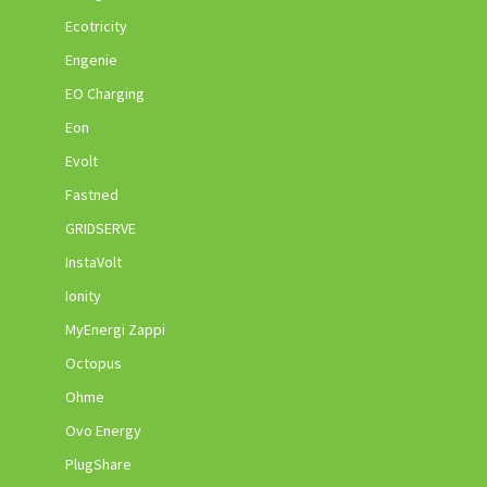
Ecotricity
Engenie
EO Charging
Eon
Evolt
Fastned
GRIDSERVE
InstaVolt
Ionity
MyEnergi Zappi
Octopus
Ohme
Ovo Energy
PlugShare