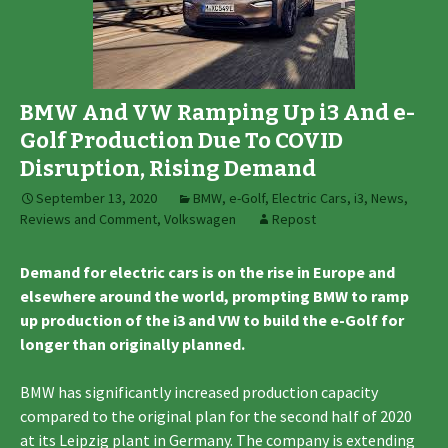
BMW And VW Ramping Up i3 And e-
Golf Production Due To COVID
Disruption, Rising Demand
September 13, 2020
BMW
,
e-Golf
,
Electric Cars
,
i3
,
News,
Reviews and Comment
,
Volkswagen
Repost
Demand for electric cars is on the rise in Europe and
elsewhere around the world, prompting BMW to ramp
up production of the i3 and VW to build the e-Golf for
longer than originally planned.
BMW has significantly increased production capacity
compared to the original plan for the second half of 2020
at its Leipzig plant in Germany. The company is extending