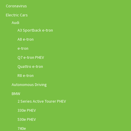
Coronavirus
Electric Cars
Audi
A3 Sportback e-tron
A8 e-tron
e-tron
Q7 e-tron PHEV
Quattro e-tron
R8 e-tron
Autonomous Driving
BMW
2 Series Active Tourer PHEV
330e PHEV
530e PHEV
740e