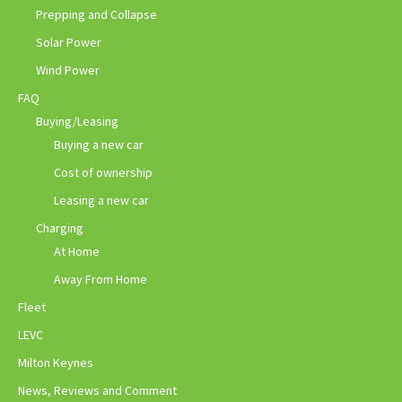
Prepping and Collapse
Solar Power
Wind Power
FAQ
Buying/Leasing
Buying a new car
Cost of ownership
Leasing a new car
Charging
At Home
Away From Home
Fleet
LEVC
Milton Keynes
News, Reviews and Comment