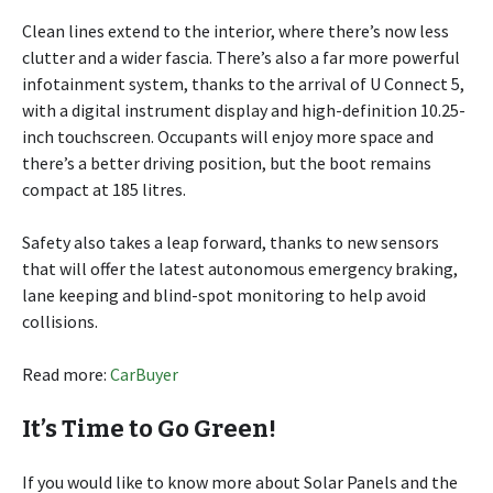
Clean lines extend to the interior, where there’s now less
clutter and a wider fascia. There’s also a far more powerful
infotainment system, thanks to the arrival of U Connect 5,
with a digital instrument display and high-definition 10.25-
inch touchscreen. Occupants will enjoy more space and
there’s a better driving position, but the boot remains
compact at 185 litres.
Safety also takes a leap forward, thanks to new sensors
that will offer the latest autonomous emergency braking,
lane keeping and blind-spot monitoring to help avoid
collisions.
Read more:
CarBuyer
It’s Time to Go Green!
If you would like to know more about Solar Panels and the