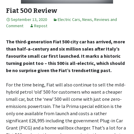
Fiat 500 Review
September 13, 2020
Electric Cars
,
News, Reviews and
Comment
Repost
The third-generation Fiat 500 city car has arrived, more
than half-a-century and six million sales after Italy’s
favourite small car first launched. It marks a historic
turning point too – this 500 is all-electric, which should
be no surprise given the Fiat’s trendsetting past.
For the time being, Fiat will also continue to sell the mild-
hybrid petrol ‘old’ 500 for customers who want a cheaper
small car, but the ‘new’ 500 will come with just one zero-
emissions powertrain. The la Prima special edition is the
only one available from launch and costs a rather
significant £26,995 including the government Plug-in Car
Grant (PiCG) and a home wallbox charger. That’s a lot for a