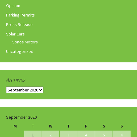
Opinion
Parking Permits
Press Release
Solar Cars
Sonos Motors
Uncategorized
Archives
Archives
September 2020
M
T
W
T
F
S
S
1
2
3
4
5
6