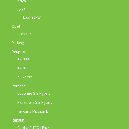
Ariya
Leaf
Leaf 30kWh
Opel
Corsa-e
Parking
Peugeot
e-2008
e-208
e-Expert
Porsche
Cayenne S E-Hybrid
Panamera S E-Hybrid
Taycan / Mission E
Renault
Captur E-TECH Plug-in