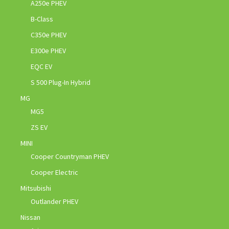
A250e PHEV
B-Class
C350e PHEV
E300e PHEV
EQC EV
S 500 Plug-In Hybrid
MG
MG5
ZS EV
MINI
Cooper Countryman PHEV
Cooper Electric
Mitsubishi
Outlander PHEV
Nissan