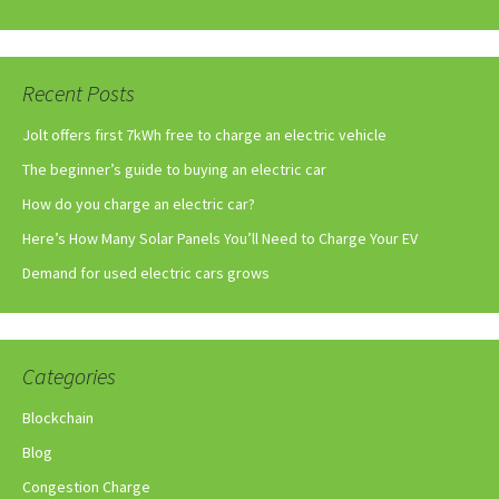
Recent Posts
Jolt offers first 7kWh free to charge an electric vehicle
The beginner’s guide to buying an electric car
How do you charge an electric car?
Here’s How Many Solar Panels You’ll Need to Charge Your EV
Demand for used electric cars grows
Categories
Blockchain
Blog
Congestion Charge