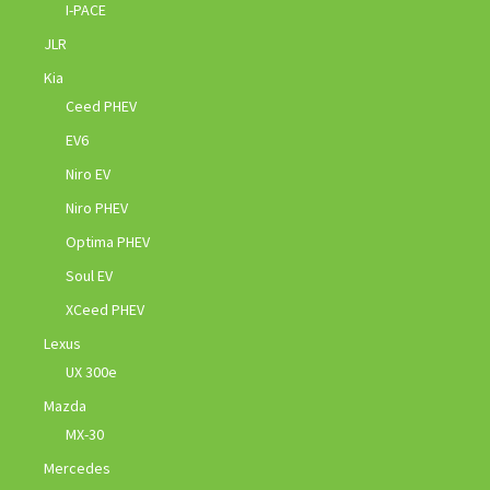
I-PACE
JLR
Kia
Ceed PHEV
EV6
Niro EV
Niro PHEV
Optima PHEV
Soul EV
XCeed PHEV
Lexus
UX 300e
Mazda
MX-30
Mercedes