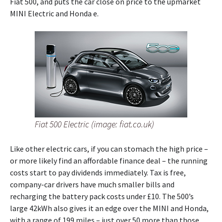
Fiat 500, and puts the car close on price to the upmarket
MINI Electric and Honda e.
Fiat 500 Electric (image: fiat.co.uk)
Like other electric cars, if you can stomach the high price –
or more likely find an affordable finance deal – the running
costs start to pay dividends immediately. Tax is free,
company-car drivers have much smaller bills and
recharging the battery pack costs under £10. The 500’s
large 42kWh also gives it an edge over the MINI and Honda,
with a range of 199 miles – just over 50 more than those