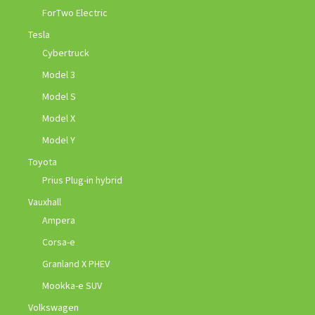
ForTwo Electric
Tesla
Cybertruck
Model 3
Model S
Model X
Model Y
Toyota
Prius Plug-in hybrid
Vauxhall
Ampera
Corsa-e
Granland X PHEV
Mookka-e SUV
Volkswagen