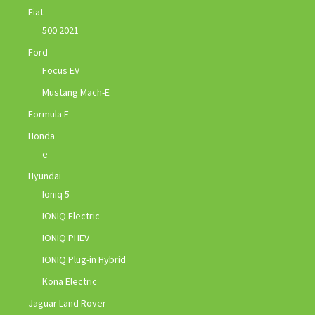
Fiat
500 2021
Ford
Focus EV
Mustang Mach-E
Formula E
Honda
e
Hyundai
Ioniq 5
IONIQ Electric
IONIQ PHEV
IONIQ Plug-in Hybrid
Kona Electric
Jaguar Land Rover