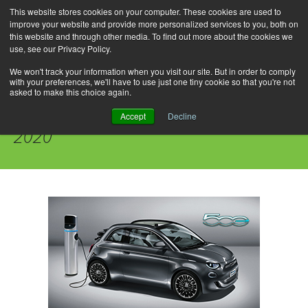
This website stores cookies on your computer. These cookies are used to
improve your website and provide more personalized services to you, both on
this website and through other media. To find out more about the cookies we
use, see our Privacy Policy.
Skip
Search
Menu
to
for:
We won't track your information when you visit our site. But in order to comply
with your preferences, we'll have to use just one tiny cookie so that you're not
content
asked to make this choice again.
Daily Archives: September 13,
Accept
Decline
2020