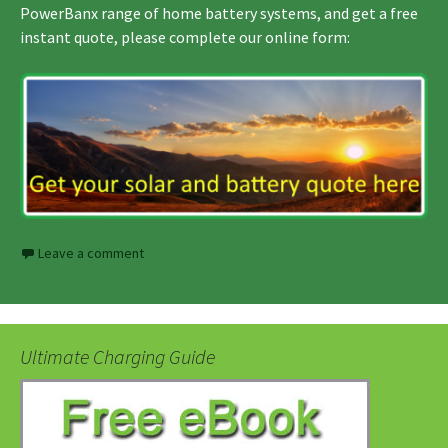
PowerBanx range of home battery systems, and get a free
instant quote, please complete our online form:
Leave a comment
Ultimate Charging Guide