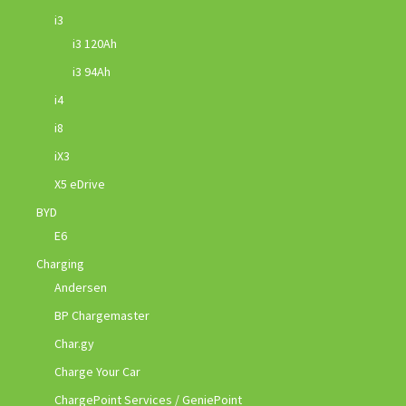
i3
i3 120Ah
i3 94Ah
i4
i8
iX3
X5 eDrive
BYD
E6
Charging
Andersen
BP Chargemaster
Char.gy
Charge Your Car
ChargePoint Services / GeniePoint