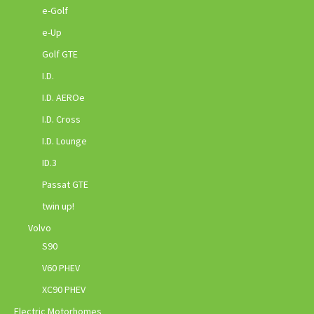
e-Golf
e-Up
Golf GTE
I.D.
I.D. AEROe
I.D. Cross
I.D. Lounge
ID.3
Passat GTE
twin up!
Volvo
S90
V60 PHEV
XC90 PHEV
Electric Motorhomes