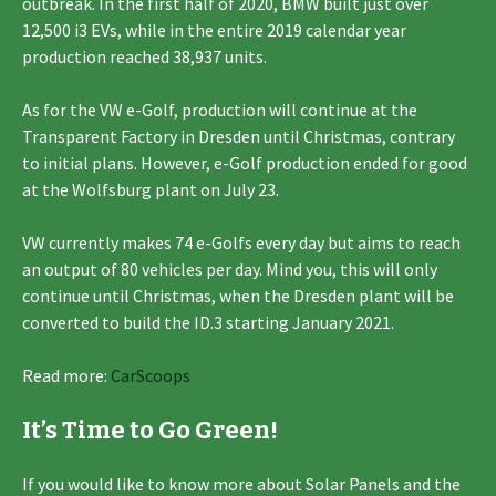
outbreak. In the first half of 2020, BMW built just over
12,500 i3 EVs, while in the entire 2019 calendar year
production reached 38,937 units.
As for the VW e-Golf, production will continue at the
Transparent Factory in Dresden until Christmas, contrary
to initial plans. However, e-Golf production ended for good
at the Wolfsburg plant on July 23.
VW currently makes 74 e-Golfs every day but aims to reach
an output of 80 vehicles per day. Mind you, this will only
continue until Christmas, when the Dresden plant will be
converted to build the ID.3 starting January 2021.
Read more:
CarScoops
It’s Time to Go Green!
If you would like to know more about Solar Panels and the