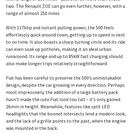
two. The Renault ZOE can go even further, however, with a
range of almost 250 miles.
With 117bhp and instant pulling power, the 500 feels
effortlessly quick around town, getting up to speed in next
to no time. It also boasts a sharp turning circle and its ride
can even soak up potholes, making it an ideal urban
runaround. Its range and up to 85kW fast charging should
also make longer trips relatively straightforward.
Fiat has been careful to preserve the 500’s unmistakable
design, despite the car growing in every direction. Perhaps
most impressively, the addition of a large battery pack
hasn’t made the cute Fiat look too tall – it’s only gained
26mm in height. Meanwhile, features like split LED
headlights that the bonnet intersects lend a modern look,
and the lack of a grille points to the past, when the engine
was mounted in the back.