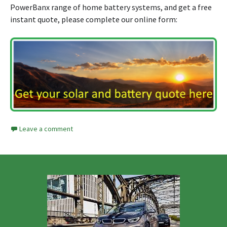
PowerBanx range of home battery systems, and get a free
instant quote, please complete our online form:
Leave a comment