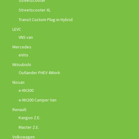
Streetscooter
Streetscooter XL
Transit Custom Plug-in Hybrid
LEVC
VN5 van
Mercedes
eVito
Mitsubishi
Outlander PHEV 4Work
Nissan
e-NV200
e-NV200 Camper Van
Renault
Kangoo Z.E.
Master Z.E.
Volkswagen