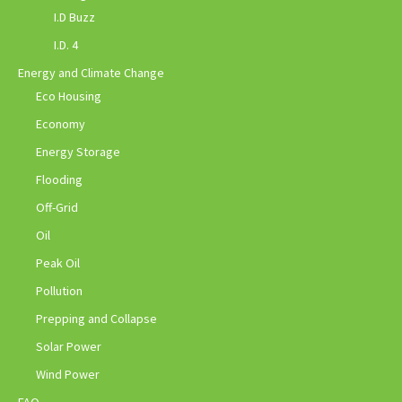
I.D Buzz
I.D. 4
Energy and Climate Change
Eco Housing
Economy
Energy Storage
Flooding
Off-Grid
Oil
Peak Oil
Pollution
Prepping and Collapse
Solar Power
Wind Power
FAQ