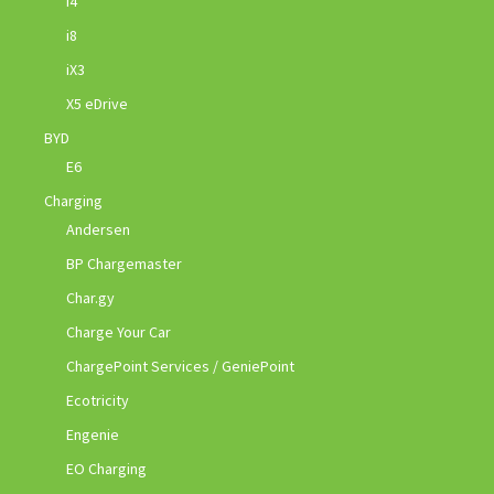
i4
i8
iX3
X5 eDrive
BYD
E6
Charging
Andersen
BP Chargemaster
Char.gy
Charge Your Car
ChargePoint Services / GeniePoint
Ecotricity
Engenie
EO Charging