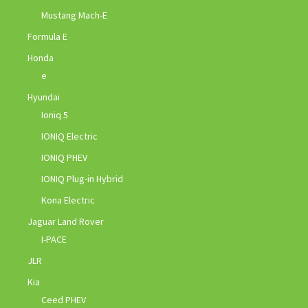
Mustang Mach-E
Formula E
Honda
e
Hyundai
Ioniq 5
IONIQ Electric
IONIQ PHEV
IONIQ Plug-in Hybrid
Kona Electric
Jaguar Land Rover
I-PACE
JLR
Kia
Ceed PHEV