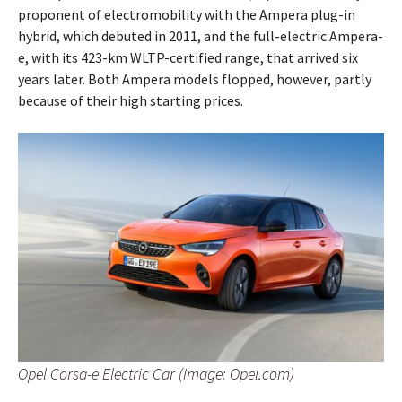
proponent of electromobility with the Ampera plug-in
hybrid, which debuted in 2011, and the full-electric Ampera-
e, with its 423-km WLTP-certified range, that arrived six
years later. Both Ampera models flopped, however, partly
because of their high starting prices.
Opel Corsa-e Electric Car (Image: Opel.com)