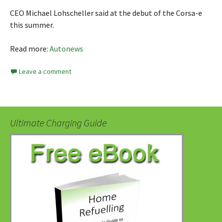
CEO Michael Lohscheller said at the debut of the Corsa-e
this summer.
Read more:
Autonews
Leave a comment
Ultimate Charging Guide