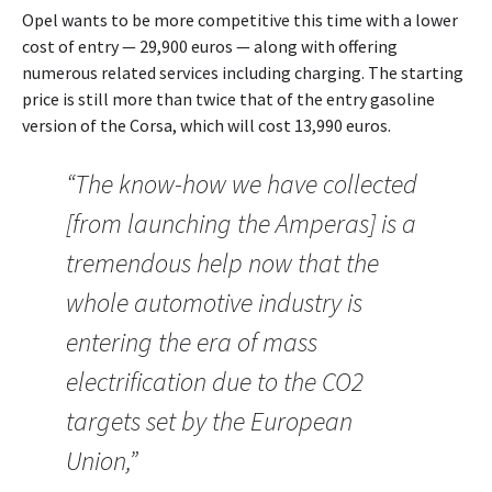
Opel wants to be more competitive this time with a lower
cost of entry — 29,900 euros — along with offering
numerous related services including charging. The starting
price is still more than twice that of the entry gasoline
version of the Corsa, which will cost 13,990 euros.
“The know-how we have collected
[from launching the Amperas] is a
tremendous help now that the
whole automotive industry is
entering the era of mass
electrification due to the CO2
targets set by the European
Union,”