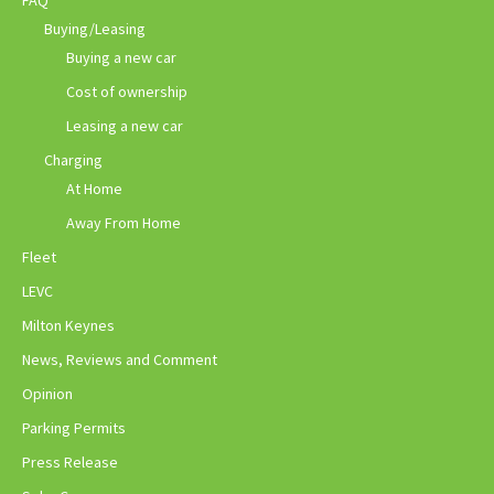
Buying/Leasing
Buying a new car
Cost of ownership
Leasing a new car
Charging
At Home
Away From Home
Fleet
LEVC
Milton Keynes
News, Reviews and Comment
Opinion
Parking Permits
Press Release