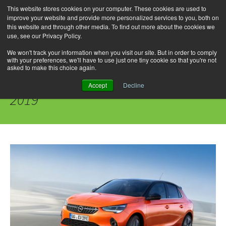
This website stores cookies on your computer. These cookies are used to
improve your website and provide more personalized services to you, both on
this website and through other media. To find out more about the cookies we
use, see our Privacy Policy.
Skip
Search
Menu
to
for:
We won't track your information when you visit our site. But in order to comply
with your preferences, we'll have to use just one tiny cookie so that you're not
content
asked to make this choice again.
Daily Archives: September 30,
Accept
Decline
2019