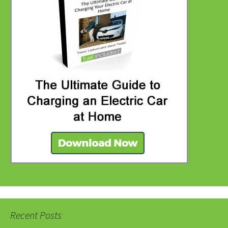
Recent Posts