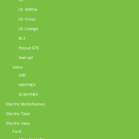
I.D. AEROe
I.D. Cross
I.D. Lounge
ID.3
Passat GTE
twin up!
Volvo
S90
V60 PHEV
XC90 PHEV
Electric Motorhomes
Electric Taxis
Electric Vans
Ford