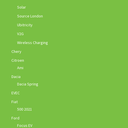
Solar
Source London
Ubitricity
V2G
Wireless Charging
Chery
Citroen
Ami
Dacia
Dacia Spring
EVEC
Fiat
500 2021
Ford
Focus EV