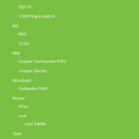
EQC EV
S 500 Plug-In Hybrid
MG
MG5
ZS EV
MINI
Cooper Countryman PHEV
Cooper Electric
Mitsubishi
Outlander PHEV
Nissan
Ariya
Leaf
Leaf 30kWh
Opel