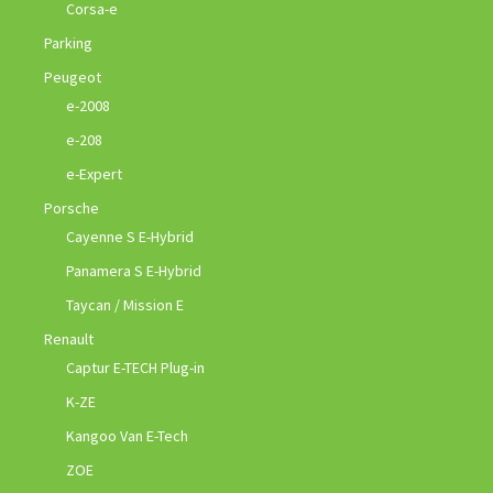
Corsa-e
Parking
Peugeot
e-2008
e-208
e-Expert
Porsche
Cayenne S E-Hybrid
Panamera S E-Hybrid
Taycan / Mission E
Renault
Captur E-TECH Plug-in
K-ZE
Kangoo Van E-Tech
ZOE