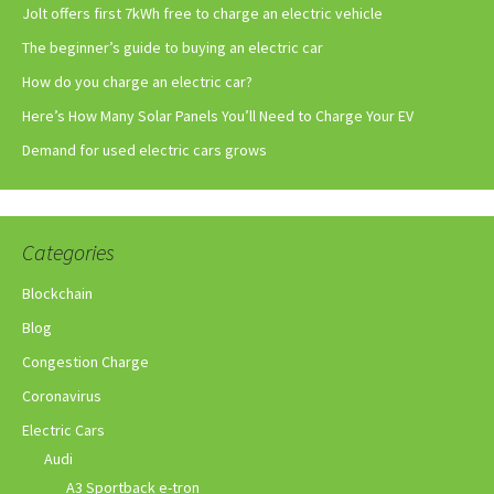
Jolt offers first 7kWh free to charge an electric vehicle
The beginner’s guide to buying an electric car
How do you charge an electric car?
Here’s How Many Solar Panels You’ll Need to Charge Your EV
Demand for used electric cars grows
Categories
Blockchain
Blog
Congestion Charge
Coronavirus
Electric Cars
Audi
A3 Sportback e-tron