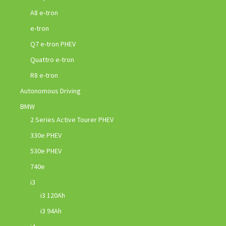
A8 e-tron
e-tron
Q7 e-tron PHEV
Quattro e-tron
R8 e-tron
Autonomous Driving
BMW
2 Series Active Tourer PHEV
330e PHEV
530e PHEV
740e
i3
i3 120Ah
i3 94Ah