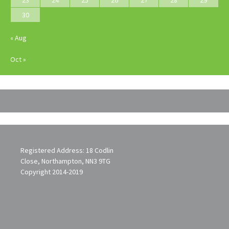
30
« Aug
Oct »
Registered Address: 18 Codlin
Close, Northampton, NN3 9TG
Copyright 2014-2019