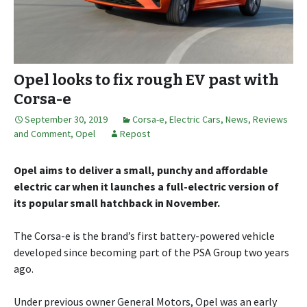
Opel looks to fix rough EV past with
Corsa-e
September 30, 2019
Corsa-e
,
Electric Cars
,
News, Reviews
and Comment
,
Opel
Repost
Opel aims to deliver a small, punchy and affordable
electric car when it launches a full-electric version of
its popular small hatchback in November.
The Corsa-e is the brand’s first battery-powered vehicle
developed since becoming part of the PSA Group two years
ago.
Under previous owner General Motors, Opel was an early