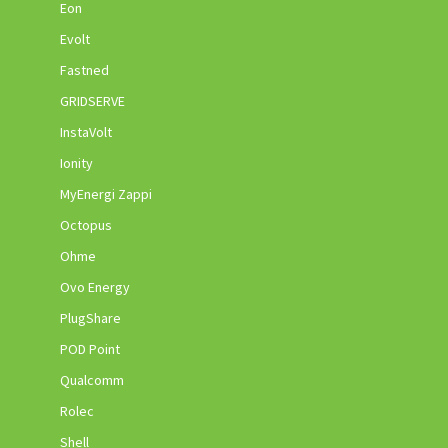
Eon
Evolt
Fastned
GRIDSERVE
InstaVolt
Ionity
MyEnergi Zappi
Octopus
Ohme
Ovo Energy
PlugShare
POD Point
Qualcomm
Rolec
Shell