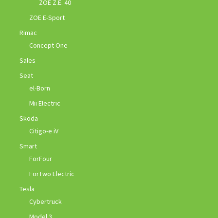
ZOE Z.E. 40
ZOE E-Sport
Rimac
Concept One
Sales
Seat
el-Born
Mii Electric
Skoda
Citigo-e iV
Smart
ForFour
ForTwo Electric
Tesla
Cybertruck
Model 3