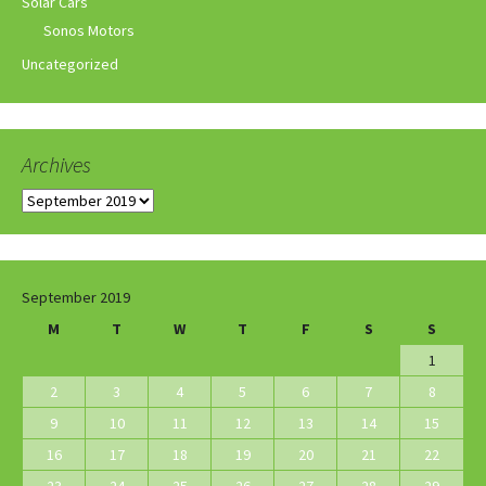
Solar Cars
Sonos Motors
Uncategorized
Archives
Archives
September 2019
M
T
W
T
F
S
S
1
2
3
4
5
6
7
8
9
10
11
12
13
14
15
16
17
18
19
20
21
22
23
24
25
26
27
28
29