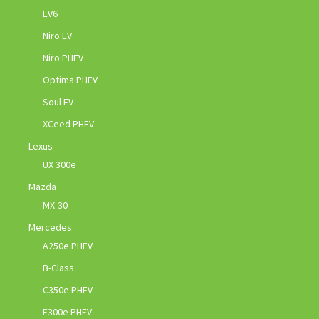
EV6
Niro EV
Niro PHEV
Optima PHEV
Soul EV
XCeed PHEV
Lexus
UX 300e
Mazda
MX-30
Mercedes
A250e PHEV
B-Class
C350e PHEV
E300e PHEV