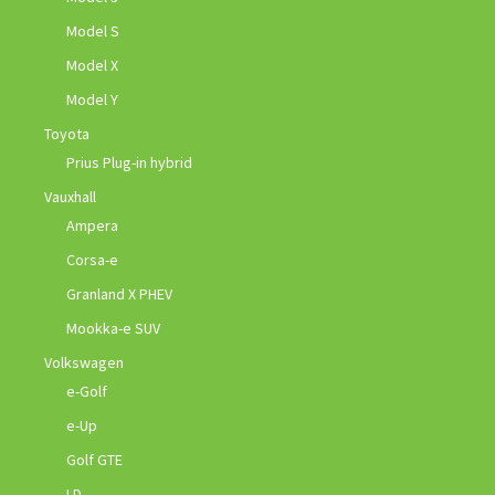
Model S
Model X
Model Y
Toyota
Prius Plug-in hybrid
Vauxhall
Ampera
Corsa-e
Granland X PHEV
Mookka-e SUV
Volkswagen
e-Golf
e-Up
Golf GTE
I.D.