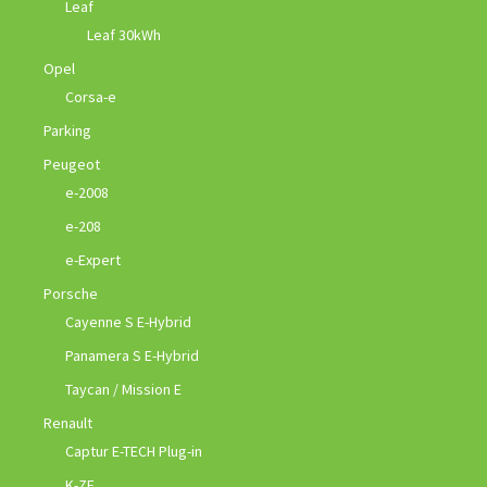
Leaf
Leaf 30kWh
Opel
Corsa-e
Parking
Peugeot
e-2008
e-208
e-Expert
Porsche
Cayenne S E-Hybrid
Panamera S E-Hybrid
Taycan / Mission E
Renault
Captur E-TECH Plug-in
K-ZE