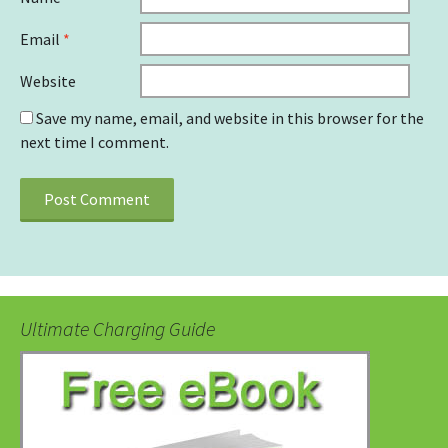
Email
*
Website
Save my name, email, and website in this browser for the
next time I comment.
Ultimate Charging Guide