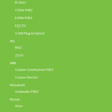
B-Class
C350e PHEV
E300e PHEV
EQC EV
S 500 Plug-In Hybrid
MG
MG5
ZS EV
MINI
Cooper Countryman PHEV
Cooper Electric
Mitsubishi
Outlander PHEV
Nissan
Ariya