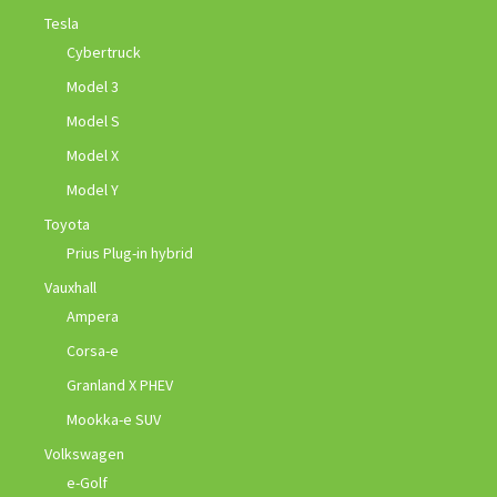
Tesla
Cybertruck
Model 3
Model S
Model X
Model Y
Toyota
Prius Plug-in hybrid
Vauxhall
Ampera
Corsa-e
Granland X PHEV
Mookka-e SUV
Volkswagen
e-Golf