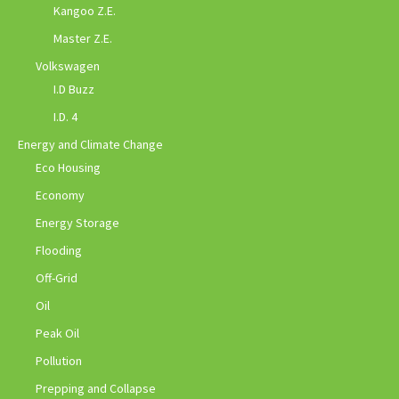
Kangoo Z.E.
Master Z.E.
Volkswagen
I.D Buzz
I.D. 4
Energy and Climate Change
Eco Housing
Economy
Energy Storage
Flooding
Off-Grid
Oil
Peak Oil
Pollution
Prepping and Collapse