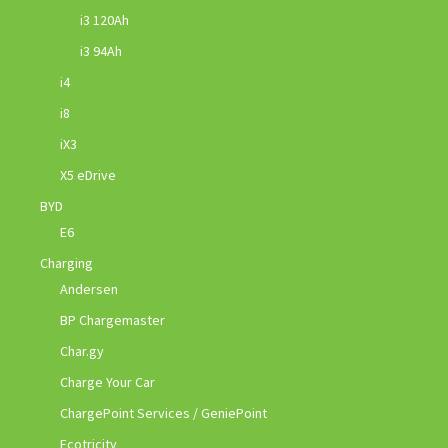
i3 120Ah
i3 94Ah
i4
i8
iX3
X5 eDrive
BYD
E6
Charging
Andersen
BP Chargemaster
Char.gy
Charge Your Car
ChargePoint Services / GeniePoint
Ecotricity