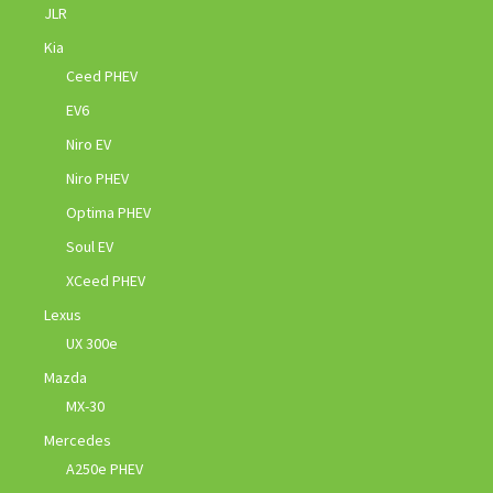
JLR
Kia
Ceed PHEV
EV6
Niro EV
Niro PHEV
Optima PHEV
Soul EV
XCeed PHEV
Lexus
UX 300e
Mazda
MX-30
Mercedes
A250e PHEV