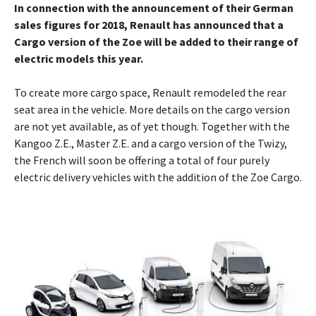
In connection with the announcement of their German
sales figures for 2018, Renault has announced that a
Cargo version of the Zoe will be added to their range of
electric models this year.
To create more cargo space, Renault remodeled the rear
seat area in the vehicle. More details on the cargo version
are not yet available, as of yet though. Together with the
Kangoo Z.E., Master Z.E. and a cargo version of the Twizy,
the French will soon be offering a total of four purely
electric delivery vehicles with the addition of the Zoe Cargo.