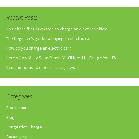
Recent Posts
Jolt offers first 7kWh free to charge an electric vehicle
The beginner’s guide to buying an electric car
How do you charge an electric car?
Here’s How Many Solar Panels You’ll Need to Charge Your EV
Demand for used electric cars grows
Categories
Blockchain
Blog
Congestion Charge
Coronavirus