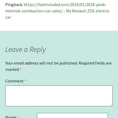
Pingback:
https://fuelincluded.com/2019/01/2018-peak-
internal-combustion-car-sales/ - My Renault ZOE electric
car
Leave a Reply
Your email address will not be published.
Required fields are
marked
*
Comment
*
Name
*