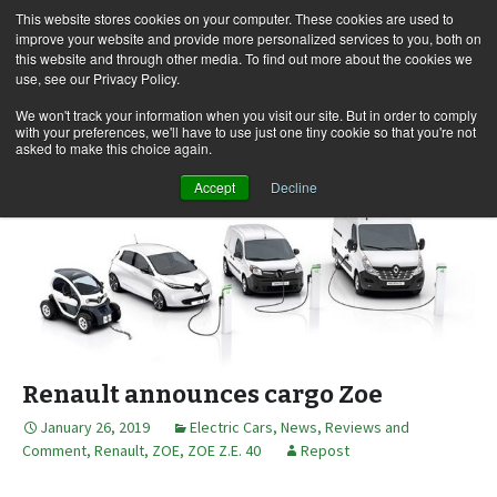
This website stores cookies on your computer. These cookies are used to
improve your website and provide more personalized services to you, both on
this website and through other media. To find out more about the cookies we
use, see our Privacy Policy.
Skip
Search
Menu
to
for:
We won't track your information when you visit our site. But in order to comply
with your preferences, we'll have to use just one tiny cookie so that you're not
content
asked to make this choice again.
Accept
Decline
Renault announces cargo Zoe
January 26, 2019
Electric Cars
,
News, Reviews and
Comment
,
Renault
,
ZOE
,
ZOE Z.E. 40
Repost