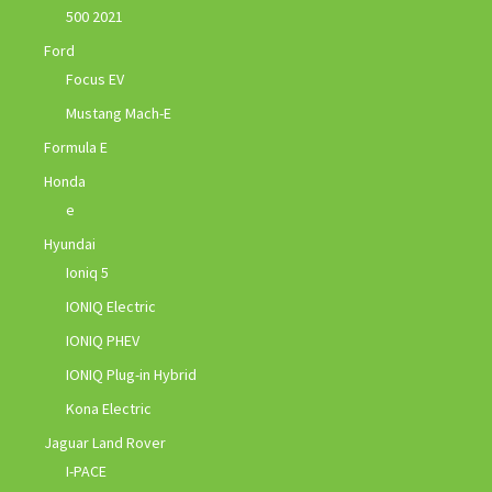
500 2021
Ford
Focus EV
Mustang Mach-E
Formula E
Honda
e
Hyundai
Ioniq 5
IONIQ Electric
IONIQ PHEV
IONIQ Plug-in Hybrid
Kona Electric
Jaguar Land Rover
I-PACE