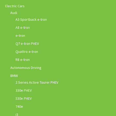
Electric Cars
Audi
A3 Sportback e-tron
A8 e-tron
e-tron
Q7 e-tron PHEV
Quattro e-tron
R8 e-tron
Autonomous Driving
BMW
2 Series Active Tourer PHEV
330e PHEV
530e PHEV
740e
i3