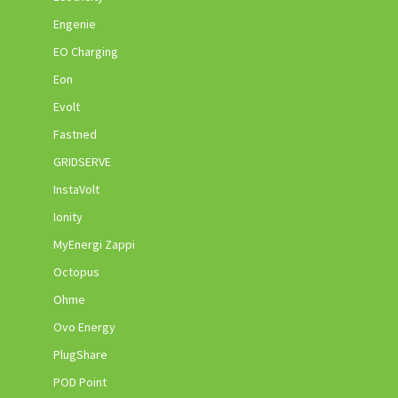
Engenie
EO Charging
Eon
Evolt
Fastned
GRIDSERVE
InstaVolt
Ionity
MyEnergi Zappi
Octopus
Ohme
Ovo Energy
PlugShare
POD Point