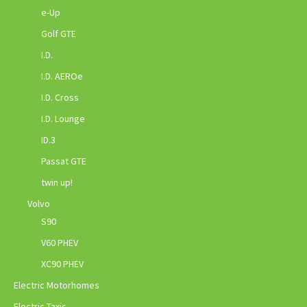
e-Up
Golf GTE
I.D.
I.D. AEROe
I.D. Cross
I.D. Lounge
ID.3
Passat GTE
twin up!
Volvo
S90
V60 PHEV
XC90 PHEV
Electric Motorhomes
Electric Taxis