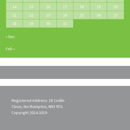
14
15
16
17
18
19
20
21
22
23
24
25
26
27
28
29
30
31
« Dec
Feb »
Registered Address: 18 Codlin
Close, Northampton, NN3 9TG
Copyright 2014-2019