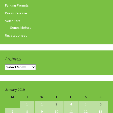
Parking Permits
Press Release
Solar Cars
Sonos Motors
Uncategorized
Archives
Archives
January 2019
M
T
W
T
F
S
S
1
2
3
4
5
6
7
8
9
10
11
12
13