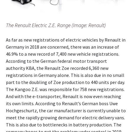
The Renault Electric Z.E. Range (Image: Renault)
As far as new registrations of electric vehicles by Renault in
Germany in 2018 are concerned, there was an increase of
46.9% to a new record of 7,400 new vehicle registrations.
According to the German federal motor transport
authority KBA, the Renault Zoe recorded 6,360 new
registrations in Germany alone. This is also due in no small
part to the doubling of Zoe production to 440 units per day.
The Kangoo Z.E. was responsible for 758 new registrations.
And with the e-transporter, Renault is now even reaching
its own limits. According to Renault’s German boss Uwe
Hochgeschurtz, the car manufacturer is currently unable to
meet the rapidly growing demand for electric delivery vans.
This is also due to bottlenecks in battery production. The
company hopes to get the problem under control in 2019.