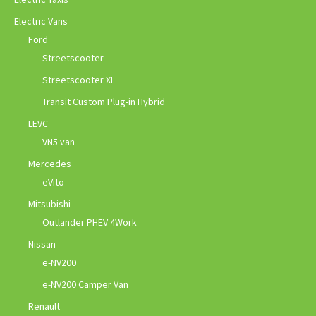
Electric Vans
Ford
Streetscooter
Streetscooter XL
Transit Custom Plug-in Hybrid
LEVC
VN5 van
Mercedes
eVito
Mitsubishi
Outlander PHEV 4Work
Nissan
e-NV200
e-NV200 Camper Van
Renault