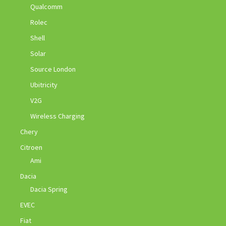
Qualcomm
Rolec
Shell
Solar
Source London
Ubitricity
V2G
Wireless Charging
Chery
Citroen
Ami
Dacia
Dacia Spring
EVEC
Fiat