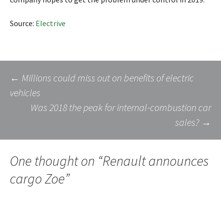
Source:
Electrive
Post
←
Millions could miss out on benefits of electric
vehicles
Was 2018 the peak for internal-combustion car
navigation
sales?
→
One thought on “
Renault announces
cargo Zoe
”