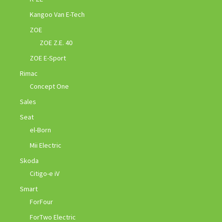
Kangoo Van E-Tech
ZOE
ZOE Z.E. 40
ZOE E-Sport
Rimac
Concept One
Sales
Seat
el-Born
Mii Electric
Skoda
Citigo-e iV
Smart
ForFour
ForTwo Electric