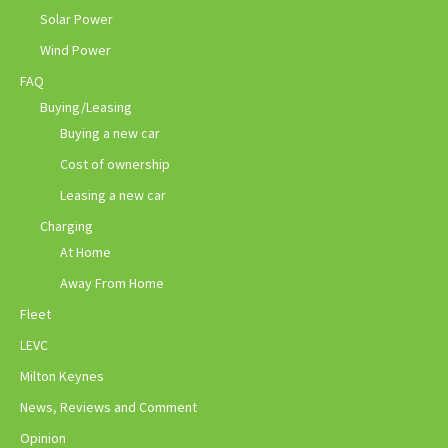
Solar Power
Wind Power
FAQ
Buying/Leasing
Buying a new car
Cost of ownership
Leasing a new car
Charging
At Home
Away From Home
Fleet
LEVC
Milton Keynes
News, Reviews and Comment
Opinion