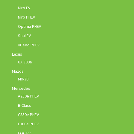
Niro EV
Niro PHEV
Optima PHEV
Soul EV
XCeed PHEV
Lexus
UX 300e
Mazda
MX-30
Mercedes
A250e PHEV
B-Class
C350e PHEV
E300e PHEV
EQC EV