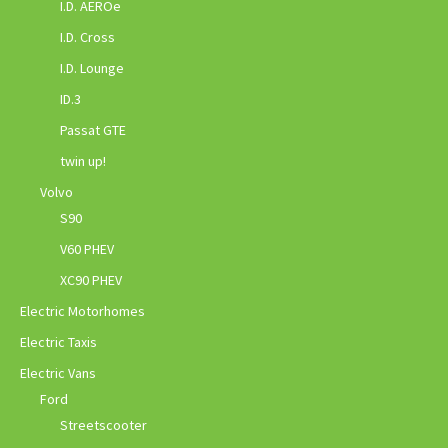
I.D. AEROe
I.D. Cross
I.D. Lounge
ID.3
Passat GTE
twin up!
Volvo
S90
V60 PHEV
XC90 PHEV
Electric Motorhomes
Electric Taxis
Electric Vans
Ford
Streetscooter