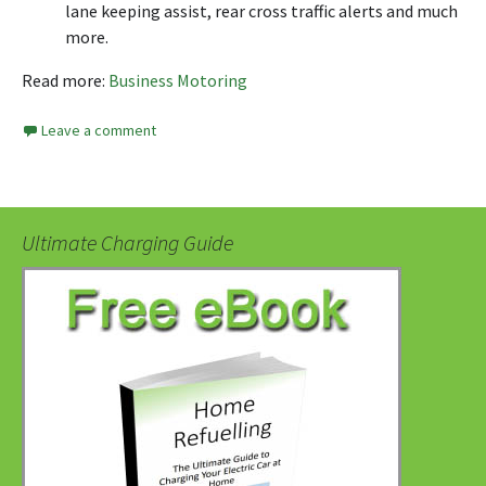
lane keeping assist, rear cross traffic alerts and much
more.
Read more:
Business Motoring
Leave a comment
Ultimate Charging Guide