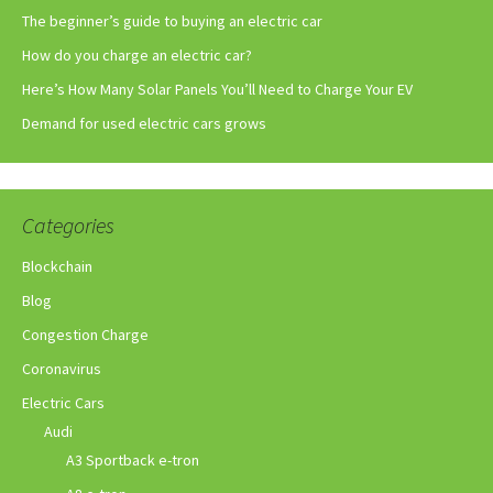
The beginner’s guide to buying an electric car
How do you charge an electric car?
Here’s How Many Solar Panels You’ll Need to Charge Your EV
Demand for used electric cars grows
Categories
Blockchain
Blog
Congestion Charge
Coronavirus
Electric Cars
Audi
A3 Sportback e-tron