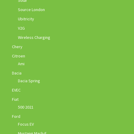
Solar
Source London
Ubitricity
V2G
Wireless Charging
Chery
Citroen
Ami
Dacia
Dacia Spring
EVEC
Fiat
500 2021
Ford
Focus EV
Mustang Mach-E