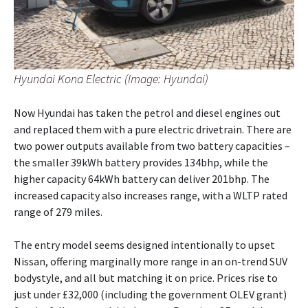
Hyundai Kona Electric (Image: Hyundai)
Now Hyundai has taken the petrol and diesel engines out
and replaced them with a pure electric drivetrain. There are
two power outputs available from two battery capacities –
the smaller 39kWh battery provides 134bhp, while the
higher capacity 64kWh battery can deliver 201bhp. The
increased capacity also increases range, with a WLTP rated
range of 279 miles.
The entry model seems designed intentionally to upset
Nissan, offering marginally more range in an on-trend SUV
bodystyle, and all but matching it on price. Prices rise to
just under £32,000 (including the government OLEV grant)