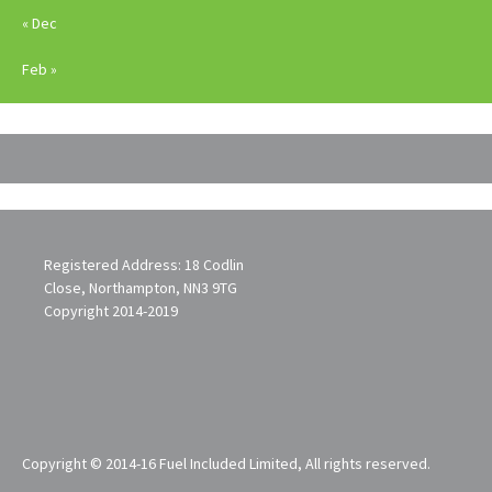
« Dec
Feb »
Registered Address: 18 Codlin
Close, Northampton, NN3 9TG
Copyright 2014-2019
Copyright © 2014-16 Fuel Included Limited, All rights reserved.