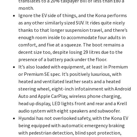
translates to a 20% taxpayer bill of less than £80 a
month.
Ignore the EV side of things, and the Kona performs
as any other similarly sized SUV. It rides quite nicely
thanks to that longer suspension travel, and there’s
enough room inside to accommodate four adults in
comfort, and five at a squeeze. The boot remains a
decent size too, despite losing 29 litres due to the
presence of a battery pack under the floor.
It’s also loaded with equipment, at least in Premium
or Premium SE spec. It’s positively luxurious, with
heated and ventilated leather seats and a heated
steering wheel, eight-inch infotainment with Android
Auto and Apple CarPlay, wireless phone charging,
head up display, LED lights front and rear and a Krell
audio system with eight speakers and subwoofer.
Hyundai has not overlooked safety, with the Kona EV
being equipped with automatic emergency braking
with pedestrian detection, blind spot protection,