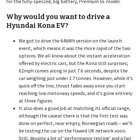
for the fully-specced, big battery, Premium SE model.
Why would you want to drive a
Hyundai Kona EV?
We got to drive the 64kWh version on the launch
event, which means it was the more rapid of the two
options. We all know about the instant acceleration
offered by electric cars, but the Kona still surprises;
62mph comes along in just 7.6 seconds, despite the
car weighing just under 1.7 tonnes. However, while it’s
quick off the line, thrust fades away once you start
reaching low motorway speeds, and it’s gone entirely
at three figures.
It also does a good job at matching its official range,
although the caveat there is that the first test was
done on perfect, near empty, Norwegian roads – we’ll
be testing the car on the flawed UK network soon.
Still, despite a bit of ‘performance testing’ and a fair