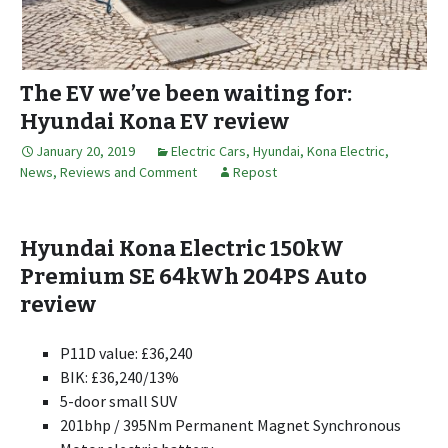
The EV we’ve been waiting for:
Hyundai Kona EV review
January 20, 2019
Electric Cars
,
Hyundai
,
Kona Electric
,
News, Reviews and Comment
Repost
Hyundai Kona Electric 150kW
Premium SE 64kWh 204PS Auto
review
P11D value: £36,240
BIK: £36,240/13%
5-door small SUV
201bhp / 395Nm Permanent Magnet Synchronous