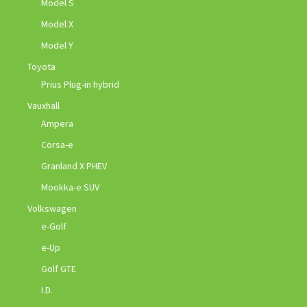
Model S
Model X
Model Y
Toyota
Prius Plug-in hybrid
Vauxhall
Ampera
Corsa-e
Granland X PHEV
Mookka-e SUV
Volkswagen
e-Golf
e-Up
Golf GTE
I.D.