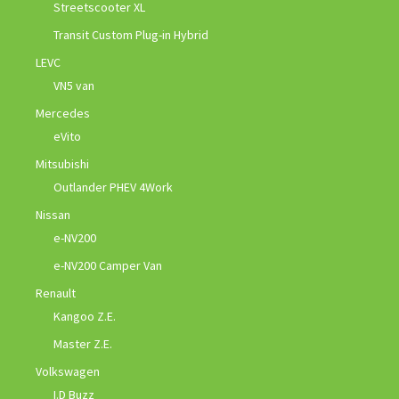
Streetscooter XL
Transit Custom Plug-in Hybrid
LEVC
VN5 van
Mercedes
eVito
Mitsubishi
Outlander PHEV 4Work
Nissan
e-NV200
e-NV200 Camper Van
Renault
Kangoo Z.E.
Master Z.E.
Volkswagen
I.D Buzz