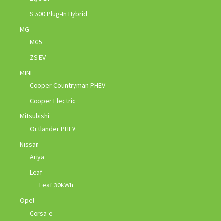
S 500 Plug-In Hybrid
MG
MG5
ZS EV
MINI
Cooper Countryman PHEV
Cooper Electric
Mitsubishi
Outlander PHEV
Nissan
Ariya
Leaf
Leaf 30kWh
Opel
Corsa-e