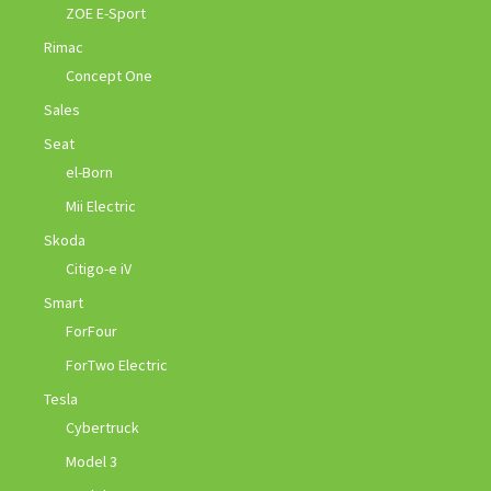
ZOE E-Sport
Rimac
Concept One
Sales
Seat
el-Born
Mii Electric
Skoda
Citigo-e iV
Smart
ForFour
ForTwo Electric
Tesla
Cybertruck
Model 3