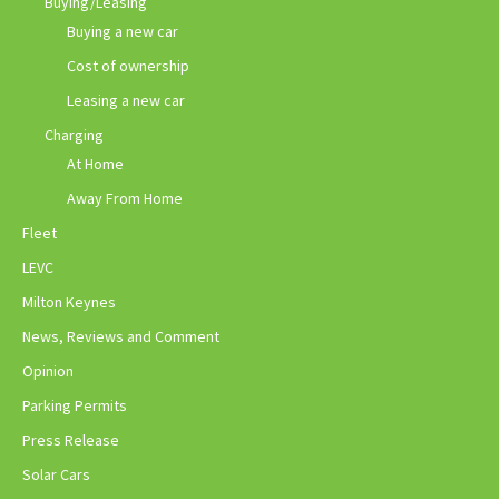
Buying/Leasing
Buying a new car
Cost of ownership
Leasing a new car
Charging
At Home
Away From Home
Fleet
LEVC
Milton Keynes
News, Reviews and Comment
Opinion
Parking Permits
Press Release
Solar Cars