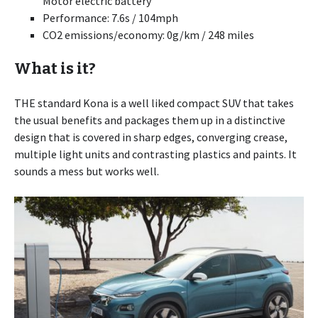
Motor electric battery
Performance: 7.6s / 104mph
CO2 emissions/economy: 0g/km / 248 miles
What is it?
THE standard Kona is a well liked compact SUV that takes
the usual benefits and packages them up in a distinctive
design that is covered in sharp edges, converging crease,
multiple light units and contrasting plastics and paints. It
sounds a mess but works well.