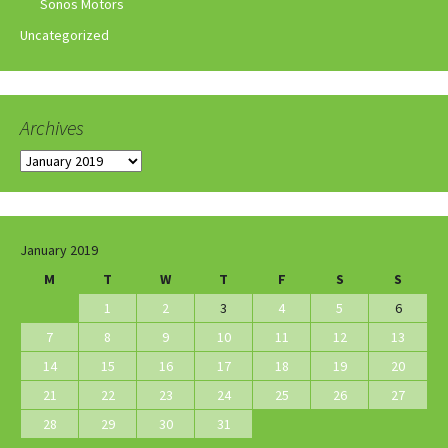
Sonos Motors
Uncategorized
Archives
Archives
January 2019
M
T
W
T
F
S
S
1
2
3
4
5
6
7
8
9
10
11
12
13
14
15
16
17
18
19
20
21
22
23
24
25
26
27
28
29
30
31