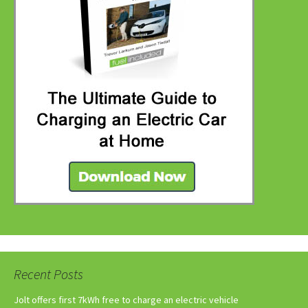
Recent Posts
Jolt offers first 7kWh free to charge an electric vehicle