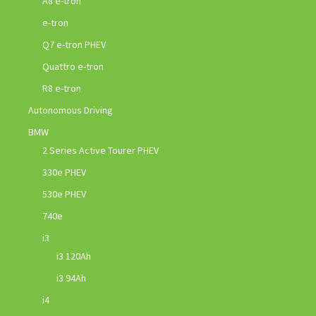
A8 e-tron
e-tron
Q7 e-tron PHEV
Quattro e-tron
R8 e-tron
Autonomous Driving
BMW
2 Series Active Tourer PHEV
330e PHEV
530e PHEV
740e
i3
i3 120Ah
i3 94Ah
i4