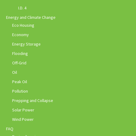
I.D. 4
Energy and Climate Change
Eco Housing
Economy
Energy Storage
Flooding
Off-Grid
Oil
Peak Oil
Pollution
Prepping and Collapse
Solar Power
Wind Power
FAQ