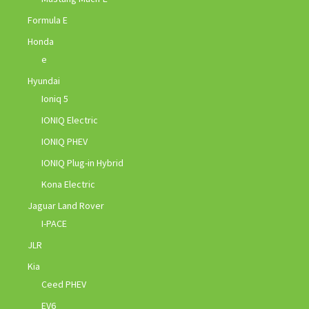
Formula E
Honda
e
Hyundai
Ioniq 5
IONIQ Electric
IONIQ PHEV
IONIQ Plug-in Hybrid
Kona Electric
Jaguar Land Rover
I-PACE
JLR
Kia
Ceed PHEV
EV6