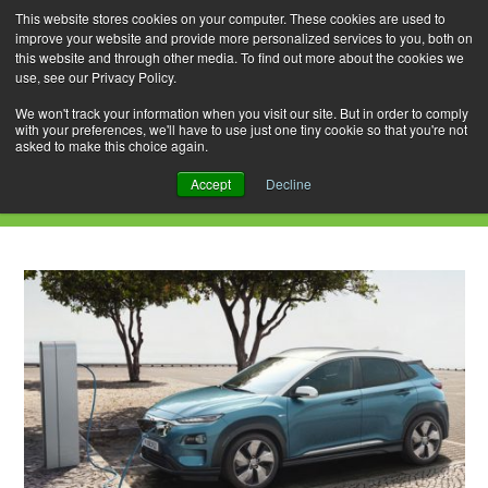
This website stores cookies on your computer. These cookies are used to
improve your website and provide more personalized services to you, both on
this website and through other media. To find out more about the cookies we
use, see our Privacy Policy.
Skip
Search
Menu
to
for:
We won't track your information when you visit our site. But in order to comply
with your preferences, we'll have to use just one tiny cookie so that you're not
content
asked to make this choice again.
Daily Archives: January 20, 2019
Accept
Decline