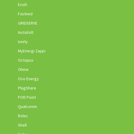
Evolt
Fastned
GRIDSERVE
InstaVolt
Ionity
MyEnergi Zappi
Octopus
Ohme
Ovo Energy
PlugShare
POD Point
Qualcomm
Rolec
Shell