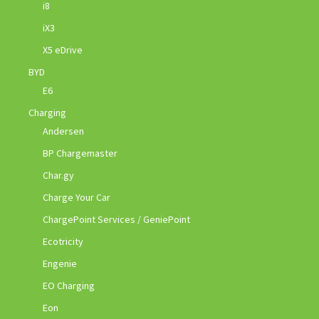
i8
iX3
X5 eDrive
BYD
E6
Charging
Andersen
BP Chargemaster
Char.gy
Charge Your Car
ChargePoint Services / GeniePoint
Ecotricity
Engenie
EO Charging
Eon