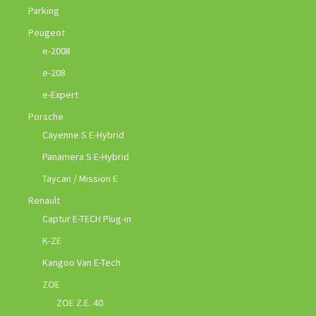
Parking
Peugeot
e-2008
e-208
e-Expert
Porsche
Cayenne S E-Hybrid
Panamera S E-Hybrid
Taycan / Mission E
Renault
Captur E-TECH Plug-in
K-ZE
Kangoo Van E-Tech
ZOE
ZOE Z.E. 40