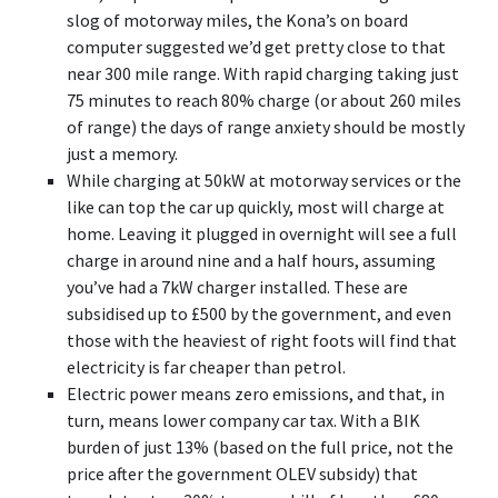
slog of motorway miles, the Kona’s on board
computer suggested we’d get pretty close to that
near 300 mile range. With rapid charging taking just
75 minutes to reach 80% charge (or about 260 miles
of range) the days of range anxiety should be mostly
just a memory.
While charging at 50kW at motorway services or the
like can top the car up quickly, most will charge at
home. Leaving it plugged in overnight will see a full
charge in around nine and a half hours, assuming
you’ve had a 7kW charger installed. These are
subsidised up to £500 by the government, and even
those with the heaviest of right foots will find that
electricity is far cheaper than petrol.
Electric power means zero emissions, and that, in
turn, means lower company car tax. With a BIK
burden of just 13% (based on the full price, not the
price after the government OLEV subsidy) that