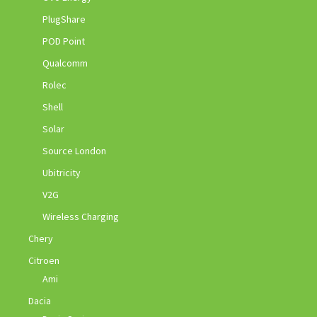
PlugShare
POD Point
Qualcomm
Rolec
Shell
Solar
Source London
Ubitricity
V2G
Wireless Charging
Chery
Citroen
Ami
Dacia