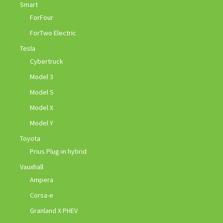
Smart
ForFour
ForTwo Electric
Tesla
Cybertruck
Model 3
Model S
Model X
Model Y
Toyota
Prius Plug-in hybrid
Vauxhall
Ampera
Corsa-e
Granland X PHEV