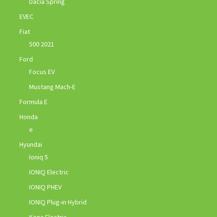
Dacia Spring
EVEC
Fiat
500 2021
Ford
Focus EV
Mustang Mach-E
Formula E
Honda
e
Hyundai
Ioniq 5
IONIQ Electric
IONIQ PHEV
IONIQ Plug-in Hybrid