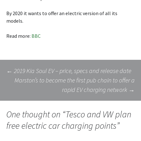
By 2020 it wants to offer an electric version of all its
models.
Read more:
BBC
Post
←
2019 Kia Soul EV – price, specs and release date
Marston’s to become the first pub chain to offer a
rapid EV charging network
→
navigation
One thought on “
Tesco and VW plan
free electric car charging points
”