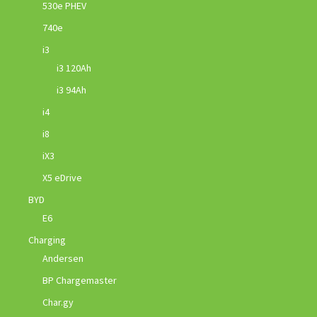
530e PHEV
740e
i3
i3 120Ah
i3 94Ah
i4
i8
iX3
X5 eDrive
BYD
E6
Charging
Andersen
BP Chargemaster
Char.gy