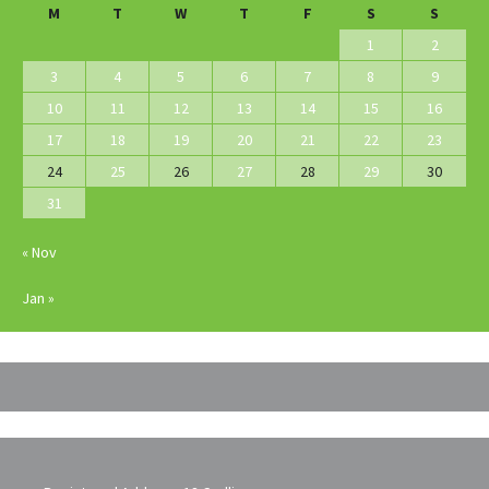
M
T
W
T
F
S
S
1
2
3
4
5
6
7
8
9
10
11
12
13
14
15
16
17
18
19
20
21
22
23
24
25
26
27
28
29
30
31
« Nov
Jan »