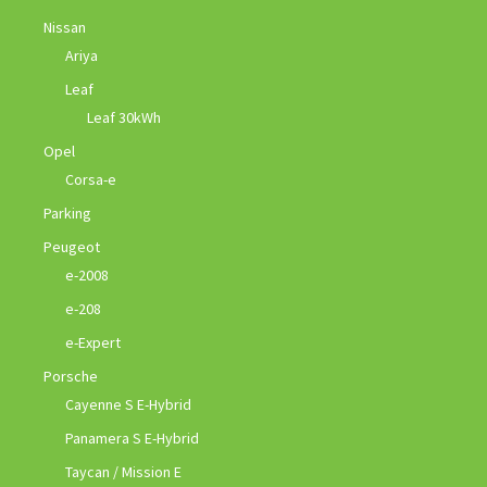
Nissan
Ariya
Leaf
Leaf 30kWh
Opel
Corsa-e
Parking
Peugeot
e-2008
e-208
e-Expert
Porsche
Cayenne S E-Hybrid
Panamera S E-Hybrid
Taycan / Mission E