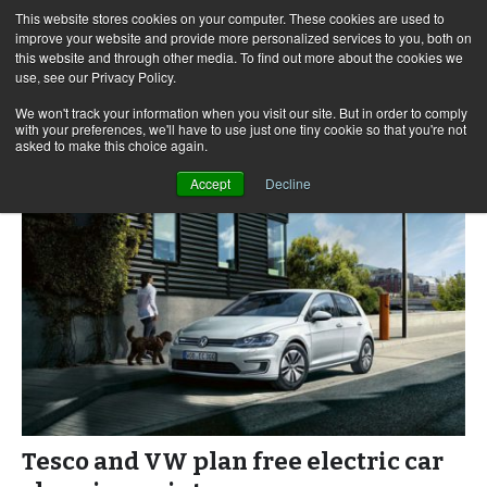
This website stores cookies on your computer. These cookies are used to
improve your website and provide more personalized services to you, both on
this website and through other media. To find out more about the cookies we
use, see our Privacy Policy.
Skip
Search
Menu
to
for:
We won't track your information when you visit our site. But in order to comply
with your preferences, we'll have to use just one tiny cookie so that you're not
content
asked to make this choice again.
Accept
Decline
Tesco and VW plan free electric car