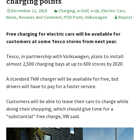
charging points
December 11, 2018
Charging
,
e-Golf
,
e-Up
,
Electric Cars
,
News, Reviews and Comment
,
POD Point
,
Volkswagen
Repost
Free charging for electric cars will be available for
customers at some Tesco stores from next year.
Tesco, in partnership with Volkswagen, plans to install
almost 2,500 charging bays at up to 600 stores by 2020.
A standard 7kW charger will be available for free, but
drivers will have to pay for a faster service.
Customers will be able to leave their cars to charge while
doing their shopping, which should give time for a
“substantial” free charge, VW said.