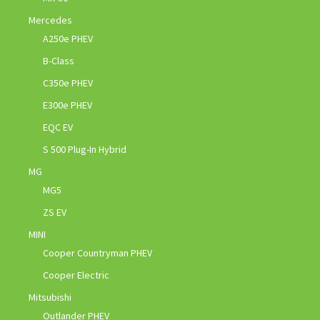
Mercedes
A250e PHEV
B-Class
C350e PHEV
E300e PHEV
EQC EV
S 500 Plug-In Hybrid
MG
MG5
ZS EV
MINI
Cooper Countryman PHEV
Cooper Electric
Mitsubishi
Outlander PHEV