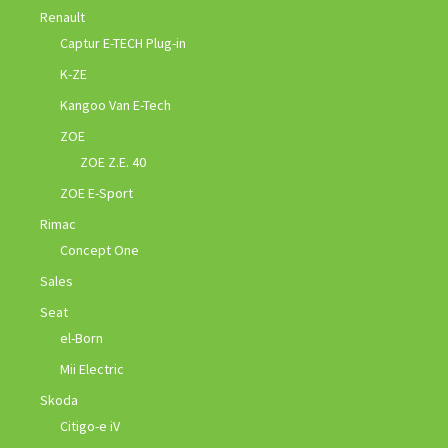
Renault
Captur E-TECH Plug-in
K-ZE
Kangoo Van E-Tech
ZOE
ZOE Z.E. 40
ZOE E-Sport
Rimac
Concept One
Sales
Seat
el-Born
Mii Electric
Skoda
Citigo-e iV