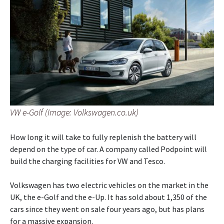
VW e-Golf (Image: Volkswagen.co.uk)
How long it will take to fully replenish the battery will
depend on the type of car. A company called Podpoint will
build the charging facilities for VW and Tesco.
Volkswagen has two electric vehicles on the market in the
UK, the e-Golf and the e-Up. It has sold about 1,350 of the
cars since they went on sale four years ago, but has plans
for a massive expansion.