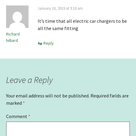
January 10, 2019 at 9:18 am
It’s time that all electric car chargers to be
all the same fitting
Richard
hilliard
Reply
Leave a Reply
Your email address will not be published.
Required fields are
marked
*
Comment
*