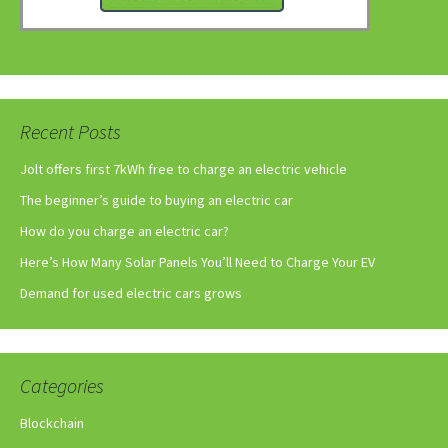
Recent Posts
Jolt offers first 7kWh free to charge an electric vehicle
The beginner’s guide to buying an electric car
How do you charge an electric car?
Here’s How Many Solar Panels You’ll Need to Charge Your EV
Demand for used electric cars grows
Categories
Blockchain