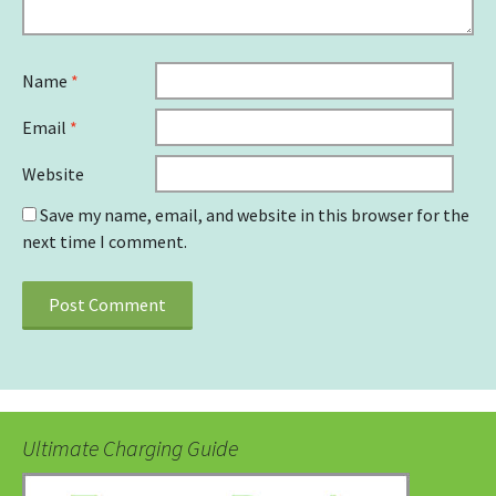
Name
*
Email
*
Website
Save my name, email, and website in this browser for the
next time I comment.
Ultimate Charging Guide