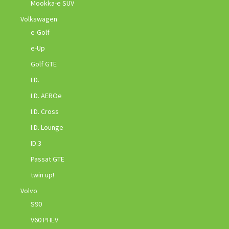
Mookka-e SUV
Volkswagen
e-Golf
e-Up
Golf GTE
I.D.
I.D. AEROe
I.D. Cross
I.D. Lounge
ID.3
Passat GTE
twin up!
Volvo
S90
V60 PHEV