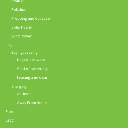
Peak Oil
Pollution
Prepping and Collapse
Solar Power
Wind Power
FAQ
Buying/Leasing
Buying a new car
Cost of ownership
Leasing a new car
Charging
At Home
Away From Home
Fleet
LEVC