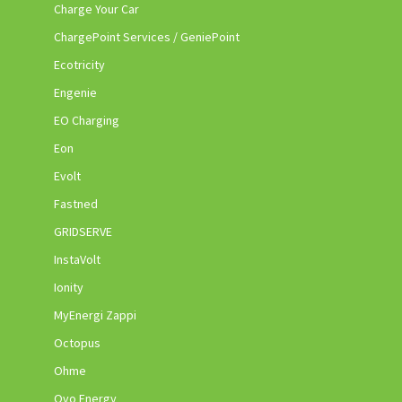
Charge Your Car
ChargePoint Services / GeniePoint
Ecotricity
Engenie
EO Charging
Eon
Evolt
Fastned
GRIDSERVE
InstaVolt
Ionity
MyEnergi Zappi
Octopus
Ohme
Ovo Energy