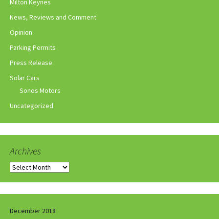
Milton Keynes
News, Reviews and Comment
Opinion
Parking Permits
Press Release
Solar Cars
Sonos Motors
Uncategorized
Archives
Archives
December 2018