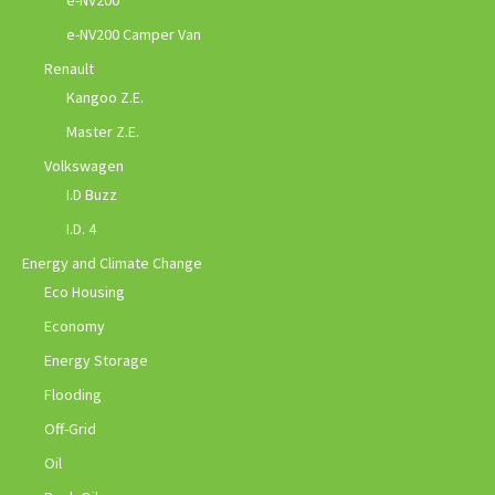
e-NV200
e-NV200 Camper Van
Renault
Kangoo Z.E.
Master Z.E.
Volkswagen
I.D Buzz
I.D. 4
Energy and Climate Change
Eco Housing
Economy
Energy Storage
Flooding
Off-Grid
Oil