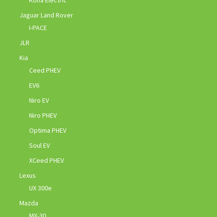
Kona Electric
Jaguar Land Rover
I-PACE
JLR
Kia
Ceed PHEV
EV6
Niro EV
Niro PHEV
Optima PHEV
Soul EV
XCeed PHEV
Lexus
UX 300e
Mazda
MX-30