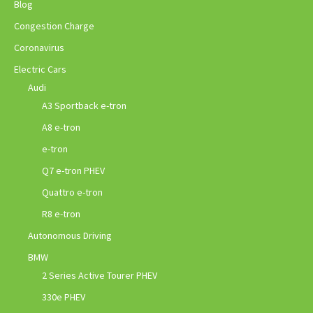
Blog
Congestion Charge
Coronavirus
Electric Cars
Audi
A3 Sportback e-tron
A8 e-tron
e-tron
Q7 e-tron PHEV
Quattro e-tron
R8 e-tron
Autonomous Driving
BMW
2 Series Active Tourer PHEV
330e PHEV