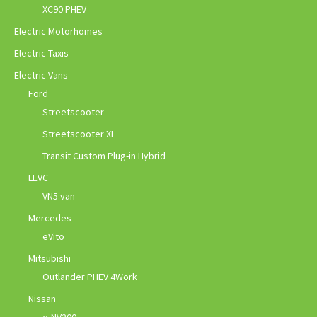
XC90 PHEV
Electric Motorhomes
Electric Taxis
Electric Vans
Ford
Streetscooter
Streetscooter XL
Transit Custom Plug-in Hybrid
LEVC
VN5 van
Mercedes
eVito
Mitsubishi
Outlander PHEV 4Work
Nissan