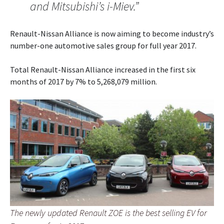
and Mitsubishi’s i-Miev.”
Renault-Nissan Alliance is now aiming to become industry’s
number-one automotive sales group for full year 2017.
Total Renault-Nissan Alliance increased in the first six
months of 2017 by 7% to 5,268,079 million.
The newly updated Renault ZOE is the best selling EV for