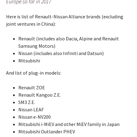
Europe so far in 2017
Here is list of Renault-Nissan Alliance brands (excluding
joint ventures in China):
Renault (includes also Dacia, Alpine and Renault
Samsung Motors)
Nissan (includes also Infiniti and Datsun)
Mitsubishi
And list of plug-in models:
Renault ZOE
Renault Kangoo Z.E.
SM3 Z.E.
Nissan LEAF
Nissan e-NV200
Mitsubishi i-MiEV and other MiEV family in Japan
Mitsubishi Outlander PHEV