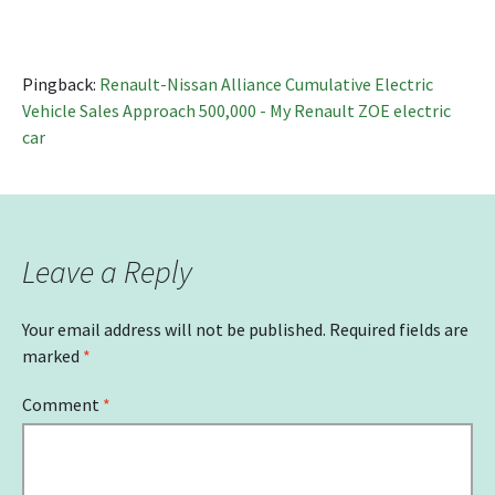
Pingback:
Renault-Nissan Alliance Cumulative Electric
Vehicle Sales Approach 500,000 - My Renault ZOE electric
car
Leave a Reply
Your email address will not be published.
Required fields are
marked
*
Comment
*