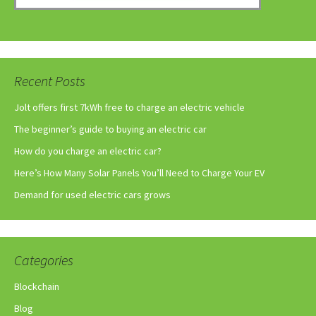
Recent Posts
Jolt offers first 7kWh free to charge an electric vehicle
The beginner’s guide to buying an electric car
How do you charge an electric car?
Here’s How Many Solar Panels You’ll Need to Charge Your EV
Demand for used electric cars grows
Categories
Blockchain
Blog