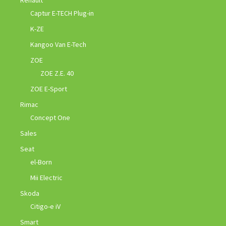
Captur E-TECH Plug-in
K-ZE
Kangoo Van E-Tech
ZOE
ZOE Z.E. 40
ZOE E-Sport
Rimac
Concept One
Sales
Seat
el-Born
Mii Electric
Skoda
Citigo-e iV
Smart