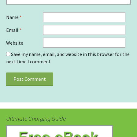
Name
*
Email
*
Website
Save my name, email, and website in this browser for the
next time I comment.
Ultimate Charging Guide