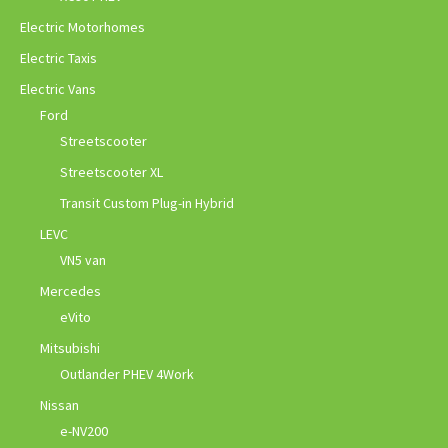
Electric Motorhomes
Electric Taxis
Electric Vans
Ford
Streetscooter
Streetscooter XL
Transit Custom Plug-in Hybrid
LEVC
VN5 van
Mercedes
eVito
Mitsubishi
Outlander PHEV 4Work
Nissan
e-NV200