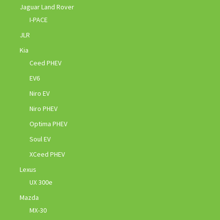
Jaguar Land Rover
I-PACE
JLR
Kia
Ceed PHEV
EV6
Niro EV
Niro PHEV
Optima PHEV
Soul EV
XCeed PHEV
Lexus
UX 300e
Mazda
MX-30