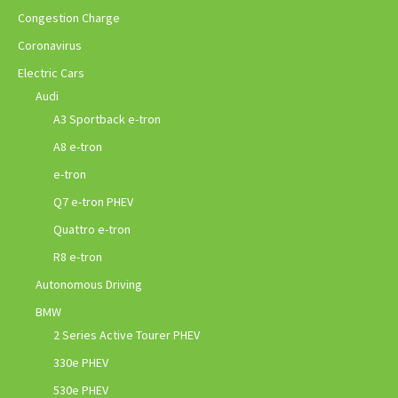
Congestion Charge
Coronavirus
Electric Cars
Audi
A3 Sportback e-tron
A8 e-tron
e-tron
Q7 e-tron PHEV
Quattro e-tron
R8 e-tron
Autonomous Driving
BMW
2 Series Active Tourer PHEV
330e PHEV
530e PHEV