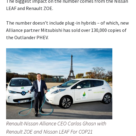
The biggest impact on the number comes from the Nissan
LEAF and Renault ZOE.
The number doesn’t include plug-in hybrids – of which, new
Alliance partner Mitsubishi has sold over 130,000 copies of
the Outlander PHEV.
Renault-Nissan Alliance CEO Carlos Ghosn with
Renault ZOE and Nissan LEAF For COP21