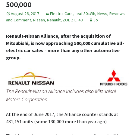
500,000
August 26, 2017
Electric Cars
,
Leaf 30kWh
,
News, Reviews
and Comment
,
Nissan
,
Renault
,
ZOE Z.E. 40
Jo
Renault-Nissan Alliance, after the acquisition of
Mitsubishi, is now approaching 500,000 cumulative all-
electric car sales – more than any other automotive
group.
The Renault-Nissan Alliance includes also Mitsubishi
Motors Corporation
At the end of June 2017, the Alliance counter stands at
481,151 units (some 130,000 more than year ago).