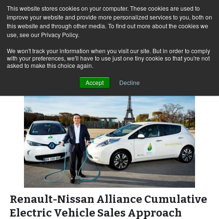
This website stores cookies on your computer. These cookies are used to
improve your website and provide more personalized services to you, both on
this website and through other media. To find out more about the cookies we
use, see our Privacy Policy.
Skip
Search
Menu
to
for:
We won't track your information when you visit our site. But in order to comply
with your preferences, we'll have to use just one tiny cookie so that you're not
content
asked to make this choice again.
Accept
Decline
Renault-Nissan Alliance Cumulative
Electric Vehicle Sales Approach