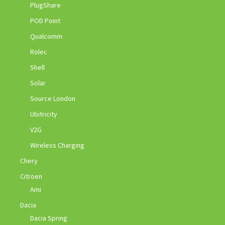
PlugShare
POD Point
Qualcomm
Rolec
Shell
Solar
Source London
Ubitricity
V2G
Wireless Charging
Chery
Citroen
Ami
Dacia
Dacia Spring