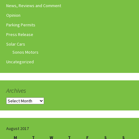
News, Reviews and Comment
Opinion
Parking Permits
Press Release
Solar Cars
Sonos Motors
Uncategorized
Archives
Archives
August 2017
M
T
W
T
F
S
S