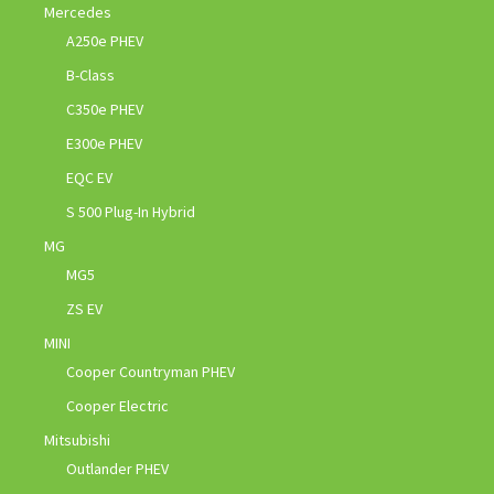
Mercedes
A250e PHEV
B-Class
C350e PHEV
E300e PHEV
EQC EV
S 500 Plug-In Hybrid
MG
MG5
ZS EV
MINI
Cooper Countryman PHEV
Cooper Electric
Mitsubishi
Outlander PHEV