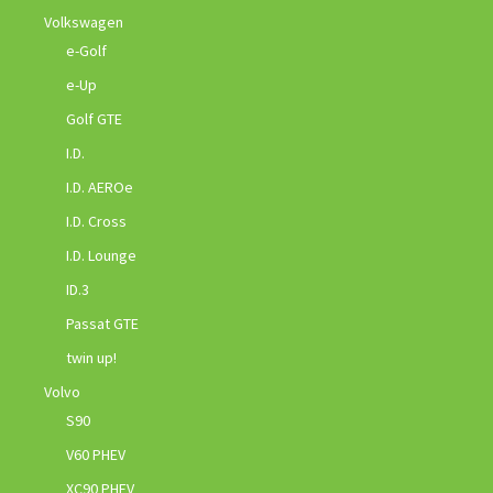
Volkswagen
e-Golf
e-Up
Golf GTE
I.D.
I.D. AEROe
I.D. Cross
I.D. Lounge
ID.3
Passat GTE
twin up!
Volvo
S90
V60 PHEV
XC90 PHEV