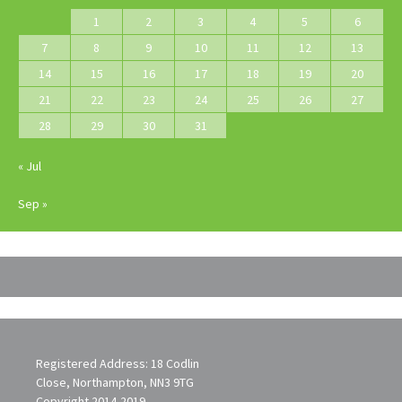
1
2
3
4
5
6
7
8
9
10
11
12
13
14
15
16
17
18
19
20
21
22
23
24
25
26
27
28
29
30
31
« Jul
Sep »
Registered Address: 18 Codlin
Close, Northampton, NN3 9TG
Copyright 2014-2019