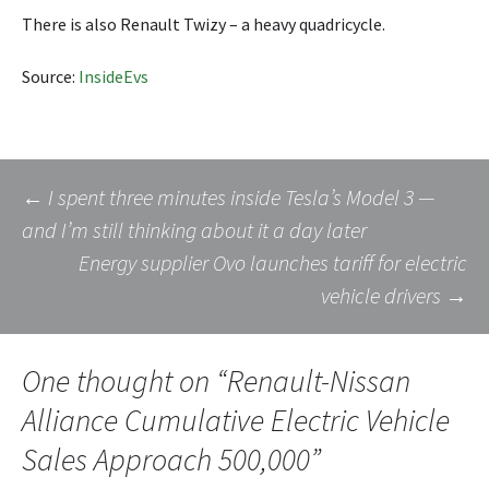
There is also Renault Twizy – a heavy quadricycle.
Source:
InsideEvs
Post
←
I spent three minutes inside Tesla’s Model 3 —
and I’m still thinking about it a day later
Energy supplier Ovo launches tariff for electric
navigation
vehicle drivers
→
One thought on “
Renault-Nissan
Alliance Cumulative Electric Vehicle
Sales Approach 500,000
”