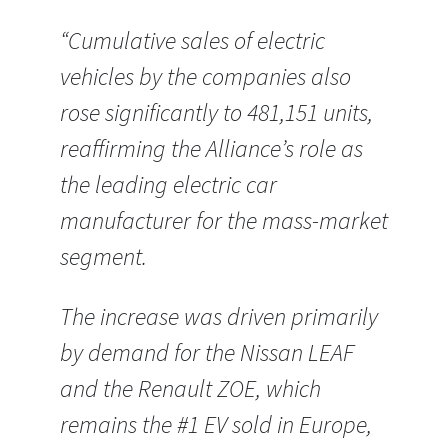
“Cumulative sales of electric
vehicles by the companies also
rose significantly to 481,151 units,
reaffirming the Alliance’s role as
the leading electric car
manufacturer for the mass-market
segment.
The increase was driven primarily
by demand for the Nissan LEAF
and the Renault ZOE, which
remains the #1 EV sold in Europe,