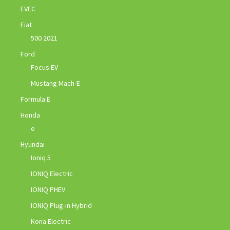
EVEC
Fiat
500 2021
Ford
Focus EV
Mustang Mach-E
Formula E
Honda
e
Hyundai
Ioniq 5
IONIQ Electric
IONIQ PHEV
IONIQ Plug-in Hybrid
Kona Electric