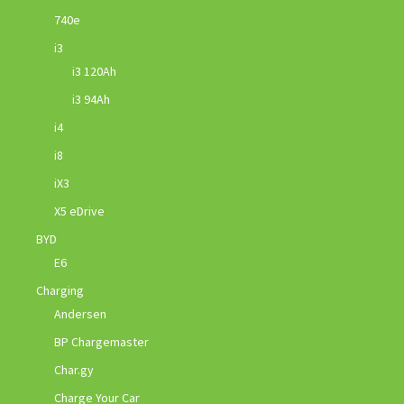
740e
i3
i3 120Ah
i3 94Ah
i4
i8
iX3
X5 eDrive
BYD
E6
Charging
Andersen
BP Chargemaster
Char.gy
Charge Your Car