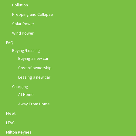
Pollution
Prepping and Collapse
Solar Power
Wind Power
FAQ
Buying/Leasing
Buying a new car
Cost of ownership
Leasing a new car
Charging
At Home
Away From Home
Fleet
LEVC
Milton Keynes