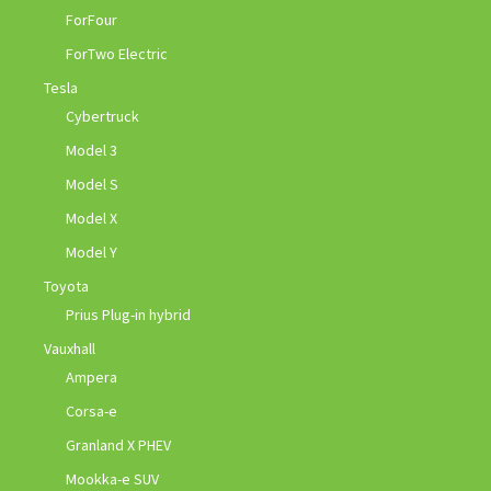
ForFour
ForTwo Electric
Tesla
Cybertruck
Model 3
Model S
Model X
Model Y
Toyota
Prius Plug-in hybrid
Vauxhall
Ampera
Corsa-e
Granland X PHEV
Mookka-e SUV