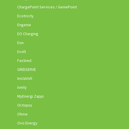
ChargePoint Services / GeniePoint
Ecotricity
Engenie
EO Charging
Eon
Evolt
Fastned
GRIDSERVE
InstaVolt
Ionity
MyEnergi Zappi
Octopus
Ohme
Ovo Energy