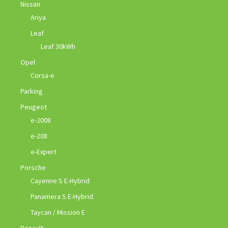
Nissan
Ariya
Leaf
Leaf 30kWh
Opel
Corsa-e
Parking
Peugeot
e-2008
e-208
e-Expert
Porsche
Cayenne S E-Hybrid
Panamera S E-Hybrid
Taycan / Mission E
Renault