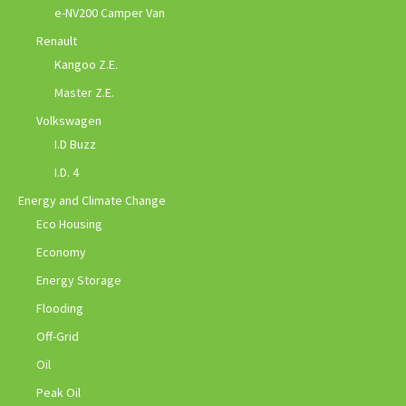
e-NV200 Camper Van
Renault
Kangoo Z.E.
Master Z.E.
Volkswagen
I.D Buzz
I.D. 4
Energy and Climate Change
Eco Housing
Economy
Energy Storage
Flooding
Off-Grid
Oil
Peak Oil