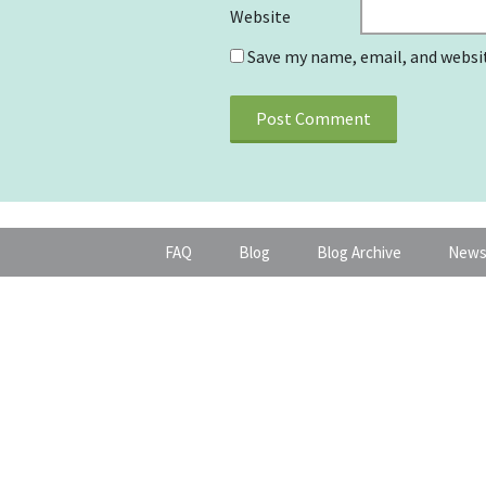
Website
Save my name, email, and websit
FAQ
Blog
Blog Archive
News