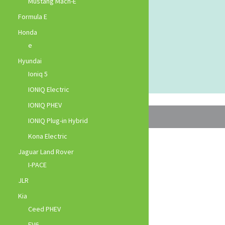
Mustang Mach-E
Formula E
Honda
e
Hyundai
Ioniq 5
IONIQ Electric
IONIQ PHEV
IONIQ Plug-in Hybrid
Kona Electric
Jaguar Land Rover
I-PACE
JLR
Kia
Ceed PHEV
EV6