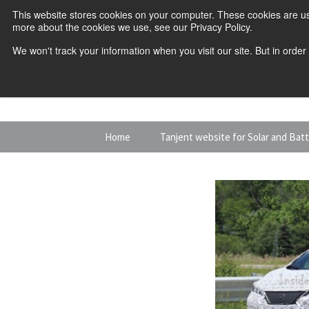
This website stores cookies on your computer. These cookies are us
more about the cookies we use, see our Privacy Policy.
We won't track your information when you visit our site. But in order
Skip
Home
Tanjent website for Solar and Bat
to
content