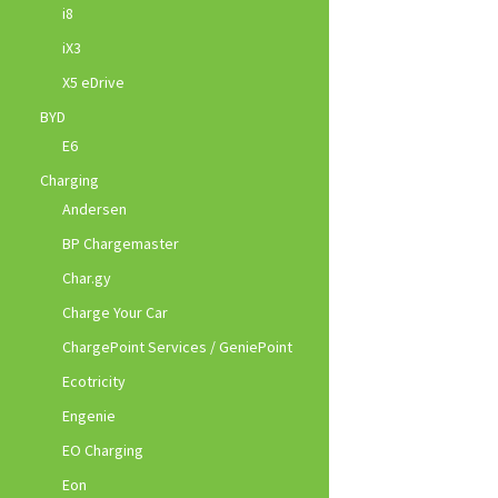
i8
iX3
X5 eDrive
BYD
E6
Charging
Andersen
BP Chargemaster
Char.gy
Charge Your Car
ChargePoint Services / GeniePoint
Ecotricity
Engenie
EO Charging
Eon