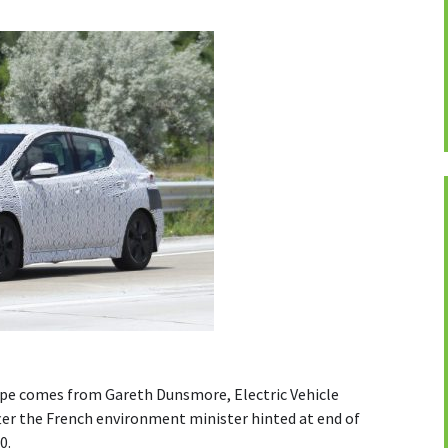
ope comes from Gareth Dunsmore, Electric Vehicle
fter the French environment minister hinted at end of
0.