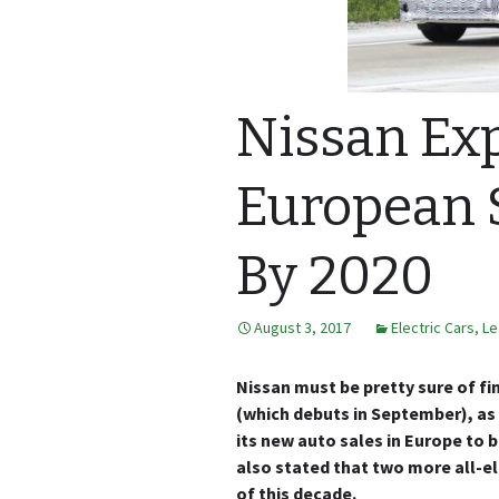
Nissan Exp
European S
By 2020
August 3, 2017
Electric Cars
,
Le
Nissan must be pretty sure of fi
(which debuts in September), a
its new auto sales in Europe to b
also stated that two more all-el
of this decade.