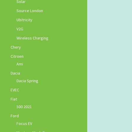
Solar
Source London
Ubitricity
V2G
Wireless Charging
Chery
Citroen
Ami
Dacia
Dacia Spring
EVEC
Fiat
500 2021
Ford
Focus EV