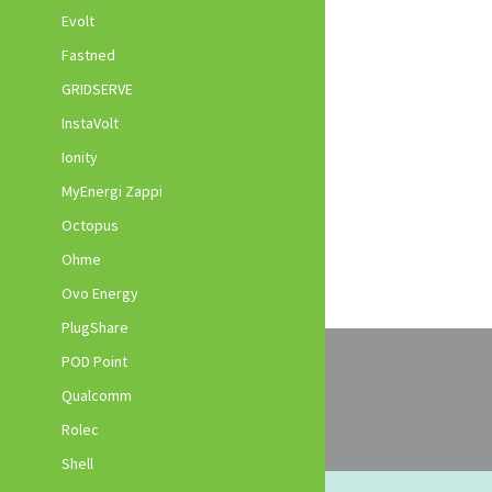
Evolt
Fastned
GRIDSERVE
InstaVolt
Ionity
MyEnergi Zappi
Octopus
Ohme
Ovo Energy
PlugShare
POD Point
Qualcomm
Rolec
Shell