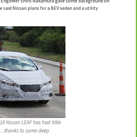
ief Engineer Shiro Nakamura gave some background on
 said Nissan plans for a BEV sedan and a utility
18 Nissan LEAF has had little
es…thanks to some deep