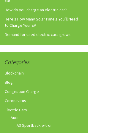
car
How do you charge an electric car?
Here’s How Many Solar Panels You’ll Need
to Charge Your EV
Demand for used electric cars grows
Categories
Blockchain
Blog
Congestion Charge
Coronavirus
Electric Cars
Audi
A3 Sportback e-tron