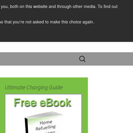
you, both on this website and through other media. To find out
 so that you're not asked to make this choice again.
Search
for:
Ultimate Charging Guide