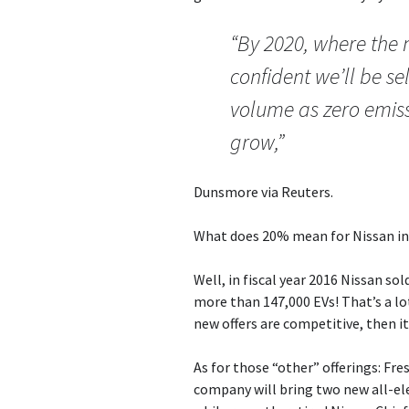
“By 2020, where the 
confident we’ll be se
volume as zero emissi
grow,”
Dunsmore via Reuters.
What does 20% mean for Nissan in
Well, in fiscal year 2016 Nissan so
more than 147,000 EVs! That’s a lot
new offers are competitive, then i
As for those “other” offerings: Fr
company will bring two new all-ele