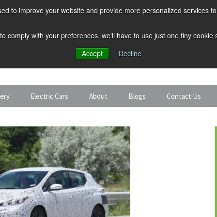
ed to improve your website and provide more personalized services to 
 to comply with your preferences, we'll have to use just one tiny cookie
Accept
Decline
tery
Electric Cars
About
Blogs
Contact Us
Discount Car Hire
Solar and Battery
Expert Guides
Electric Cars