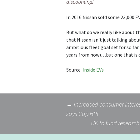
discounting!
In 2016 Nissan sold some 23,000 EV
But what do we really like about th
that Nissan isn’t just talking abou
ambitious fleet goal set for so far
years from now)…but one that is 
Source:
Inside EVs
Post
←
Increased consumer interest
says Cap HPI
UK to fund research 
navigation