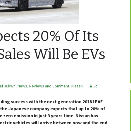
ects 20% Of Its
ales Will Be EVs
af 30kWh
,
News, Reviews and Comment
,
Nissan
Jo
nding success with the next generation 2018 LEAF
s the Japanese company expects that up to 20% of
e zero emission in just 3 years time. Nissan has
ectric vehicles will arrive between now and the end