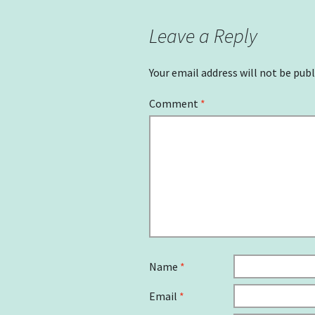
Leave a Reply
Your email address will not be publ
Comment
*
Name
*
Email
*