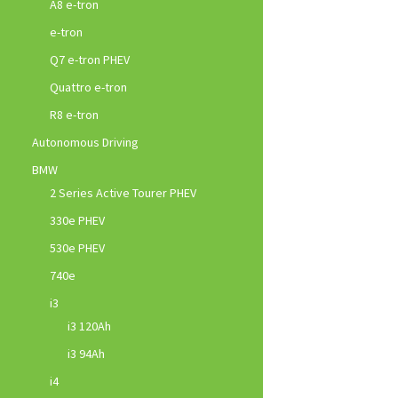
A8 e-tron
e-tron
Q7 e-tron PHEV
Quattro e-tron
R8 e-tron
Autonomous Driving
BMW
2 Series Active Tourer PHEV
330e PHEV
530e PHEV
740e
i3
i3 120Ah
i3 94Ah
i4