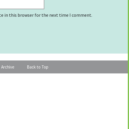
e in this browser for the next time I comment.
 Archive
Back to Top