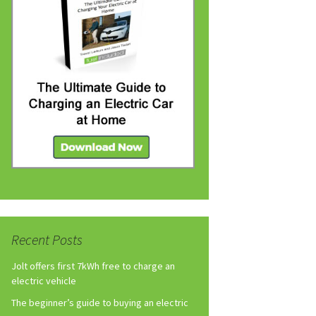
Recent Posts
Jolt offers first 7kWh free to charge an
electric vehicle
The beginner’s guide to buying an electric