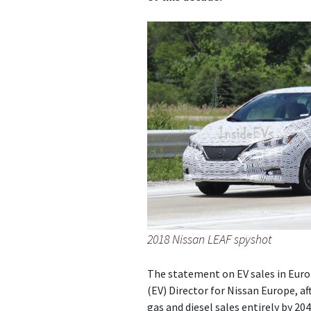
2018 Nissan LEAF spyshot
The statement on EV sales in Eur
(EV) Director for Nissan Europe, a
gas and diesel sales entirely by 204