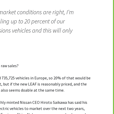
market conditions are right, I’m
lling up to 20 percent of our
ons vehicles and this will only
 raw sales?
ld 735,725 vehicles in Europe, so 20% of that would be
, but if the new LEAF is reasonably priced, and the
t also seems doable at the same time.
eshly minted Nissan CEO Hiroto Saikawa has said his
ctric vehicles to market over the next two years,