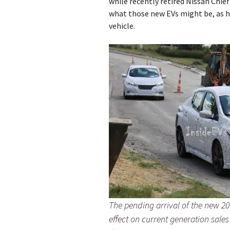
while recently retired Nissan Ch
what those new EVs might be, as he
vehicle.
The pending arrival of the new 20
effect on current generation sal