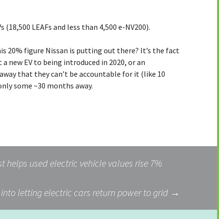
s (18,500 LEAFs and less than 4,500 e-NV200).
is 20% figure Nissan is putting out there? It’s the fact
t a new EV to being introduced in 2020, or an
 away that they can’t be accountable for it (like 10
only some ~30 months away.
 helps used electric vehicle values rise 7%
into letting electric cars return power to grid
→