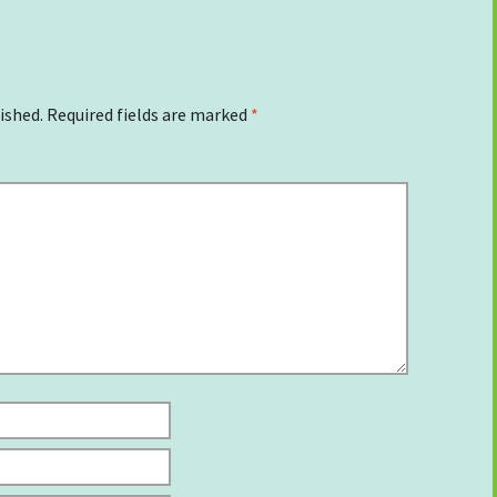
ished.
Required fields are marked
*