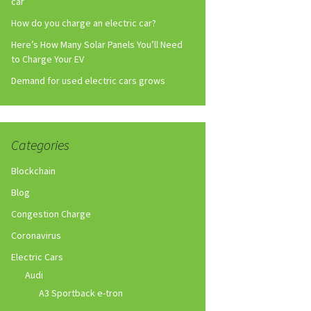
car
How do you charge an electric car?
Here’s How Many Solar Panels You’ll Need
to Charge Your EV
Demand for used electric cars grows
Categories
Blockchain
Blog
Congestion Charge
Coronavirus
Electric Cars
Audi
A3 Sportback e-tron