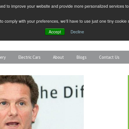
ed to improve your website and provide more personalized services to 
 to comply with your preferences, we'll have to use just one tiny cookie
Accept
Decline
tery
Electric Cars
About
Blogs
Contact Us
Discount Car Hire
Solar and Battery
Expert Guides
Electric Cars