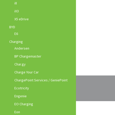
i8
iX3
X5 eDrive
BYD
E6
Charging
Andersen
BP Chargemaster
Char.gy
Charge Your Car
ChargePoint Services / GeniePoint
Ecotricity
Engenie
EO Charging
Eon