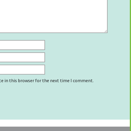
e in this browser for the next time I comment.