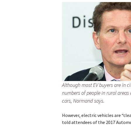
Although most EV buyers are in ci
numbers of people in rural areas
cars, Normand says.
However, electric vehicles are “cl
told attendees of the 2017 Autom