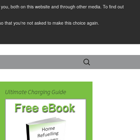
you, both on this website and through other media. To find out
 so that you're not asked to make this choice again.
Search
for:
Ultimate Charging Guide