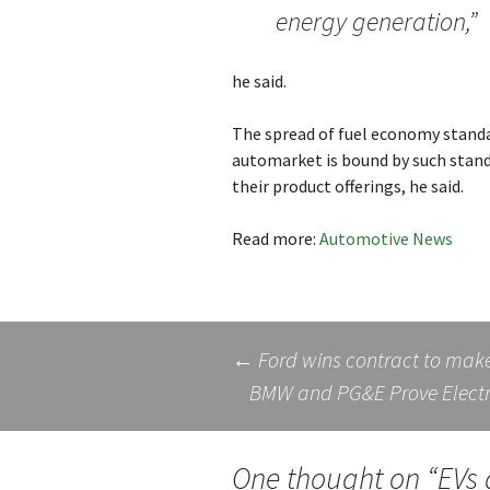
energy generation,”
he said.
The spread of fuel economy standa
automarket is bound by such stand
their product offerings, he said.
Read more:
Automotive News
Post
←
Ford wins contract to make 
BMW and PG&E Prove Electri
navigation
One thought on “
EVs 