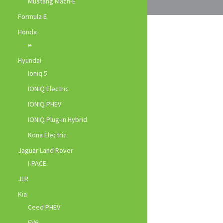
Mustang Mach-E
Formula E
Honda
e
Hyundai
Ioniq 5
IONIQ Electric
IONIQ PHEV
IONIQ Plug-in Hybrid
Kona Electric
Jaguar Land Rover
I-PACE
JLR
Kia
Ceed PHEV
EV6