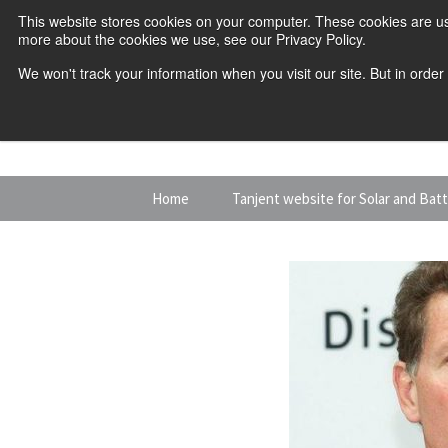
This website stores cookies on your computer. These cookies are us
more about the cookies we use, see our Privacy Policy.
We won't track your information when you visit our site. But in order
Skip
Home
Tanjent website for Solar and Bat
to
content