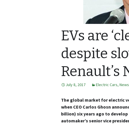
EVs are ‘cl
despite slo
Renault’s
July 8, 2017
Electric Cars
,
News
The global market for electric 
when CEO Carlos Ghosn announced
billion) six years ago to develo
automaker’s senior vice president