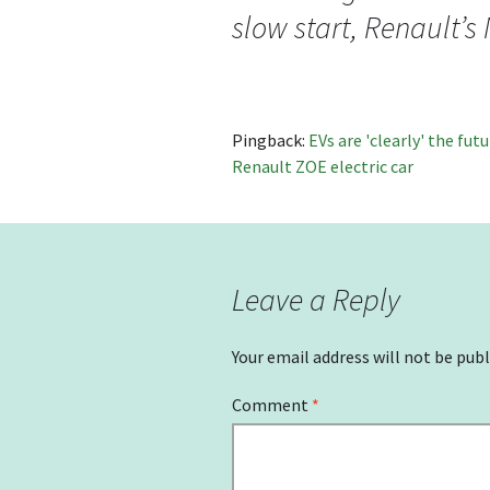
slow start, Renault’
Pingback:
EVs are 'clearly' the fu
Renault ZOE electric car
Leave a Reply
Your email address will not be publ
Comment
*