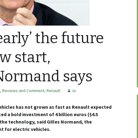
early’ the future
w start,
 Normand says
, Reviews and Comment
,
Renault
Jo
vehicles has not grown as fast as Renault expected
 a bold investment of 4 billion euros ($4.5
p the technology, said Gilles Normand, the
 for electric vehicles.