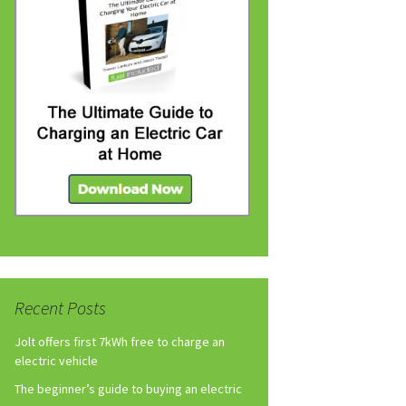
Recent Posts
Jolt offers first 7kWh free to charge an
electric vehicle
The beginner’s guide to buying an electric