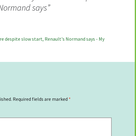
s Normand says
”
ture despite slow start, Renault's Normand says - My
ished.
Required fields are marked
*