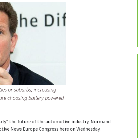
ties or suburbs, increasing
 are choosing battery powered
early” the future of the automotive industry, Normand
otive News Europe Congress here on Wednesday.