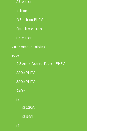
A8 e-tron
e-tron
Q7 e-tron PHEV
Quattro e-tron
R8 e-tron
Autonomous Driving
BMW
2 Series Active Tourer PHEV
330e PHEV
530e PHEV
740e
i3
i3 120Ah
i3 94Ah
i4