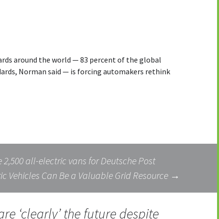
rds around the world — 83 percent of the global
ards, Norman said — is forcing automakers rethink
2,500 all-electric vans for Deutsche Post
c Vehicles Can Be a Valuable Grid Resource
→
are ‘clearly’ the future despite