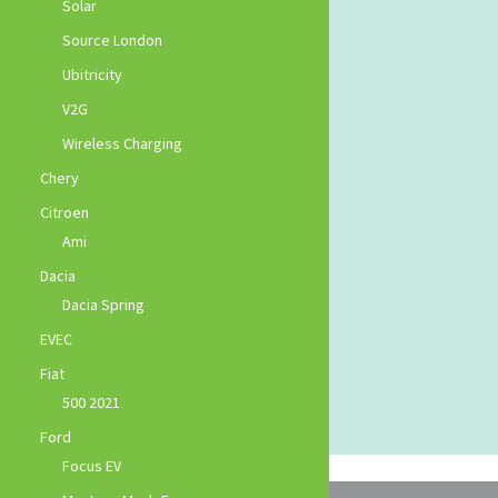
Solar
Source London
Ubitricity
V2G
Wireless Charging
Chery
Citroen
Ami
Dacia
Dacia Spring
EVEC
Fiat
500 2021
Ford
Focus EV