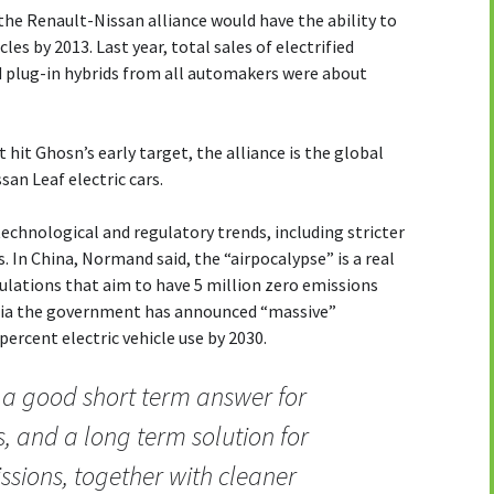
the Renault-Nissan alliance would have the ability to
cles by 2013. Last year, total sales of electrified
nd plug-in hybrids from all automakers were about
t hit Ghosn’s early target, the alliance is the global
san Leaf electric cars.
chnological and regulatory trends, including stricter
. In China, Normand said, the “airpocalypse” is a real
ulations that aim to have 5 million zero emissions
India the government has announced “massive”
ercent electric vehicle use by 2030.
e a good short term answer for
, and a long term solution for
sions, together with cleaner