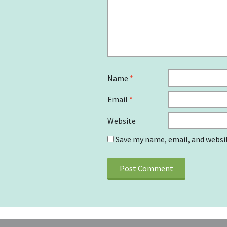
Name
*
Email
*
Website
Save my name, email, and websit