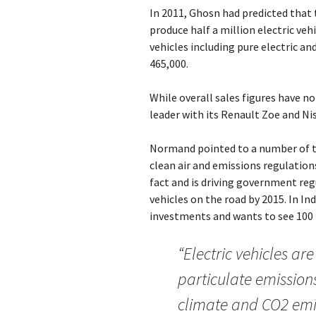
In 2011, Ghosn had predicted that 
produce half a million electric vehi
vehicles including pure electric a
465,000.
While overall sales figures have no
leader with its Renault Zoe and Nis
Normand pointed to a number of te
clean air and emissions regulations
fact and is driving government reg
vehicles on the road by 2015. In 
investments and wants to see 100 p
“Electric vehicles ar
particulate emissions
climate and CO2 emis