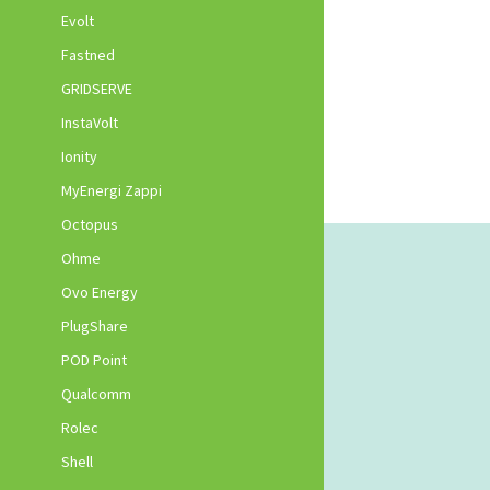
Evolt
Fastned
GRIDSERVE
InstaVolt
Ionity
MyEnergi Zappi
Octopus
Ohme
Ovo Energy
PlugShare
POD Point
Qualcomm
Rolec
Shell