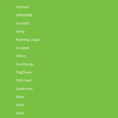
Fastned
GRIDSERVE
InstaVolt
Ionity
MyEnergi Zappi
Octopus
Ohme
Ovo Energy
PlugShare
POD Point
Qualcomm
Rolec
Shell
Solar