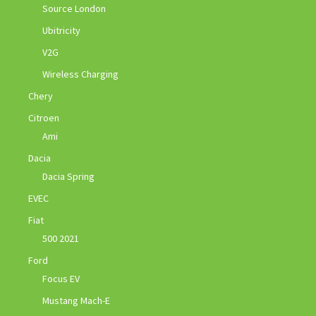
Source London
Ubitricity
V2G
Wireless Charging
Chery
Citroen
Ami
Dacia
Dacia Spring
EVEC
Fiat
500 2021
Ford
Focus EV
Mustang Mach-E