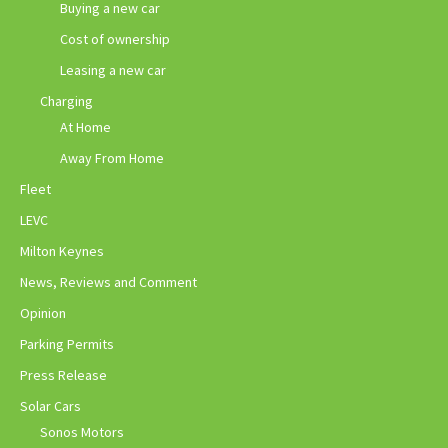
Buying a new car
Cost of ownership
Leasing a new car
Charging
At Home
Away From Home
Fleet
LEVC
Milton Keynes
News, Reviews and Comment
Opinion
Parking Permits
Press Release
Solar Cars
Sonos Motors