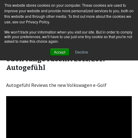
This website stores cookies on your computer. These cookies are used to
improve your website and provide more personalized services to you, both on
this website and through other media. To find out more about the cookies we
use, see our Privacy Policy.
Skip
Search
Menu
to
for:
We won't track your information when you visit our site. But in order to comply
with your preferences, we'll have to use just one tiny cookie so that you're not
content
asked to make this choice again.
Volkswagen e-Golf FULL REVIEW VW
Accept
Decline
eGolf range Facelift 2018/2017 –
Autogefühl
Autogefühl Reviews the new Volkswagen e-Golf