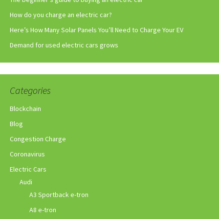
How do you charge an electric car?
Here’s How Many Solar Panels You’ll Need to Charge Your EV
Demand for used electric cars grows
Categories
Blockchain
Blog
Congestion Charge
Coronavirus
Electric Cars
Audi
A3 Sportback e-tron
A8 e-tron