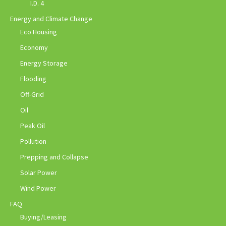
I.D. 4
Energy and Climate Change
Eco Housing
Economy
Energy Storage
Flooding
Off-Grid
Oil
Peak Oil
Pollution
Prepping and Collapse
Solar Power
Wind Power
FAQ
Buying/Leasing