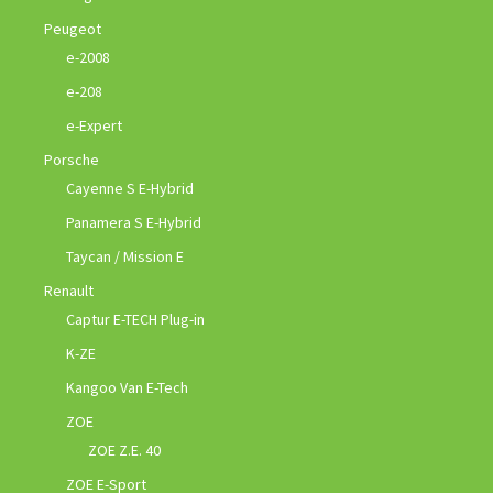
Peugeot
e-2008
e-208
e-Expert
Porsche
Cayenne S E-Hybrid
Panamera S E-Hybrid
Taycan / Mission E
Renault
Captur E-TECH Plug-in
K-ZE
Kangoo Van E-Tech
ZOE
ZOE Z.E. 40
ZOE E-Sport