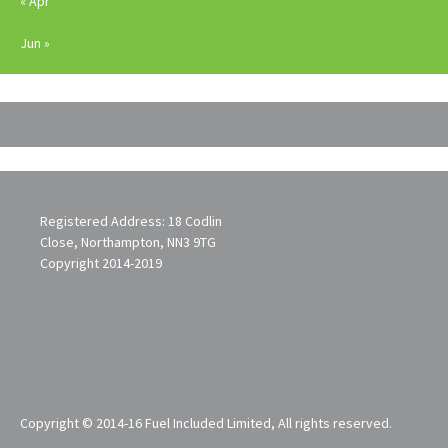
« Apr
Jun »
Registered Address: 18 Codlin
Close, Northampton, NN3 9TG
Copyright 2014-2019
Copyright © 2014-16 Fuel Included Limited, All rights reserved.