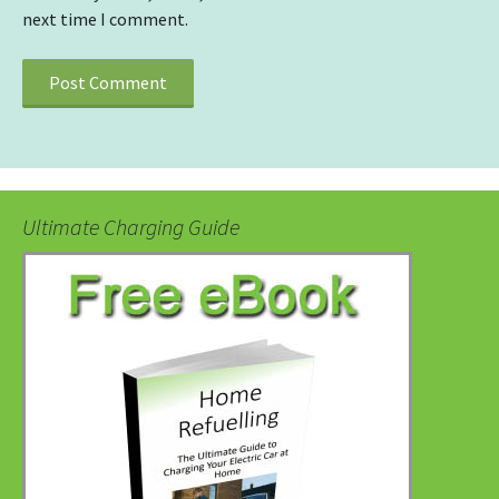
next time I comment.
Ultimate Charging Guide