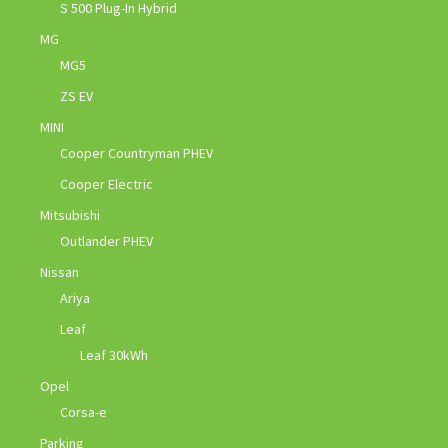
S 500 Plug-In Hybrid
MG
MG5
ZS EV
MINI
Cooper Countryman PHEV
Cooper Electric
Mitsubishi
Outlander PHEV
Nissan
Ariya
Leaf
Leaf 30kWh
Opel
Corsa-e
Parking