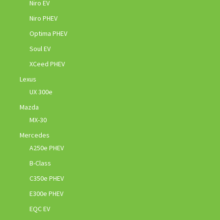
Niro EV
Niro PHEV
Optima PHEV
Soul EV
XCeed PHEV
Lexus
UX 300e
Mazda
MX-30
Mercedes
A250e PHEV
B-Class
C350e PHEV
E300e PHEV
EQC EV