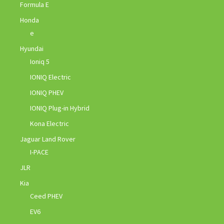
Formula E
Honda
e
Hyundai
Ioniq 5
IONIQ Electric
IONIQ PHEV
IONIQ Plug-in Hybrid
Kona Electric
Jaguar Land Rover
I-PACE
JLR
Kia
Ceed PHEV
EV6