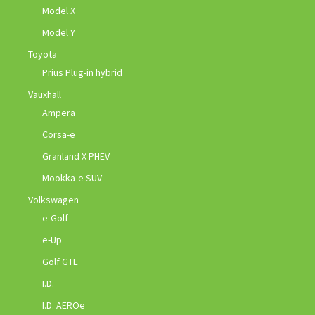
Model X
Model Y
Toyota
Prius Plug-in hybrid
Vauxhall
Ampera
Corsa-e
Granland X PHEV
Mookka-e SUV
Volkswagen
e-Golf
e-Up
Golf GTE
I.D.
I.D. AEROe