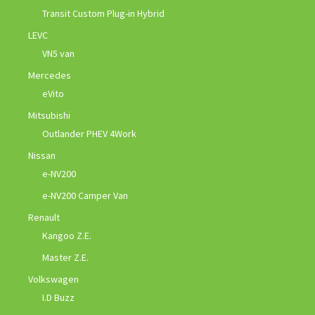
Transit Custom Plug-in Hybrid
LEVC
VN5 van
Mercedes
eVito
Mitsubishi
Outlander PHEV 4Work
Nissan
e-NV200
e-NV200 Camper Van
Renault
Kangoo Z.E.
Master Z.E.
Volkswagen
I.D Buzz