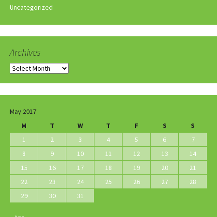
Uncategorized
Archives
Archives
May 2017
M
T
W
T
F
S
S
1
2
3
4
5
6
7
8
9
10
11
12
13
14
15
16
17
18
19
20
21
22
23
24
25
26
27
28
29
30
31