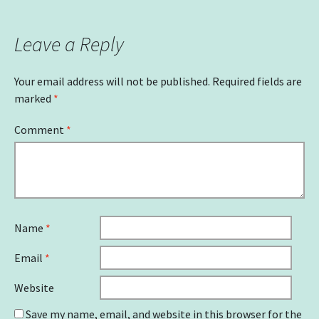
navigation
Leave a Reply
Your email address will not be published.
Required fields are
marked
*
Comment
*
Name
*
Email
*
Website
Save my name, email, and website in this browser for the