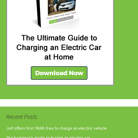
Recent Posts
Jolt offers first 7kWh free to charge an electric vehicle
The beginner’s guide to buying an electric car