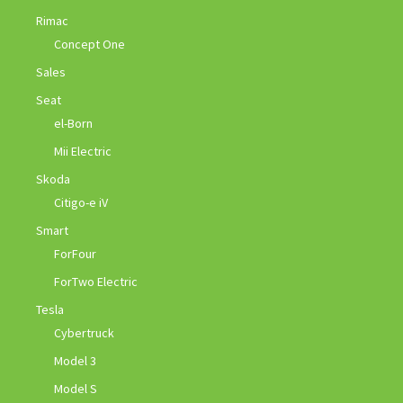
Rimac
Concept One
Sales
Seat
el-Born
Mii Electric
Skoda
Citigo-e iV
Smart
ForFour
ForTwo Electric
Tesla
Cybertruck
Model 3
Model S