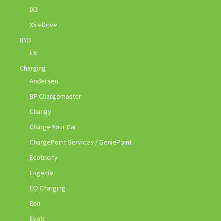
iX3
X5 eDrive
BYD
E6
Charging
Andersen
BP Chargemaster
Char.gy
Charge Your Car
ChargePoint Services / GeniePoint
Ecotricity
Engenie
EO Charging
Eon
Evolt