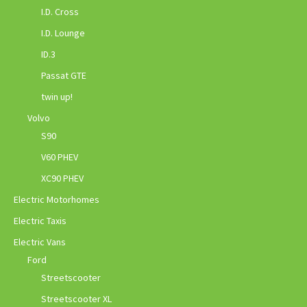
I.D. Cross
I.D. Lounge
ID.3
Passat GTE
twin up!
Volvo
S90
V60 PHEV
XC90 PHEV
Electric Motorhomes
Electric Taxis
Electric Vans
Ford
Streetscooter
Streetscooter XL