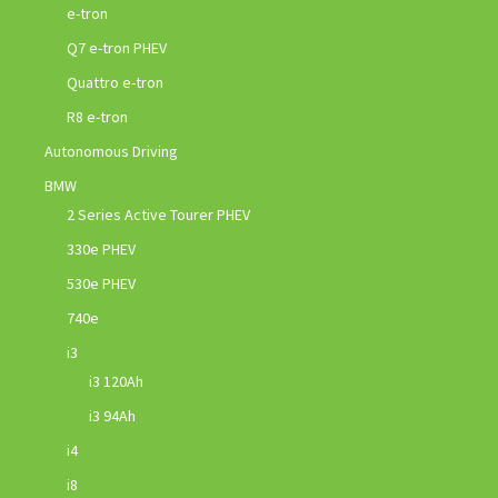
e-tron
Q7 e-tron PHEV
Quattro e-tron
R8 e-tron
Autonomous Driving
BMW
2 Series Active Tourer PHEV
330e PHEV
530e PHEV
740e
i3
i3 120Ah
i3 94Ah
i4
i8