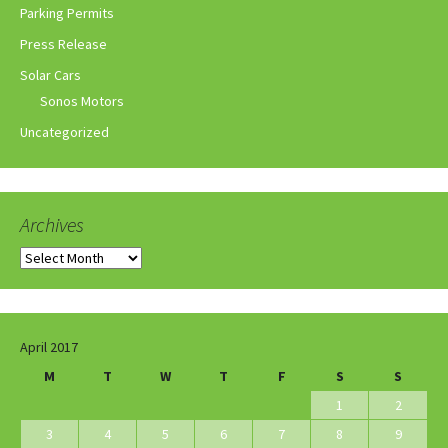
Parking Permits
Press Release
Solar Cars
Sonos Motors
Uncategorized
Archives
Archives
April 2017
M
T
W
T
F
S
S
1
2
3
4
5
6
7
8
9