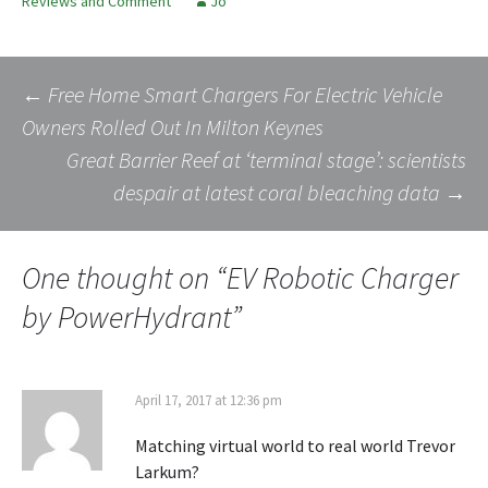
Reviews and Comment
Jo
Post
←
Free Home Smart Chargers For Electric Vehicle
Owners Rolled Out In Milton Keynes
Great Barrier Reef at ‘terminal stage’: scientists
navigation
despair at latest coral bleaching data
→
One thought on “
EV Robotic Charger
by PowerHydrant
”
April 17, 2017 at 12:36 pm
Matching virtual world to real world Trevor
Larkum?