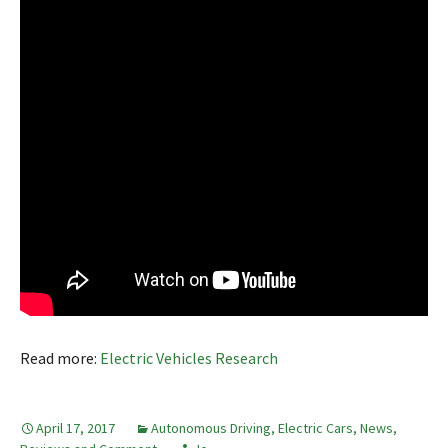
Read more:
Electric Vehicles Research
April 17, 2017
Autonomous Driving
,
Electric Cars
,
News,