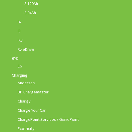
i3 120Ah
i3 94Ah
i4
i8
iX3
X5 eDrive
BYD
E6
Charging
Andersen
BP Chargemaster
Char.gy
Charge Your Car
ChargePoint Services / GeniePoint
Ecotricity