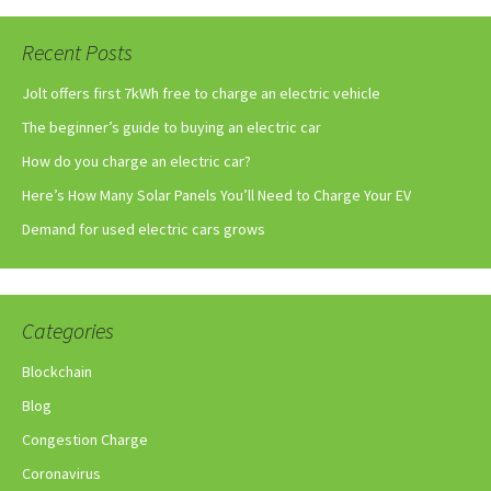
Recent Posts
Jolt offers first 7kWh free to charge an electric vehicle
The beginner’s guide to buying an electric car
How do you charge an electric car?
Here’s How Many Solar Panels You’ll Need to Charge Your EV
Demand for used electric cars grows
Categories
Blockchain
Blog
Congestion Charge
Coronavirus