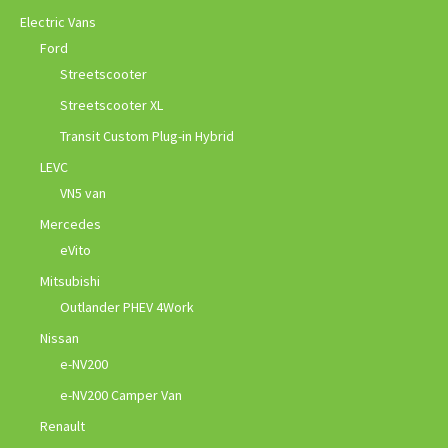
Electric Vans
Ford
Streetscooter
Streetscooter XL
Transit Custom Plug-in Hybrid
LEVC
VN5 van
Mercedes
eVito
Mitsubishi
Outlander PHEV 4Work
Nissan
e-NV200
e-NV200 Camper Van
Renault