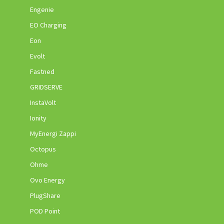
Engenie
EO Charging
Eon
Evolt
Fastned
GRIDSERVE
InstaVolt
Ionity
MyEnergi Zappi
Octopus
Ohme
Ovo Energy
PlugShare
POD Point