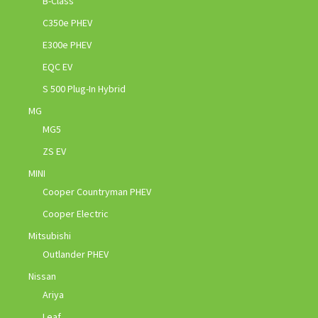
B-Class
C350e PHEV
E300e PHEV
EQC EV
S 500 Plug-In Hybrid
MG
MG5
ZS EV
MINI
Cooper Countryman PHEV
Cooper Electric
Mitsubishi
Outlander PHEV
Nissan
Ariya
Leaf