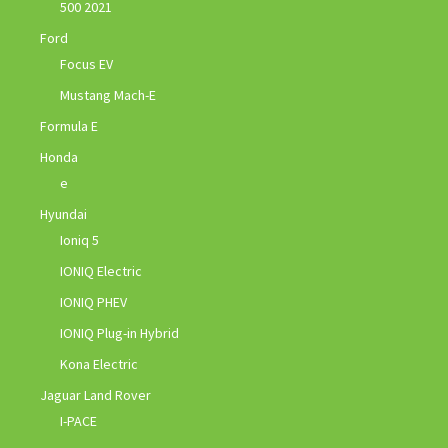
500 2021
Ford
Focus EV
Mustang Mach-E
Formula E
Honda
e
Hyundai
Ioniq 5
IONIQ Electric
IONIQ PHEV
IONIQ Plug-in Hybrid
Kona Electric
Jaguar Land Rover
I-PACE