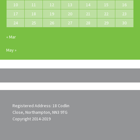
10
11
12
13
14
15
16
17
18
19
20
21
22
23
24
25
26
27
28
29
30
« Mar
May »
Registered Address: 18 Codlin
Close, Northampton, NN3 9TG
Copyright 2014-2019