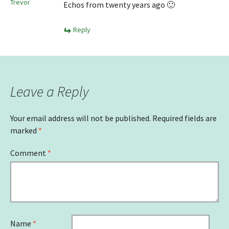
Trevor
Echos from twenty years ago 🙂
Reply
Leave a Reply
Your email address will not be published.
Required fields are
marked
*
Comment
*
Name
*