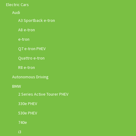
Electric Cars
Audi
A3 Sportback e-tron
A8 e-tron
e-tron
Q7 e-tron PHEV
Quattro e-tron
R8 e-tron
Autonomous Driving
BMW
2 Series Active Tourer PHEV
330e PHEV
530e PHEV
740e
i3