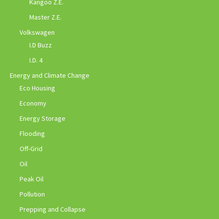
Kangoo Z.E.
Master Z.E.
Volkswagen
I.D Buzz
I.D. 4
Energy and Climate Change
Eco Housing
Economy
Energy Storage
Flooding
Off-Grid
Oil
Peak Oil
Pollution
Prepping and Collapse