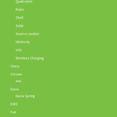
Qualcomm
Rolec
Shell
Solar
Source London
Ubitricity
V2G
Wireless Charging
Chery
Citroen
Ami
Dacia
Dacia Spring
EVEC
Fiat