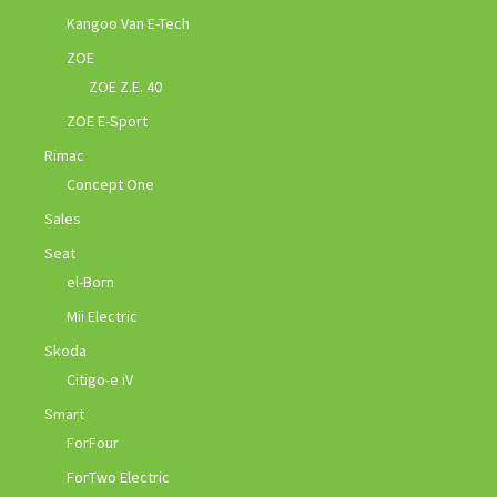
Kangoo Van E-Tech
ZOE
ZOE Z.E. 40
ZOE E-Sport
Rimac
Concept One
Sales
Seat
el-Born
Mii Electric
Skoda
Citigo-e iV
Smart
ForFour
ForTwo Electric