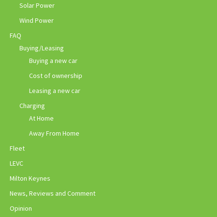
Solar Power
Wind Power
FAQ
Buying/Leasing
Buying a new car
Cost of ownership
Leasing a new car
Charging
At Home
Away From Home
Fleet
LEVC
Milton Keynes
News, Reviews and Comment
Opinion