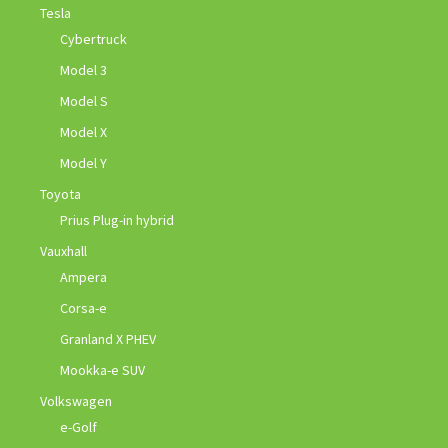
Tesla
Cybertruck
Model 3
Model S
Model X
Model Y
Toyota
Prius Plug-in hybrid
Vauxhall
Ampera
Corsa-e
Granland X PHEV
Mookka-e SUV
Volkswagen
e-Golf