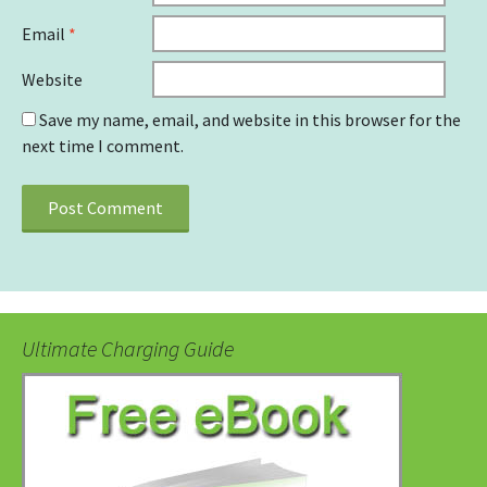
Email
*
Website
Save my name, email, and website in this browser for the
next time I comment.
Ultimate Charging Guide