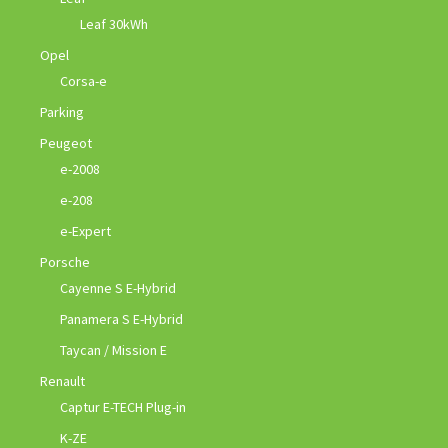
Leaf 30kWh
Opel
Corsa-e
Parking
Peugeot
e-2008
e-208
e-Expert
Porsche
Cayenne S E-Hybrid
Panamera S E-Hybrid
Taycan / Mission E
Renault
Captur E-TECH Plug-in
K-ZE