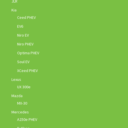
JLR
Kia
Ceed PHEV
EV6
Niro EV
Niro PHEV
Optima PHEV
Soul EV
XCeed PHEV
Lexus
UX 300e
Mazda
MX-30
Mercedes
A250e PHEV