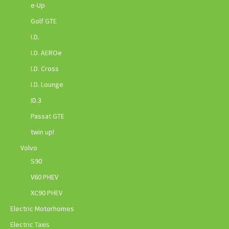
e-Up
Golf GTE
I.D.
I.D. AEROe
I.D. Cross
I.D. Lounge
ID.3
Passat GTE
twin up!
Volvo
S90
V60 PHEV
XC90 PHEV
Electric Motorhomes
Electric Taxis