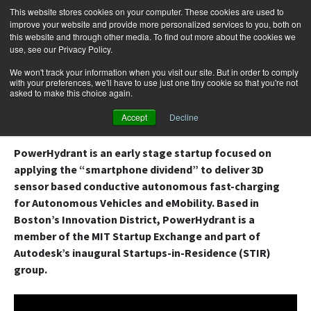
This website stores cookies on your computer. These cookies are used to
improve your website and provide more personalized services to you, both on
this website and through other media. To find out more about the cookies we
use, see our Privacy Policy.
Skip
Search
Menu
to
for:
We won't track your information when you visit our site. But in order to comply
with your preferences, we'll have to use just one tiny cookie so that you're not
content
asked to make this choice again.
EV Robotic Charger by PowerHydrant
Accept
Decline
PowerHydrant is an early stage startup focused on
applying the “smartphone dividend” to deliver 3D
sensor based conductive autonomous fast-charging
for Autonomous Vehicles and eMobility. Based in
Boston’s Innovation District, PowerHydrant is a
member of the MIT Startup Exchange and part of
Autodesk’s inaugural Startups-in-Residence (STIR)
group.