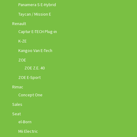
Panamera S E-Hybrid
Taycan / Mission E
Renault
Captur E-TECH Plug-in
K-ZE
Kangoo Van E-Tech
ZOE
ZOE Z.E. 40
ZOE E-Sport
Rimac
Concept One
Sales
Seat
el-Born
Mii Electric