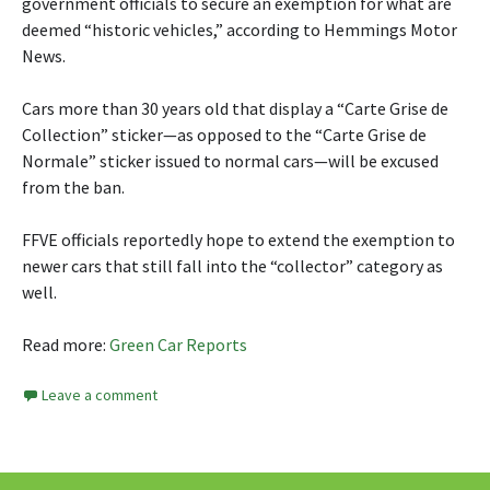
government officials to secure an exemption for what are
deemed “historic vehicles,” according to Hemmings Motor
News.
Cars more than 30 years old that display a “Carte Grise de
Collection” sticker—as opposed to the “Carte Grise de
Normale” sticker issued to normal cars—will be excused
from the ban.
FFVE officials reportedly hope to extend the exemption to
newer cars that still fall into the “collector” category as
well.
Read more:
Green Car Reports
Leave a comment