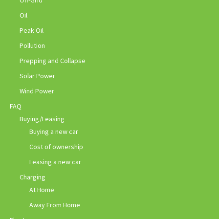
Off-Grid
Oil
Peak Oil
Pollution
Prepping and Collapse
Solar Power
Wind Power
FAQ
Buying/Leasing
Buying a new car
Cost of ownership
Leasing a new car
Charging
At Home
Away From Home