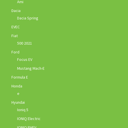
Ami
Dacia
Dacia Spring
EVEC
Fiat
500 2021
Ford
Focus EV
Mustang Mach-E
Formula E
Honda
e
Hyundai
Ioniq 5
IONIQ Electric
IONIQ PHEV