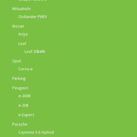
Mitsubishi
Outlander PHEV
Nissan
Ariya
Leaf
Leaf 30kWh
Opel
Corsa-e
Parking
Peugeot
e-2008
e-208
e-Expert
Porsche
Cayenne S E-Hybrid