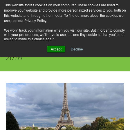
This website stores cookies on your computer. These cookies are used to
improve your website and provide more personalized services to you, both on
this website and through other media. To find out more about the cookies we
use, see our Privacy Policy.
Skip
Search
Menu
to
for:
We won't track your information when you visit our site. But in order to comply
with your preferences, we'll have to use just one tiny cookie so that you're not
content
asked to make this choice again.
Daily Archives: September 22,
Accept
Decline
2016