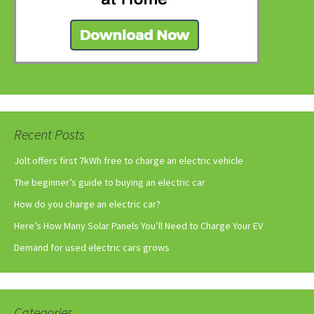
Recent Posts
Jolt offers first 7kWh free to charge an electric vehicle
The beginner’s guide to buying an electric car
How do you charge an electric car?
Here’s How Many Solar Panels You’ll Need to Charge Your EV
Demand for used electric cars grows
Categories