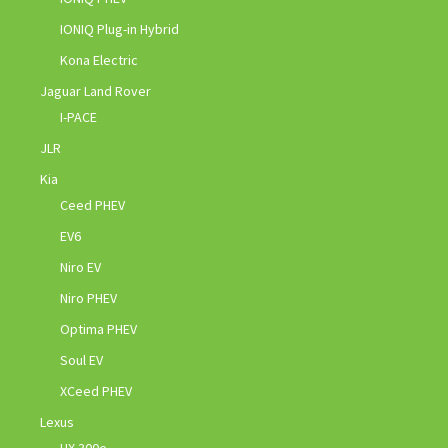
IONIQ Plug-in Hybrid
Kona Electric
Jaguar Land Rover
I-PACE
JLR
Kia
Ceed PHEV
EV6
Niro EV
Niro PHEV
Optima PHEV
Soul EV
XCeed PHEV
Lexus