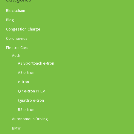
Blockchain
Blog
Congestion Charge
Coronavirus
Electric Cars
Audi
A3 Sportback e-tron
A8 e-tron
e-tron
Q7 e-tron PHEV
Quattro e-tron
R8 e-tron
Autonomous Driving
BMW