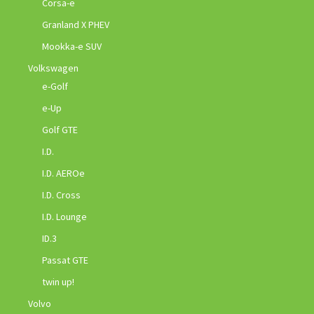
Corsa-e
Granland X PHEV
Mookka-e SUV
Volkswagen
e-Golf
e-Up
Golf GTE
I.D.
I.D. AEROe
I.D. Cross
I.D. Lounge
ID.3
Passat GTE
twin up!
Volvo