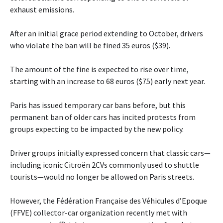
exhaust emissions.
After an initial grace period extending to October, drivers
who violate the ban will be fined 35 euros ($39).
The amount of the fine is expected to rise over time,
starting with an increase to 68 euros ($75) early next year.
Paris has issued temporary car bans before, but this
permanent ban of older cars has incited protests from
groups expecting to be impacted by the new policy.
Driver groups initially expressed concern that classic cars—
including iconic Citroën 2CVs commonly used to shuttle
tourists—would no longer be allowed on Paris streets.
However, the Fédération Française des Véhicules d’Epoque
(FFVE) collector-car organization recently met with