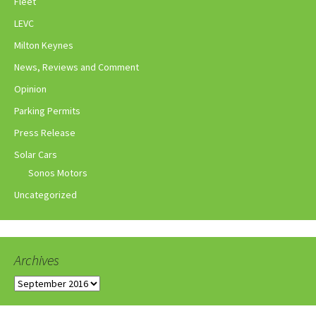
Fleet
LEVC
Milton Keynes
News, Reviews and Comment
Opinion
Parking Permits
Press Release
Solar Cars
Sonos Motors
Uncategorized
Archives
Archives