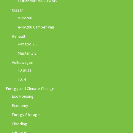
Outlander PHEV 4Work
Nissan
e-NV200
e-NV200 Camper Van
Renault
Kangoo Z.E.
Master Z.E.
Volkswagen
I.D Buzz
I.D. 4
Energy and Climate Change
Eco Housing
Economy
Energy Storage
Flooding