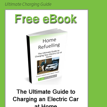
Ultimate Charging Guide