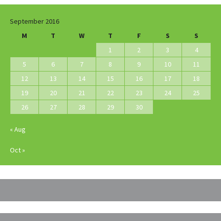
September 2016
M
T
W
T
F
S
S
1
2
3
4
5
6
7
8
9
10
11
12
13
14
15
16
17
18
19
20
21
22
23
24
25
26
27
28
29
30
« Aug
Oct »