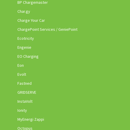
BP Chargemaster
Char.gy
Charge Your Car
ChargePoint Services / GeniePoint
Ecotricity
Engenie
EO Charging
Eon
Evolt
Fastned
GRIDSERVE
InstaVolt
Ionity
MyEnergi Zappi
Octopus