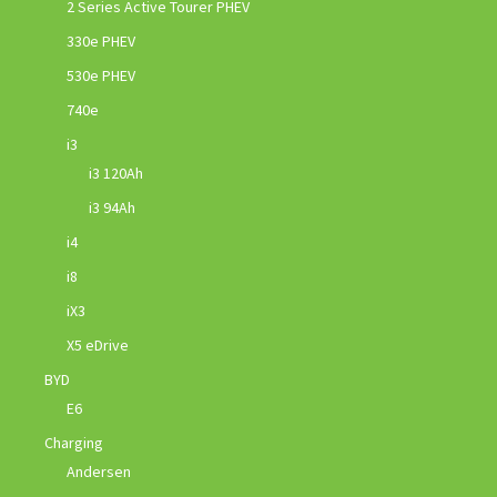
2 Series Active Tourer PHEV
330e PHEV
530e PHEV
740e
i3
i3 120Ah
i3 94Ah
i4
i8
iX3
X5 eDrive
BYD
E6
Charging
Andersen