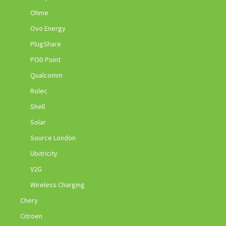
Ohme
Ovo Energy
PlugShare
POD Point
Qualcomm
Rolec
Shell
Solar
Source London
Ubitricity
V2G
Wireless Charging
Chery
Citroen