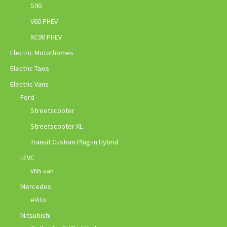
S90
V60 PHEV
XC90 PHEV
Electric Motorhomes
Electric Taxis
Electric Vans
Ford
Streetscooter
Streetscooter XL
Transit Custom Plug-in Hybrid
LEVC
VN5 van
Mercedes
eVito
Mitsubishi