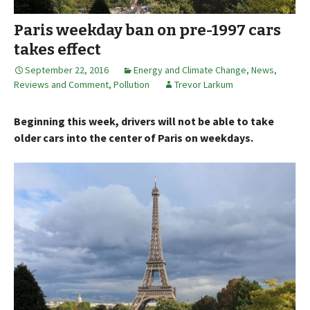
Paris weekday ban on pre-1997 cars
takes effect
September 22, 2016
Energy and Climate Change
,
News,
Reviews and Comment
,
Pollution
Trevor Larkum
Beginning this week, drivers will not be able to take
older cars into the center of Paris on weekdays.