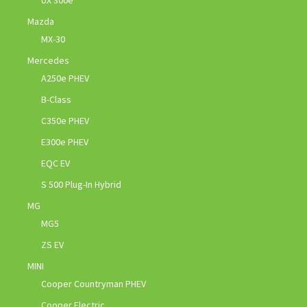
UX 300e
Mazda
MX-30
Mercedes
A250e PHEV
B-Class
C350e PHEV
E300e PHEV
EQC EV
S 500 Plug-In Hybrid
MG
MG5
ZS EV
MINI
Cooper Countryman PHEV
Cooper Electric