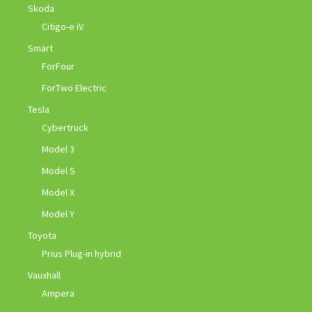
Skoda
Citigo-e iV
Smart
ForFour
ForTwo Electric
Tesla
Cybertruck
Model 3
Model S
Model X
Model Y
Toyota
Prius Plug-in hybrid
Vauxhall
Ampera