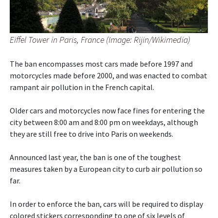
Eiffel Tower in Paris, France (Image: Rijin/Wikimedia)
The ban encompasses most cars made before 1997 and
motorcycles made before 2000, and was enacted to combat
rampant air pollution in the French capital.
Older cars and motorcycles now face fines for entering the
city between 8:00 am and 8:00 pm on weekdays, although
they are still free to drive into Paris on weekends.
Announced last year, the ban is one of the toughest
measures taken by a European city to curb air pollution so
far.
In order to enforce the ban, cars will be required to display
colored stickers corresponding to one of six levels of