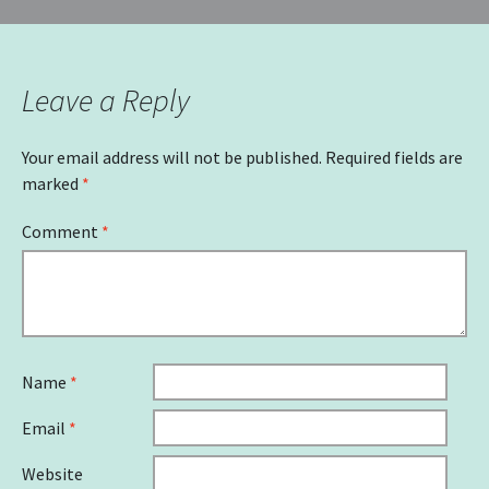
navigation
Leave a Reply
Your email address will not be published.
Required fields are
marked
*
Comment
*
Name
*
Email
*
Website