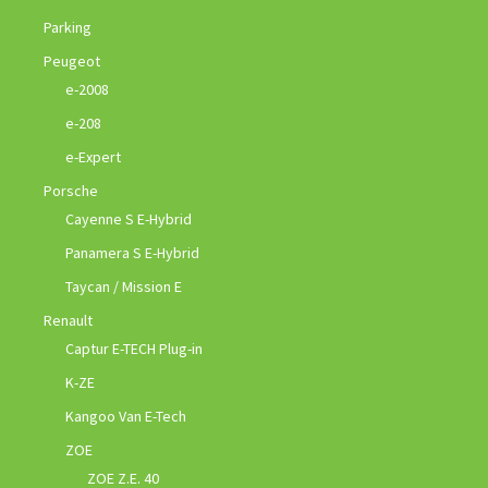
Parking
Peugeot
e-2008
e-208
e-Expert
Porsche
Cayenne S E-Hybrid
Panamera S E-Hybrid
Taycan / Mission E
Renault
Captur E-TECH Plug-in
K-ZE
Kangoo Van E-Tech
ZOE
ZOE Z.E. 40