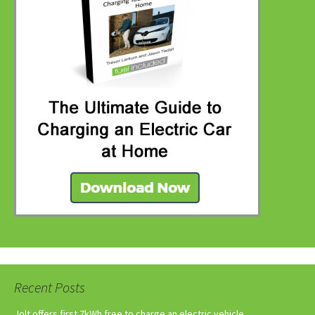
Recent Posts
Jolt offers first 7kWh free to charge an electric vehicle