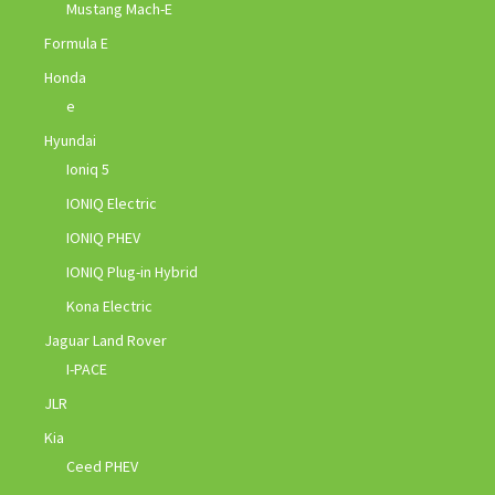
Mustang Mach-E
Formula E
Honda
e
Hyundai
Ioniq 5
IONIQ Electric
IONIQ PHEV
IONIQ Plug-in Hybrid
Kona Electric
Jaguar Land Rover
I-PACE
JLR
Kia
Ceed PHEV