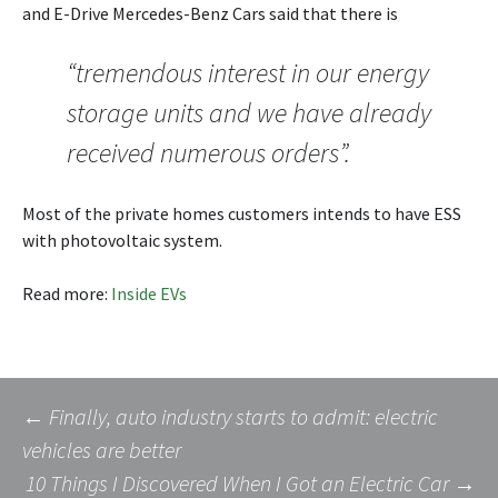
and E-Drive Mercedes-Benz Cars said that there is
“tremendous interest in our energy
storage units and we have already
received numerous orders”.
Most of the private homes customers intends to have ESS
with photovoltaic system.
Read more:
Inside EVs
Post
←
Finally, auto industry starts to admit: electric
vehicles are better
10 Things I Discovered When I Got an Electric Car
→