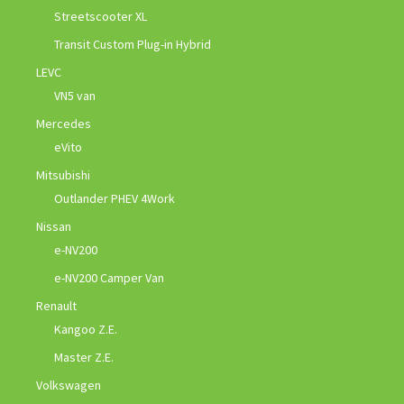
Streetscooter XL
Transit Custom Plug-in Hybrid
LEVC
VN5 van
Mercedes
eVito
Mitsubishi
Outlander PHEV 4Work
Nissan
e-NV200
e-NV200 Camper Van
Renault
Kangoo Z.E.
Master Z.E.
Volkswagen