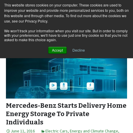
This website stores cookies on your computer. These cookies are used to
improve your website and provide more personalized services to you, both on
this website and through other media. To find out more about the cookies we
use, see our Privacy Policy.
Skip
Search
Menu
to
for:
We won't track your information when you visit our site. But in order to comply
with your preferences, we'll have to use just one tiny cookie so that you're not
content
asked to make this choice again.
Accept
Decline
Mercedes-Benz Starts Delivery Home
Energy Storage To Private
Individuals
June 11, 2016
Electric Cars
,
Energy and Climate Change
,