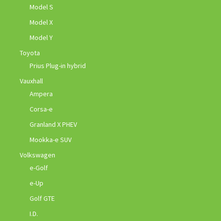
Model S
Model X
Model Y
Toyota
Prius Plug-in hybrid
Vauxhall
Ampera
Corsa-e
Granland X PHEV
Mookka-e SUV
Volkswagen
e-Golf
e-Up
Golf GTE
I.D.