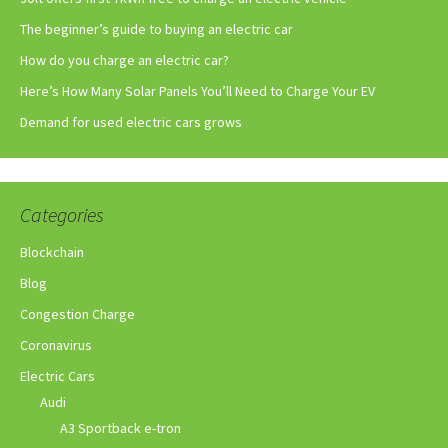
The beginner’s guide to buying an electric car
How do you charge an electric car?
Here’s How Many Solar Panels You’ll Need to Charge Your EV
Demand for used electric cars grows
Categories
Blockchain
Blog
Congestion Charge
Coronavirus
Electric Cars
Audi
A3 Sportback e-tron