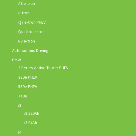
A8 e-tron
e-tron
Q7 e-tron PHEV
Quattro e-tron
R8 e-tron
Autonomous Driving
BMW
2 Series Active Tourer PHEV
330e PHEV
530e PHEV
740e
i3
i3 120Ah
i3 94Ah
i4