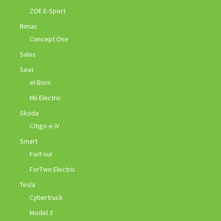
ZOE E-Sport
Rimac
Concept One
Sales
Seat
el-Born
Mii Electric
Skoda
Citigo-e iV
Smart
ForFour
ForTwo Electric
Tesla
Cybertruck
Model 3