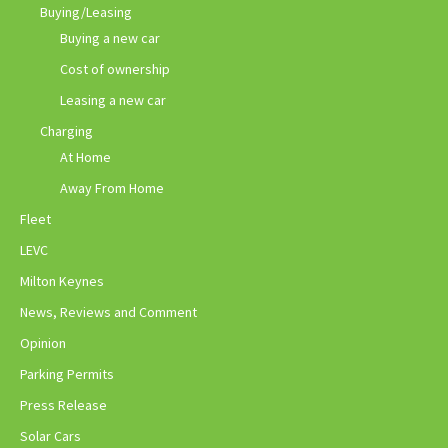
Buying/Leasing
Buying a new car
Cost of ownership
Leasing a new car
Charging
At Home
Away From Home
Fleet
LEVC
Milton Keynes
News, Reviews and Comment
Opinion
Parking Permits
Press Release
Solar Cars