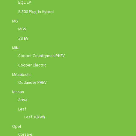
EQC EV
S 500 Plug-In Hybrid
MG
MG5
ZS EV
MINI
Cooper Countryman PHEV
Cooper Electric
Mitsubishi
Outlander PHEV
Nissan
Ariya
Leaf
Leaf 30kWh
Opel
Corsa-e