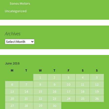
Sonos Motors
Uncategorized
Archives
Archives
June 2016
M
T
W
T
F
S
S
1
2
3
4
5
6
7
8
9
10
11
12
13
14
15
16
17
18
19
20
21
22
23
24
25
26
27
28
29
30