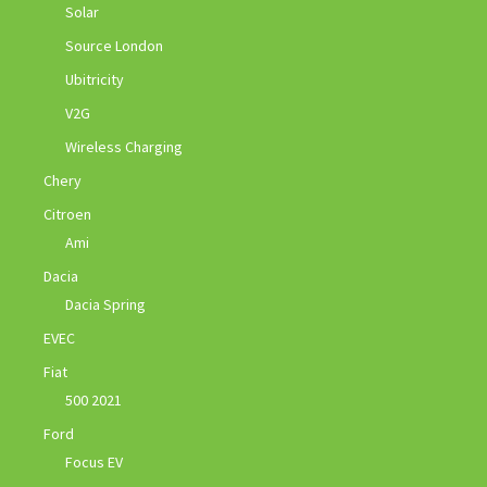
Solar
Source London
Ubitricity
V2G
Wireless Charging
Chery
Citroen
Ami
Dacia
Dacia Spring
EVEC
Fiat
500 2021
Ford
Focus EV