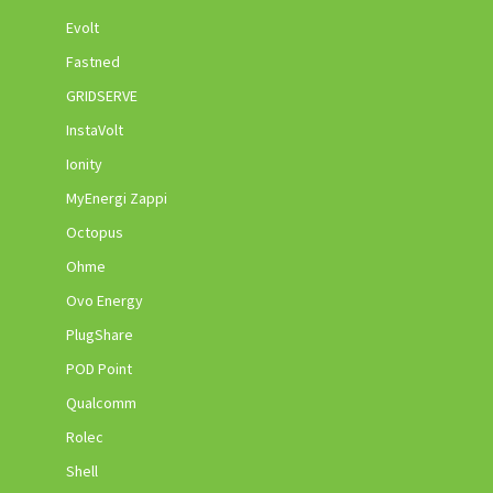
Evolt
Fastned
GRIDSERVE
InstaVolt
Ionity
MyEnergi Zappi
Octopus
Ohme
Ovo Energy
PlugShare
POD Point
Qualcomm
Rolec
Shell