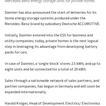
Mercedes-Benz energy storage units for private homes
Daimler has also announced the start of deliveries for its
home energy storage systems produced under the
Mercedes-Benz brand by subsidiary Deutsche ACCUMOTIVE.
Initially, Daimler entered into the ESS for business and
utility companies; today, private homes is the next logical
step in leveraging its advantage from developing battery
packs for cars.
In case of Daimler, a ‘single block’ stores 2.5 kWh, and up to
eight units and be connected for a total of 20 kWh.
Sales through a nationwide network of sales partners, and
partner companies, has begun in Germany and will soon be
expanded internationally.
Harald Kröger, Head of Development Electrics/ Electronics