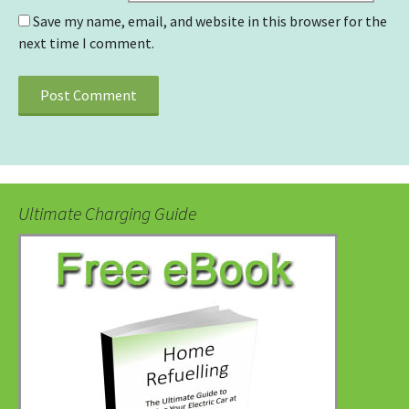
Save my name, email, and website in this browser for the
next time I comment.
Ultimate Charging Guide