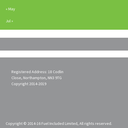
« May
Jul »
Registered Address: 18 Codlin
Close, Northampton, NN3 9TG
Copyright 2014-2019
Copyright © 2014-16 Fuel Included Limited, All rights reserved.