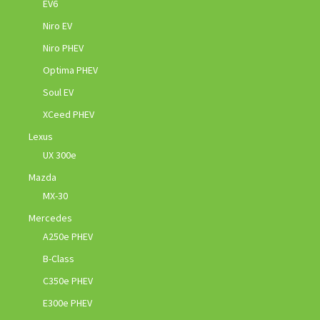
EV6
Niro EV
Niro PHEV
Optima PHEV
Soul EV
XCeed PHEV
Lexus
UX 300e
Mazda
MX-30
Mercedes
A250e PHEV
B-Class
C350e PHEV
E300e PHEV