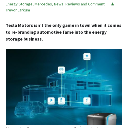
Energy Storage
,
Mercedes
,
News, Reviews and Comment
Trevor Larkum
Tesla Motors isn’t the only game in town when it comes
to re-branding automotive fame into the energy
storage business.