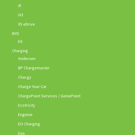
i8
iX3
X5 eDrive
BYD
E6
Charging
Andersen
BP Chargemaster
Char.gy
Charge Your Car
ChargePoint Services / GeniePoint
Ecotricity
Engenie
EO Charging
Eon