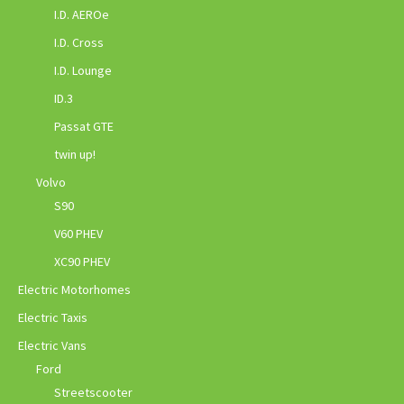
I.D. AEROe
I.D. Cross
I.D. Lounge
ID.3
Passat GTE
twin up!
Volvo
S90
V60 PHEV
XC90 PHEV
Electric Motorhomes
Electric Taxis
Electric Vans
Ford
Streetscooter