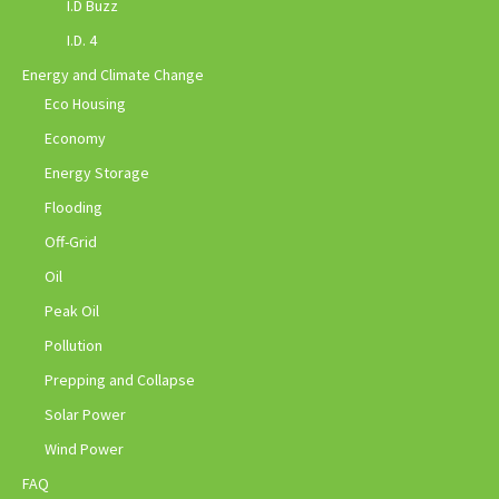
I.D Buzz
I.D. 4
Energy and Climate Change
Eco Housing
Economy
Energy Storage
Flooding
Off-Grid
Oil
Peak Oil
Pollution
Prepping and Collapse
Solar Power
Wind Power
FAQ