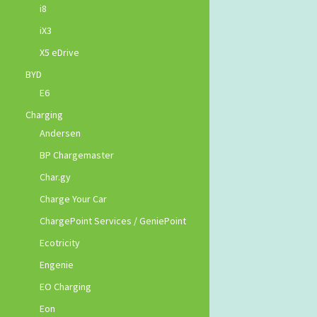
i8
iX3
X5 eDrive
BYD
E6
Charging
Andersen
BP Chargemaster
Char.gy
Charge Your Car
ChargePoint Services / GeniePoint
Ecotricity
Engenie
EO Charging
Eon