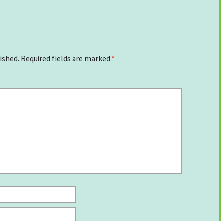
ished.
Required fields are marked
*