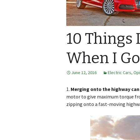
10 Things 
When I Got
June 12, 2016
Electric Cars
,
Opi
1.
Merging onto the highway can b
motor to give maximum torque fro
zipping onto a fast-moving highway