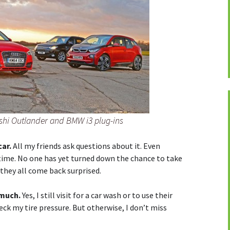
ishi Outlander and BMW i3 plug-ins
car.
All my friends ask questions about it. Even
 time. No one has yet turned down the chance to take
d they all come back surprised.
 much.
Yes, I still visit for a car wash or to use their
ck my tire pressure. But otherwise, I don’t miss