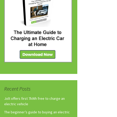
Recent Posts
Jolt offers first 7kWh free to charge an
electric vehicle
The beginner’s guide to buying an electric