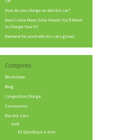
car
How do you charge an electric car?
Here’s How Many Solar Panels You’ll Need
to Charge Your EV
Demand for used electric cars grows
Categories
Blockchain
Blog
Congestion Charge
Coronavirus
Electric Cars
Audi
A3 Sportback e-tron