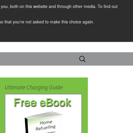
you, both on this website and through other media. To find out
 so that you're not asked to make this choice again.
Search
for:
Ultimate Charging Guide