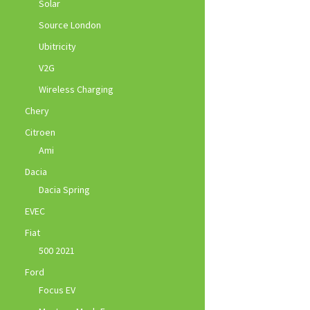
Solar
Source London
Ubitricity
V2G
Wireless Charging
Chery
Citroen
Ami
Dacia
Dacia Spring
EVEC
Fiat
500 2021
Ford
Focus EV