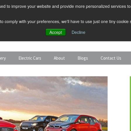
ed to improve your website and provide more personalized services to 
 to comply with your preferences, we'll have to use just one tiny cookie
Accept
Decline
tery
Electric Cars
About
Blogs
Contact Us
Discount Car Hire
Solar and Battery
Expert Guides
Electric Cars