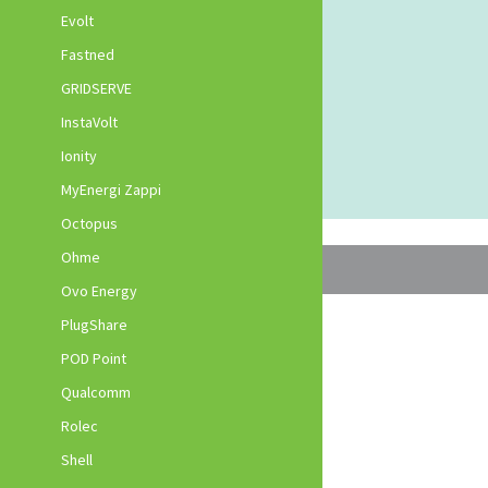
Evolt
Fastned
GRIDSERVE
InstaVolt
Ionity
MyEnergi Zappi
Octopus
Ohme
Ovo Energy
PlugShare
POD Point
Qualcomm
Rolec
Shell