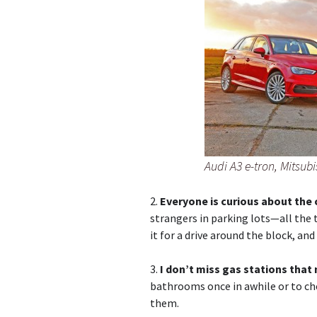
Audi A3 e-tron, Mitsub
2.
Everyone is curious about the 
strangers in parking lots—all the
it for a drive around the block, an
3.
I don’t miss gas stations that
bathrooms once in awhile or to che
them.