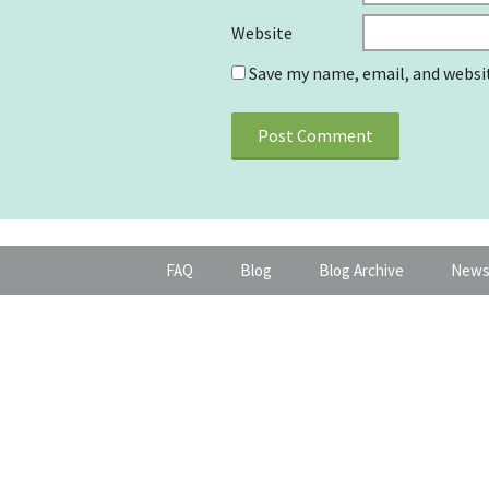
Website
Save my name, email, and websit
FAQ
Blog
Blog Archive
News