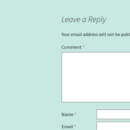
navigation
Leave a Reply
Your email address will not be publ
Comment
*
Name
*
Email
*