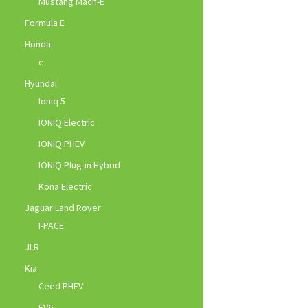
Mustang Mach-E
Formula E
Honda
e
Hyundai
Ioniq 5
IONIQ Electric
IONIQ PHEV
IONIQ Plug-in Hybrid
Kona Electric
Jaguar Land Rover
I-PACE
JLR
Kia
Ceed PHEV
EV6