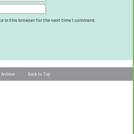
e in this browser for the next time I comment.
 Archive
Back to Top