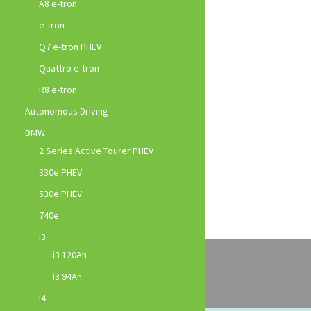
A8 e-tron
e-tron
Q7 e-tron PHEV
Quattro e-tron
R8 e-tron
Autonomous Driving
BMW
2 Series Active Tourer PHEV
330e PHEV
530e PHEV
740e
i3
i3 120Ah
i3 94Ah
i4