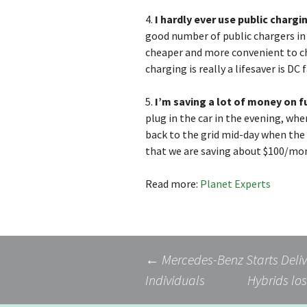
4.
I hardly ever use public chargi
good number of public chargers in
cheaper and more convenient to ch
charging is really a lifesaver is D
5.
I’m saving a lot of money on f
plug in the car in the evening, whe
back to the grid mid-day when the c
that we are saving about $100/mon
Read more:
Planet Experts
Post
←
Mercedes-Benz Starts Deliv
Individuals
Hybrids los