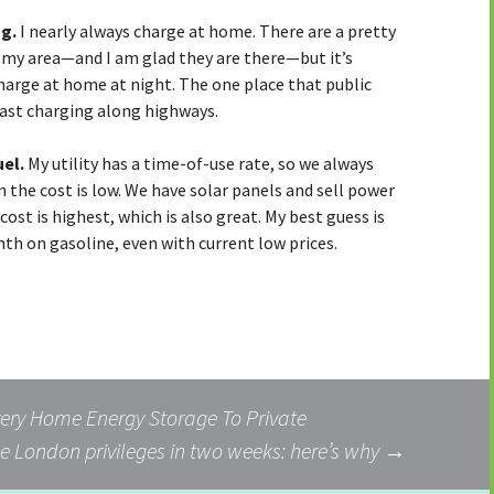
ng.
I nearly always charge at home. There are a pretty
 my area—and I am glad they are there—but it’s
arge at home at night. The one place that public
C fast charging along highways.
uel.
My utility has a time-of-use rate, so we always
n the cost is low. We have solar panels and sell power
ost is highest, which is also great. My best guess is
th on gasoline, even with current low prices.
ery Home Energy Storage To Private
e London privileges in two weeks: here’s why
→