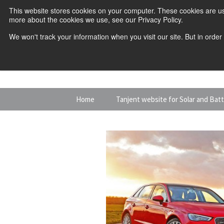
This website stores cookies on your computer. These cookies are us
more about the cookies we use, see our Privacy Policy.
We won't track your information when you visit our site. But in order
Skip
Home
Tanjent website for Solar and Bat
to
content