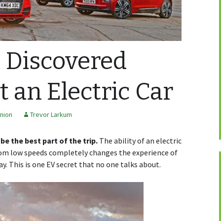
I Discovered
 an Electric Car
nion
Trevor Larkum
e the best part of the trip.
The ability of an electric
m low speeds completely changes the experience of
. This is one EV secret that no one talks about.