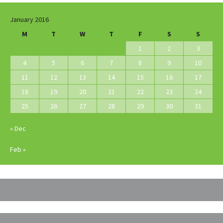
January 2016
M
T
W
T
F
S
S
1
2
3
4
5
6
7
8
9
10
11
12
13
14
15
16
17
18
19
20
21
22
23
24
25
26
27
28
29
30
31
« Dec
Feb »