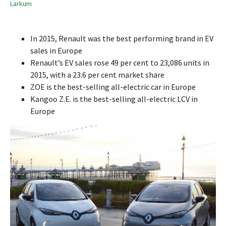
Larkum
In 2015, Renault was the best performing brand in EV
sales in Europe
Renault’s EV sales rose 49 per cent to 23,086 units in
2015, with a 23.6 per cent market share
ZOE is the best-selling all-electric car in Europe
Kangoo Z.E. is the best-selling all-electric LCV in
Europe