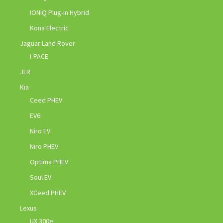
IONIQ Plug-in Hybrid
Kona Electric
Jaguar Land Rover
I-PACE
JLR
Kia
Ceed PHEV
EV6
Niro EV
Niro PHEV
Optima PHEV
Soul EV
XCeed PHEV
Lexus
UX 300e