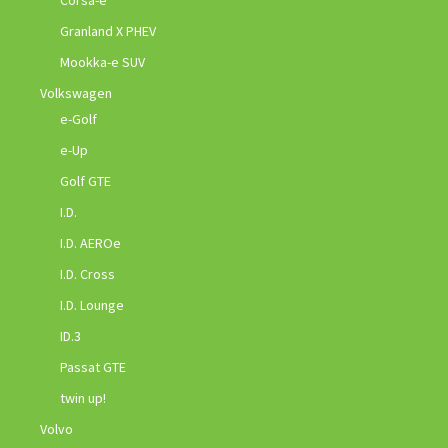
Corsa-e
Granland X PHEV
Mookka-e SUV
Volkswagen
e-Golf
e-Up
Golf GTE
I.D.
I.D. AEROe
I.D. Cross
I.D. Lounge
ID.3
Passat GTE
twin up!
Volvo