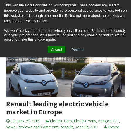
This website stores cookies on your computer. These cookies are used to
improve your website and provide more personalized services to you, both on
this website and through other media. To find out more about the cookies we
use, see our Privacy Policy.
Skip
Search
Menu
to
for:
We won't track your information when you visit our site. But in order to comply
with your preferences, we'll have to use just one tiny cookie so that you're not
content
asked to make this choice again.
Accept
Decline
Renault leading electric vehicle
market in Europe
January 29, 2016
Electric Cars
,
Electric Vans
,
Kangoo Z.E.
,
News, Reviews and Comment
,
Renault
,
Renault
,
ZOE
Trevor