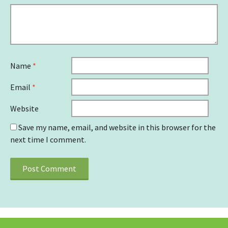
Name
*
Email
*
Website
Save my name, email, and website in this browser for the
next time I comment.