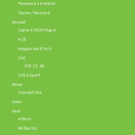
Panamera S E-Hybrid
Taycan / Mission E
Renault
Captur E-TECH Plug-in
K-ZE
Kangoo Van E-Tech
ZOE
ZOE Z.E. 40
ZOE E-Sport
Rimac
Concept One
Sales
Seat
el-Born
Mii Electric