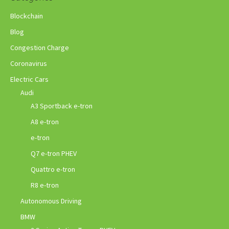
Blockchain
Blog
Congestion Charge
Coronavirus
Electric Cars
Audi
A3 Sportback e-tron
A8 e-tron
e-tron
Q7 e-tron PHEV
Quattro e-tron
R8 e-tron
Autonomous Driving
BMW