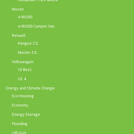
Nissan
e-NV200
e-NV200 Camper Van
Renault
Kangoo Z.E.
Master Z.E.
Volkswagen
I.D Buzz
I.D. 4
Energy and Climate Change
Eco Housing
Economy
Energy Storage
Flooding
Off-Grid