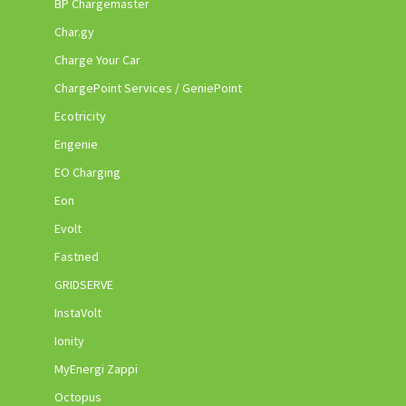
BP Chargemaster
Char.gy
Charge Your Car
ChargePoint Services / GeniePoint
Ecotricity
Engenie
EO Charging
Eon
Evolt
Fastned
GRIDSERVE
InstaVolt
Ionity
MyEnergi Zappi
Octopus