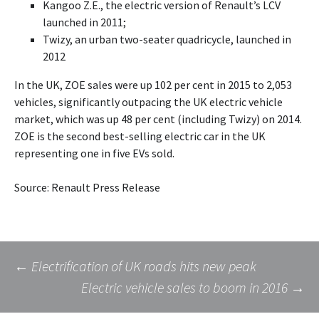
Kangoo Z.E., the electric version of Renault’s LCV
launched in 2011;
Twizy, an urban two-seater quadricycle, launched in
2012
In the UK, ZOE sales were up 102 per cent in 2015 to 2,053
vehicles, significantly outpacing the UK electric vehicle
market, which was up 48 per cent (including Twizy) on 2014.
ZOE is the second best-selling electric car in the UK
representing one in five EVs sold.
Source: Renault Press Release
Post
←
Electrification of UK roads hits new peak
Electric vehicle sales to boom in 2016
→