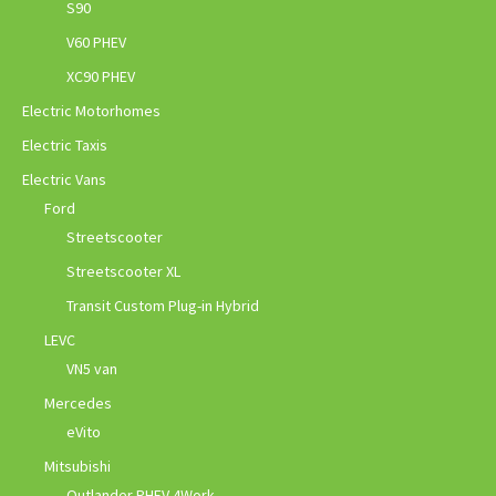
S90
V60 PHEV
XC90 PHEV
Electric Motorhomes
Electric Taxis
Electric Vans
Ford
Streetscooter
Streetscooter XL
Transit Custom Plug-in Hybrid
LEVC
VN5 van
Mercedes
eVito
Mitsubishi
Outlander PHEV 4Work