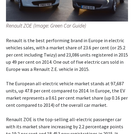
Renault ZOE (Image: Green Car Guide)
Renault is the best performing brand in Europe in electric
vehicles sales, with a market share of 23.6 per cent (or 25.2
per cent including Twizy) and 23,086 units registered in 2015
up 49 per cent on 2014. One out of five electric cars sold in
Europe was a Renault Z.E. vehicle in 2015.
The European all-electric vehicle market stands at 97,687
units, up 47.8 per cent compared to 2014. In Europe, the EV
market represents a 0.61 per cent market share (up 0.16 per
cent compared to 2014) of the overall car market.
Renault ZOE is the top-selling all-electric passenger car
with its market share increasing by 2.2 percentage points
to 19.2 per cent and 18,453 new registrations in 2015. It