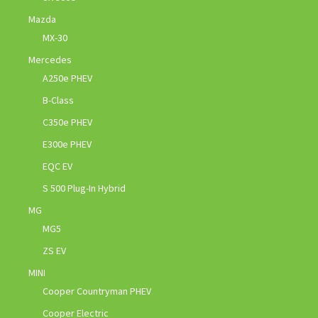
Mazda
MX-30
Mercedes
A250e PHEV
B-Class
C350e PHEV
E300e PHEV
EQC EV
S 500 Plug-In Hybrid
MG
MG5
ZS EV
MINI
Cooper Countryman PHEV
Cooper Electric