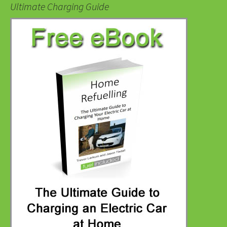
Ultimate Charging Guide