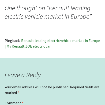
navigation
One thought on “
Renault leading
electric vehicle market in Europe
”
Pingback:
Renault leading electric vehicle market in Europe
| My Renault ZOE electric car
Leave a Reply
Your email address will not be published.
Required fields are
marked
*
Comment
*