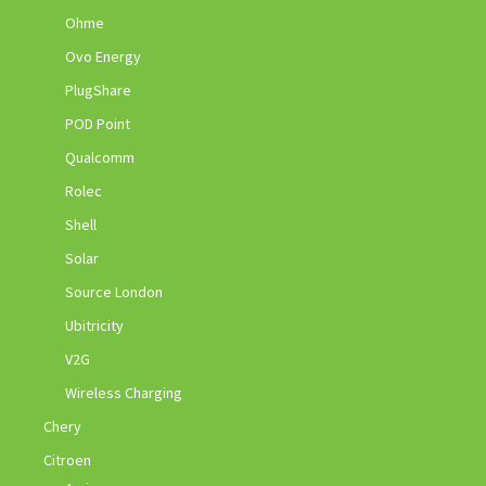
Ohme
Ovo Energy
PlugShare
POD Point
Qualcomm
Rolec
Shell
Solar
Source London
Ubitricity
V2G
Wireless Charging
Chery
Citroen