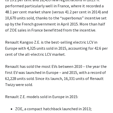
performed particularly well in France, where it recorded a
48.1 per cent market share (versus 41.2 per cent in 2014) and
10,670 units sold, thanks to the “superbonus” incentive set
up by the French government in April 2015. More than half
of ZOE sales in France benefitted from the incentive.
Renault Kangoo Z.E. is the best-selling electric LCV in
Europe with 4,325 units sold in 2015, accounting for 42.6 per
cent of the all-electric LCV market.
Renault has sold the most EVs between 2010 – the year the
first EV was launched in Europe – and 2015, with a record of
62,228 units sold. Since its launch, 16,331 units of Renault
Twizy were sold.
Renault Z.E. models sold in Europe in 2015:
ZOE, a compact hatchback launched in 2013;