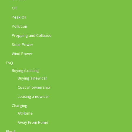
Oil
Peak Oil
Pollution
Prepping and Collapse
Solar Power
Wind Power
FAQ
Buying/Leasing
Buying a new car
Cost of ownership
Leasing a new car
Charging
At Home
Away From Home
Fleet