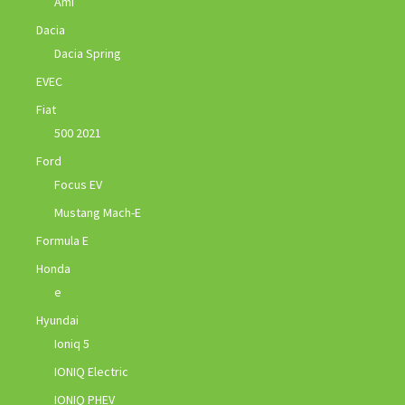
Ami
Dacia
Dacia Spring
EVEC
Fiat
500 2021
Ford
Focus EV
Mustang Mach-E
Formula E
Honda
e
Hyundai
Ioniq 5
IONIQ Electric
IONIQ PHEV