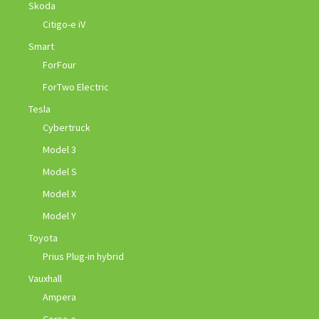
Skoda
Citigo-e iV
Smart
ForFour
ForTwo Electric
Tesla
Cybertruck
Model 3
Model S
Model X
Model Y
Toyota
Prius Plug-in hybrid
Vauxhall
Ampera