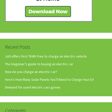
Recent Posts
Jolt offers first 7kWh free to charge an electric vehicle
The beginner’s guide to buying an electric car
How do you charge an electric car?
Here’s How Many Solar Panels You’ll Need to Charge Your EV
Demand for used electric cars grows
Categories