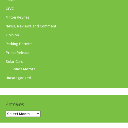
LEVC
Milton Keynes
News, Reviews and Comment
Opinion
Parking Permits
Press Release
Solar Cars
Sonos Motors
Uncategorized
Archives
Archives