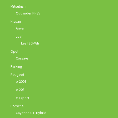
Mitsubishi
Outlander PHEV
Nissan
Ariya
Leaf
Leaf 30kWh
Opel
Corsa-e
Parking
Peugeot
e-2008
e-208
e-Expert
Porsche
Cayenne S E-Hybrid