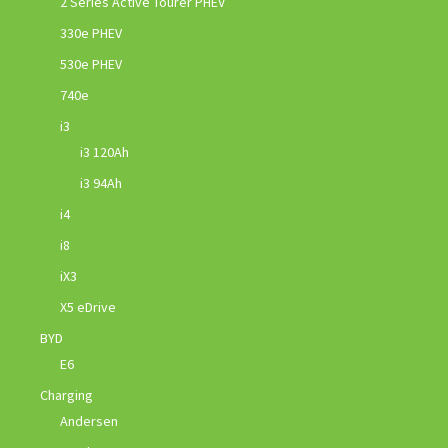
2 Series Active Tourer PHEV
330e PHEV
530e PHEV
740e
i3
i3 120Ah
i3 94Ah
i4
i8
iX3
X5 eDrive
BYD
E6
Charging
Andersen