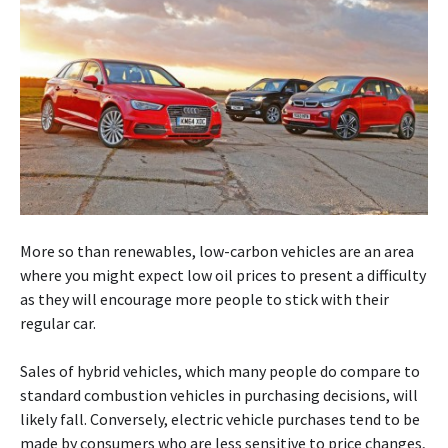
More so than renewables, low-carbon vehicles are an area
where you might expect low oil prices to present a difficulty
as they will encourage more people to stick with their
regular car.
Sales of hybrid vehicles, which many people do compare to
standard combustion vehicles in purchasing decisions, will
likely fall. Conversely, electric vehicle purchases tend to be
made by consumers who are less sensitive to price changes,