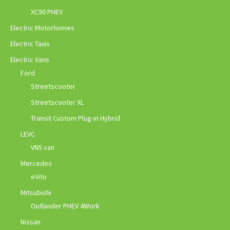
XC90 PHEV
Electric Motorhomes
Electric Taxis
Electric Vans
Ford
Streetscooter
Streetscooter XL
Transit Custom Plug-in Hybrid
LEVC
VN5 van
Mercedes
eVito
Mitsubishi
Outlander PHEV 4Work
Nissan