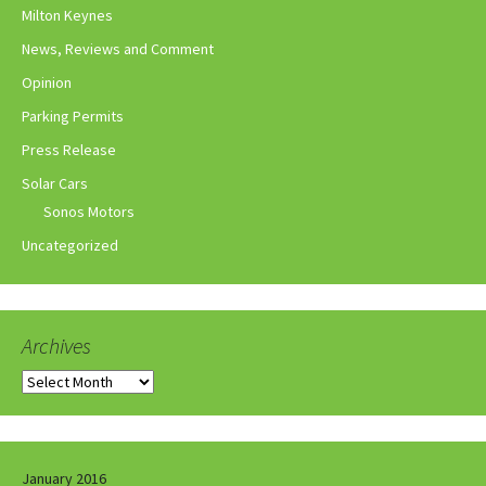
Milton Keynes
News, Reviews and Comment
Opinion
Parking Permits
Press Release
Solar Cars
Sonos Motors
Uncategorized
Archives
Archives
January 2016