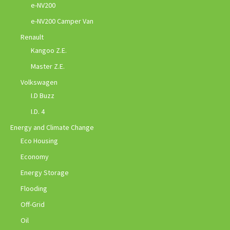
e-NV200
e-NV200 Camper Van
Renault
Kangoo Z.E.
Master Z.E.
Volkswagen
I.D Buzz
I.D. 4
Energy and Climate Change
Eco Housing
Economy
Energy Storage
Flooding
Off-Grid
Oil