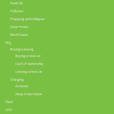
Peak Oil
Pollution
Prepping and Collapse
Solar Power
Wind Power
FAQ
Buying/Leasing
Buying a new car
Cost of ownership
Leasing a new car
Charging
At Home
Away From Home
Fleet
LEVC