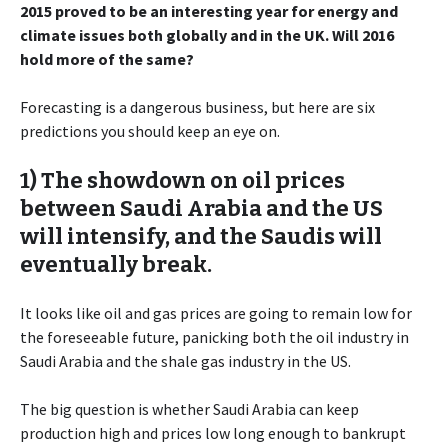
2015 proved to be an interesting year for energy and
climate issues both globally and in the UK. Will 2016
hold more of the same?
Forecasting is a dangerous business, but here are six
predictions you should keep an eye on.
1) The showdown on oil prices
between Saudi Arabia and the US
will intensify, and the Saudis will
eventually break.
It looks like oil and gas prices are going to remain low for
the foreseeable future, panicking both the oil industry in
Saudi Arabia and the shale gas industry in the US.
The big question is whether Saudi Arabia can keep
production high and prices low long enough to bankrupt