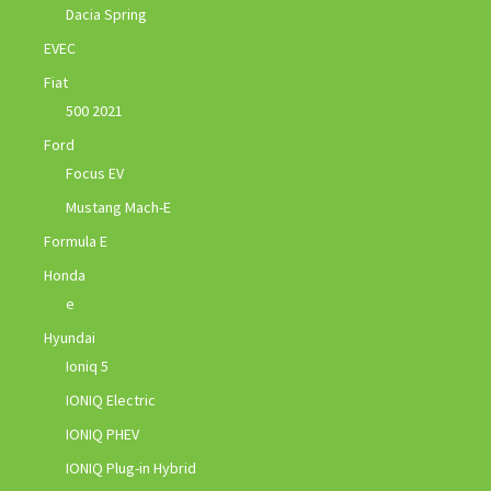
Dacia Spring
EVEC
Fiat
500 2021
Ford
Focus EV
Mustang Mach-E
Formula E
Honda
e
Hyundai
Ioniq 5
IONIQ Electric
IONIQ PHEV
IONIQ Plug-in Hybrid