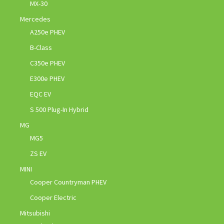
MX-30
Mercedes
A250e PHEV
B-Class
C350e PHEV
E300e PHEV
EQC EV
S 500 Plug-In Hybrid
MG
MG5
ZS EV
MINI
Cooper Countryman PHEV
Cooper Electric
Mitsubishi