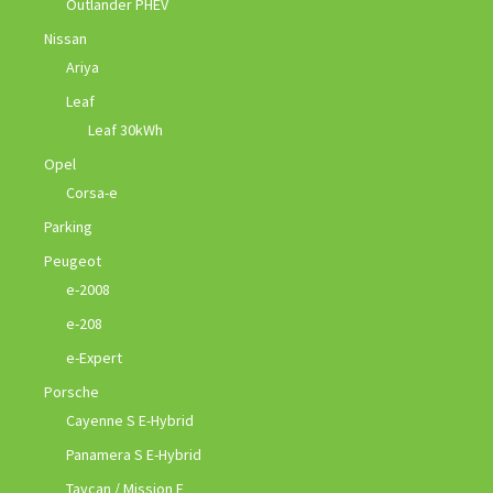
Outlander PHEV
Nissan
Ariya
Leaf
Leaf 30kWh
Opel
Corsa-e
Parking
Peugeot
e-2008
e-208
e-Expert
Porsche
Cayenne S E-Hybrid
Panamera S E-Hybrid
Taycan / Mission E