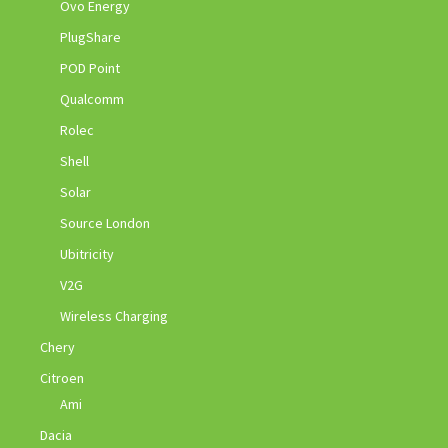
Ovo Energy
PlugShare
POD Point
Qualcomm
Rolec
Shell
Solar
Source London
Ubitricity
V2G
Wireless Charging
Chery
Citroen
Ami
Dacia