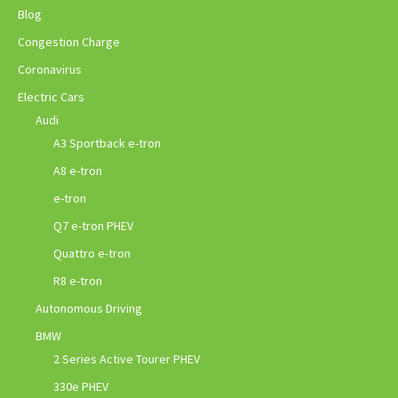
Blog
Congestion Charge
Coronavirus
Electric Cars
Audi
A3 Sportback e-tron
A8 e-tron
e-tron
Q7 e-tron PHEV
Quattro e-tron
R8 e-tron
Autonomous Driving
BMW
2 Series Active Tourer PHEV
330e PHEV