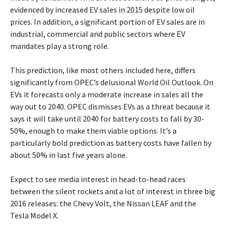
evidenced by increased EV sales in 2015 despite low oil
prices. In addition, a significant portion of EV sales are in
industrial, commercial and public sectors where EV
mandates play a strong role.
This prediction, like most others included here, differs
significantly from OPEC’s delusional World Oil Outlook. On
EVs it forecasts only a moderate increase in sales all the
way out to 2040. OPEC dismisses EVs as a threat because it
says it will take until 2040 for battery costs to fall by 30-
50%, enough to make them viable options. It’s a
particularly bold prediction as battery costs have fallen by
about 50% in last five years alone.
Expect to see media interest in head-to-head races
between the silent rockets and a lot of interest in three big
2016 releases: the Chevy Volt, the Nissan LEAF and the
Tesla Model X.