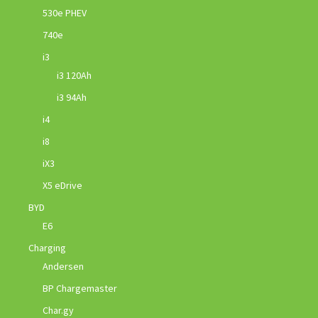
530e PHEV
740e
i3
i3 120Ah
i3 94Ah
i4
i8
iX3
X5 eDrive
BYD
E6
Charging
Andersen
BP Chargemaster
Char.gy