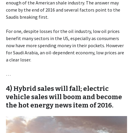
enough of the American shale industry. The answer may
come by the end of 2016 and several factors point to the
Saudis breaking first.
For one, despite losses for the oil industry, low oil prices
benefit many sectors in the US, especially as consumers
now have more spending money in their pockets. However
for Saudi Arabia, an oil-dependent economy, low prices are
a clear loser.
…
4) Hybrid sales will fall; electric
vehicle sales will boom and become
the hot energy news item of 2016.