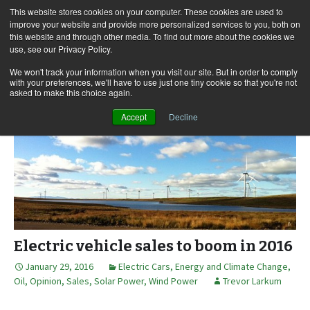
This website stores cookies on your computer. These cookies are used to
improve your website and provide more personalized services to you, both on
this website and through other media. To find out more about the cookies we
use, see our Privacy Policy.
Skip
Search
Menu
to
for:
We won't track your information when you visit our site. But in order to comply
with your preferences, we'll have to use just one tiny cookie so that you're not
content
asked to make this choice again.
Accept
Decline
Electric vehicle sales to boom in 2016
January 29, 2016
Electric Cars
,
Energy and Climate Change
,
Oil
,
Opinion
,
Sales
,
Solar Power
,
Wind Power
Trevor Larkum