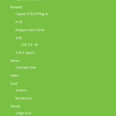
Renault
Captur E-TECH Plug-in
K-ZE
Kangoo Van E-Tech
ZOE
ZOE Z.E. 40
ZOE E-Sport
Rimac
Concept One
Sales
Seat
el-Born
Mii Electric
Skoda
Citigo-e iV