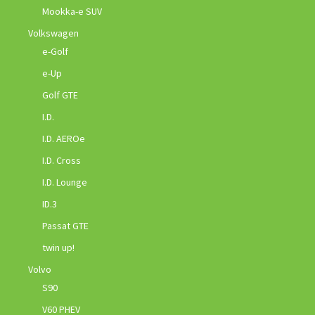
Mookka-e SUV
Volkswagen
e-Golf
e-Up
Golf GTE
I.D.
I.D. AEROe
I.D. Cross
I.D. Lounge
ID.3
Passat GTE
twin up!
Volvo
S90
V60 PHEV