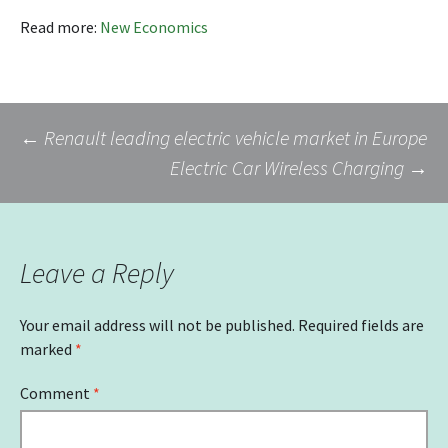
Read more:
New Economics
Post
←
Renault leading electric vehicle market in Europe
Electric Car Wireless Charging
→
navigation
Leave a Reply
Your email address will not be published.
Required fields are
marked
*
Comment
*