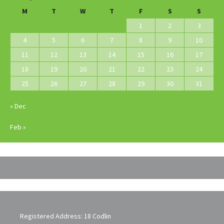
M
T
W
T
F
S
S
1
2
3
4
5
6
7
8
9
10
11
12
13
14
15
16
17
18
19
20
21
22
23
24
25
26
27
28
29
30
31
« Dec
Feb »
Registered Address: 18 Codlin