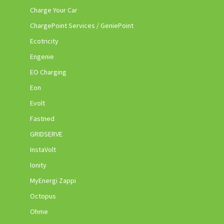
Charge Your Car
ChargePoint Services / GeniePoint
Ecotricity
Engenie
EO Charging
Eon
Evolt
Fastned
GRIDSERVE
InstaVolt
Ionity
MyEnergi Zappi
Octopus
Ohme