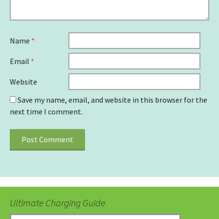
Name
*
Email
*
Website
Save my name, email, and website in this browser for the
next time I comment.
Ultimate Charging Guide