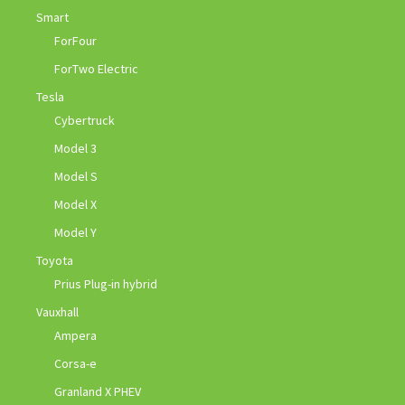
Smart
ForFour
ForTwo Electric
Tesla
Cybertruck
Model 3
Model S
Model X
Model Y
Toyota
Prius Plug-in hybrid
Vauxhall
Ampera
Corsa-e
Granland X PHEV