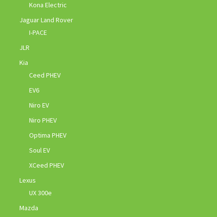
Kona Electric
Jaguar Land Rover
I-PACE
JLR
Kia
Ceed PHEV
EV6
Niro EV
Niro PHEV
Optima PHEV
Soul EV
XCeed PHEV
Lexus
UX 300e
Mazda