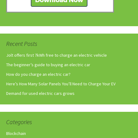
Recent Posts
Jolt offers first 7kWh free to charge an electric vehicle
The beginner’s guide to buying an electric car
How do you charge an electric car?
Here’s How Many Solar Panels You’ll Need to Charge Your EV
Demand for used electric cars grows
Categories
Blockchain