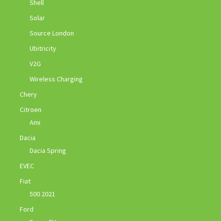
Shell
Solar
Source London
Ubitricity
V2G
Wireless Charging
Chery
Citroen
Ami
Dacia
Dacia Spring
EVEC
Fiat
500 2021
Ford