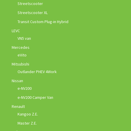
Streetscooter
Streetscooter XL
Transit Custom Plug-in Hybrid
LEVC
VN5 van
Mercedes
eVito
Mitsubishi
Outlander PHEV 4Work
Nissan
e-NV200
e-NV200 Camper Van
Renault
Kangoo Z.E.
Master Z.E.