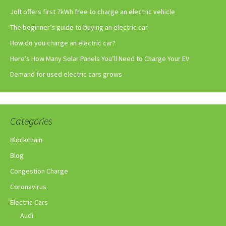
Jolt offers first 7kWh free to charge an electric vehicle
The beginner’s guide to buying an electric car
How do you charge an electric car?
Here’s How Many Solar Panels You’ll Need to Charge Your EV
Demand for used electric cars grows
Categories
Blockchain
Blog
Congestion Charge
Coronavirus
Electric Cars
Audi