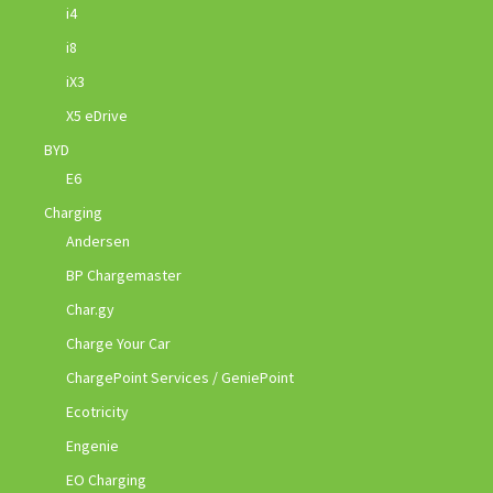
i4
i8
iX3
X5 eDrive
BYD
E6
Charging
Andersen
BP Chargemaster
Char.gy
Charge Your Car
ChargePoint Services / GeniePoint
Ecotricity
Engenie
EO Charging