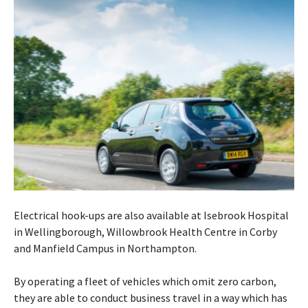
Electrical hook-ups are also available at Isebrook Hospital
in Wellingborough, Willowbrook Health Centre in Corby
and Manfield Campus in Northampton.
By operating a fleet of vehicles which omit zero carbon,
they are able to conduct business travel in a way which has