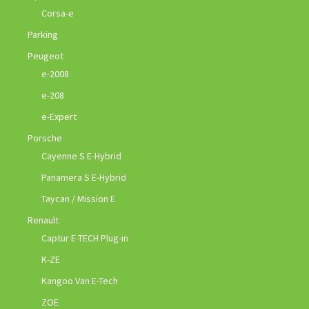
Corsa-e
Parking
Peugeot
e-2008
e-208
e-Expert
Porsche
Cayenne S E-Hybrid
Panamera S E-Hybrid
Taycan / Mission E
Renault
Captur E-TECH Plug-in
K-ZE
Kangoo Van E-Tech
ZOE