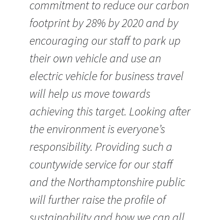
commitment to reduce our carbon
footprint by 28% by 2020 and by
encouraging our staff to park up
their own vehicle and use an
electric vehicle for business travel
will help us move towards
achieving this target. Looking after
the environment is everyone’s
responsibility. Providing such a
countywide service for our staff
and the Northamptonshire public
will further raise the profile of
sustainability and how we can all