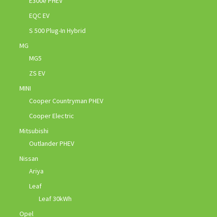
E300e PHEV
EQC EV
S 500 Plug-In Hybrid
MG
MG5
ZS EV
MINI
Cooper Countryman PHEV
Cooper Electric
Mitsubishi
Outlander PHEV
Nissan
Ariya
Leaf
Leaf 30kWh
Opel