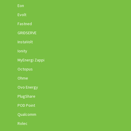
Eon
Evolt
Fastned
GRIDSERVE
InstaVolt
Ionity
MyEnergi Zappi
Octopus
Ohme
Ovo Energy
PlugShare
POD Point
Qualcomm
Rolec