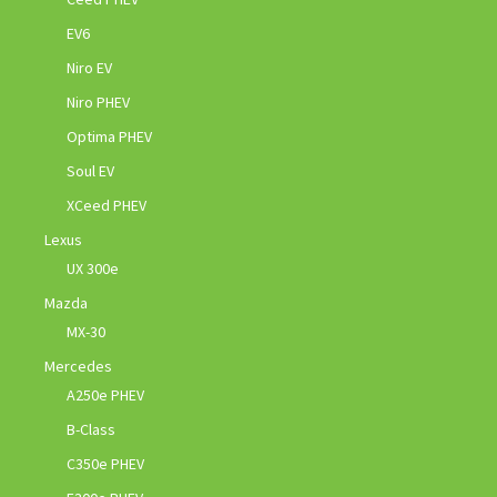
EV6
Niro EV
Niro PHEV
Optima PHEV
Soul EV
XCeed PHEV
Lexus
UX 300e
Mazda
MX-30
Mercedes
A250e PHEV
B-Class
C350e PHEV