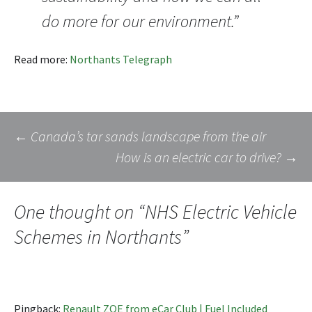
do more for our environment.”
Read more:
Northants Telegraph
Post
←
Canada’s tar sands landscape from the air
How is an electric car to drive?
→
navigation
One thought on “
NHS Electric Vehicle
Schemes in Northants
”
Pingback:
Renault ZOE from eCar Club | Fuel Included