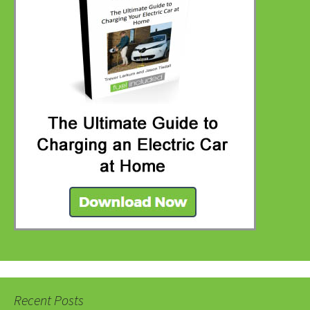
Recent Posts