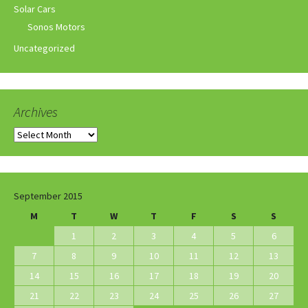
Solar Cars
Sonos Motors
Uncategorized
Archives
Archives
September 2015
M
T
W
T
F
S
S
1
2
3
4
5
6
7
8
9
10
11
12
13
14
15
16
17
18
19
20
21
22
23
24
25
26
27