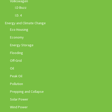
Volkswagen
I.D Buzz
I.D. 4
Energy and Climate Change
Eco Housing
Economy
Energy Storage
Flooding
Off-Grid
Oil
Peak Oil
Pollution
Prepping and Collapse
Solar Power
Wind Power