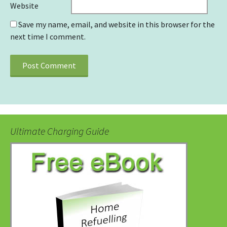
Website
Save my name, email, and website in this browser for the
next time I comment.
Ultimate Charging Guide