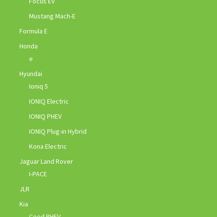
Focus EV
Mustang Mach-E
Formula E
Honda
e
Hyundai
Ioniq 5
IONIQ Electric
IONIQ PHEV
IONIQ Plug-in Hybrid
Kona Electric
Jaguar Land Rover
I-PACE
JLR
Kia
Ceed PHEV