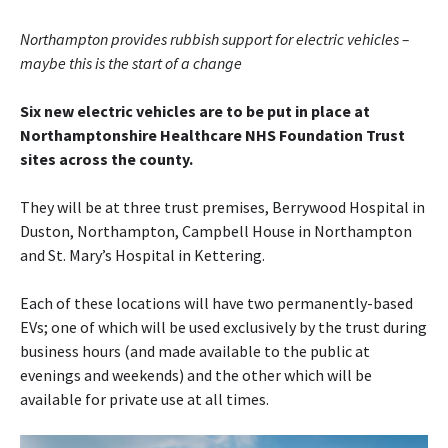
Northampton provides rubbish support for electric vehicles –
maybe this is the start of a change
Six new electric vehicles are to be put in place at
Northamptonshire Healthcare NHS Foundation Trust
sites across the county.
They will be at three trust premises, Berrywood Hospital in
Duston, Northampton, Campbell House in Northampton
and St. Mary’s Hospital in Kettering.
Each of these locations will have two permanently-based
EVs; one of which will be used exclusively by the trust during
business hours (and made available to the public at
evenings and weekends) and the other which will be
available for private use at all times.