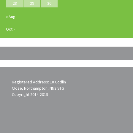
28
29
30
« Aug
Oct »
Registered Address: 18 Codlin
Close, Northampton, NN3 9TG
Copyright 2014-2019