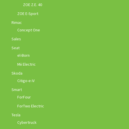
ZOE Z.E. 40
ZOE E-Sport
Rimac
Concept One
Sales
Seat
el-Born
Mii Electric
Skoda
Citigo-e iV
Smart
ForFour
ForTwo Electric
Tesla
Cybertruck