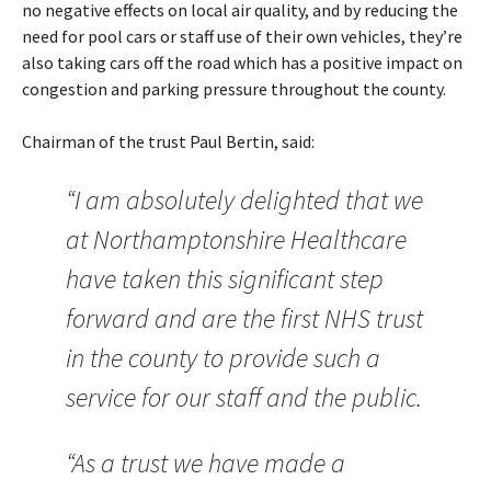
no negative effects on local air quality, and by reducing the
need for pool cars or staff use of their own vehicles, they’re
also taking cars off the road which has a positive impact on
congestion and parking pressure throughout the county.
Chairman of the trust Paul Bertin, said:
“I am absolutely delighted that we
at Northamptonshire Healthcare
have taken this significant step
forward and are the first NHS trust
in the county to provide such a
service for our staff and the public.
“As a trust we have made a