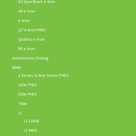
A3 Sportback e-tron
A8 e-tron
e-tron
Q7 e-tron PHEV
Quattro e-tron
R8 e-tron
Autonomous Driving
BMW
2 Series Active Tourer PHEV
330e PHEV
530e PHEV
740e
i3
i3 120Ah
i3 94Ah