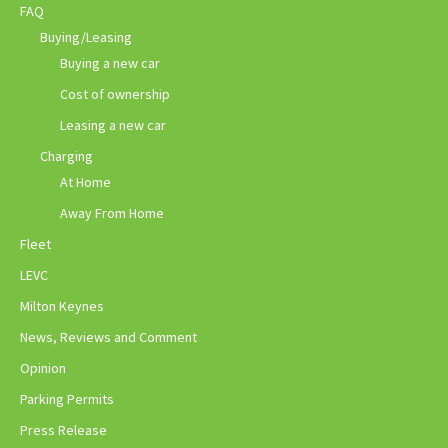
FAQ
Buying/Leasing
Buying a new car
Cost of ownership
Leasing a new car
Charging
At Home
Away From Home
Fleet
LEVC
Milton Keynes
News, Reviews and Comment
Opinion
Parking Permits
Press Release