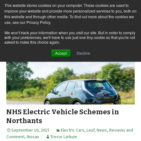
This website stores cookies on your computer. These cookies are used to
improve your website and provide more personalized services to you, both on
this website and through other media. To find out more about the cookies we
use, see our Privacy Policy.
Skip
Search
Menu
to
for:
We won't track your information when you visit our site. But in order to comply
with your preferences, we'll have to use just one tiny cookie so that you're not
content
asked to make this choice again.
Accept
Decline
NHS Electric Vehicle Schemes in
Northants
September 10, 2015
Electric Cars
,
Leaf
,
News, Reviews and
Comment
,
Nissan
Trevor Larkum