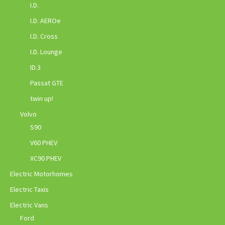
I.D.
I.D. AEROe
I.D. Cross
I.D. Lounge
ID.3
Passat GTE
twin up!
Volvo
S90
V60 PHEV
XC90 PHEV
Electric Motorhomes
Electric Taxis
Electric Vans
Ford