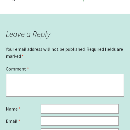
Leave a Reply
Your email address will not be published.
Required fields are
marked
*
Comment
*
Name
*
Email
*