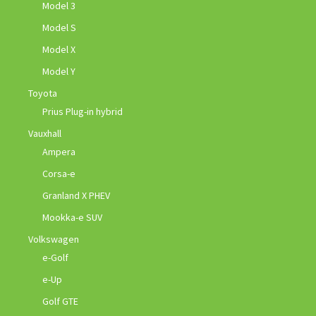
Model 3
Model S
Model X
Model Y
Toyota
Prius Plug-in hybrid
Vauxhall
Ampera
Corsa-e
Granland X PHEV
Mookka-e SUV
Volkswagen
e-Golf
e-Up
Golf GTE