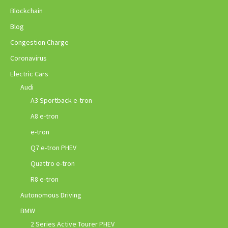
Blockchain
Blog
Congestion Charge
Coronavirus
Electric Cars
Audi
A3 Sportback e-tron
A8 e-tron
e-tron
Q7 e-tron PHEV
Quattro e-tron
R8 e-tron
Autonomous Driving
BMW
2 Series Active Tourer PHEV