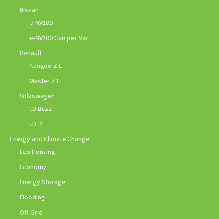
Nissan
e-NV200
e-NV200 Camper Van
Renault
Kangoo Z.E.
Master Z.E.
Volkswagen
I.D Buzz
I.D. 4
Energy and Climate Change
Eco Housing
Economy
Energy Storage
Flooding
Off-Grid