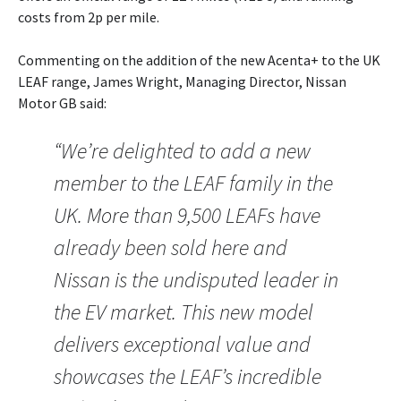
costs from 2p per mile.
Commenting on the addition of the new Acenta+ to the UK
LEAF range, James Wright, Managing Director, Nissan
Motor GB said:
“We’re delighted to add a new
member to the LEAF family in the
UK. More than 9,500 LEAFs have
already been sold here and
Nissan is the undisputed leader in
the EV market. This new model
delivers exceptional value and
showcases the LEAF’s incredible