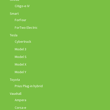
Citigo-e iV
Smart
ForFour
ForTwo Electric
Tesla
Cybertruck
Model 3
Model S
Model X
Model Y
Toyota
Prius Plug-in hybrid
Vauxhall
Ampera
Corsa-e