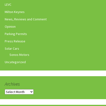
LEVC
Milton Keynes
News, Reviews and Comment
Opinion
Parking Permits
Press Release
Solar Cars
Sonos Motors
Uncategorized
Archives
Archives