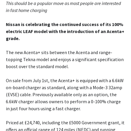
This should be a popular move as most people are interested
in fast home charging
Nissan is celebrating the continued success of its 100%
electric LEAF model with the introduction of an Acenta+
grade.
The new Acenta+ sits between the Acenta and range-
topping Tekna model and enjoys a significant specification
boost over the standard model.
On sale from July 1st, the Acenta+ is equipped with a 6.6kW
on-board charger as standard, along with a Mode-3 32amp
(EVSE) cable. Previously available only as an option, the
6.6kW charger allows owners to perform a 0-100% charge
in just four hours using a fast charger.
Priced at £24,740, including the £5000 Government grant, it
offers an official range of 124 miles (NEDC) and running