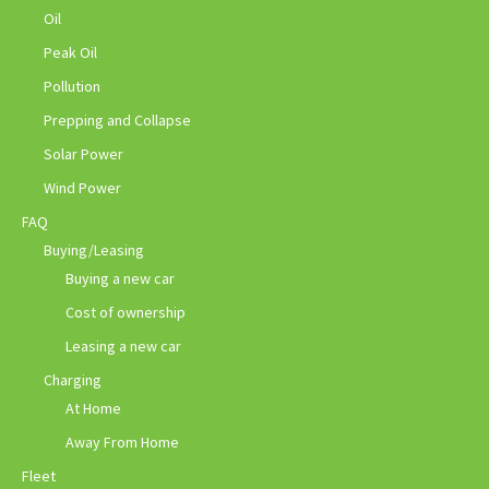
Oil
Peak Oil
Pollution
Prepping and Collapse
Solar Power
Wind Power
FAQ
Buying/Leasing
Buying a new car
Cost of ownership
Leasing a new car
Charging
At Home
Away From Home
Fleet