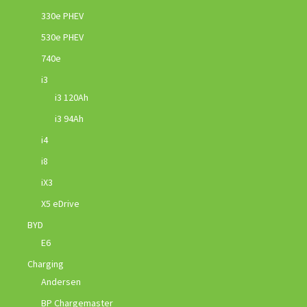
330e PHEV
530e PHEV
740e
i3
i3 120Ah
i3 94Ah
i4
i8
iX3
X5 eDrive
BYD
E6
Charging
Andersen
BP Chargemaster