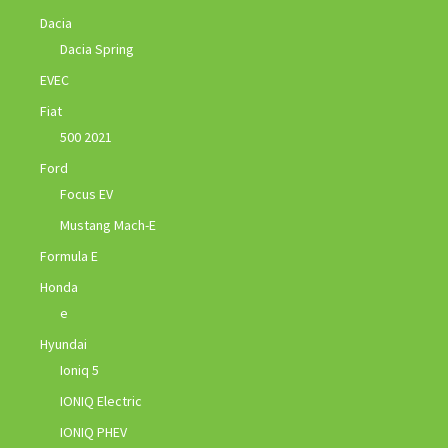
Dacia
Dacia Spring
EVEC
Fiat
500 2021
Ford
Focus EV
Mustang Mach-E
Formula E
Honda
e
Hyundai
Ioniq 5
IONIQ Electric
IONIQ PHEV