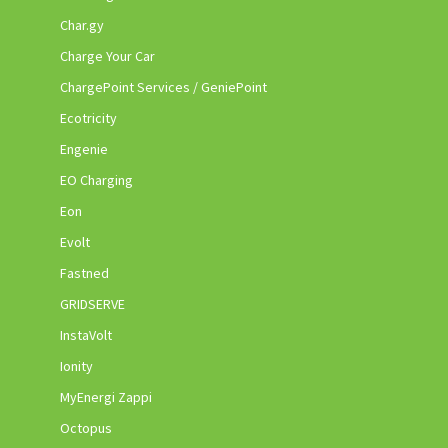
Char.gy
Charge Your Car
ChargePoint Services / GeniePoint
Ecotricity
Engenie
EO Charging
Eon
Evolt
Fastned
GRIDSERVE
InstaVolt
Ionity
MyEnergi Zappi
Octopus