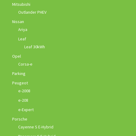
Mitsubishi
Outlander PHEV
Nissan
Ariya
Leaf
Leaf 30kWh
Opel
Corsa-e
Parking
Peugeot
e-2008
e-208
e-Expert
Porsche
Cayenne S E-Hybrid