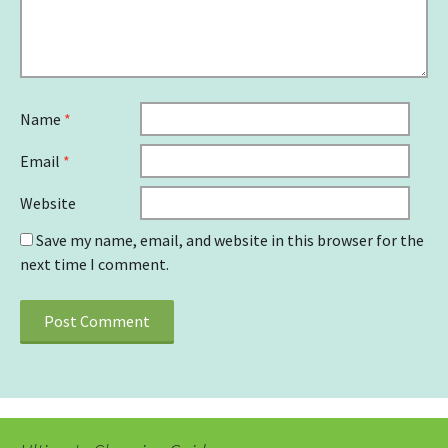
Name
*
Email
*
Website
Save my name, email, and website in this browser for the
next time I comment.