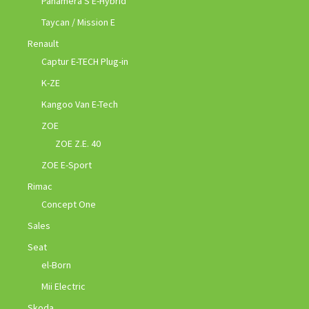
Panamera S E-Hybrid
Taycan / Mission E
Renault
Captur E-TECH Plug-in
K-ZE
Kangoo Van E-Tech
ZOE
ZOE Z.E. 40
ZOE E-Sport
Rimac
Concept One
Sales
Seat
el-Born
Mii Electric
Skoda