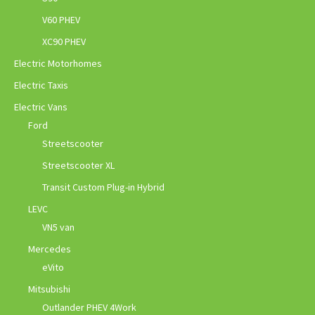
V60 PHEV
XC90 PHEV
Electric Motorhomes
Electric Taxis
Electric Vans
Ford
Streetscooter
Streetscooter XL
Transit Custom Plug-in Hybrid
LEVC
VN5 van
Mercedes
eVito
Mitsubishi
Outlander PHEV 4Work