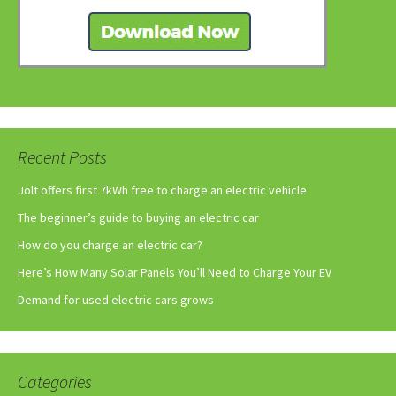
Recent Posts
Jolt offers first 7kWh free to charge an electric vehicle
The beginner’s guide to buying an electric car
How do you charge an electric car?
Here’s How Many Solar Panels You’ll Need to Charge Your EV
Demand for used electric cars grows
Categories