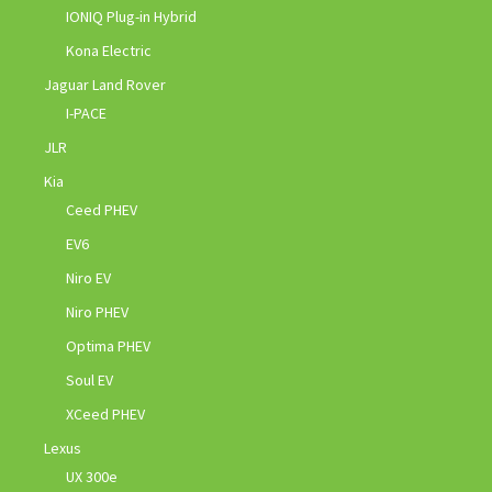
IONIQ Plug-in Hybrid
Kona Electric
Jaguar Land Rover
I-PACE
JLR
Kia
Ceed PHEV
EV6
Niro EV
Niro PHEV
Optima PHEV
Soul EV
XCeed PHEV
Lexus
UX 300e