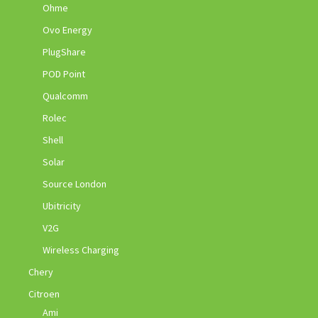
Ohme
Ovo Energy
PlugShare
POD Point
Qualcomm
Rolec
Shell
Solar
Source London
Ubitricity
V2G
Wireless Charging
Chery
Citroen
Ami