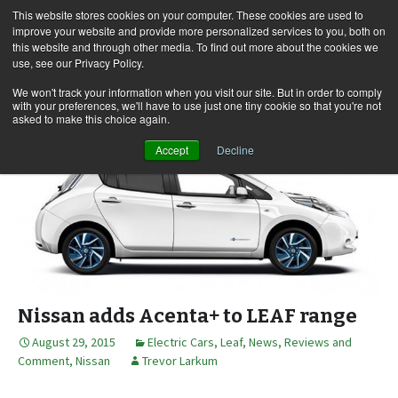
This website stores cookies on your computer. These cookies are used to
improve your website and provide more personalized services to you, both on
this website and through other media. To find out more about the cookies we
use, see our Privacy Policy.
Skip
Search
Menu
to
for:
We won't track your information when you visit our site. But in order to comply
with your preferences, we'll have to use just one tiny cookie so that you're not
content
asked to make this choice again.
Accept
Decline
Nissan adds Acenta+ to LEAF range
August 29, 2015
Electric Cars
,
Leaf
,
News, Reviews and
Comment
,
Nissan
Trevor Larkum