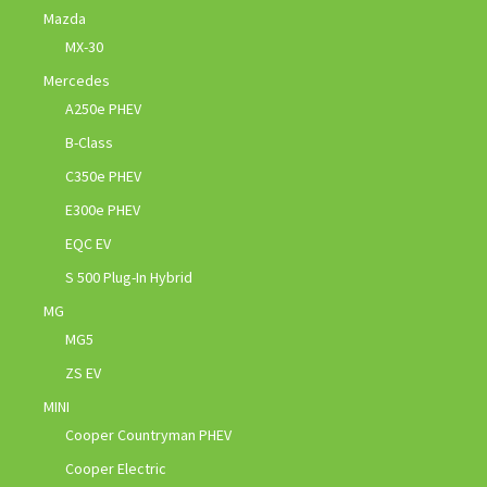
Mazda
MX-30
Mercedes
A250e PHEV
B-Class
C350e PHEV
E300e PHEV
EQC EV
S 500 Plug-In Hybrid
MG
MG5
ZS EV
MINI
Cooper Countryman PHEV
Cooper Electric