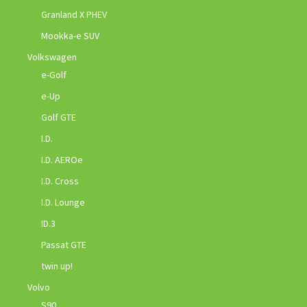
Granland X PHEV
Mookka-e SUV
Volkswagen
e-Golf
e-Up
Golf GTE
I.D.
I.D. AEROe
I.D. Cross
I.D. Lounge
ID.3
Passat GTE
twin up!
Volvo
S90