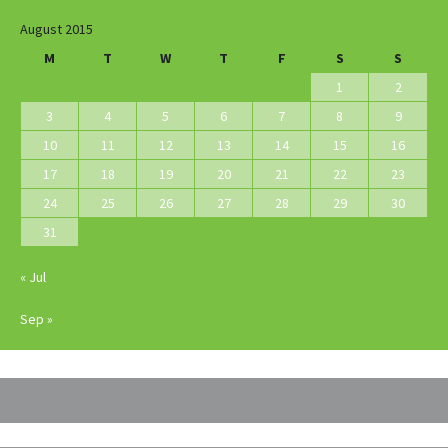
August 2015
M
T
W
T
F
S
S
1
2
3
4
5
6
7
8
9
10
11
12
13
14
15
16
17
18
19
20
21
22
23
24
25
26
27
28
29
30
31
« Jul
Sep »