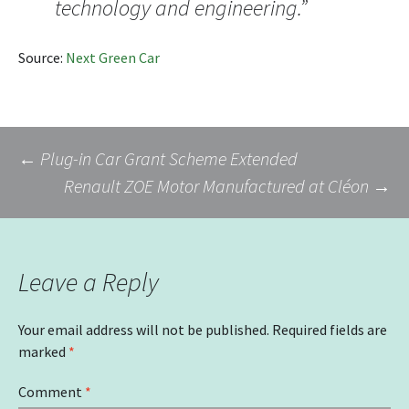
technology and engineering.”
Source:
Next Green Car
Post
←
Plug-in Car Grant Scheme Extended
Renault ZOE Motor Manufactured at Cléon
→
navigation
Leave a Reply
Your email address will not be published.
Required fields are
marked
*
Comment
*