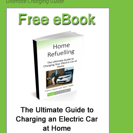
Ultimate Charging Guide