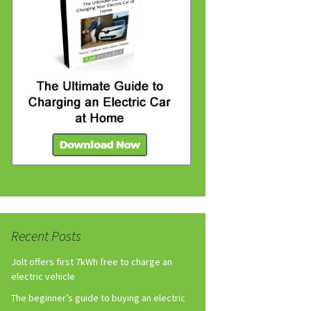
Recent Posts
Jolt offers first 7kWh free to charge an
electric vehicle
The beginner’s guide to buying an electric