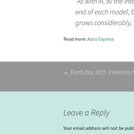
“As with XC90 the inte
end of each model, b
grows considerably, 
Read more:
Auto Express
Post
←
Earth Day 2015: 8 reasons t
navigation
Leave a Reply
Your email address will not be publ