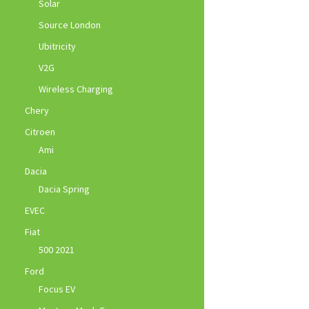
Solar
Source London
Ubitricity
V2G
Wireless Charging
Chery
Citroen
Ami
Dacia
Dacia Spring
EVEC
Fiat
500 2021
Ford
Focus EV