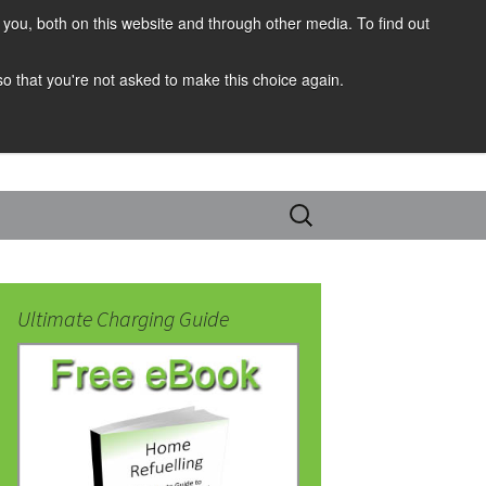
you, both on this website and through other media. To find out
 so that you're not asked to make this choice again.
Search
for:
Ultimate Charging Guide