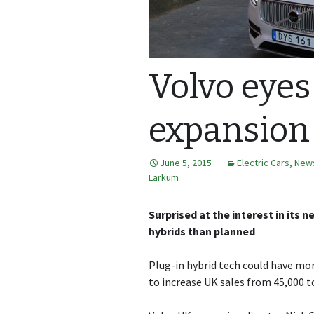
Volvo eyes
expansion
June 5, 2015
Electric Cars
,
New
Larkum
Surprised at the interest in its 
hybrids than planned
Plug-in hybrid tech could have more
to increase UK sales from 45,000 to