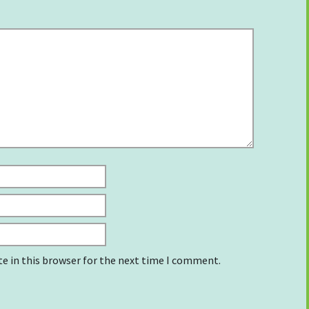
e in this browser for the next time I comment.