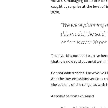
Volvo UK managing director Nick 
caught by surprise at the level of 
XC90.
“We were planning on
this model,” he said.
orders is over 20 per
The hybrid is not due to arrive her
that it is now sold out until well i
Connor added that all new Volvos l
And the low-emissions versions coul
the top end of the range, as with 
A spokesperson explained: