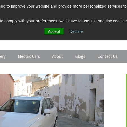
ed to improve your website and provide more personalized services to 
 to comply with your preferences, we'll have to use just one tiny cookie
Accept
Decline
tery
Electric Cars
About
Blogs
Contact Us
Discount Car Hire
Solar and Battery
Expert Guides
Electric Cars