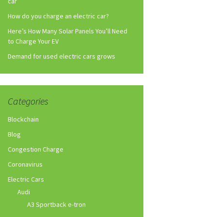
car
How do you charge an electric car?
Here’s How Many Solar Panels You’ll Need
to Charge Your EV
Demand for used electric cars grows
Categories
Blockchain
Blog
Congestion Charge
Coronavirus
Electric Cars
Audi
A3 Sportback e-tron