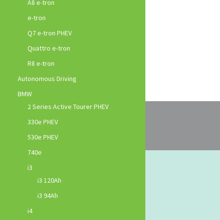
A8 e-tron
e-tron
Q7 e-tron PHEV
Quattro e-tron
R8 e-tron
Autonomous Driving
BMW
2 Series Active Tourer PHEV
330e PHEV
530e PHEV
740e
i3
i3 120Ah
i3 94Ah
i4