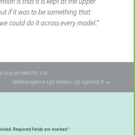
ntion is that it is kept at the upper
ut if it was to be something that
we could do it across every model.”
o buy an electric car
Volkswagen e-Up! review: Up against it
→
ished.
Required fields are marked
*