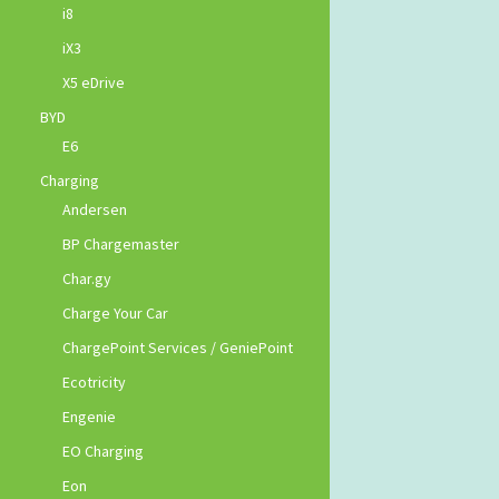
i8
iX3
X5 eDrive
BYD
E6
Charging
Andersen
BP Chargemaster
Char.gy
Charge Your Car
ChargePoint Services / GeniePoint
Ecotricity
Engenie
EO Charging
Eon