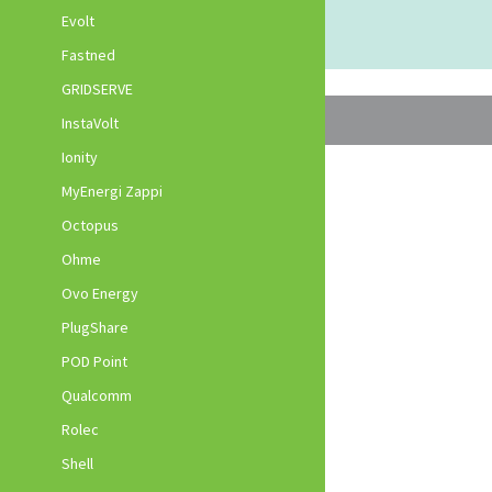
Evolt
Fastned
GRIDSERVE
InstaVolt
Ionity
MyEnergi Zappi
Octopus
Ohme
Ovo Energy
PlugShare
POD Point
Qualcomm
Rolec
Shell