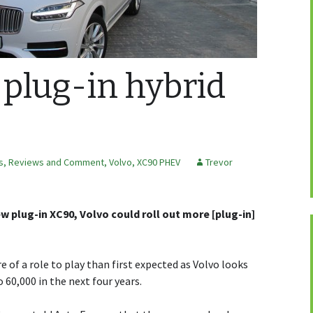
 plug-in hybrid
s, Reviews and Comment
,
Volvo
,
XC90 PHEV
Trevor
new plug-in XC90, Volvo could roll out more [plug-in]
 of a role to play than first expected as Volvo looks
 60,000 in the next four years.