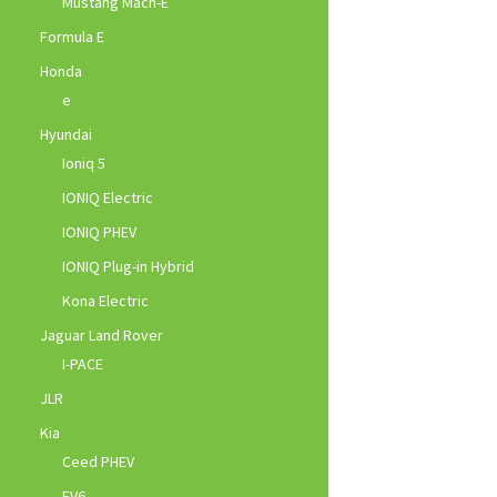
Mustang Mach-E
Formula E
Honda
e
Hyundai
Ioniq 5
IONIQ Electric
IONIQ PHEV
IONIQ Plug-in Hybrid
Kona Electric
Jaguar Land Rover
I-PACE
JLR
Kia
Ceed PHEV
EV6