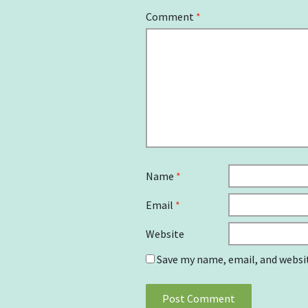
Comment
*
Name
*
Email
*
Website
Save my name, email, and websit