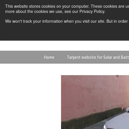
This website stores cookies on your computer. These cookies are us
more about the cookies we use, see our Privacy Policy.
We won't track your information when you visit our site. But in order
Skip
Home
Tanjent website for Solar and Bat
to
content