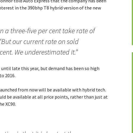
Connor told Auto Express that the company has been
interest in the 390bhp T8 hybrid version of the new
 a three-five per cent take rate of
 “But our current rate on sold
 cent. We underestimated it.”
e until late this year, but demand has been so high
nto 2016.
aunched from now will be available with hybrid tech.
d be available at all price points, rather than just at
the XC90.