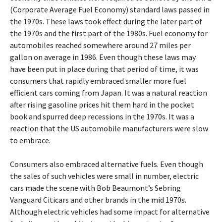
(Corporate Average Fuel Economy) standard laws passed in
the 1970s. These laws took effect during the later part of
the 1970s and the first part of the 1980s. Fuel economy for
automobiles reached somewhere around 27 miles per
gallon on average in 1986. Even though these laws may
have been put in place during that period of time, it was
consumers that rapidly embraced smaller more fuel
efficient cars coming from Japan. It was a natural reaction
after rising gasoline prices hit them hard in the pocket
book and spurred deep recessions in the 1970s. It was a
reaction that the US automobile manufacturers were slow
to embrace.
Consumers also embraced alternative fuels. Even though
the sales of such vehicles were small in number, electric
cars made the scene with Bob Beaumont’s Sebring
Vanguard Citicars and other brands in the mid 1970s.
Although electric vehicles had some impact for alternative