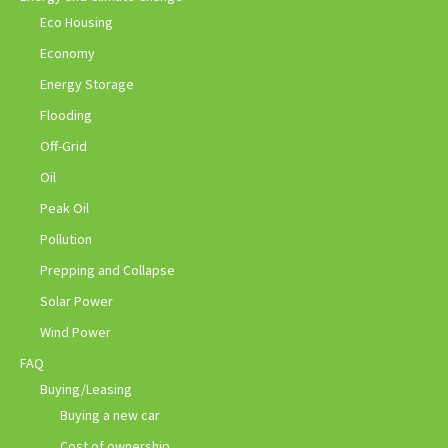
Eco Housing
Economy
Energy Storage
Flooding
Off-Grid
Oil
Peak Oil
Pollution
Prepping and Collapse
Solar Power
Wind Power
FAQ
Buying/Leasing
Buying a new car
Cost of ownership