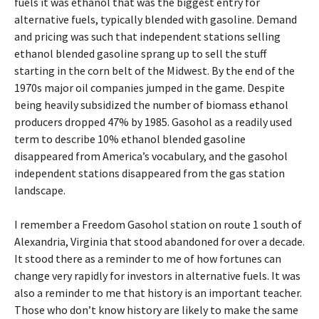
fuels it was ethanol that was the biggest entry for
alternative fuels, typically blended with gasoline. Demand
and pricing was such that independent stations selling
ethanol blended gasoline sprang up to sell the stuff
starting in the corn belt of the Midwest. By the end of the
1970s major oil companies jumped in the game. Despite
being heavily subsidized the number of biomass ethanol
producers dropped 47% by 1985. Gasohol as a readily used
term to describe 10% ethanol blended gasoline
disappeared from America’s vocabulary, and the gasohol
independent stations disappeared from the gas station
landscape.
I remember a Freedom Gasohol station on route 1 south of
Alexandria, Virginia that stood abandoned for over a decade.
It stood there as a reminder to me of how fortunes can
change very rapidly for investors in alternative fuels. It was
also a reminder to me that history is an important teacher.
Those who don’t know history are likely to make the same