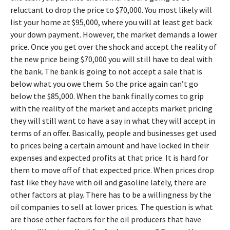
reluctant to drop the price to $70,000. You most likely will
list your home at $95,000, where you will at least get back
your down payment. However, the market demands a lower
price. Once you get over the shock and accept the reality of
the new price being $70,000 you will still have to deal with
the bank. The bank is going to not accept a sale that is
below what you owe them. So the price again can’t go
below the $85,000. When the bank finally comes to grip
with the reality of the market and accepts market pricing
they will still want to have a say in what they will accept in
terms of an offer. Basically, people and businesses get used
to prices being a certain amount and have locked in their
expenses and expected profits at that price. It is hard for
them to move off of that expected price. When prices drop
fast like they have with oil and gasoline lately, there are
other factors at play. There has to be a willingness by the
oil companies to sell at lower prices. The question is what
are those other factors for the oil producers that have