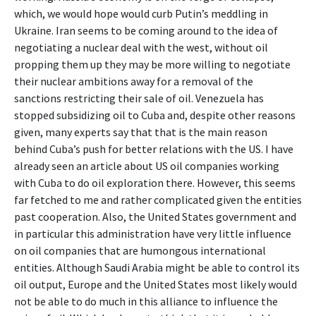
which, we would hope would curb Putin’s meddling in
Ukraine. Iran seems to be coming around to the idea of
negotiating a nuclear deal with the west, without oil
propping them up they may be more willing to negotiate
their nuclear ambitions away for a removal of the
sanctions restricting their sale of oil. Venezuela has
stopped subsidizing oil to Cuba and, despite other reasons
given, many experts say that that is the main reason
behind Cuba’s push for better relations with the US. I have
already seen an article about US oil companies working
with Cuba to do oil exploration there. However, this seems
far fetched to me and rather complicated given the entities
past cooperation. Also, the United States government and
in particular this administration have very little influence
on oil companies that are humongous international
entities. Although Saudi Arabia might be able to control its
oil output, Europe and the United States most likely would
not be able to do much in this alliance to influence the