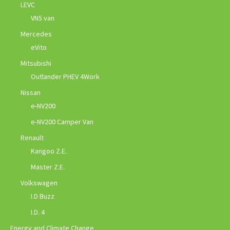
LEVC
VN5 van
Mercedes
eVito
Mitsubishi
Outlander PHEV 4Work
Nissan
e-NV200
e-NV200 Camper Van
Renault
Kangoo Z.E.
Master Z.E.
Volkswagen
I.D Buzz
I.D. 4
Energy and Climate Change