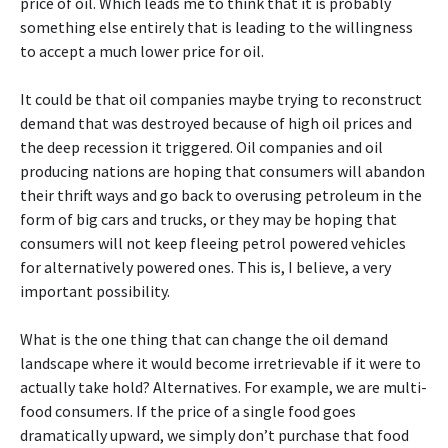
price of oil. Which leads me to think that it is probably
something else entirely that is leading to the willingness
to accept a much lower price for oil.
It could be that oil companies maybe trying to reconstruct
demand that was destroyed because of high oil prices and
the deep recession it triggered. Oil companies and oil
producing nations are hoping that consumers will abandon
their thrift ways and go back to overusing petroleum in the
form of big cars and trucks, or they may be hoping that
consumers will not keep fleeing petrol powered vehicles
for alternatively powered ones. This is, I believe, a very
important possibility.
What is the one thing that can change the oil demand
landscape where it would become irretrievable if it were to
actually take hold? Alternatives. For example, we are multi-
food consumers. If the price of a single food goes
dramatically upward, we simply don’t purchase that food