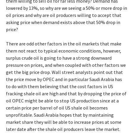
them willing to sell oil for far less money? Demand has
lowered by 13%, so why are we seeing a 50% or more drop in
oil prices and why are oil producers willing to accept that
asking price when demand exists above that 50% drop in
price?
There are odd other factors in the oil markets that make
them not react to typical economic conditions, however,
surplus crude oil is going to have a strong downward
pressure on prices, and when coupled with other factors we
get the big price drop. Wall street analysts point out that
the price move by OPEC and in particular Saudi Arabia has
to do with them believing that the cost factors in US
fracking shale oil are high and that by dropping the price of
oil OPEC might be able to stop US production since at a
certain price per barrel of oil US shale oil becomes
unprofitable. Saudi Arabia hopes that by maintaining
market share they will be able to increase prices at some
later date after the shale oil producers leave the market.