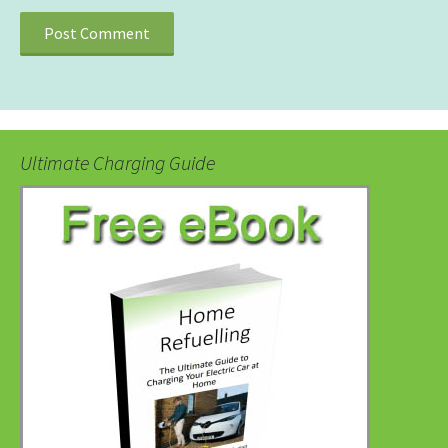
Ultimate Charging Guide