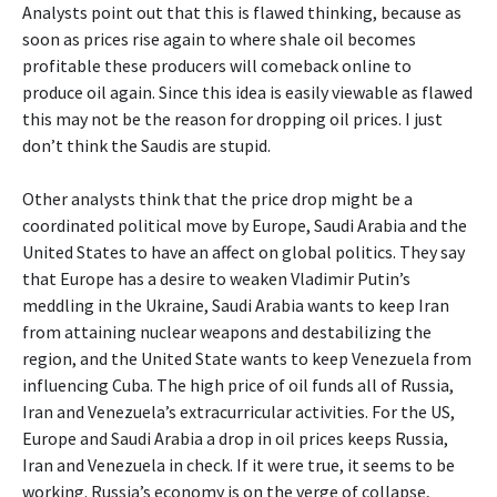
Analysts point out that this is flawed thinking, because as
soon as prices rise again to where shale oil becomes
profitable these producers will comeback online to
produce oil again. Since this idea is easily viewable as flawed
this may not be the reason for dropping oil prices. I just
don’t think the Saudis are stupid.
Other analysts think that the price drop might be a
coordinated political move by Europe, Saudi Arabia and the
United States to have an affect on global politics. They say
that Europe has a desire to weaken Vladimir Putin’s
meddling in the Ukraine, Saudi Arabia wants to keep Iran
from attaining nuclear weapons and destabilizing the
region, and the United State wants to keep Venezuela from
influencing Cuba. The high price of oil funds all of Russia,
Iran and Venezuela’s extracurricular activities. For the US,
Europe and Saudi Arabia a drop in oil prices keeps Russia,
Iran and Venezuela in check. If it were true, it seems to be
working. Russia’s economy is on the verge of collapse,