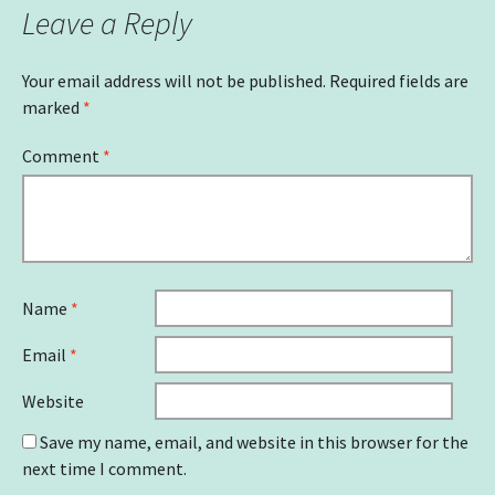
Leave a Reply
Your email address will not be published.
Required fields are
marked
*
Comment
*
Name
*
Email
*
Website
Save my name, email, and website in this browser for the
next time I comment.