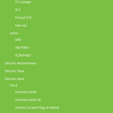
I.D. Lounge
ID.3
Passat GTE
twin up!
Volvo
S90
V60 PHEV
XC90 PHEV
Electric Motorhomes
Electric Taxis
Electric Vans
Ford
Streetscooter
Streetscooter XL
Transit Custom Plug-in Hybrid