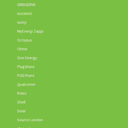
GRIDSERVE
InstaVolt
Ionity
MyEnergi Zappi
Octopus
Ohme
Ovo Energy
PlugShare
POD Point
Qualcomm
Rolec
Shell
Solar
Source London