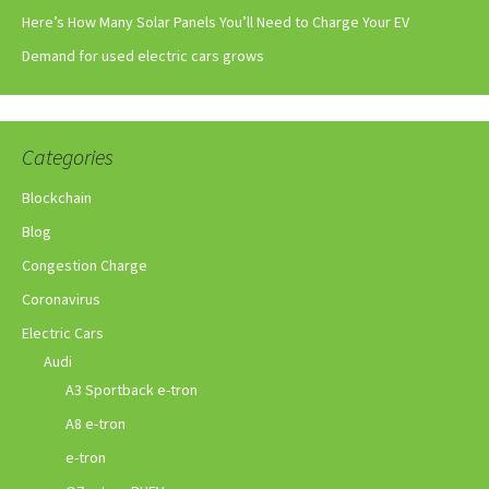
Here’s How Many Solar Panels You’ll Need to Charge Your EV
Demand for used electric cars grows
Categories
Blockchain
Blog
Congestion Charge
Coronavirus
Electric Cars
Audi
A3 Sportback e-tron
A8 e-tron
e-tron