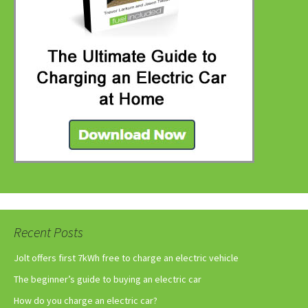
Recent Posts
Jolt offers first 7kWh free to charge an electric vehicle
The beginner’s guide to buying an electric car
How do you charge an electric car?