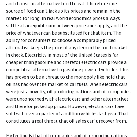
and choose an alternative food to eat. Therefore one
source of food can’t jack up its prices and remain in the
market for long. In real world economics prices always
settle at an equilibrium between price and supply, and the
price of whatever can be substituted for that item. The
ability for consumers to choose a comparably priced
alternative keeps the price of any item in the food market
in check. Electricity in most of the United States is far
cheaper than gasoline and therefor electric cars provide a
competitive alternative to gasoline powered vehicles. This
has proven to be a threat to the monopoly like hold that
oil has had over the market of car fuels. When electric cars
were just a novelty, oil producing nations and oil companies
were unconcerned with electric cars and other alternatives
and therefor jacked up prices. However, electric cars have
sold well over a quarter of a million vehicles last year. That
constitutes a real threat that oil sales can’t recover from.
My feeling is that oil companies and oil producing nations