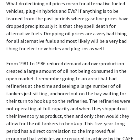
What do declining oil prices mean for alternative fueled
vehicles, plug-in hybrids and EVs? If anything is to be
learned from the past periods where gasoline prices have
dropped precipitously it is that they spell death for
alternative fuels. Dropping oil prices are a very bad thing
for all alternative fuels and most likely will be a very bad
thing for electric vehicles and plug-ins as well.
From 1981 to 1986 reduced demand and overproduction
created a large amount of oil not being consumed in the
open market. I remember going to an area that had
refineries at the time and seeing a large number of oil
tankers just sitting, anchored out on the bay waiting for
their turn to hook up to the refineries. The refineries were
not operating at full capacity and when they shipped out
their inventory as product, then and only then would they
allow for the oil tankers to hook up. This five-year-long
period has a direct correlation to the improved fuel
economy that vehicles were required to achieve by the CAFE