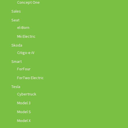
Concept One
Sales
Seat
el-Born
Mii Electric
Skoda
Citigo-e iV
Smart
ForFour
ForTwo Electric
Tesla
Cybertruck
Model 3
Model S
Model X