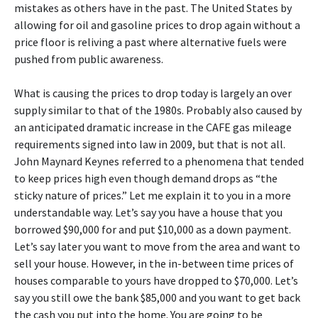
mistakes as others have in the past. The United States by
allowing for oil and gasoline prices to drop again without a
price floor is reliving a past where alternative fuels were
pushed from public awareness.
What is causing the prices to drop today is largely an over
supply similar to that of the 1980s. Probably also caused by
an anticipated dramatic increase in the CAFE gas mileage
requirements signed into law in 2009, but that is not all.
John Maynard Keynes referred to a phenomena that tended
to keep prices high even though demand drops as “the
sticky nature of prices.” Let me explain it to you in a more
understandable way. Let’s say you have a house that you
borrowed $90,000 for and put $10,000 as a down payment.
Let’s say later you want to move from the area and want to
sell your house. However, in the in-between time prices of
houses comparable to yours have dropped to $70,000. Let’s
say you still owe the bank $85,000 and you want to get back
the cash you put into the home. You are going to be