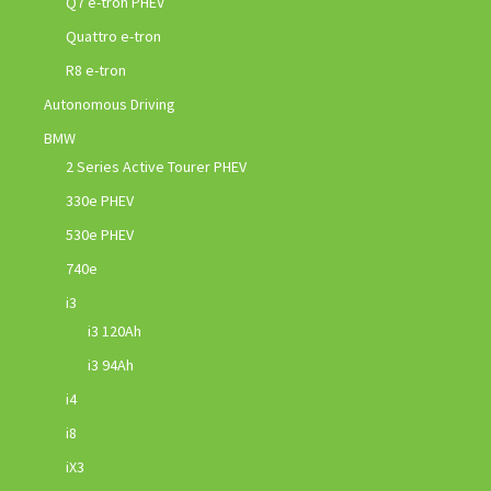
Q7 e-tron PHEV
Quattro e-tron
R8 e-tron
Autonomous Driving
BMW
2 Series Active Tourer PHEV
330e PHEV
530e PHEV
740e
i3
i3 120Ah
i3 94Ah
i4
i8
iX3