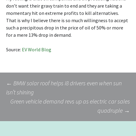
don’t want their gravy train to end and they are taking a
momentary hit on extreme profits to kill alternatives.
That is why I believe there is so much willingness to accept
such a precipitous drop in the price of oil of 50% or more
for a mere 13% drop in demand.
Source:
EV World Blog
Post
←
BMW solar roof helps i8 drivers even when sun
isn’t shining
Green vehicle demand revs up as electric car sales
navigation
quadruple
→