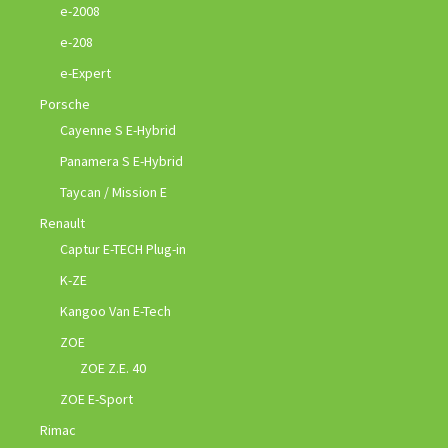
e-2008
e-208
e-Expert
Porsche
Cayenne S E-Hybrid
Panamera S E-Hybrid
Taycan / Mission E
Renault
Captur E-TECH Plug-in
K-ZE
Kangoo Van E-Tech
ZOE
ZOE Z.E. 40
ZOE E-Sport
Rimac