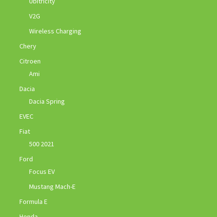
Ubitricity
V2G
Wireless Charging
Chery
Citroen
Ami
Dacia
Dacia Spring
EVEC
Fiat
500 2021
Ford
Focus EV
Mustang Mach-E
Formula E
Honda