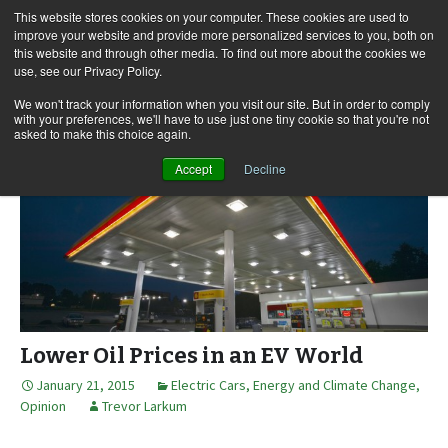
This website stores cookies on your computer. These cookies are used to
improve your website and provide more personalized services to you, both on
this website and through other media. To find out more about the cookies we
use, see our Privacy Policy.
Skip
Search
Menu
to
for:
We won't track your information when you visit our site. But in order to comply
with your preferences, we'll have to use just one tiny cookie so that you're not
content
asked to make this choice again.
Accept
Decline
Lower Oil Prices in an EV World
January 21, 2015
Electric Cars
,
Energy and Climate Change
,
Opinion
Trevor Larkum