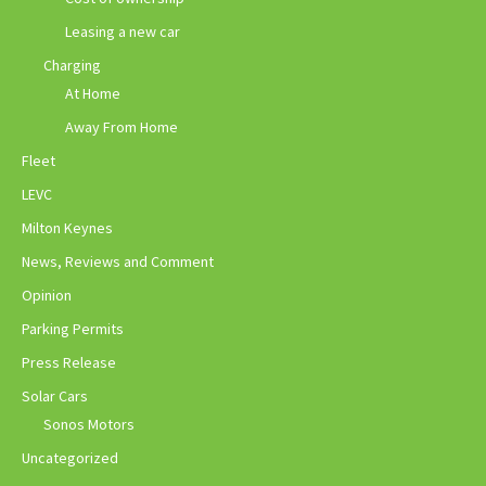
Leasing a new car
Charging
At Home
Away From Home
Fleet
LEVC
Milton Keynes
News, Reviews and Comment
Opinion
Parking Permits
Press Release
Solar Cars
Sonos Motors
Uncategorized