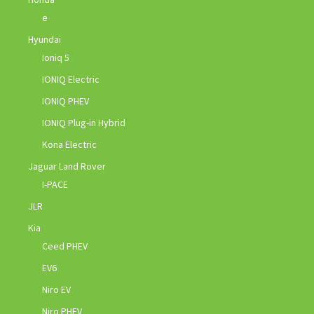
e
Hyundai
Ioniq 5
IONIQ Electric
IONIQ PHEV
IONIQ Plug-in Hybrid
Kona Electric
Jaguar Land Rover
I-PACE
JLR
Kia
Ceed PHEV
EV6
Niro EV
Niro PHEV