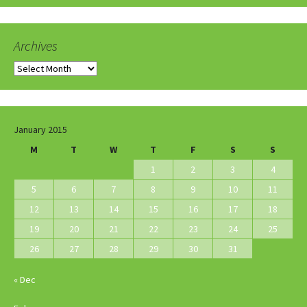
Archives
Archives
January 2015
M
T
W
T
F
S
S
1
2
3
4
5
6
7
8
9
10
11
12
13
14
15
16
17
18
19
20
21
22
23
24
25
26
27
28
29
30
31
« Dec