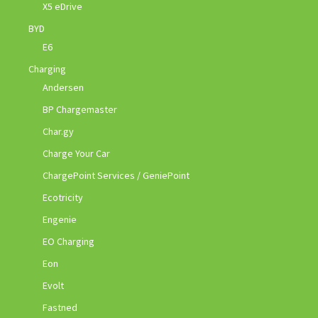
X5 eDrive
BYD
E6
Charging
Andersen
BP Chargemaster
Char.gy
Charge Your Car
ChargePoint Services / GeniePoint
Ecotricity
Engenie
EO Charging
Eon
Evolt
Fastned