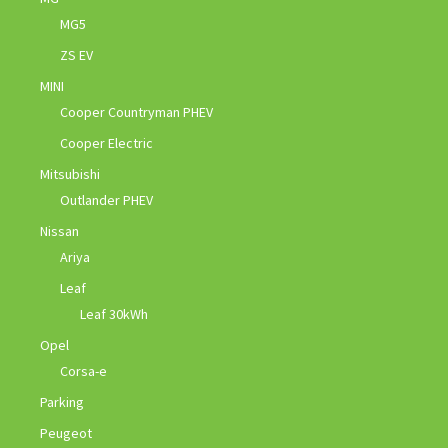
MG5
ZS EV
MINI
Cooper Countryman PHEV
Cooper Electric
Mitsubishi
Outlander PHEV
Nissan
Ariya
Leaf
Leaf 30kWh
Opel
Corsa-e
Parking
Peugeot