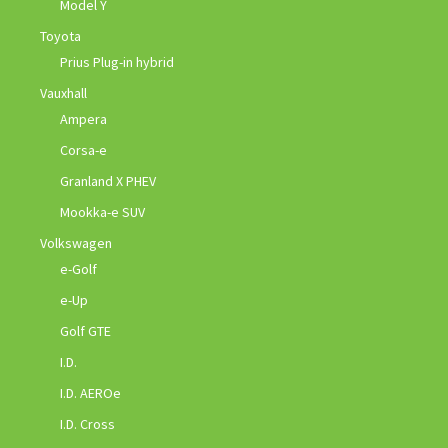
Model Y
Toyota
Prius Plug-in hybrid
Vauxhall
Ampera
Corsa-e
Granland X PHEV
Mookka-e SUV
Volkswagen
e-Golf
e-Up
Golf GTE
I.D.
I.D. AEROe
I.D. Cross