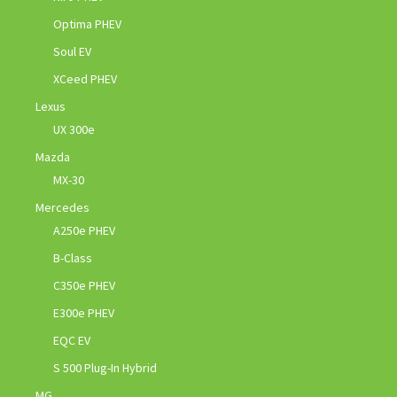
Optima PHEV
Soul EV
XCeed PHEV
Lexus
UX 300e
Mazda
MX-30
Mercedes
A250e PHEV
B-Class
C350e PHEV
E300e PHEV
EQC EV
S 500 Plug-In Hybrid
MG