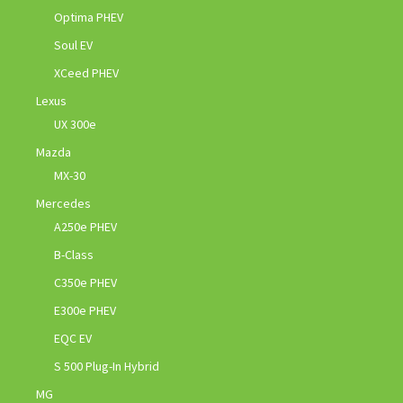
Optima PHEV
Soul EV
XCeed PHEV
Lexus
UX 300e
Mazda
MX-30
Mercedes
A250e PHEV
B-Class
C350e PHEV
E300e PHEV
EQC EV
S 500 Plug-In Hybrid
MG