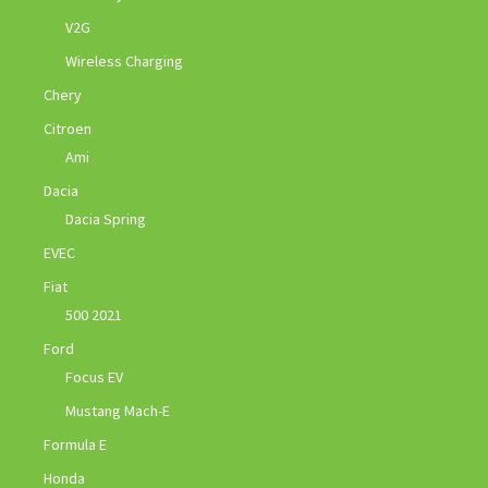
V2G
Wireless Charging
Chery
Citroen
Ami
Dacia
Dacia Spring
EVEC
Fiat
500 2021
Ford
Focus EV
Mustang Mach-E
Formula E
Honda