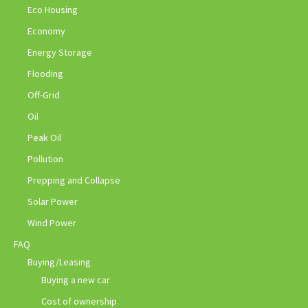
Eco Housing
Economy
Energy Storage
Flooding
Off-Grid
Oil
Peak Oil
Pollution
Prepping and Collapse
Solar Power
Wind Power
FAQ
Buying/Leasing
Buying a new car
Cost of ownership