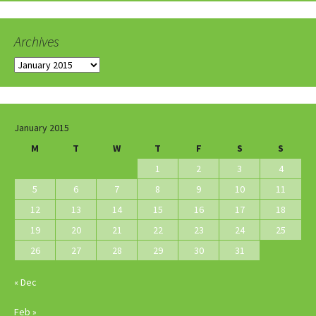
Archives
Archives
January 2015
M
T
W
T
F
S
S
1
2
3
4
5
6
7
8
9
10
11
12
13
14
15
16
17
18
19
20
21
22
23
24
25
26
27
28
29
30
31
« Dec
Feb »