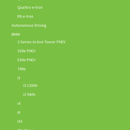
Quattro e-tron
R8 e-tron
Autonomous Driving
BMW
2 Series Active Tourer PHEV
330e PHEV
530e PHEV
740e
i3
i3 120Ah
i3 94Ah
i4
i8
iX3