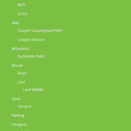
MG5
ZS EV
MINI
Cooper Countryman PHEV
Cooper Electric
Mitsubishi
Outlander PHEV
Nissan
Ariya
Leaf
Leaf 30kWh
Opel
Corsa-e
Parking
Peugeot