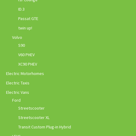
ID.3
Passat GTE
twin up!
Volvo
S90
V60 PHEV
XC90 PHEV
Electric Motorhomes
Electric Taxis
Electric Vans
Ford
Streetscooter
Streetscooter XL
Transit Custom Plug-in Hybrid