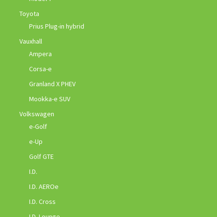
Toyota
Prius Plug-in hybrid
Vauxhall
Ampera
Corsa-e
Granland X PHEV
Mookka-e SUV
Volkswagen
e-Golf
e-Up
Golf GTE
I.D.
I.D. AEROe
I.D. Cross
I.D. Lounge