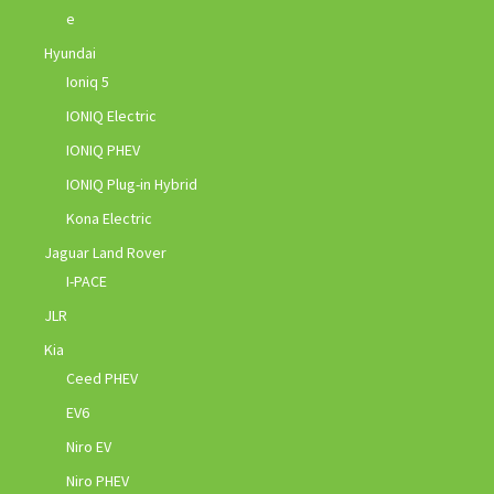
e
Hyundai
Ioniq 5
IONIQ Electric
IONIQ PHEV
IONIQ Plug-in Hybrid
Kona Electric
Jaguar Land Rover
I-PACE
JLR
Kia
Ceed PHEV
EV6
Niro EV
Niro PHEV