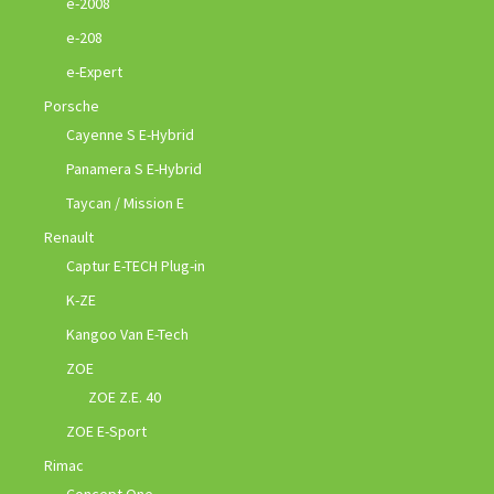
e-2008
e-208
e-Expert
Porsche
Cayenne S E-Hybrid
Panamera S E-Hybrid
Taycan / Mission E
Renault
Captur E-TECH Plug-in
K-ZE
Kangoo Van E-Tech
ZOE
ZOE Z.E. 40
ZOE E-Sport
Rimac