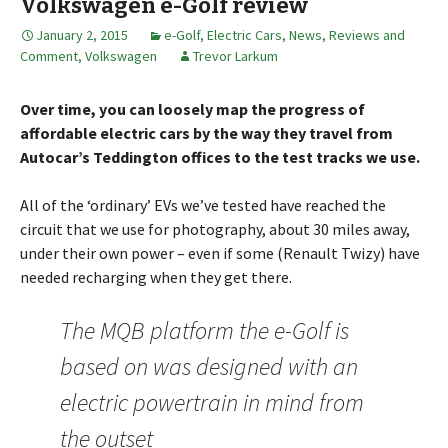
Volkswagen e-Golf review
January 2, 2015
e-Golf
,
Electric Cars
,
News, Reviews and
Comment
,
Volkswagen
Trevor Larkum
Over time, you can loosely map the progress of
affordable electric cars by the way they travel from
Autocar’s Teddington offices to the test tracks we use.
All of the ‘ordinary’ EVs we’ve tested have reached the
circuit that we use for photography, about 30 miles away,
under their own power – even if some (Renault Twizy) have
needed recharging when they get there.
The MQB platform the e-Golf is
based on was designed with an
electric powertrain in mind from
the outset