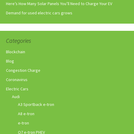
Here’s How Many Solar Panels You’ll Need to Charge Your EV
Demand for used electric cars grows
Categories
Blockchain
Blog
Congestion Charge
Coronavirus
Electric Cars
Audi
A3 Sportback e-tron
A8 e-tron
e-tron
Q7 e-tron PHEV