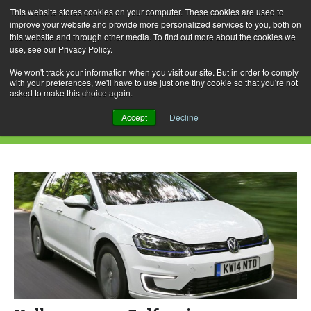
This website stores cookies on your computer. These cookies are used to
improve your website and provide more personalized services to you, both on
this website and through other media. To find out more about the cookies we
use, see our Privacy Policy.
Skip
Search
Menu
to
for:
We won't track your information when you visit our site. But in order to comply
with your preferences, we'll have to use just one tiny cookie so that you're not
content
asked to make this choice again.
Daily Archives: January 2, 2015
Accept
Decline