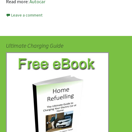
Read more:
Autocar
Leave a comment
Ultimate Charging Guide