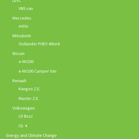
LEVC
VN5 van
Mercedes
eVito
Mitsubishi
Outlander PHEV 4Work
Nissan
e-NV200
e-NV200 Camper Van
Renault
Kangoo Z.E.
Master Z.E.
Volkswagen
I.D Buzz
I.D. 4
Energy and Climate Change