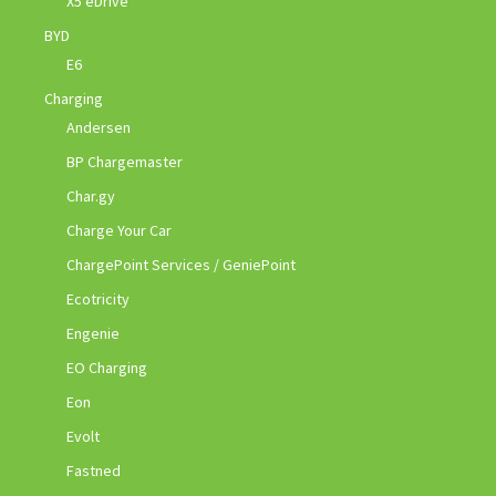
X5 eDrive
BYD
E6
Charging
Andersen
BP Chargemaster
Char.gy
Charge Your Car
ChargePoint Services / GeniePoint
Ecotricity
Engenie
EO Charging
Eon
Evolt
Fastned