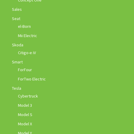
Concept One
Sales
Seat
el-Born
Mii Electric
Skoda
Citigo-e iV
Smart
ForFour
ForTwo Electric
Tesla
Cybertruck
Model 3
Model S
Model X
Model Y