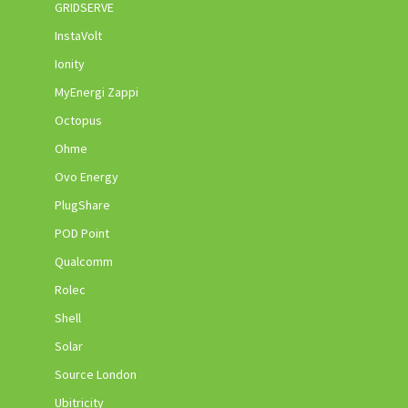
GRIDSERVE
InstaVolt
Ionity
MyEnergi Zappi
Octopus
Ohme
Ovo Energy
PlugShare
POD Point
Qualcomm
Rolec
Shell
Solar
Source London
Ubitricity