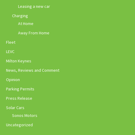
Leasing a new car
Charging
At Home
Away From Home
Fleet
LEVC
Milton Keynes
News, Reviews and Comment
Opinion
Parking Permits
Press Release
Solar Cars
Sonos Motors
Uncategorized