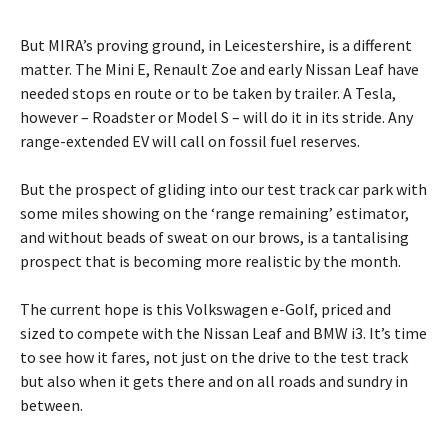
But MIRA’s proving ground, in Leicestershire, is a different
matter. The Mini E, Renault Zoe and early Nissan Leaf have
needed stops en route or to be taken by trailer. A Tesla,
however – Roadster or Model S – will do it in its stride. Any
range-extended EV will call on fossil fuel reserves.
But the prospect of gliding into our test track car park with
some miles showing on the ‘range remaining’ estimator,
and without beads of sweat on our brows, is a tantalising
prospect that is becoming more realistic by the month.
The current hope is this Volkswagen e-Golf, priced and
sized to compete with the Nissan Leaf and BMW i3. It’s time
to see how it fares, not just on the drive to the test track
but also when it gets there and on all roads and sundry in
between.