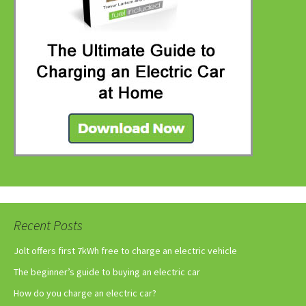
Recent Posts
Jolt offers first 7kWh free to charge an electric vehicle
The beginner’s guide to buying an electric car
How do you charge an electric car?