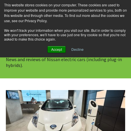
This website stores cookies on your computer. These cookies are used to
improve your website and provide more personalized services to you, both on
this website and through other media. To find out more about the cookies we
use, see our Privacy Policy.
Skip
Search
Menu
to
for:
We won't track your information when you visit our site. But in order to comply
with your preferences, we'll have to use just one tiny cookie so that you're not
content
asked to make this choice again.
Category Archives: Nissan
Accept
Decline
News and reviews of Nissan electric cars (including plug-in
hybrids).