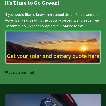
It’s Time to Go Green!
If you would like to know more about Solar Panels and the
PowerBanx range of home battery systems, and get a free
instant quote, please complete our online form:
Leave a comment