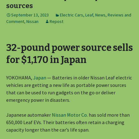
sources
September 13, 2023
Electric Cars
,
Leaf
,
News, Reviews and
Comment
,
Nissan
Repost
32-pound power source sells
for $1,170 in Japan
YOKOHAMA,
Japan
— Batteries in older Nissan Leaf electric
vehicles are getting a new life as portable power sources
that can be used to run gadgets on the go or deliver
emergency power in disasters.
Japanese automaker
Nissan Motor Co
. has sold more than
650,000 Leaf EVs. Their batteries often retain a charging
capacity longer than the car’s life span.