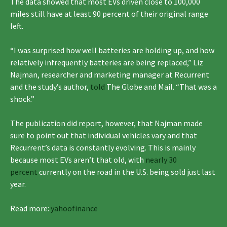
The data showed that most EVs driven close to 100,000
miles still have at least 90 percent of their original range
left.
“I was surprised how well batteries are holding up, and how
relatively infrequently batteries are being replaced,” Liz
Najman, researcher and marketing manager at Recurrent
and the study’s author,
told
The Globe and Mail. “That was a
shock.”
The publication did report, however, that Najman made
sure to point out that individual vehicles vary and that
Recurrent’s data is constantly evolving. This is mainly
because most EVs aren’t that old, with
nearly 30
percent
currently on the road in the U.S. being sold just last
year.
Read more:
yahoofinance