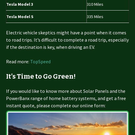
Tesla Model 3
310 Miles
Tesla Model S
335 Miles
Electric vehicle skeptics might have a point when it comes
to road trips. It’s difficult to complete a road trip, especially
if the destination is key, when driving an EV.
Read more:
TopSpeed
It’s Time to Go Green!
If you would like to know more about Solar Panels and the
PowerBanx range of home battery systems, and get a free
instant quote, please complete our online form: