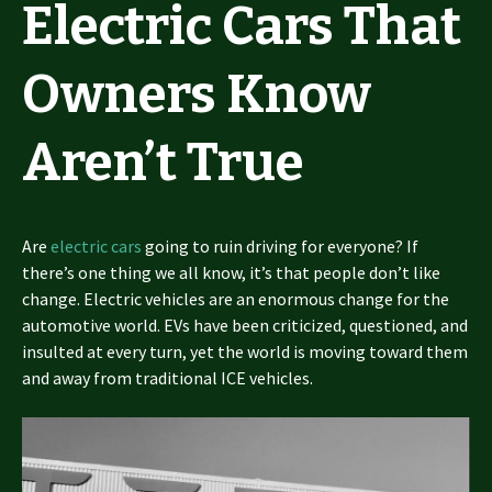
Electric Cars That
Owners Know
Aren’t True
Are
electric cars
going to ruin driving for everyone? If
there’s one thing we all know, it’s that people don’t like
change. Electric vehicles are an enormous change for the
automotive world. EVs have been criticized, questioned, and
insulted at every turn, yet the world is moving toward them
and away from traditional ICE vehicles.