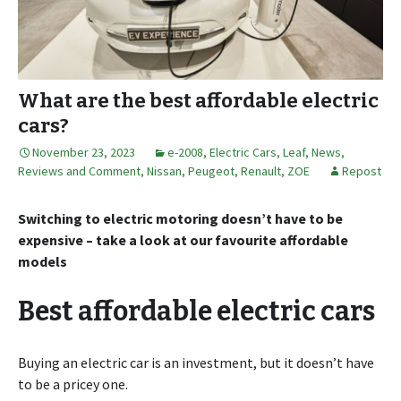
What are the best affordable electric
cars?
November 23, 2023
e-2008
,
Electric Cars
,
Leaf
,
News,
Reviews and Comment
,
Nissan
,
Peugeot
,
Renault
,
ZOE
Repost
Switching to electric motoring doesn’t have to be
expensive – take a look at our favourite affordable
models
Best affordable electric cars
Buying an electric car is an investment, but it doesn’t have
to be a pricey one.