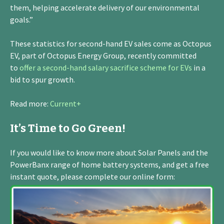
them, helping accelerate delivery of our environmental
goals.”
These statistics for second-hand EV sales come as Octopus
EV, part of Octopus Energy Group, recently committed
to
offer a second-hand salary sacrifice scheme for EVs
in a
bid to spur growth.
Read more:
Current+
It’s Time to Go Green!
If you would like to know more about Solar Panels and the
PowerBanx range of home battery systems, and get a free
instant quote, please complete our online form: