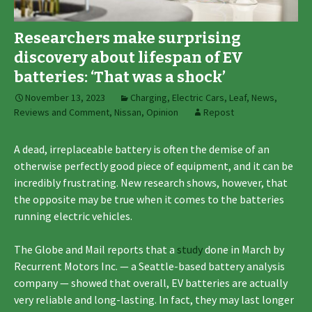
Researchers make surprising
discovery about lifespan of EV
batteries: ‘That was a shock’
November 13, 2023
Charging
,
Electric Cars
,
Leaf
,
News,
Reviews and Comment
,
Nissan
,
Opinion
Repost
A dead, irreplaceable battery is often the demise of an
otherwise perfectly good piece of equipment, and it can be
incredibly frustrating. New research shows, however, that
the opposite may be true when it comes to the batteries
running electric vehicles.
The Globe and Mail reports that a
study
done in March by
Recurrent Motors Inc. — a Seattle-based battery analysis
company — showed that overall, EV batteries are actually
very reliable and long-lasting. In fact, they may last longer