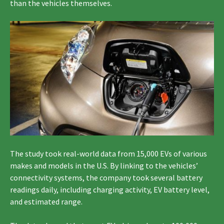
than the vehicles themselves.
The study took real-world data from 15,000 EVs of various
makes and models in the U.S. By linking to the vehicles’
connectivity systems, the company took several battery
readings daily, including charging activity, EV battery level,
and estimated range.