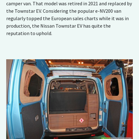
camper van. That model was retired in 2021 and replaced by
the Townstar
EV
. Considering the popular e-NV200 van
regularly topped the European sales charts while it was in
production, the Nissan Townstar EV has quite the
reputation to uphold.