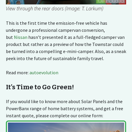
View through the rear doors (Image: T. Larkum)
This is the first time the emission-free vehicle has
undergone a professional campervan conversion,
but
Nissan
hasn’t presented it as a full-fledged camper van
product but rather as a preview of how the Townstar could
be turned into a compelling e-mini-camper. Also, as a sneak
peek into the future of sustainable family travel.
Read more:
autoevolution
It’s Time to Go Green!
If you would like to know more about Solar Panels and the
PowerBanx range of home battery systems, and get a free
instant quote, please complete our online form: