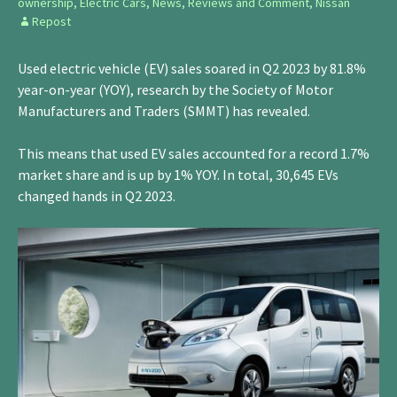
ownership
,
Electric Cars
,
News, Reviews and Comment
,
Nissan
Repost
Used electric vehicle (EV) sales soared in Q2 2023 by 81.8%
year-on-year (YOY), research by the Society of Motor
Manufacturers and Traders (SMMT) has revealed.
This means that used EV sales accounted for a record 1.7%
market share and is up by 1% YOY. In total, 30,645 EVs
changed hands in Q2 2023.