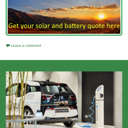
Leave a comment