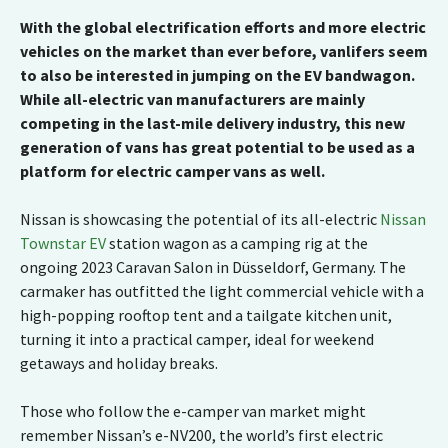
With the global electrification efforts and more electric
vehicles on the market than ever before, vanlifers seem
to also be interested in jumping on the EV bandwagon.
While all-electric van manufacturers are mainly
competing in the last-mile delivery industry, this new
generation of vans has great potential to be used as a
platform for electric camper vans as well.
Nissan is showcasing the potential of its all-electric
Nissan
Townstar EV
station wagon as a camping rig at the
ongoing 2023 Caravan Salon in Düsseldorf, Germany. The
carmaker has outfitted the light commercial vehicle with a
high-popping rooftop tent and a tailgate kitchen unit,
turning it into a practical camper, ideal for weekend
getaways and holiday breaks.
Those who follow the e-camper van market might
remember Nissan’s e-NV200, the world’s first electric