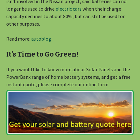
isn’t involved in the Nissan project, said batteries can no
longer be used to drive
electric cars
when their charge
capacity declines to about 80%, but can still be used for
other purposes.
Read more:
autoblog
It’s Time to Go Green!
If you would like to know more about Solar Panels and the
PowerBanx range of home battery systems, and get a free
instant quote, please complete our online form: