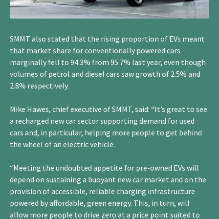
SMMT also stated that the rising proportion of EVs meant
that market share for conventionally powered cars
marginally fell to 94.3% from 95.7% last year, even though
volumes of petrol and diesel cars saw growth of 2.5% and
2.8% respectively.
Mike Hawes, chief executive of SMMT, said: “It’s great to see
a recharged new car sector supporting demand for used
cars and, in particular, helping more people to get behind
the wheel of an electric vehicle.
“Meeting the undoubted appetite for pre-owned EVs will
depend on sustaining a buoyant new car market and on the
provision of accessible, reliable charging infrastructure
powered by affordable, green energy. This, in turn, will
allow more people to drive zero at a price point suited to