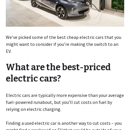
We’ve picked some of the best cheap electric cars that you
might want to consider if you’re making the switch to an
EV.
What are the best-priced
electric cars?
Electric cars are typically more expensive than your average
fuel-powered runabout, but you’ll cut costs on fuel by
relying on electric charging.
Finding a used electric car is another way to cut costs – you
might find a cracker of an EV that would be outside of your