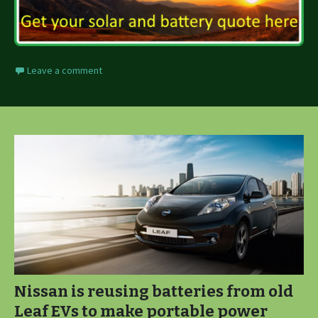
Leave a comment
Nissan is reusing batteries from old
Leaf EVs to make portable power