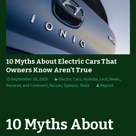
10 Myths About Electric Cars That
Owners Know Aren’t True
September 20, 2023
Electric Cars
,
Hyundai
,
Leaf
,
News,
Reviews and Comment
,
Nissan
,
Opinion
,
Tesla
Repost
10 Myths About