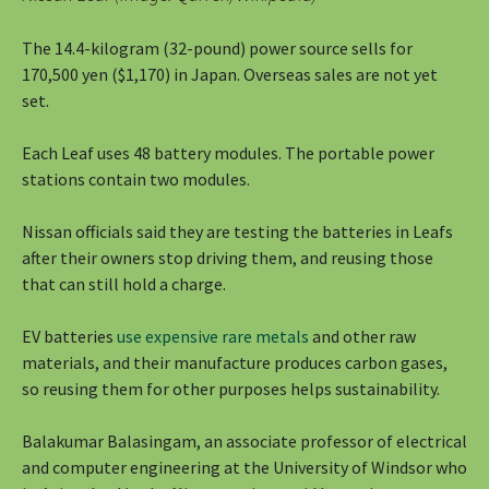
The 14.4-kilogram (32-pound) power source sells for
170,500 yen ($1,170) in Japan. Overseas sales are not yet
set.
Each Leaf uses 48 battery modules. The portable power
stations contain two modules.
Nissan officials said they are testing the batteries in Leafs
after their owners stop driving them, and reusing those
that can still hold a charge.
EV batteries
use expensive rare metals
and other raw
materials, and their manufacture produces carbon gases,
so reusing them for other purposes helps sustainability.
Balakumar Balasingam, an associate professor of electrical
and computer engineering at the University of Windsor who