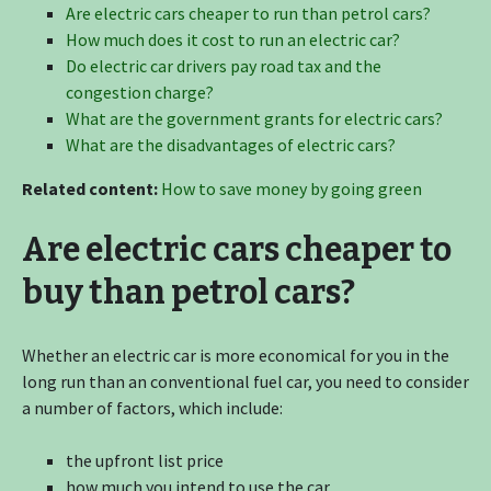
Are electric cars cheaper to run than petrol cars?
How much does it cost to run an electric car?
Do electric car drivers pay road tax and the
congestion charge?
What are the government grants for electric cars?
What are the disadvantages of electric cars?
Related content:
How to save money by going green
Are electric cars cheaper to
buy than petrol cars?
Whether an electric car is more economical for you in the
long run than an conventional fuel car, you need to consider
a number of factors, which include:
the upfront list price
how much you intend to use the car