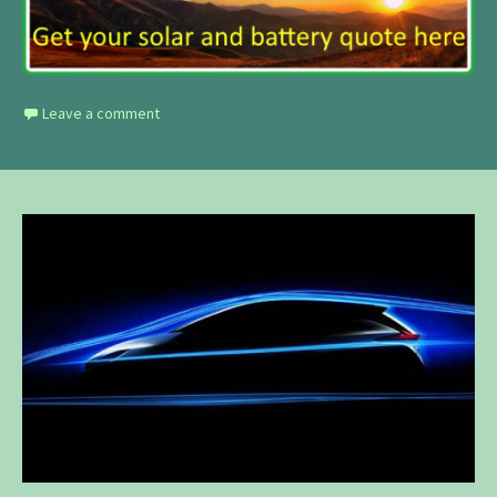
Leave a comment