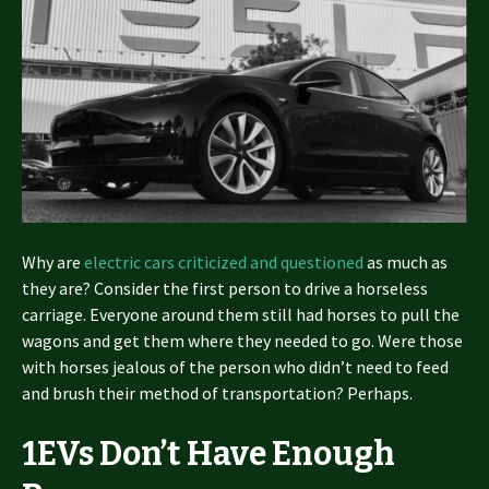
Why are
electric cars criticized and questioned
as much as
they are? Consider the first person to drive a horseless
carriage. Everyone around them still had horses to pull the
wagons and get them where they needed to go. Were those
with horses jealous of the person who didn’t need to feed
and brush their method of transportation? Perhaps.
1
EVs Don’t Have Enough