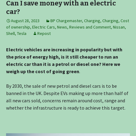
Can I save money with an electric
car?
August 28, 2023
BP Chargemaster
,
Charging
,
Charging
,
Cost
of ownership
,
Electric Cars
,
News, Reviews and Comment
,
Nissan
,
Shell
,
Tesla
Repost
Electric vehicles are increasing in popularity but with
the price of energy high, is it still cheaper to run an
electric car than it is a petrol or diesel one? Here we
weigh up the cost of going green
.
By 2030, the sale of new petrol and diesel cars is to be
banned in the UK. Despite EVs making up more than half of
all new cars sold, concerns remain around cost, range and
whether the infrastructure is ready to achieve this target.