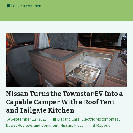
Leave a comment
Nissan Turns the Townstar EV Into a
Capable Camper With a Roof Tent
and Tailgate Kitchen
September 12, 2023
Electric Cars
,
Electric Motorhomes
,
News, Reviews and Comment
,
Nissan
,
Nissan
Repost