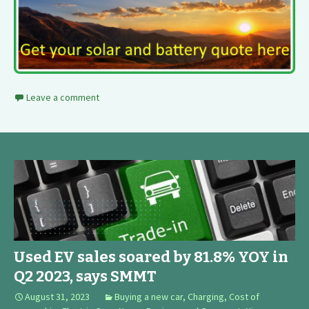
Leave a comment
Used EV sales soared by 81.8% YOY in
Q2 2023, says SMMT
August 31, 2023
Buying a new car
,
Charging
,
Cost of