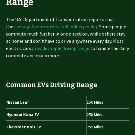
Range
The U.S. Department of Transportation reports that
the
average American drives 40 miles per day
. Some people
commute much further in one direction, while others stay
at home and don’t have to drive anywhere every day. Most
electric cars
provide ample driving range
to handle the daily
commute and much more.
Common EVs Driving Range
Nissan Leaf
150 Miles
Hyundai Kona EV
258 Miles
Chevrolet Bolt EV
259 Miles