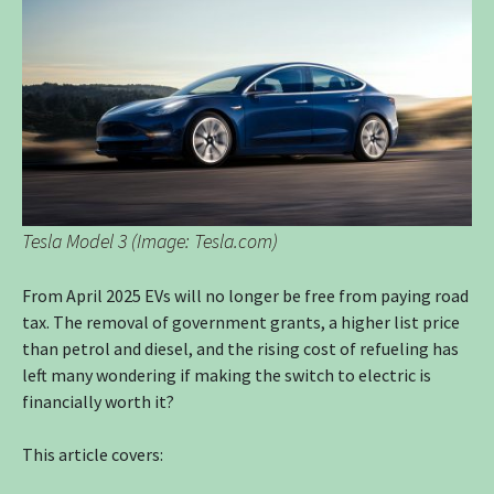
Tesla Model 3 (Image: Tesla.com)
From April 2025 EVs will no longer be free from paying road
tax. The removal of government grants, a higher list price
than petrol and diesel, and the rising cost of refueling has
left many wondering if making the switch to electric is
financially worth it?
This article covers: