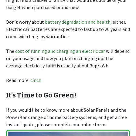
budget when purchased brand-new.
Don’t worry about
battery degradation and health
, either.
Electric car batteries are expected to last up to 20 years and
come with lengthy warranties.
The
cost of running and charging an electric car
will depend
on your usage and how you plan on charging up. The
average electricity tariff is usually about 30p/kWh.
Read more:
cinch
It’s Time to Go Green!
If you would like to know more about Solar Panels and the
PowerBanx range of home battery systems, and get a free
instant quote, please complete our online form: