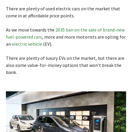
There are plenty of used electric cars on the market that
come in at affordable price points.
As we move towards the
2035 ban on the sale of brand-new
fuel-powered cars
, more and more motorists are opting for
an
electric vehicle
(EV).
There are plenty of luxury EVs on the market, but there are
also some value-for-money options that won’t break the
bank.