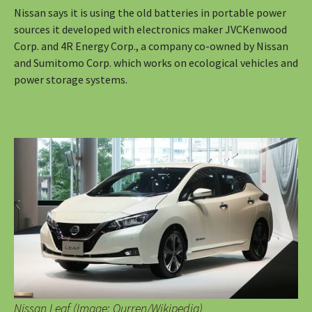
Nissan says it is using the old batteries in portable power
sources it developed with electronics maker JVCKenwood
Corp. and 4R Energy Corp., a company co-owned by Nissan
and Sumitomo Corp. which works on ecological vehicles and
power storage systems.
Nissan Leaf (Image: Qurren/Wikipedia)