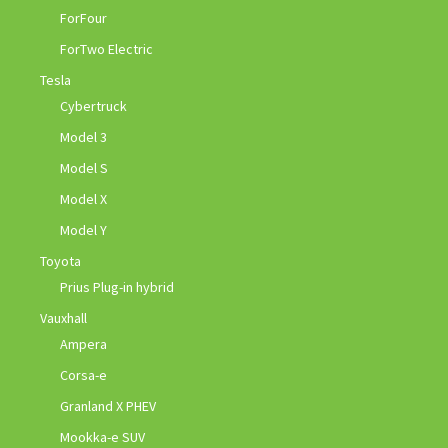
ForFour
ForTwo Electric
Tesla
Cybertruck
Model 3
Model S
Model X
Model Y
Toyota
Prius Plug-in hybrid
Vauxhall
Ampera
Corsa-e
Granland X PHEV
Mookka-e SUV