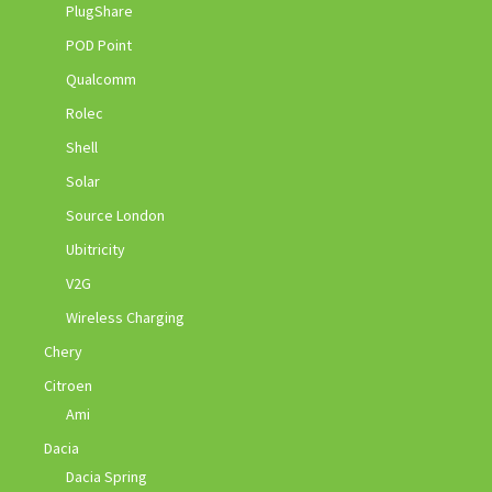
PlugShare
POD Point
Qualcomm
Rolec
Shell
Solar
Source London
Ubitricity
V2G
Wireless Charging
Chery
Citroen
Ami
Dacia
Dacia Spring