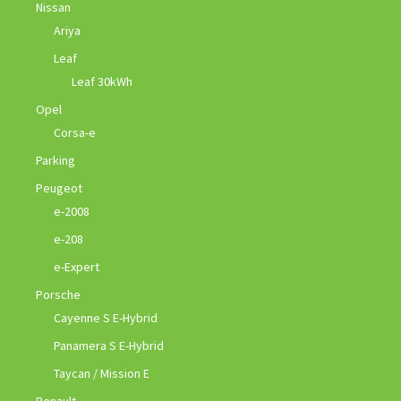
Nissan
Ariya
Leaf
Leaf 30kWh
Opel
Corsa-e
Parking
Peugeot
e-2008
e-208
e-Expert
Porsche
Cayenne S E-Hybrid
Panamera S E-Hybrid
Taycan / Mission E