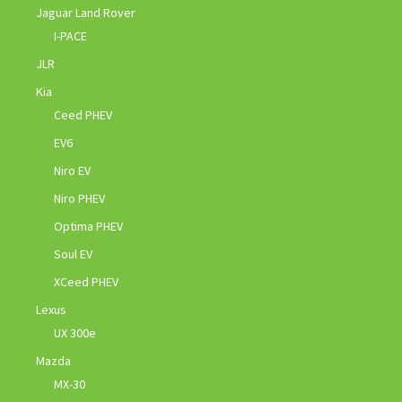
Jaguar Land Rover
I-PACE
JLR
Kia
Ceed PHEV
EV6
Niro EV
Niro PHEV
Optima PHEV
Soul EV
XCeed PHEV
Lexus
UX 300e
Mazda
MX-30