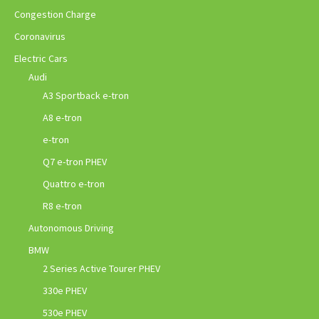
Congestion Charge
Coronavirus
Electric Cars
Audi
A3 Sportback e-tron
A8 e-tron
e-tron
Q7 e-tron PHEV
Quattro e-tron
R8 e-tron
Autonomous Driving
BMW
2 Series Active Tourer PHEV
330e PHEV
530e PHEV