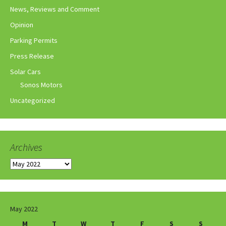
News, Reviews and Comment
Opinion
Parking Permits
Press Release
Solar Cars
Sonos Motors
Uncategorized
Archives
Archives
May 2022
M
T
W
T
F
S
S