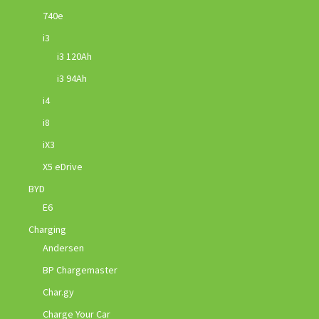
740e
i3
i3 120Ah
i3 94Ah
i4
i8
iX3
X5 eDrive
BYD
E6
Charging
Andersen
BP Chargemaster
Char.gy
Charge Your Car