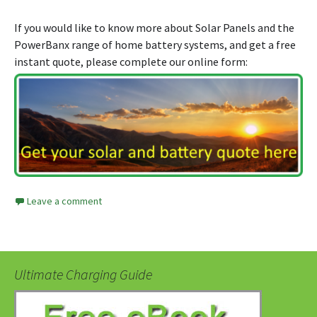
If you would like to know more about Solar Panels and the
PowerBanx range of home battery systems, and get a free
instant quote, please complete our online form:
Leave a comment
Ultimate Charging Guide