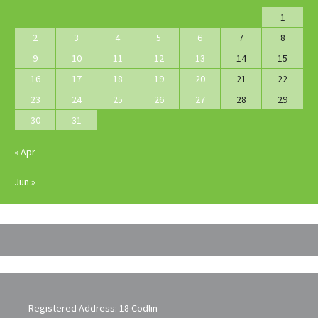
1
2
3
4
5
6
7
8
9
10
11
12
13
14
15
16
17
18
19
20
21
22
23
24
25
26
27
28
29
30
31
« Apr
Jun »
Registered Address: 18 Codlin