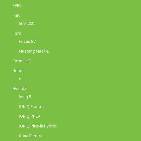
EVEC
Fiat
500 2021
Ford
Focus EV
Mustang Mach-E
Formula E
Honda
e
Hyundai
Ioniq 5
IONIQ Electric
IONIQ PHEV
IONIQ Plug-in Hybrid
Kona Electric