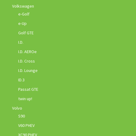
Volkswagen
e-Golf
e-Up
Golf GTE
I.D.
I.D. AEROe
I.D. Cross
I.D. Lounge
ID.3
Passat GTE
twin up!
Volvo
S90
V60 PHEV
XC90 PHEV