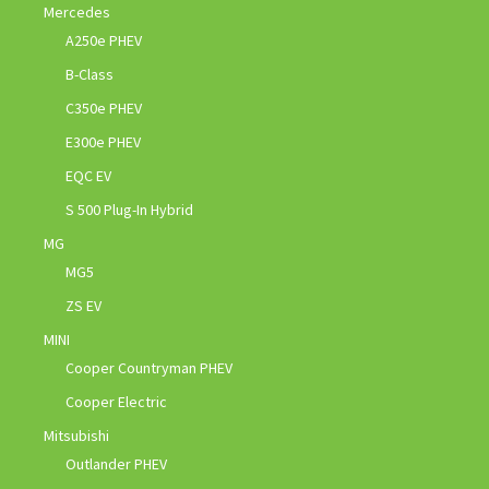
Mercedes
A250e PHEV
B-Class
C350e PHEV
E300e PHEV
EQC EV
S 500 Plug-In Hybrid
MG
MG5
ZS EV
MINI
Cooper Countryman PHEV
Cooper Electric
Mitsubishi
Outlander PHEV