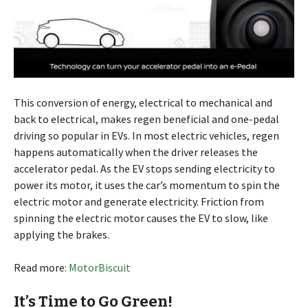
This conversion of energy, electrical to mechanical and
back to electrical, makes regen beneficial and one-pedal
driving so popular in EVs. In most electric vehicles, regen
happens automatically when the driver releases the
accelerator pedal. As the EV stops sending electricity to
power its motor, it uses the car’s momentum to spin the
electric motor and generate electricity. Friction from
spinning the electric motor causes the EV to slow, like
applying the brakes.
Read more:
MotorBiscuit
It’s Time to Go Green!