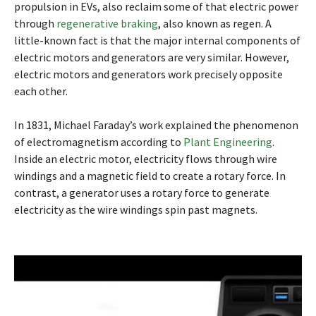
propulsion in EVs, also reclaim some of that electric power
through
regenerative braking
, also known as regen. A
little-known fact is that the major internal components of
electric motors and generators are very similar. However,
electric motors and generators work precisely opposite
each other.
In 1831, Michael Faraday’s work explained the phenomenon
of electromagnetism according to
Plant Engineering
.
Inside an electric motor, electricity flows through wire
windings and a magnetic field to create a rotary force. In
contrast, a generator uses a rotary force to generate
electricity as the wire windings spin past magnets.