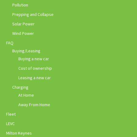
Pollution
Prepping and Collapse
Solar Power
Wind Power
FAQ
Buying/Leasing
Buying a new car
Cost of ownership
Leasing a new car
Charging
At Home
Away From Home
Fleet
LEVC
Milton Keynes