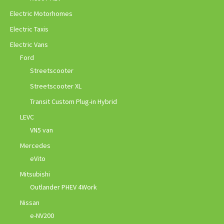
Electric Motorhomes
Electric Taxis
Electric Vans
Ford
Streetscooter
Streetscooter XL
Transit Custom Plug-in Hybrid
LEVC
VN5 van
Mercedes
eVito
Mitsubishi
Outlander PHEV 4Work
Nissan
e-NV200