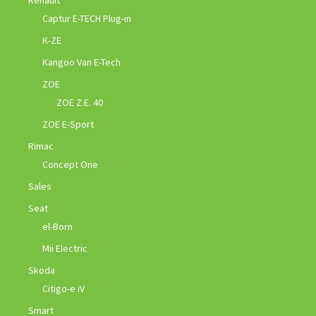
Renault
Captur E-TECH Plug-in
K-ZE
Kangoo Van E-Tech
ZOE
ZOE Z.E. 40
ZOE E-Sport
Rimac
Concept One
Sales
Seat
el-Born
Mii Electric
Skoda
Citigo-e iV
Smart