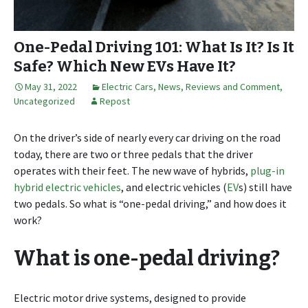
One-Pedal Driving 101: What Is It? Is It
Safe? Which New EVs Have It?
May 31, 2022
Electric Cars
,
News, Reviews and Comment
,
Uncategorized
Repost
On the driver’s side of nearly every car driving on the road
today, there are two or three pedals that the driver
operates with their feet. The new wave of hybrids,
plug-in
hybrid electric vehicles
, and electric vehicles (
EV
s) still have
two pedals. So what is “one-pedal driving,” and how does it
work?
What is one-pedal driving?
Electric motor drive systems, designed to provide