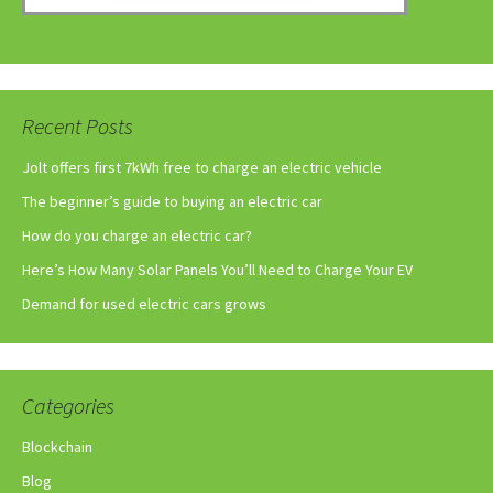
Recent Posts
Jolt offers first 7kWh free to charge an electric vehicle
The beginner’s guide to buying an electric car
How do you charge an electric car?
Here’s How Many Solar Panels You’ll Need to Charge Your EV
Demand for used electric cars grows
Categories
Blockchain
Blog