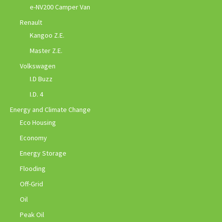
e-NV200 Camper Van
Renault
Kangoo Z.E.
Master Z.E.
Volkswagen
I.D Buzz
I.D. 4
Energy and Climate Change
Eco Housing
Economy
Energy Storage
Flooding
Off-Grid
Oil
Peak Oil