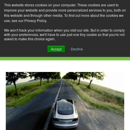
This website stores cookies on your computer. These cookies are used to
improve your website and provide more personalized services to you, both on
this website and through other media. To find out more about the cookies we
use, see our Privacy Policy.
Skip
Search
Menu
to
for:
We won't track your information when you visit our site. But in order to comply
with your preferences, we'll have to use just one tiny cookie so that you're not
content
asked to make this choice again.
Daily Archives: May 31, 2022
Accept
Decline