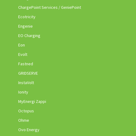
ChargePoint Services / GeniePoint
Ecotricity
Engenie
EO Charging
Eon
Evolt
Fastned
GRIDSERVE
InstaVolt
Ionity
MyEnergi Zappi
Octopus
Ohme
Ovo Energy