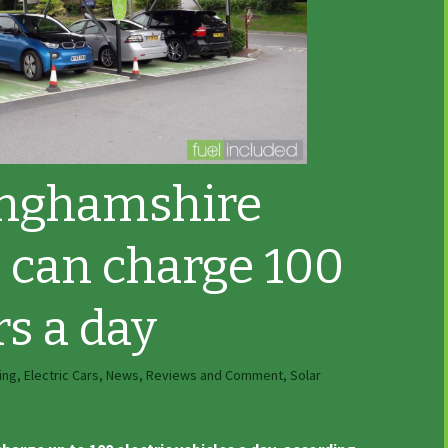
nghamshire
t can charge 100
rs a day
ing
,
Electric Cars
,
News, Reviews and Comment
,
Solar