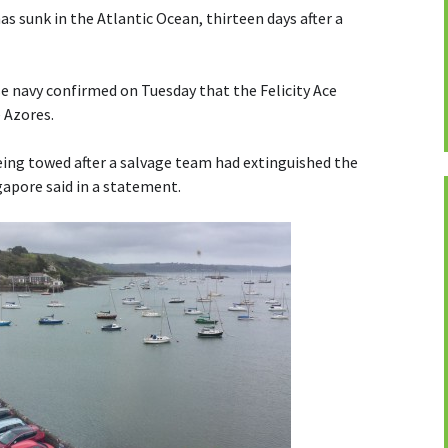
has sunk in the Atlantic Ocean, thirteen days after a
 navy confirmed on Tuesday that the Felicity Ace
 Azores.
ing towed after a salvage team had extinguished the
apore said in a statement.