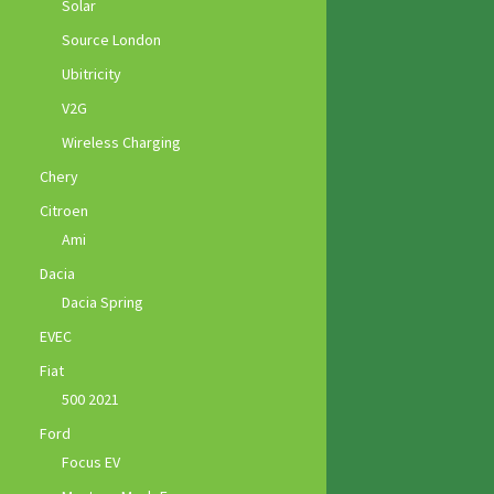
Solar
Source London
Ubitricity
V2G
Wireless Charging
Chery
Citroen
Ami
Dacia
Dacia Spring
EVEC
Fiat
500 2021
Ford
Focus EV