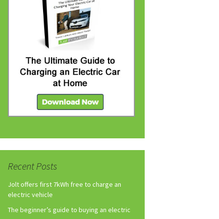
Recent Posts
Jolt offers first 7kWh free to charge an
electric vehicle
The beginner’s guide to buying an electric