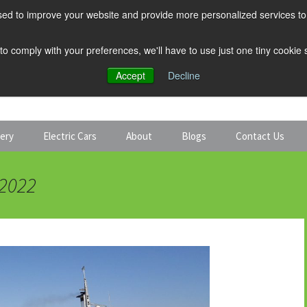
ed to improve your website and provide more personalized services to 
 to comply with your preferences, we'll have to use just one tiny cookie
Accept
Decline
tery
Electric Cars
About
Blogs
Contact Us
Discount Car Hire
Solar and Battery
 2022
Expert Guides
Electric Cars