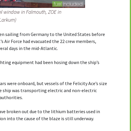
el window in Falmouth, ZOE in
 Larkum)
en sailing from Germany to the United States before
l’s Air Force had evacuated the 22 crew members,
veral days in the mid-Atlantic.
ghting equipment had been hosing down the ship’s
rs were onboard, but vessels of the Felicity Ace’s size
he ship was transporting electric and non-electric
authorities.
ave broken out due to the lithium batteries used in
ion into the cause of the blaze is still underway.