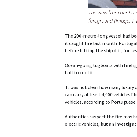
The view from our hot
foreground (Image: T.
The 200-metre-long vessel had be
it caught fire last month. Portuga
before letting the ship drift for se
Ocean-going tugboats with firefi
hull to cool it.
It was not clear how many luxury ca
can carry at least 4,000 vehicles.T
vehicles, according to Portuguese 
Authorities suspect the fire may h
electric vehicles, but an investigat