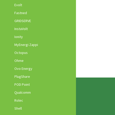
Evolt
Fastned
GRIDSERVE
InstaVolt
Ionity
MyEnergi Zappi
Octopus
Ohme
Ovo Energy
PlugShare
POD Point
Qualcomm
Rolec
Shell