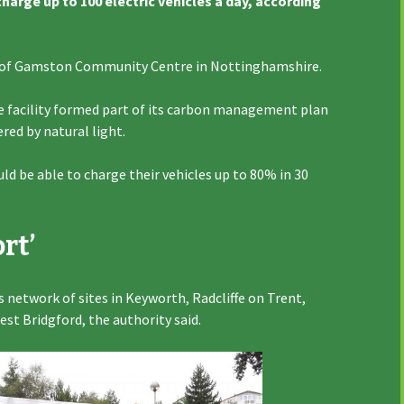
arge up to 100 electric vehicles a day, according
rk of Gamston Community Centre in Nottinghamshire.
he facility formed part of its carbon management plan
red by natural light.
ould be able to charge their vehicles up to 80% in 30
rt’
’s network of sites in Keyworth, Radcliffe on Trent,
est Bridgford, the authority said.