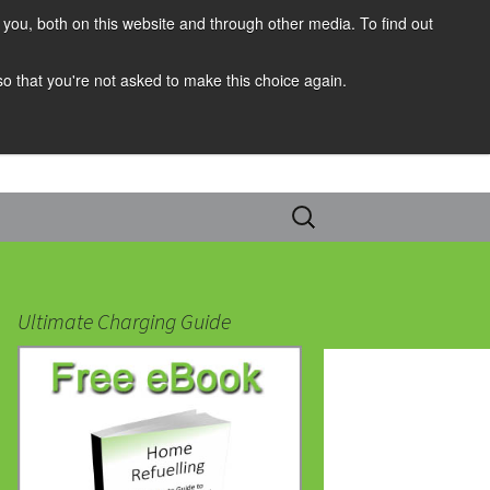
you, both on this website and through other media. To find out
 so that you're not asked to make this choice again.
Search
for:
Ultimate Charging Guide