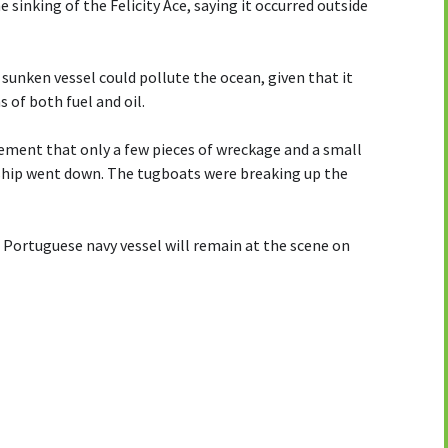
sinking of the Felicity Ace, saying it occurred outside
sunken vessel could pollute the ocean, given that it
 of both fuel and oil.
tement that only a few pieces of wreckage and a small
e ship went down. The tugboats were breaking up the
 Portuguese navy vessel will remain at the scene on