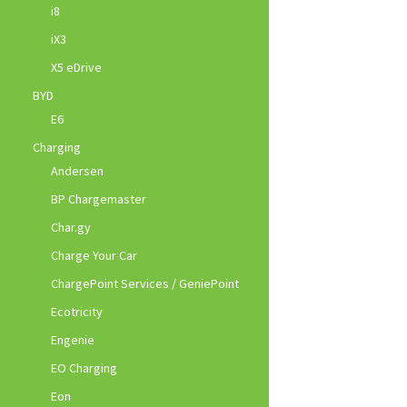
i8
iX3
X5 eDrive
BYD
E6
Charging
Andersen
BP Chargemaster
Char.gy
Charge Your Car
ChargePoint Services / GeniePoint
Ecotricity
Engenie
EO Charging
Eon