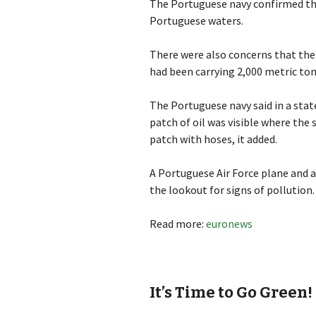
The Portuguese navy confirmed the 
Portuguese waters.
There were also concerns that the 
had been carrying 2,000 metric tons
The Portuguese navy said in a sta
patch of oil was visible where th
patch with hoses, it added.
A Portuguese Air Force plane and a
the lookout for signs of pollution.
Read more:
euronews
It’s Time to Go Green!