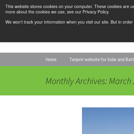
This website stores cookies on your computer. These cookies are us
more about the cookies we use, see our Privacy Policy.
We won't track your information when you visit our site. But in order
Skip
Home
Tanjent website for Solar and Bat
to
content
Monthly Archives: March