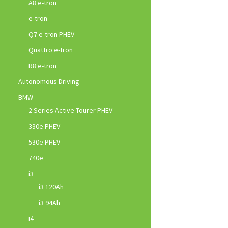
A8 e-tron
e-tron
Q7 e-tron PHEV
Quattro e-tron
R8 e-tron
Autonomous Driving
BMW
2 Series Active Tourer PHEV
330e PHEV
530e PHEV
740e
i3
i3 120Ah
i3 94Ah
i4