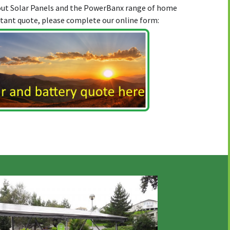
bout Solar Panels and the PowerBanx range of home
stant quote, please complete our online form: