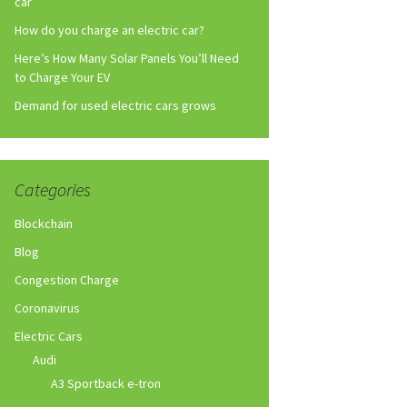
car
How do you charge an electric car?
Here’s How Many Solar Panels You’ll Need
to Charge Your EV
Demand for used electric cars grows
Categories
Blockchain
Blog
Congestion Charge
Coronavirus
Electric Cars
Audi
A3 Sportback e-tron