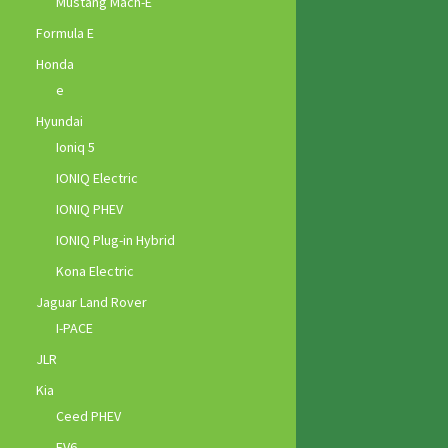
Mustang Mach-E
Formula E
Honda
e
Hyundai
Ioniq 5
IONIQ Electric
IONIQ PHEV
IONIQ Plug-in Hybrid
Kona Electric
Jaguar Land Rover
I-PACE
JLR
Kia
Ceed PHEV
EV6