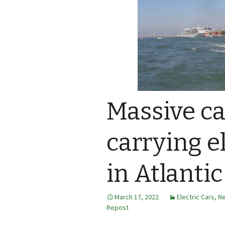
Massive ca
carrying el
in Atlantic
March 17, 2022
Electric Cars
,
N
Repost