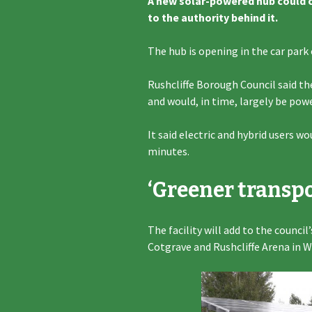
A new solar-powered hub could ch
to the authority behind it.
The hub is opening in the car pa
Rushcliffe Borough Council said t
and would, in time, largely be powe
It said electric and hybrid users w
minutes.
‘Greener transpo
The facility will add to the council
Cotgrave and Rushcliffe Arena in W