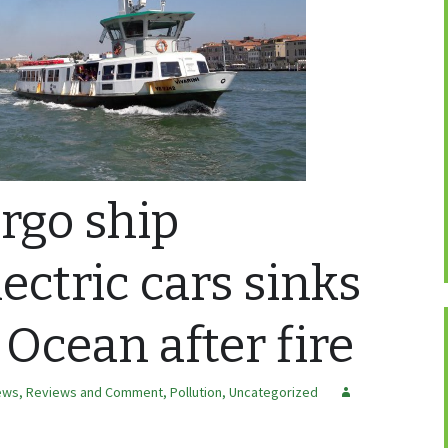
rgo ship
ectric cars sinks
 Ocean after fire
ews, Reviews and Comment
,
Pollution
,
Uncategorized