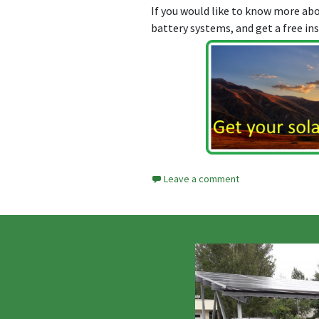
If you would like to know more a
battery systems, and get a free in
Leave a comment