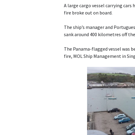
A large cargo vessel carrying cars 
fire broke out on board.
The ship’s manager and Portuguese
sank around 400 kilometres off the
The Panama-flagged vessel was be
fire, MOL Ship Management in Sing