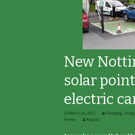
New Notti
solar poin
electric ca
March 16, 2022
Charging
,
Charg
Power
Repost