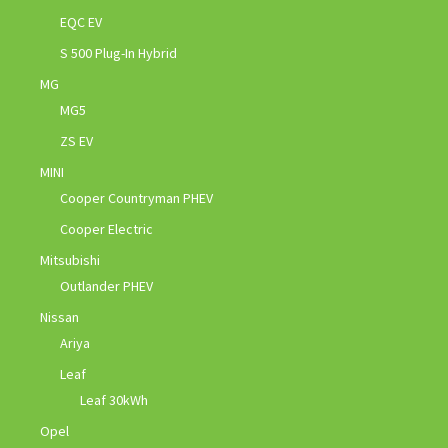
EQC EV
S 500 Plug-In Hybrid
MG
MG5
ZS EV
MINI
Cooper Countryman PHEV
Cooper Electric
Mitsubishi
Outlander PHEV
Nissan
Ariya
Leaf
Leaf 30kWh
Opel