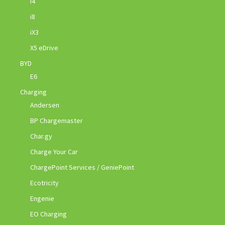
i4
i8
iX3
X5 eDrive
BYD
E6
Charging
Andersen
BP Chargemaster
Char.gy
Charge Your Car
ChargePoint Services / GeniePoint
Ecotricity
Engenie
EO Charging