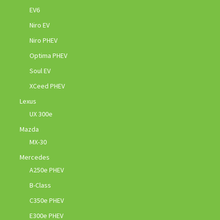
EV6
Niro EV
Niro PHEV
Optima PHEV
Soul EV
XCeed PHEV
Lexus
UX 300e
Mazda
MX-30
Mercedes
A250e PHEV
B-Class
C350e PHEV
E300e PHEV