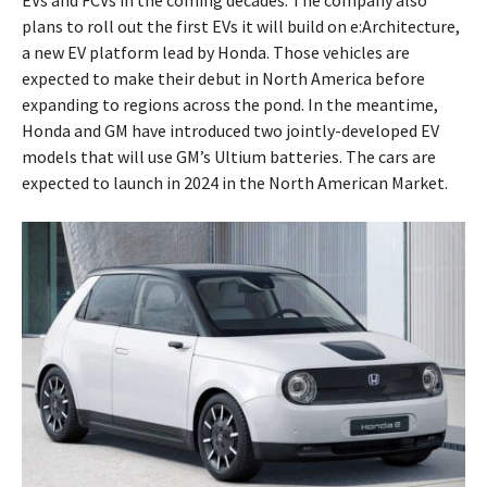
EVs and FCVs in the coming decades. The company also
plans to roll out the first EVs it will build on e:Architecture,
a new EV platform lead by Honda. Those vehicles are
expected to make their debut in North America before
expanding to regions across the pond. In the meantime,
Honda and GM have introduced two jointly-developed EV
models that will use GM’s Ultium batteries. The cars are
expected to launch in 2024 in the North American Market.