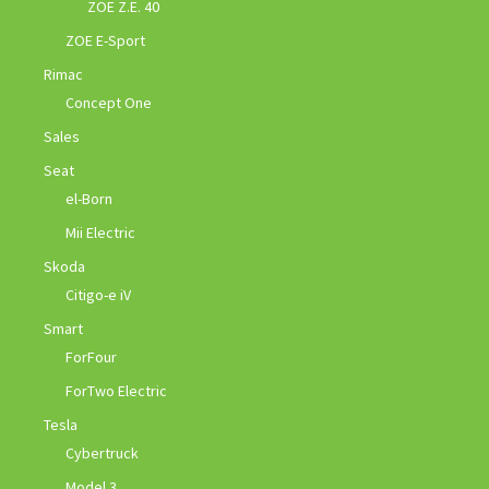
ZOE Z.E. 40
ZOE E-Sport
Rimac
Concept One
Sales
Seat
el-Born
Mii Electric
Skoda
Citigo-e iV
Smart
ForFour
ForTwo Electric
Tesla
Cybertruck
Model 3