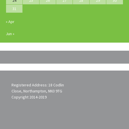
24
25
26
27
28
29
30
31
« Apr
Jun »
Registered Address: 18 Codlin
Close, Northampton, NN3 9TG
Copyright 2014-2019