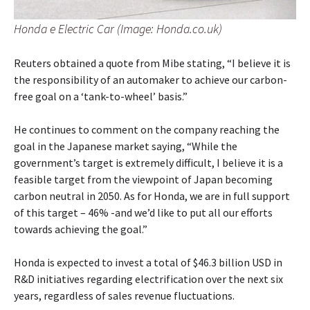
Honda e Electric Car (Image: Honda.co.uk)
Reuters obtained a quote from Mibe stating, “I believe it is
the responsibility of an automaker to achieve our carbon-
free goal on a ‘tank-to-wheel’ basis.”
He continues to comment on the company reaching the
goal in the Japanese market saying, “While the
government’s target is extremely difficult, I believe it is a
feasible target from the viewpoint of Japan becoming
carbon neutral in 2050. As for Honda, we are in full support
of this target – 46% -and we’d like to put all our efforts
towards achieving the goal.”
Honda is expected to invest a total of $46.3 billion USD in
R&D initiatives regarding electrification over the next six
years, regardless of sales revenue fluctuations.