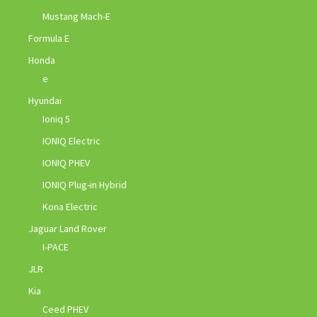
Mustang Mach-E
Formula E
Honda
e
Hyundai
Ioniq 5
IONIQ Electric
IONIQ PHEV
IONIQ Plug-in Hybrid
Kona Electric
Jaguar Land Rover
I-PACE
JLR
Kia
Ceed PHEV