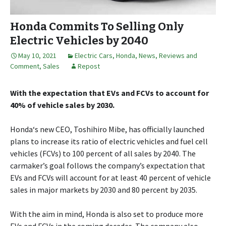
Honda Commits To Selling Only
Electric Vehicles by 2040
May 10, 2021
Electric Cars
,
Honda
,
News, Reviews and
Comment
,
Sales
Repost
With the expectation that EVs and FCVs to account for
40% of vehicle sales by 2030.
Honda‘s new CEO, Toshihiro Mibe, has officially launched
plans to increase its ratio of electric vehicles and fuel cell
vehicles (FCVs) to 100 percent of all sales by 2040. The
carmaker’s goal follows the company’s expectation that
EVs and FCVs will account for at least 40 percent of vehicle
sales in major markets by 2030 and 80 percent by 2035.
With the aim in mind, Honda is also set to produce more