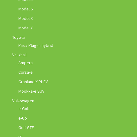
Model S
Model X
Model Y
Toyota
Prius Plug-in hybrid
Vauxhall
Ampera
Corsa-e
Granland X PHEV
Mookka-e SUV
Volkswagen
e-Golf
e-Up
Golf GTE