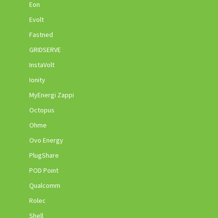
Eon
Evolt
Fastned
GRIDSERVE
InstaVolt
Ionity
MyEnergi Zappi
Octopus
Ohme
Ovo Energy
PlugShare
POD Point
Qualcomm
Rolec
Shell