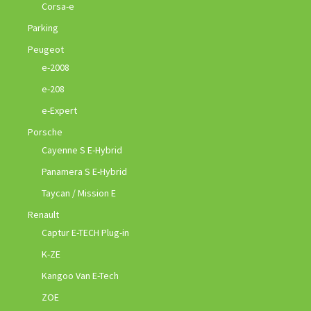
Corsa-e
Parking
Peugeot
e-2008
e-208
e-Expert
Porsche
Cayenne S E-Hybrid
Panamera S E-Hybrid
Taycan / Mission E
Renault
Captur E-TECH Plug-in
K-ZE
Kangoo Van E-Tech
ZOE