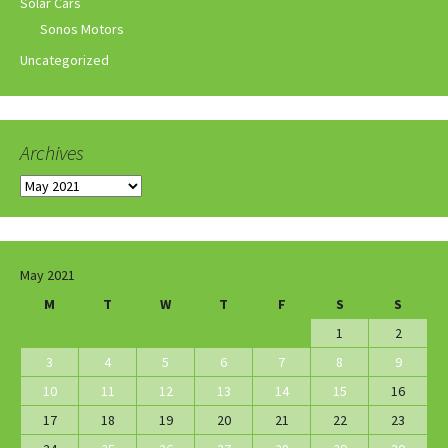
Solar Cars
Sonos Motors
Uncategorized
Archives
Archives
May 2021
M
T
W
T
F
S
S
1
2
3
4
5
6
7
8
9
10
11
12
13
14
15
16
17
18
19
20
21
22
23