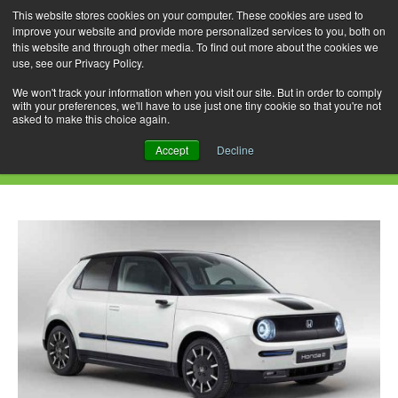
This website stores cookies on your computer. These cookies are used to
improve your website and provide more personalized services to you, both on
this website and through other media. To find out more about the cookies we
use, see our Privacy Policy.
Skip
Search
Menu
to
for:
We won't track your information when you visit our site. But in order to comply
with your preferences, we'll have to use just one tiny cookie so that you're not
content
asked to make this choice again.
Daily Archives: May 10, 2021
Accept
Decline