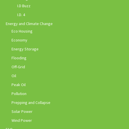
I.D Buzz
I.D. 4
Energy and Climate Change
Eco Housing
Economy
Energy Storage
Flooding
Off-Grid
Oil
Peak Oil
Pollution
Prepping and Collapse
Solar Power
Wind Power