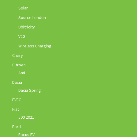
Solar
Source London
Ubitricity
V2G
Wireless Charging
Chery
Citroen
Ami
Dacia
Dacia Spring
EVEC
Fiat
500 2021
Ford
Focus EV