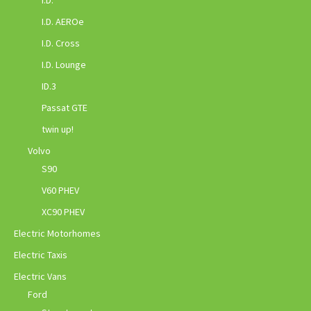
I.D.
I.D. AEROe
I.D. Cross
I.D. Lounge
ID.3
Passat GTE
twin up!
Volvo
S90
V60 PHEV
XC90 PHEV
Electric Motorhomes
Electric Taxis
Electric Vans
Ford