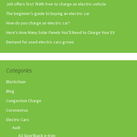
Jolt offers first 7kWh free to charge an electric vehicle
The beginner’s guide to buying an electric car
How do you charge an electric car?
Here’s How Many Solar Panels You’ll Need to Charge Your EV
Demand for used electric cars grows
Categories
Blockchain
Blog
Congestion Charge
Coronavirus
Electric Cars
Audi
A3 Sportback e-tron