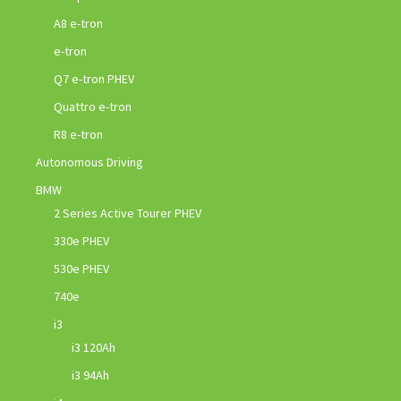
A8 e-tron
e-tron
Q7 e-tron PHEV
Quattro e-tron
R8 e-tron
Autonomous Driving
BMW
2 Series Active Tourer PHEV
330e PHEV
530e PHEV
740e
i3
i3 120Ah
i3 94Ah