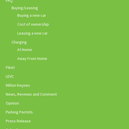
FAQ
Buying/Leasing
Buying a new car
Cost of ownership
Leasing a new car
Charging
At Home
Away From Home
Fleet
LEVC
Milton Keynes
News, Reviews and Comment
Opinion
Parking Permits
Press Release