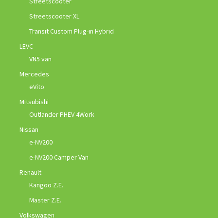
Streetscooter
Streetscooter XL
Transit Custom Plug-in Hybrid
LEVC
VN5 van
Mercedes
eVito
Mitsubishi
Outlander PHEV 4Work
Nissan
e-NV200
e-NV200 Camper Van
Renault
Kangoo Z.E.
Master Z.E.
Volkswagen