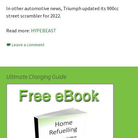
In other automotive news, Triumph updated its 900cc
street scrambler for 2022.
Read more:
HYPEBEAST
Leave a comment
Ultimate Charging Guide