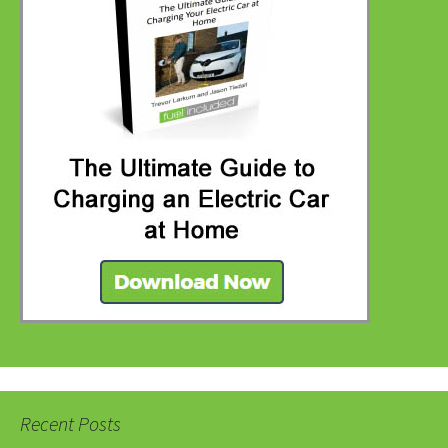
Recent Posts