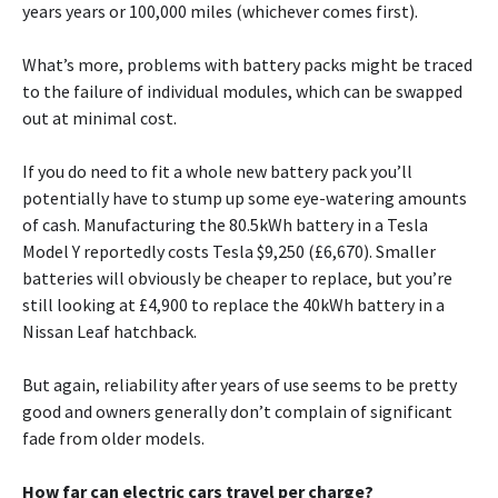
years years or 100,000 miles (whichever comes first).
What’s more, problems with battery packs might be traced
to the failure of individual modules, which can be swapped
out at minimal cost.
If you do need to fit a whole new battery pack you’ll
potentially have to stump up some eye-watering amounts
of cash. Manufacturing the 80.5kWh battery in a Tesla
Model Y reportedly costs Tesla $9,250 (£6,670). Smaller
batteries will obviously be cheaper to replace, but you’re
still looking at £4,900 to replace the 40kWh battery in a
Nissan Leaf hatchback.
But again, reliability after years of use seems to be pretty
good and owners generally don’t complain of significant
fade from older models.
How far can electric cars travel per charge?