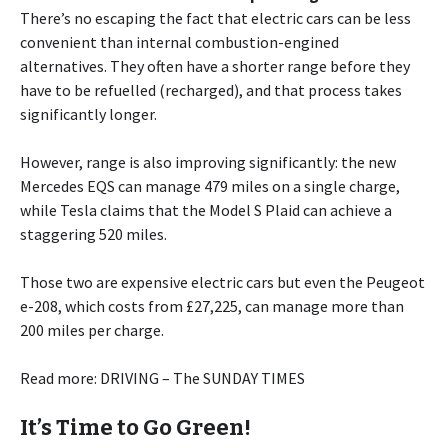
There’s no escaping the fact that electric cars can be less
convenient than internal combustion-engined
alternatives. They often have a shorter range before they
have to be refuelled (recharged), and that process takes
significantly longer.
However, range is also improving significantly: the new
Mercedes EQS can manage 479 miles on a single charge,
while Tesla claims that the Model S Plaid can achieve a
staggering 520 miles.
Those two are expensive electric cars but even the Peugeot
e-208, which costs from £27,225, can manage more than
200 miles per charge.
Read more: DRIVING – The SUNDAY TIMES
It’s Time to Go Green!