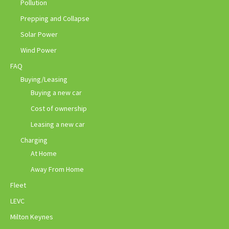
Pollution
Prepping and Collapse
Solar Power
Wind Power
FAQ
Buying/Leasing
Buying a new car
Cost of ownership
Leasing a new car
Charging
At Home
Away From Home
Fleet
LEVC
Milton Keynes