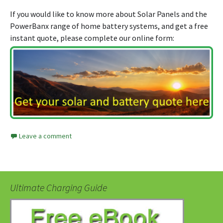
If you would like to know more about Solar Panels and the
PowerBanx range of home battery systems, and get a free
instant quote, please complete our online form:
Leave a comment
Ultimate Charging Guide