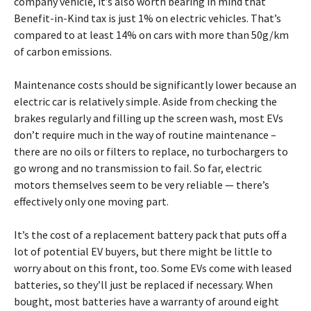
company vehicle, it’s also worth bearing in mind that
Benefit-in-Kind tax is just 1% on electric vehicles. That’s
compared to at least 14% on cars with more than 50g/km
of carbon emissions.
Maintenance costs should be significantly lower because an
electric car is relatively simple. Aside from checking the
brakes regularly and filling up the screen wash, most EVs
don’t require much in the way of routine maintenance –
there are no oils or filters to replace, no turbochargers to
go wrong and no transmission to fail. So far, electric
motors themselves seem to be very reliable — there’s
effectively only one moving part.
It’s the cost of a replacement battery pack that puts off a
lot of potential EV buyers, but there might be little to
worry about on this front, too. Some EVs come with leased
batteries, so they’ll just be replaced if necessary. When
bought, most batteries have a warranty of around eight