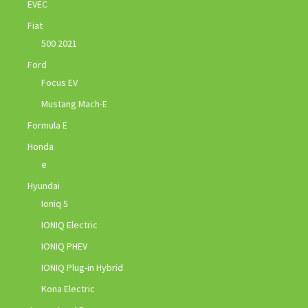
EVEC
Fiat
500 2021
Ford
Focus EV
Mustang Mach-E
Formula E
Honda
e
Hyundai
Ioniq 5
IONIQ Electric
IONIQ PHEV
IONIQ Plug-in Hybrid
Kona Electric