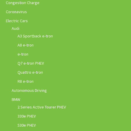
Congestion Charge
Coronavirus
Electric Cars
Audi
A3 Sportback e-tron
A8 e-tron
e-tron
Q7 e-tron PHEV
Quattro e-tron
R8 e-tron
Autonomous Driving
BMW
2 Series Active Tourer PHEV
330e PHEV
530e PHEV