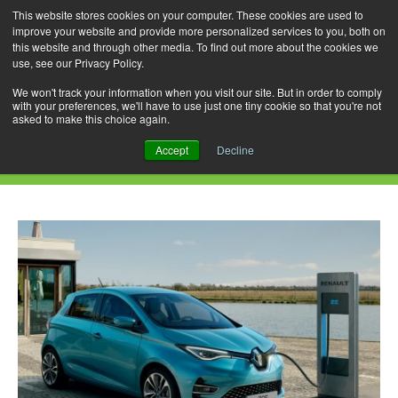
This website stores cookies on your computer. These cookies are used to
improve your website and provide more personalized services to you, both on
this website and through other media. To find out more about the cookies we
use, see our Privacy Policy.
Skip
Search
Menu
to
for:
We won't track your information when you visit our site. But in order to comply
with your preferences, we'll have to use just one tiny cookie so that you're not
content
asked to make this choice again.
Daily Archives: May 9, 2021
Accept
Decline