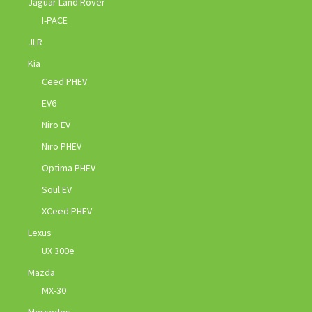
Jaguar Land Rover
I-PACE
JLR
Kia
Ceed PHEV
EV6
Niro EV
Niro PHEV
Optima PHEV
Soul EV
XCeed PHEV
Lexus
UX 300e
Mazda
MX-30
Mercedes