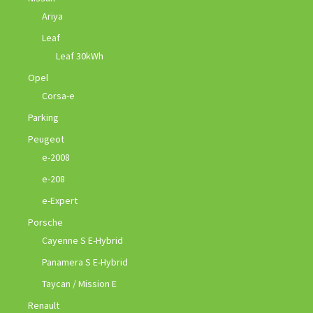
Ariya
Leaf
Leaf 30kWh
Opel
Corsa-e
Parking
Peugeot
e-2008
e-208
e-Expert
Porsche
Cayenne S E-Hybrid
Panamera S E-Hybrid
Taycan / Mission E
Renault