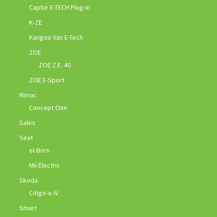
Captur E-TECH Plug-in
K-ZE
Kangoo Van E-Tech
ZOE
ZOE Z.E. 40
ZOE E-Sport
Rimac
Concept One
Sales
Seat
el-Born
Mii Electric
Skoda
Citigo-e iV
Smart