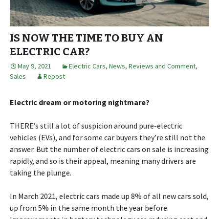
IS NOW THE TIME TO BUY AN
ELECTRIC CAR?
May 9, 2021
Electric Cars
,
News, Reviews and Comment
,
Sales
Repost
Electric dream or motoring nightmare?
THERE’s still a lot of suspicion around pure-electric
vehicles (EVs), and for some car buyers they’re still not the
answer. But the number of electric cars on sale is increasing
rapidly, and so is their appeal, meaning many drivers are
taking the plunge.
In March 2021, electric cars made up 8% of all new cars sold,
up from 5% in the same month the year before.