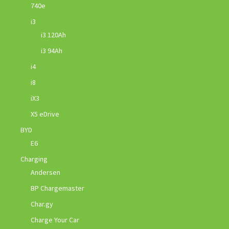
740e
i3
i3 120Ah
i3 94Ah
i4
i8
iX3
X5 eDrive
BYD
E6
Charging
Andersen
BP Chargemaster
Char.gy
Charge Your Car