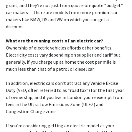
grant, and they’re not just from quote-on-quote “budget”
car makers — there are models from more premium car
makers like BMW, DS and VW on which you can get a
discount.
What are the running costs of an electric car?
Ownership of electric vehicles affords other benefits.
Electricity costs vary depending on supplier and tariff but
generally, if you charge up at home the cost per mile is
much less than that of a petrol or diesel car.
In addition, electric cars don’t attract any Vehicle Excise
Duty (VED, often referred to as “road tax”) for the first year
of ownership, and if you live in London you’re exempt from
fees in the Ultra Low Emissions Zone (ULEZ) and
Congestion Charge zone.
If you’re considering getting an electric model as your