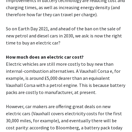
Improvements in battery technology are reducing cost and
charging times, as well as increasing energy density (and
therefore how far they can travel per charge).
So on Earth Day 2021, and ahead of the ban on the sale of
new petrol and diesel cars in 2030, we ask: is now the right
time to buy an electric car?
How much does an electric car cost?
Electric vehicles are still more costly to buy new than
internal-combustion alternatives. A Vauxhall Corsa e, for
example, is around £5,000 dearer than an equivalent
Vauxhall Corsa with a petrol engine. This is because battery
packs are costly to manufacturer, at present.
However, car makers are offering great deals on new
electric cars (Vauxhall covers electricity costs for the first
30,000 miles, for example), and eventually there will be
cost parity: according to Bloomberg, a battery pack today