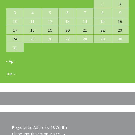
1
2
3
4
5
6
7
8
9
10
11
12
13
14
15
16
17
18
19
20
21
22
23
24
25
26
27
28
29
30
31
« Apr
Jun »
Registered Address: 18 Codlin
Close, Northampton, NN3 9TG