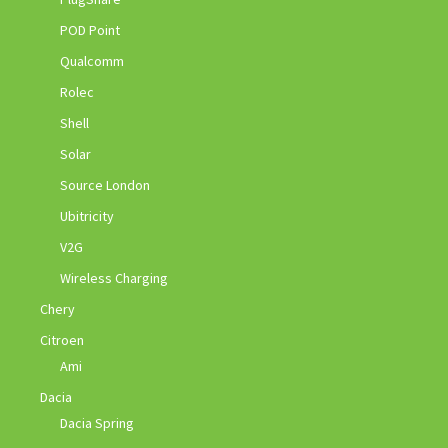
POD Point
Qualcomm
Rolec
Shell
Solar
Source London
Ubitricity
V2G
Wireless Charging
Chery
Citroen
Ami
Dacia
Dacia Spring