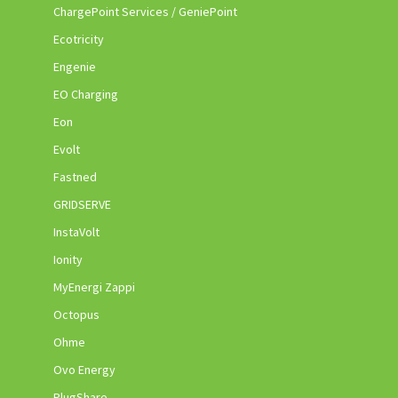
ChargePoint Services / GeniePoint
Ecotricity
Engenie
EO Charging
Eon
Evolt
Fastned
GRIDSERVE
InstaVolt
Ionity
MyEnergi Zappi
Octopus
Ohme
Ovo Energy
PlugShare