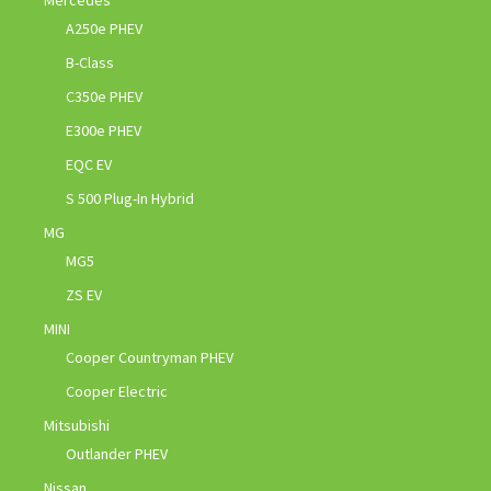
A250e PHEV
B-Class
C350e PHEV
E300e PHEV
EQC EV
S 500 Plug-In Hybrid
MG
MG5
ZS EV
MINI
Cooper Countryman PHEV
Cooper Electric
Mitsubishi
Outlander PHEV
Nissan