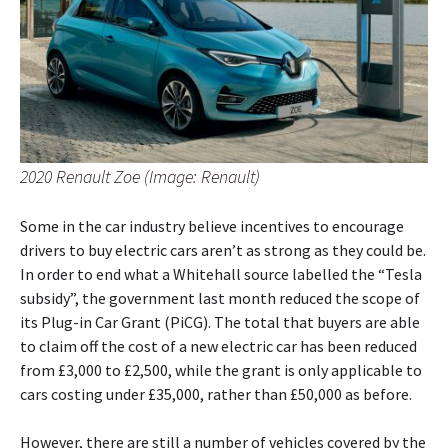
2020 Renault Zoe (Image: Renault)
Some in the car industry believe incentives to encourage
drivers to buy electric cars aren’t as strong as they could be.
In order to end what a Whitehall source labelled the “Tesla
subsidy”, the government last month reduced the scope of
its Plug-in Car Grant (PiCG). The total that buyers are able
to claim off the cost of a new electric car has been reduced
from £3,000 to £2,500, while the grant is only applicable to
cars costing under £35,000, rather than £50,000 as before.
However, there are still a number of vehicles covered by the