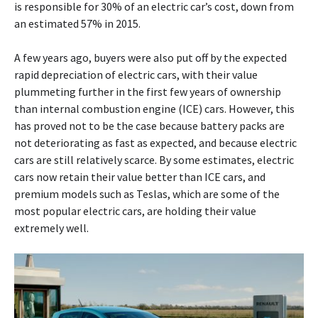
is responsible for 30% of an electric car’s cost, down from
an estimated 57% in 2015.
A few years ago, buyers were also put off by the expected
rapid depreciation of electric cars, with their value
plummeting further in the first few years of ownership
than internal combustion engine (ICE) cars. However, this
has proved not to be the case because battery packs are
not deteriorating as fast as expected, and because electric
cars are still relatively scarce. By some estimates, electric
cars now retain their value better than ICE cars, and
premium models such as Teslas, which are some of the
most popular electric cars, are holding their value
extremely well.