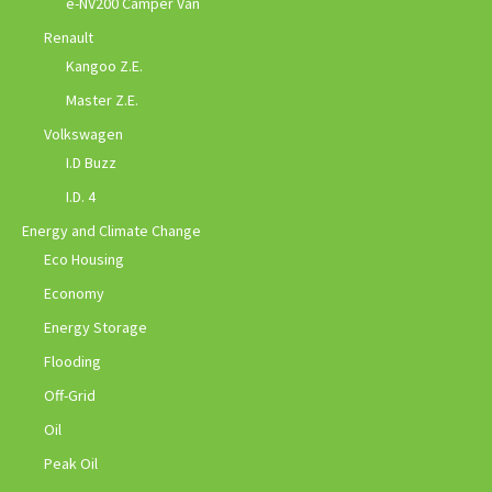
e-NV200 Camper Van
Renault
Kangoo Z.E.
Master Z.E.
Volkswagen
I.D Buzz
I.D. 4
Energy and Climate Change
Eco Housing
Economy
Energy Storage
Flooding
Off-Grid
Oil
Peak Oil