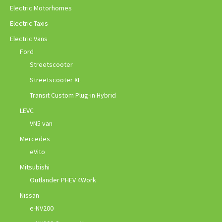
Electric Motorhomes
Electric Taxis
Electric Vans
Ford
Streetscooter
Streetscooter XL
Transit Custom Plug-in Hybrid
LEVC
VN5 van
Mercedes
eVito
Mitsubishi
Outlander PHEV 4Work
Nissan
e-NV200