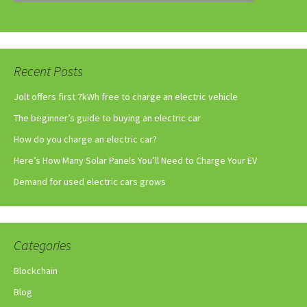
Recent Posts
Jolt offers first 7kWh free to charge an electric vehicle
The beginner’s guide to buying an electric car
How do you charge an electric car?
Here’s How Many Solar Panels You’ll Need to Charge Your EV
Demand for used electric cars grows
Categories
Blockchain
Blog