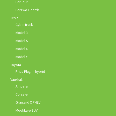
ForFour
ForTwo Electric
Tesla
Cybertruck
Model 3
Model S
Model X
Model Y
Toyota
Prius Plug-in hybrid
Vauxhall
Ampera
Corsa-e
Granland X PHEV
Mookka-e SUV