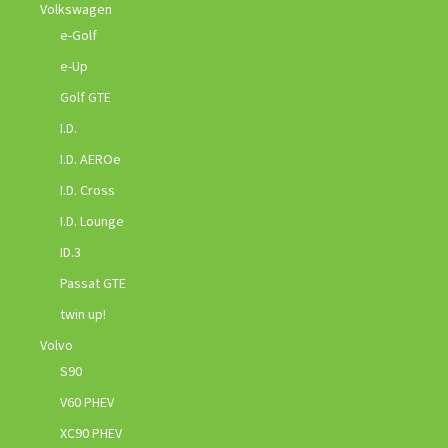
Volkswagen
e-Golf
e-Up
Golf GTE
I.D.
I.D. AEROe
I.D. Cross
I.D. Lounge
ID.3
Passat GTE
twin up!
Volvo
S90
V60 PHEV
XC90 PHEV