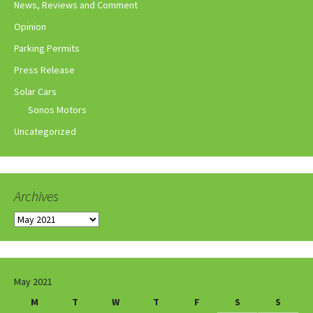
News, Reviews and Comment
Opinion
Parking Permits
Press Release
Solar Cars
Sonos Motors
Uncategorized
Archives
Archives
May 2021
M
T
W
T
F
S
S