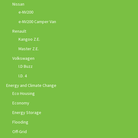
Nissan
e-NV200
e-NV200 Camper Van
Renault
Kangoo Z.E.
Master Z.E.
Volkswagen
I.D Buzz
I.D. 4
Energy and Climate Change
Eco Housing
Economy
Energy Storage
Flooding
Off-Grid