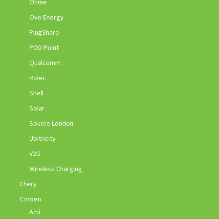
Ohme
Ovo Energy
PlugShare
POD Point
Qualcomm
Rolec
Shell
Solar
Source London
Ubitricity
V2G
Wireless Charging
Chery
Citroen
Ami