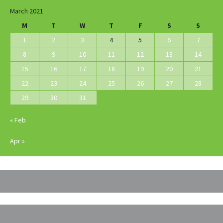
March 2021
M
T
W
T
F
S
S
1
2
3
4
5
6
7
8
9
10
11
12
13
14
15
16
17
18
19
20
21
22
23
24
25
26
27
28
29
30
31
« Feb
Apr »