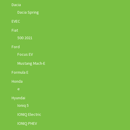
Dacia
Dacia Spring
EVEC
Fiat
500 2021
Ford
Focus EV
Mustang Mach-E
Formula E
Honda
e
Hyundai
Ioniq 5
IONIQ Electric
IONIQ PHEV