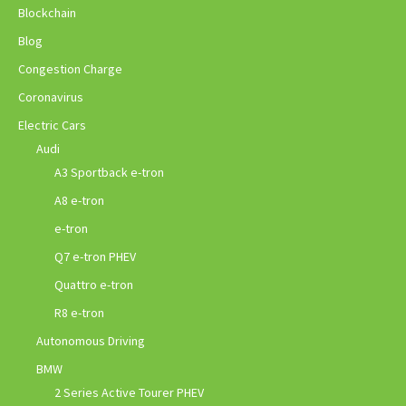
Blockchain
Blog
Congestion Charge
Coronavirus
Electric Cars
Audi
A3 Sportback e-tron
A8 e-tron
e-tron
Q7 e-tron PHEV
Quattro e-tron
R8 e-tron
Autonomous Driving
BMW
2 Series Active Tourer PHEV