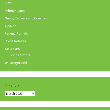
LEVC
Milton Keynes
News, Reviews and Comment
Opinion
Parking Permits
Press Release
Solar Cars
Sonos Motors
Uncategorized
Archives
Archives