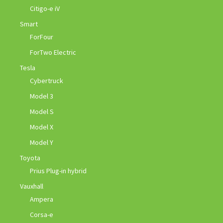
Citigo-e iV
Smart
ForFour
ForTwo Electric
Tesla
Cybertruck
Model 3
Model S
Model X
Model Y
Toyota
Prius Plug-in hybrid
Vauxhall
Ampera
Corsa-e