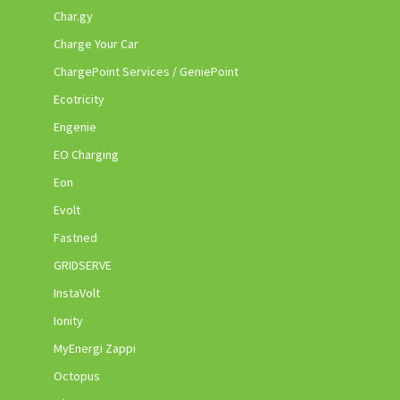
Char.gy
Charge Your Car
ChargePoint Services / GeniePoint
Ecotricity
Engenie
EO Charging
Eon
Evolt
Fastned
GRIDSERVE
InstaVolt
Ionity
MyEnergi Zappi
Octopus