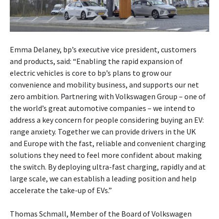
Emma Delaney, bp’s executive vice president, customers
and products, said: “Enabling the rapid expansion of
electric vehicles is core to bp’s plans to grow our
convenience and mobility business, and supports our net
zero ambition. Partnering with Volkswagen Group – one of
the world’s great automotive companies – we intend to
address a key concern for people considering buying an EV:
range anxiety. Together we can provide drivers in the UK
and Europe with the fast, reliable and convenient charging
solutions they need to feel more confident about making
the switch. By deploying ultra-fast charging, rapidly and at
large scale, we can establish a leading position and help
accelerate the take-up of EVs.”
Thomas Schmall, Member of the Board of Volkswagen