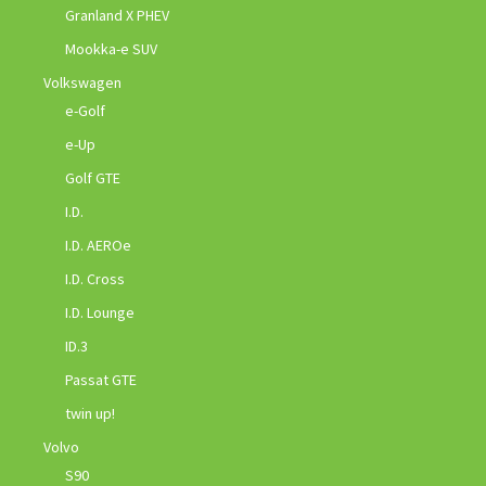
Granland X PHEV
Mookka-e SUV
Volkswagen
e-Golf
e-Up
Golf GTE
I.D.
I.D. AEROe
I.D. Cross
I.D. Lounge
ID.3
Passat GTE
twin up!
Volvo
S90