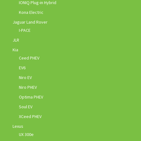
IONIQ Plug-in Hybrid
Kona Electric
Jaguar Land Rover
I-PACE
JLR
Kia
Ceed PHEV
EV6
Niro EV
Niro PHEV
Optima PHEV
Soul EV
XCeed PHEV
Lexus
UX 300e