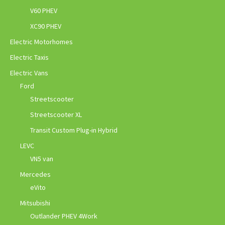
V60 PHEV
XC90 PHEV
Electric Motorhomes
Electric Taxis
Electric Vans
Ford
Streetscooter
Streetscooter XL
Transit Custom Plug-in Hybrid
LEVC
VN5 van
Mercedes
eVito
Mitsubishi
Outlander PHEV 4Work