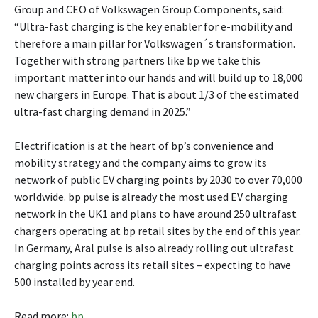
Group and CEO of Volkswagen Group Components, said:
“Ultra-fast charging is the key enabler for e-mobility and
therefore a main pillar for Volkswagen´s transformation.
Together with strong partners like bp we take this
important matter into our hands and will build up to 18,000
new chargers in Europe. That is about 1/3 of the estimated
ultra-fast charging demand in 2025.”
Electrification is at the heart of bp’s convenience and
mobility strategy and the company aims to grow its
network of public EV charging points by 2030 to over 70,000
worldwide. bp pulse is already the most used EV charging
network in the UK1 and plans to have around 250 ultrafast
chargers operating at bp retail sites by the end of this year.
In Germany, Aral pulse is also already rolling out ultrafast
charging points across its retail sites – expecting to have
500 installed by year end.
Read more:
bp