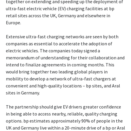
together on extending and speeding up the deployment of
ultra-fast electric vehicle (EV) charging facilities at bp
retail sites across the UK, Germany and elsewhere in
Europe.
Extensive ultra-fast charging networks are seen by both
companies as essential to accelerate the adoption of
electric vehicles. The companies today signed a
memorandum of understanding for their collaboration and
intend to finalize agreements in coming months. This
would bring together two leading global players in
mobility to develop a network of ultra-fast chargers at
convenient and high-quality locations – bp sites, and Aral
sites in Germany.
The partnership should give EV drivers greater confidence
in being able to access nearby, reliable, quality charging
options. bp estimates approximately 90% of people in the
UK and Germany live within a 20-minute drive of a bp or Aral