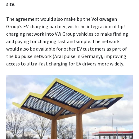
site.
The agreement would also make bp the Volkswagen
Group’s EV charging partner, with the integration of bp’s
charging network into VW Group vehicles to make finding
and paying for charging fast and simple. The network
would also be available for other EV customers as part of
the bp pulse network (Aral pulse in Germany), improving
access to ultra-fast charging for EV drivers more widely.