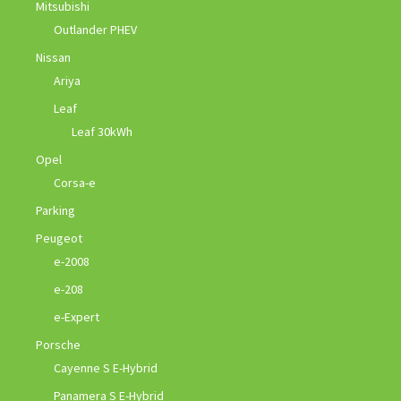
Mitsubishi
Outlander PHEV
Nissan
Ariya
Leaf
Leaf 30kWh
Opel
Corsa-e
Parking
Peugeot
e-2008
e-208
e-Expert
Porsche
Cayenne S E-Hybrid
Panamera S E-Hybrid