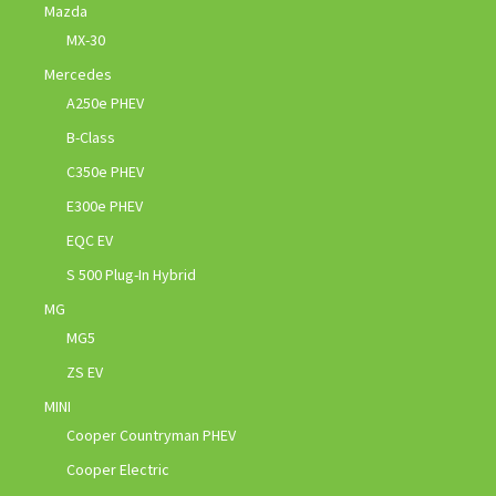
Mazda
MX-30
Mercedes
A250e PHEV
B-Class
C350e PHEV
E300e PHEV
EQC EV
S 500 Plug-In Hybrid
MG
MG5
ZS EV
MINI
Cooper Countryman PHEV
Cooper Electric