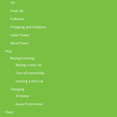
Oil
Peak Oil
Pollution
Prepping and Collapse
Solar Power
Wind Power
FAQ
Buying/Leasing
Buying a new car
Cost of ownership
Leasing a new car
Charging
At Home
Away From Home
Fleet