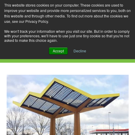
This website stores cookies on your computer. These cookies are used to
improve your website and provide more personalized services to you, both on
this website and through other media. To find out more about the cookies we
use, see our Privacy Policy.
Skip
Search
Menu
to
for:
We won't track your information when you visit our site. But in order to comply
with your preferences, we'll have to use just one tiny cookie so that you're not
content
asked to make this choice again.
Daily Archives: March 27, 2021
Accept
Decline