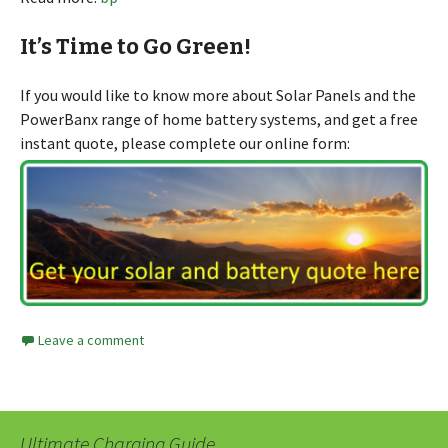
It’s Time to Go Green!
If you would like to know more about Solar Panels and the
PowerBanx range of home battery systems, and get a free
instant quote, please complete our online form:
Leave a comment
Ultimate Charging Guide