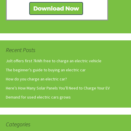
Recent Posts
Jolt offers first 7kWh free to charge an electric vehicle
The beginner’s guide to buying an electric car
How do you charge an electric car?
Here’s How Many Solar Panels You’ll Need to Charge Your EV
Demand for used electric cars grows
Categories