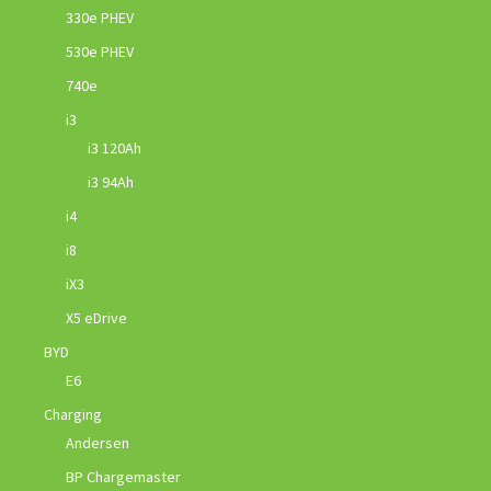
330e PHEV
530e PHEV
740e
i3
i3 120Ah
i3 94Ah
i4
i8
iX3
X5 eDrive
BYD
E6
Charging
Andersen
BP Chargemaster