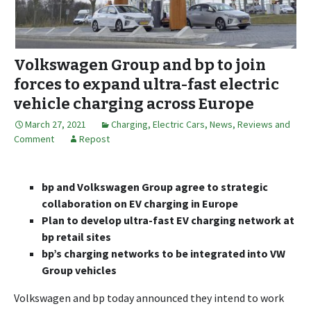
Volkswagen Group and bp to join
forces to expand ultra-fast electric
vehicle charging across Europe
March 27, 2021
Charging
,
Electric Cars
,
News, Reviews and
Comment
Repost
bp and Volkswagen Group agree to strategic
collaboration on EV charging in Europe
Plan to develop ultra-fast EV charging network at
bp retail sites
bp’s charging networks to be integrated into VW
Group vehicles
Volkswagen and bp today announced they intend to work