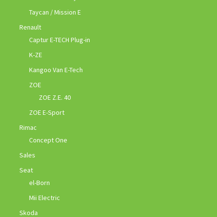
Taycan / Mission E
Renault
Captur E-TECH Plug-in
K-ZE
Kangoo Van E-Tech
ZOE
ZOE Z.E. 40
ZOE E-Sport
Rimac
Concept One
Sales
Seat
el-Born
Mii Electric
Skoda