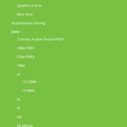
Quattro e-tron
R8 e-tron
Autonomous Driving
BMW
2 Series Active Tourer PHEV
330e PHEV
530e PHEV
740e
i3
i3 120Ah
i3 94Ah
i4
i8
iX3
X5 eDrive