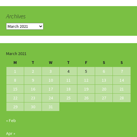
Archives
Archives
March 2021
M
T
W
T
F
S
S
1
2
3
4
5
6
7
8
9
10
11
12
13
14
15
16
17
18
19
20
21
22
23
24
25
26
27
28
29
30
31
« Feb
Apr »