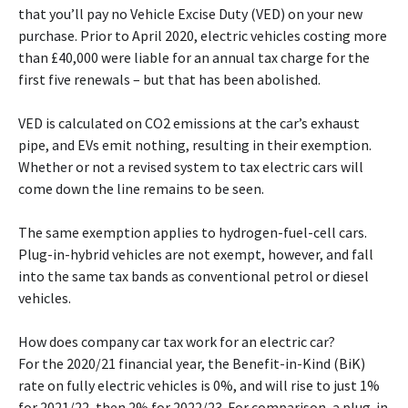
that you’ll pay no Vehicle Excise Duty (VED) on your new
purchase. Prior to April 2020, electric vehicles costing more
than £40,000 were liable for an annual tax charge for the
first five renewals – but that has been abolished.
VED is calculated on CO2 emissions at the car’s exhaust
pipe, and EVs emit nothing, resulting in their exemption.
Whether or not a revised system to tax electric cars will
come down the line remains to be seen.
The same exemption applies to hydrogen-fuel-cell cars.
Plug-in-hybrid vehicles are not exempt, however, and fall
into the same tax bands as conventional petrol or diesel
vehicles.
How does company car tax work for an electric car?
For the 2020/21 financial year, the Benefit-in-Kind (BiK)
rate on fully electric vehicles is 0%, and will rise to just 1%
for 2021/22, then 2% for 2022/23. For comparison, a plug-in