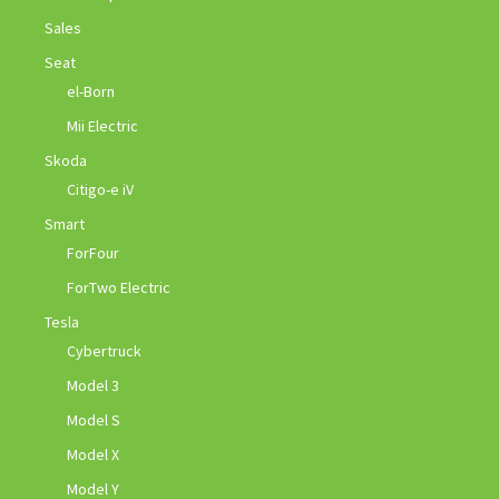
Sales
Seat
el-Born
Mii Electric
Skoda
Citigo-e iV
Smart
ForFour
ForTwo Electric
Tesla
Cybertruck
Model 3
Model S
Model X
Model Y