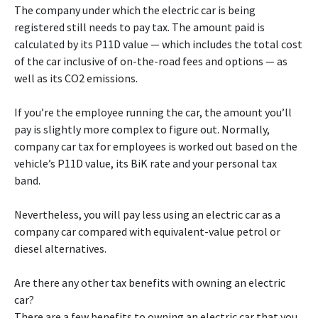
The company under which the electric car is being
registered still needs to pay tax. The amount paid is
calculated by its P11D value — which includes the total cost
of the car inclusive of on-the-road fees and options — as
well as its CO2 emissions.
If you’re the employee running the car, the amount you’ll
pay is slightly more complex to figure out. Normally,
company car tax for employees is worked out based on the
vehicle’s P11D value, its BiK rate and your personal tax
band.
Nevertheless, you will pay less using an electric car as a
company car compared with equivalent-value petrol or
diesel alternatives.
Are there any other tax benefits with owning an electric
car?
There are a few benefits to owning an electric car that you