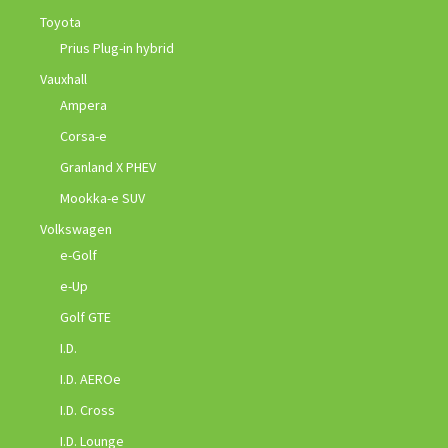
Toyota
Prius Plug-in hybrid
Vauxhall
Ampera
Corsa-e
Granland X PHEV
Mookka-e SUV
Volkswagen
e-Golf
e-Up
Golf GTE
I.D.
I.D. AEROe
I.D. Cross
I.D. Lounge