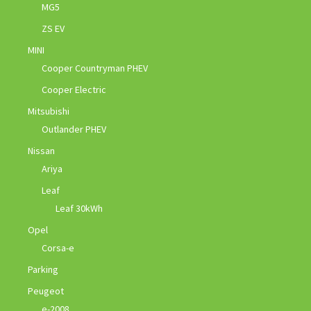
MG5
ZS EV
MINI
Cooper Countryman PHEV
Cooper Electric
Mitsubishi
Outlander PHEV
Nissan
Ariya
Leaf
Leaf 30kWh
Opel
Corsa-e
Parking
Peugeot
e-2008