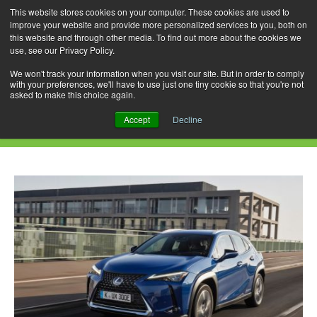
This website stores cookies on your computer. These cookies are used to
improve your website and provide more personalized services to you, both on
this website and through other media. To find out more about the cookies we
use, see our Privacy Policy.
Skip
Search
Menu
to
for:
We won't track your information when you visit our site. But in order to comply
with your preferences, we'll have to use just one tiny cookie so that you're not
content
asked to make this choice again.
Daily Archives: March 21, 2021
Accept
Decline