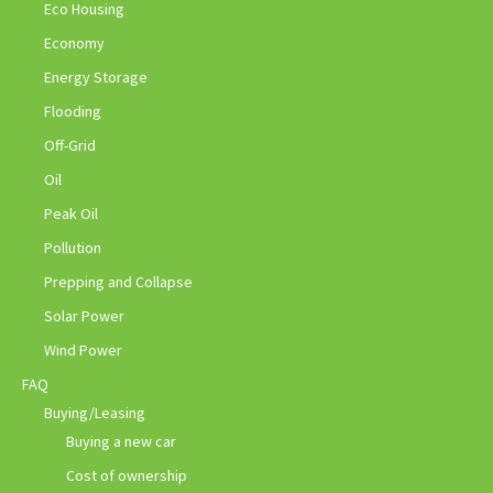
Eco Housing
Economy
Energy Storage
Flooding
Off-Grid
Oil
Peak Oil
Pollution
Prepping and Collapse
Solar Power
Wind Power
FAQ
Buying/Leasing
Buying a new car
Cost of ownership