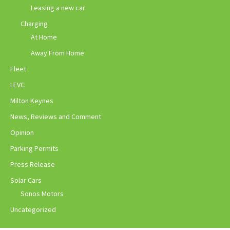
Leasing a new car
Charging
At Home
Away From Home
Fleet
LEVC
Milton Keynes
News, Reviews and Comment
Opinion
Parking Permits
Press Release
Solar Cars
Sonos Motors
Uncategorized