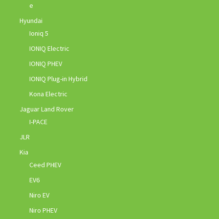
e
Hyundai
Ioniq 5
IONIQ Electric
IONIQ PHEV
IONIQ Plug-in Hybrid
Kona Electric
Jaguar Land Rover
I-PACE
JLR
Kia
Ceed PHEV
EV6
Niro EV
Niro PHEV