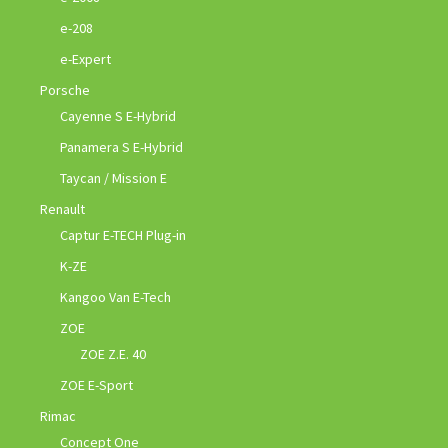
e-208
e-Expert
Porsche
Cayenne S E-Hybrid
Panamera S E-Hybrid
Taycan / Mission E
Renault
Captur E-TECH Plug-in
K-ZE
Kangoo Van E-Tech
ZOE
ZOE Z.E. 40
ZOE E-Sport
Rimac
Concept One