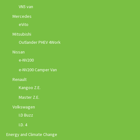
VN5 van
Mercedes
eVito
Mitsubishi
Outlander PHEV 4Work
Nissan
e-NV200
e-NV200 Camper Van
Renault
Kangoo Z.E.
Master Z.E.
Volkswagen
I.D Buzz
I.D. 4
Energy and Climate Change