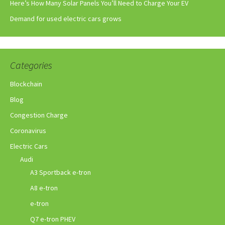
Here’s How Many Solar Panels You’ll Need to Charge Your EV
Demand for used electric cars grows
Categories
Blockchain
Blog
Congestion Charge
Coronavirus
Electric Cars
Audi
A3 Sportback e-tron
A8 e-tron
e-tron
Q7 e-tron PHEV