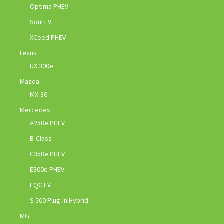
Optima PHEV
Soul EV
XCeed PHEV
Lexus
UX 300e
Mazda
MX-30
Mercedes
A250e PHEV
B-Class
C350e PHEV
E300e PHEV
EQC EV
S 500 Plug-In Hybrid
MG