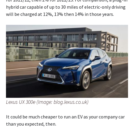
hybrid car capable of up to 30 miles of electric-only driving
will be charged at 12%, 13% then 14% in those years.
Lexus UX 300e (Image: blog.lexus.co.uk)
It could be much cheaper to run an EV as your company car
than you expected, then.