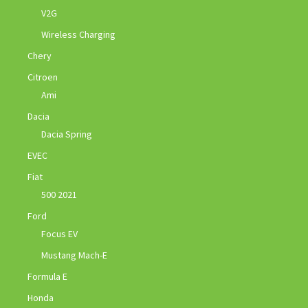
V2G
Wireless Charging
Chery
Citroen
Ami
Dacia
Dacia Spring
EVEC
Fiat
500 2021
Ford
Focus EV
Mustang Mach-E
Formula E
Honda