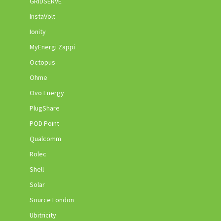
GRIDSERVE
InstaVolt
Ionity
MyEnergi Zappi
Octopus
Ohme
Ovo Energy
PlugShare
POD Point
Qualcomm
Rolec
Shell
Solar
Source London
Ubitricity