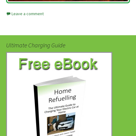
Leave a comment
Ultimate Charging Guide