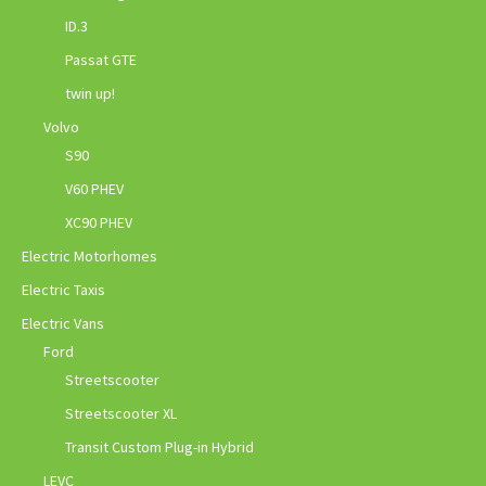
ID.3
Passat GTE
twin up!
Volvo
S90
V60 PHEV
XC90 PHEV
Electric Motorhomes
Electric Taxis
Electric Vans
Ford
Streetscooter
Streetscooter XL
Transit Custom Plug-in Hybrid
LEVC