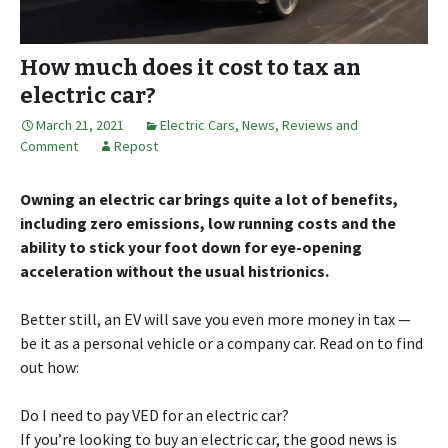
How much does it cost to tax an
electric car?
March 21, 2021
Electric Cars
,
News, Reviews and
Comment
Repost
Owning an electric car brings quite a lot of benefits,
including zero emissions, low running costs and the
ability to stick your foot down for eye-opening
acceleration without the usual histrionics.
Better still, an EV will save you even more money in tax —
be it as a personal vehicle or a company car. Read on to find
out how:
Do I need to pay VED for an electric car?
If you’re looking to buy an electric car, the good news is