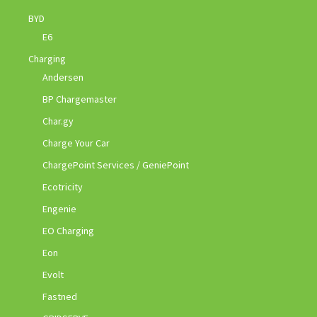
BYD
E6
Charging
Andersen
BP Chargemaster
Char.gy
Charge Your Car
ChargePoint Services / GeniePoint
Ecotricity
Engenie
EO Charging
Eon
Evolt
Fastned