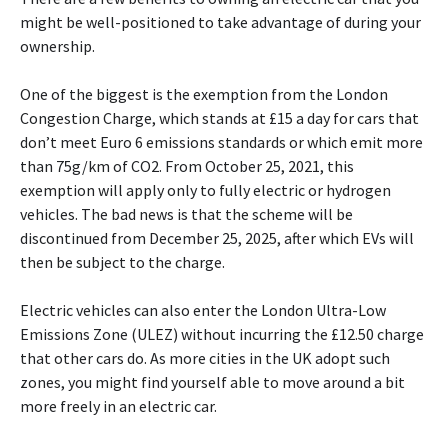
might be well-positioned to take advantage of during your
ownership.
One of the biggest is the exemption from the London
Congestion Charge, which stands at £15 a day for cars that
don’t meet Euro 6 emissions standards or which emit more
than 75g/km of CO2. From October 25, 2021, this
exemption will apply only to fully electric or hydrogen
vehicles. The bad news is that the scheme will be
discontinued from December 25, 2025, after which EVs will
then be subject to the charge.
Electric vehicles can also enter the London Ultra-Low
Emissions Zone (ULEZ) without incurring the £12.50 charge
that other cars do. As more cities in the UK adopt such
zones, you might find yourself able to move around a bit
more freely in an electric car.