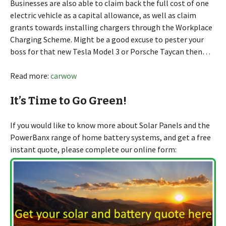
Businesses are also able to claim back the full cost of one
electric vehicle as a capital allowance, as well as claim
grants towards installing chargers through the Workplace
Charging Scheme. Might be a good excuse to pester your
boss for that new Tesla Model 3 or Porsche Taycan then…
Read more:
carwow
It’s Time to Go Green!
If you would like to know more about Solar Panels and the
PowerBanx range of home battery systems, and get a free
instant quote, please complete our online form: