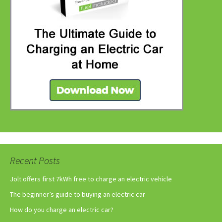
Recent Posts
Jolt offers first 7kWh free to charge an electric vehicle
The beginner’s guide to buying an electric car
How do you charge an electric car?