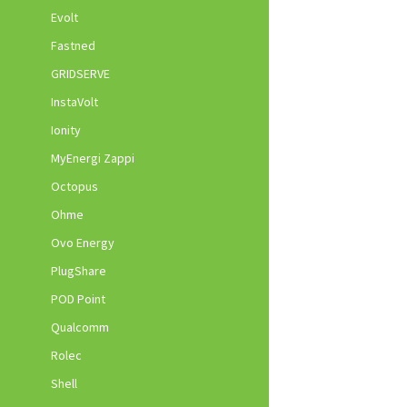
Evolt
Fastned
GRIDSERVE
InstaVolt
Ionity
MyEnergi Zappi
Octopus
Ohme
Ovo Energy
PlugShare
POD Point
Qualcomm
Rolec
Shell