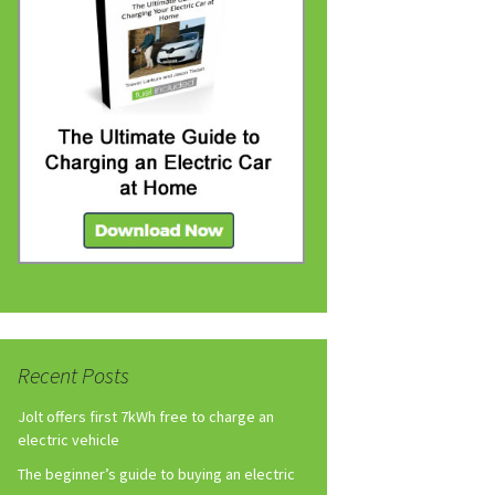
Recent Posts
Jolt offers first 7kWh free to charge an
electric vehicle
The beginner’s guide to buying an electric