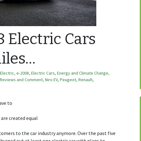
 Electric Cars
iles…
Electric
,
e-2008
,
Electric Cars
,
Energy and Climate Change
,
 Reviews and Comment
,
Niro EV
,
Peugeot
,
Renault
,
ave to
s are created equal
comers to the car industry anymore. Over the past five
hurned out at least one electric car with plans to