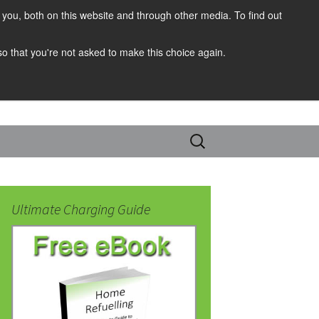
you, both on this website and through other media. To find out
 so that you're not asked to make this choice again.
Search
for:
Ultimate Charging Guide