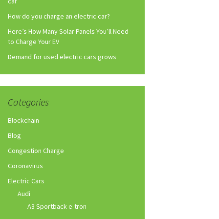
car
How do you charge an electric car?
Here’s How Many Solar Panels You’ll Need
to Charge Your EV
Demand for used electric cars grows
Categories
Blockchain
Blog
Congestion Charge
Coronavirus
Electric Cars
Audi
A3 Sportback e-tron