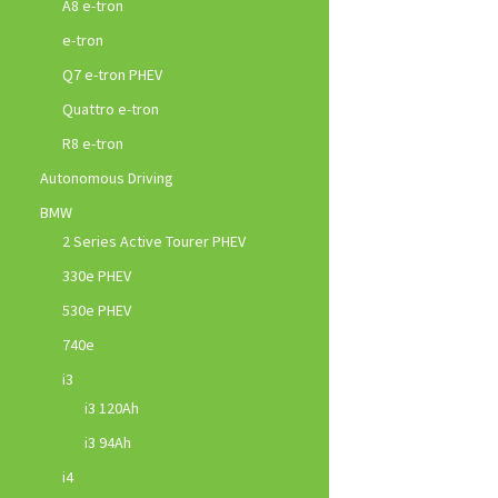
A8 e-tron
e-tron
Q7 e-tron PHEV
Quattro e-tron
R8 e-tron
Autonomous Driving
BMW
2 Series Active Tourer PHEV
330e PHEV
530e PHEV
740e
i3
i3 120Ah
i3 94Ah
i4