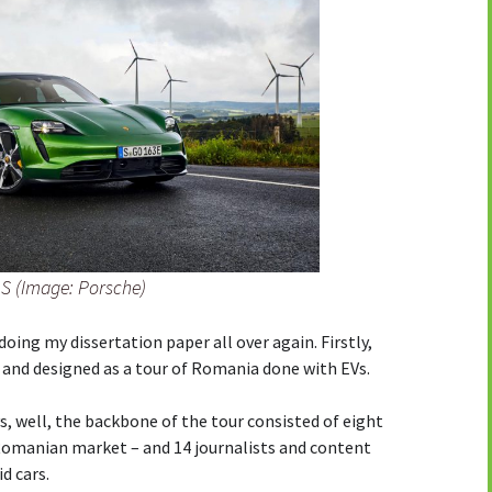
S (Image: Porsche)
 doing my dissertation paper all over again. Firstly,
and designed as a tour of Romania done with EVs.
s, well, the backbone of the tour consisted of eight
 Romanian market – and 14 journalists and content
d cars.