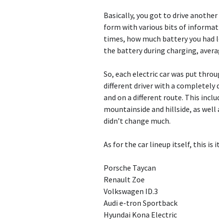
Basically, you got to drive another 
form with various bits of informati
times, how much battery you had le
the battery during charging, avera
So, each electric car was put throu
different driver with a completely 
and on a different route. This inc
mountainside and hillside, as well 
didn’t change much.
As for the car lineup itself, this is
Porsche Taycan
Renault Zoe
Volkswagen ID.3
Audi e-tron Sportback
Hyundai Kona Electric