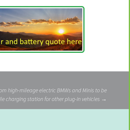
from high-mileage electric BMWs and Minis to be
le charging station for other plug-in vehicles
→