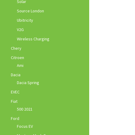
Solar
Source London
Ubitricity
V2G
Wireless Charging
Chery
Citroen
Ami
Dacia
Dacia Spring
EVEC
Fiat
500 2021
Ford
Focus EV