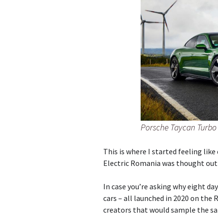
Porsche Taycan Turbo 
This is where I started feeling like
Electric Romania was thought out 
In case you’re asking why eight day
cars – all launched in 2020 on the
creators that would sample the sai