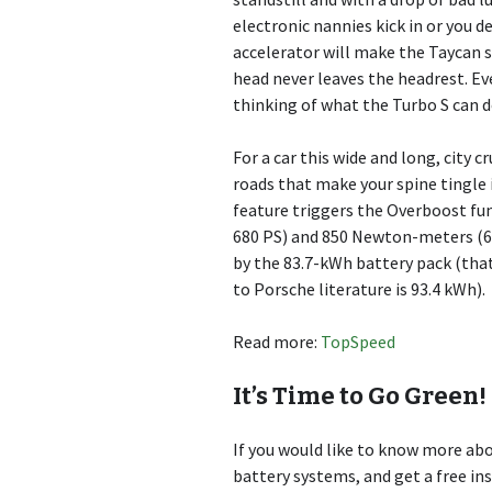
electronic nannies kick in or you d
accelerator will make the Taycan s
head never leaves the headrest. Even
thinking of what the Turbo S can d
For a car this wide and long, city cr
roads that make your spine tingle
feature triggers the Overboost fun
680 PS) and 850 Newton-meters (6
by the 83.7-kWh battery pack (that
to Porsche literature is 93.4 kWh).
Read more:
TopSpeed
It’s Time to Go Green!
If you would like to know more a
battery systems, and get a free in