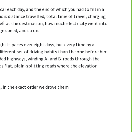
car each day, and the end of which you had to fill in a
on: distance travelled, total time of travel, charging
ft at the destination, how much electricity went into
ge speed, and so on.
gh its paces over eight days, but every time by a
different set of driving habits than the one before him
luded highways, winding A- and B-roads through the
as flat, plain-splitting roads where the elevation
 it, in the exact order we drove them: