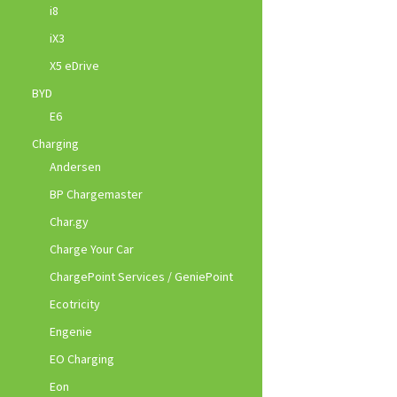
i8
iX3
X5 eDrive
BYD
E6
Charging
Andersen
BP Chargemaster
Char.gy
Charge Your Car
ChargePoint Services / GeniePoint
Ecotricity
Engenie
EO Charging
Eon