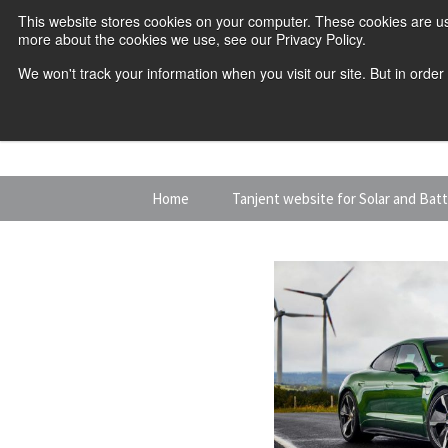
This website stores cookies on your computer. These cookies are us
more about the cookies we use, see our Privacy Policy.
We won't track your information when you visit our site. But in order
Skip
Home
Tanjent website for Solar and Bat
to
content