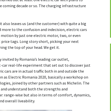
he coming decade or so. The charging infrastructure
it also leaves us (and the customer) with quite a big
 more to the confusion and indecision, electric cars
n motion by just one electric motor, two, or even
t price tags. Long story short, picking your next
hing the top of your head. We get it.
y invited by Romania’s leading car outlet,
-car real-life experiment that set out to discover just
c cars are in actual traffic both in and outside the
wn as Electric Romania 2020, basically a workshop on
ogies, joined by other partners such as Michelin. The
t and understand both the strengths and
ar: range-wise but also in terms of comfort, dynamics,
nd overall liveability.