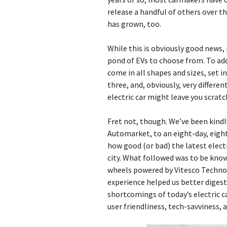
release a handful of others over t
has grown, too.
While this is obviously good news, 
pond of EVs to choose from. To add
come in all shapes and sizes, set i
three, and, obviously, very differen
electric car might leave you scratc
Fret not, though. We’ve been kindl
Automarket, to an eight-day, eight
how good (or bad) the latest electri
city. What followed was to be kno
wheels powered by Vitesco Technol
experience helped us better diges
shortcomings of today’s electric c
user friendliness, tech-savviness, a