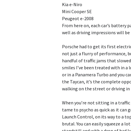
Kia e-Niro
Mini Cooper SE
Peugeot e-2008
From here on, each car’s battery p
well as driving impressions will be
Porsche had to get its first electri
not just a flurry of performance, 
handful of traffic jams that slowe
smiles I’ve been treated with in a
or in a Panamera Turbo and you can 
the Taycan, it’s the complete oppos
walking on the street or driving in
When you’re not sitting in a traffi
tame to psycho as quick as it can 
Launch Control, on its way to a to
brutal. You can easily squeeze a lot
standstill and with a drop of bad l