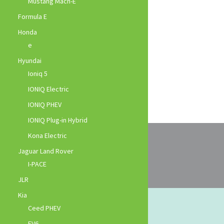
Mustang Mach-E
Formula E
Honda
e
Hyundai
Ioniq 5
IONIQ Electric
IONIQ PHEV
IONIQ Plug-in Hybrid
Kona Electric
Jaguar Land Rover
I-PACE
JLR
Kia
Ceed PHEV
EV6