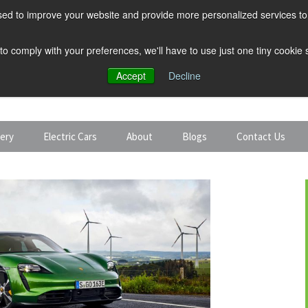
ed to improve your website and provide more personalized services to 
 to comply with your preferences, we'll have to use just one tiny cookie
Accept
Decline
tery
Electric Cars
About
Blogs
Contact Us
Discount Car Hire
Solar and Battery
Expert Guides
Electric Cars