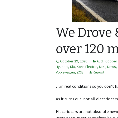
We Drove 8
over 120 m
October 29, 2020
Audi
,
Cooper 
Hyundai
,
Kia
,
Kona Electric
,
MINI
,
News,
Volkswagen
,
ZOE
Repost
…in real conditions so you don’t h
As it turns out, not all electric car
Electric cars are not absolute new
years or so, most carmakers have c