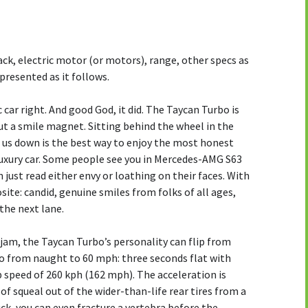
ack, electric motor (or motors), range, other specs as
 presented as it follows.
c car right. And good God, it did. The Taycan Turbo is
but a smile magnet. Sitting behind the wheel in the
d us down is the best way to enjoy the most honest
 luxury car. Some people see you in Mercedes-AMG S63
just read either envy or loathing on their faces. With
ite: candid, genuine smiles from folks of all ages,
 the next lane.
c jam, the Taycan Turbo’s personality can flip from
go from naught to 60 mph: three seconds flat with
p speed of 260 kph (162 mph). The acceleration is
 of squeal out of the wider-than-life rear tires from a
uck, you can even fracture a vertebra before the