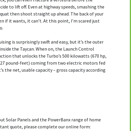
ecide to lift off. Even at highway speeds, smashing the
quat then shoot straight up ahead. The back of your
 if it wants, it can’t. At this point, I’m scared just
o.
uising is surprisingly swift and easy, but it’s the outer
 inside the Taycan. When on, the Launch Control
ction that unlocks the Turbo’s 500 kilowatts (670 hp,
27 pound-feet) coming from two electric motors fed
’s the net, usable capacity – gross capacity according
bout Solar Panels and the PowerBanx range of home
stant quote, please complete our online form: