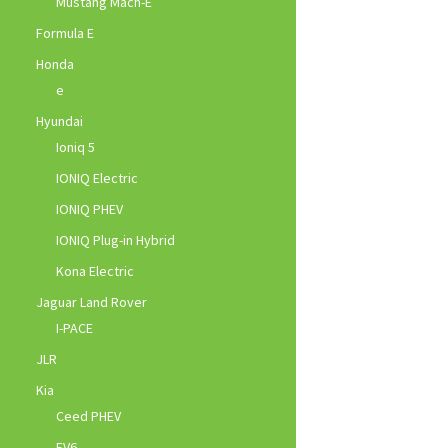
Mustang Mach-E
Formula E
Honda
e
Hyundai
Ioniq 5
IONIQ Electric
IONIQ PHEV
IONIQ Plug-in Hybrid
Kona Electric
Jaguar Land Rover
I-PACE
JLR
Kia
Ceed PHEV
EV6