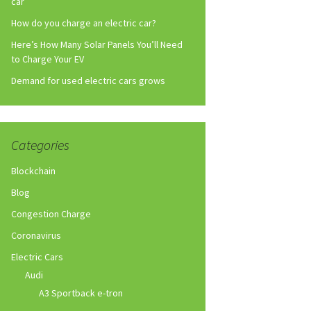
car
How do you charge an electric car?
Here’s How Many Solar Panels You’ll Need
to Charge Your EV
Demand for used electric cars grows
Categories
Blockchain
Blog
Congestion Charge
Coronavirus
Electric Cars
Audi
A3 Sportback e-tron