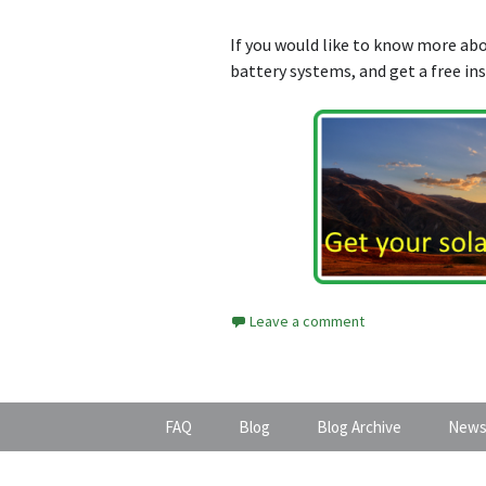
If you would like to know more a
battery systems, and get a free in
Leave a comment
FAQ
Blog
Blog Archive
News