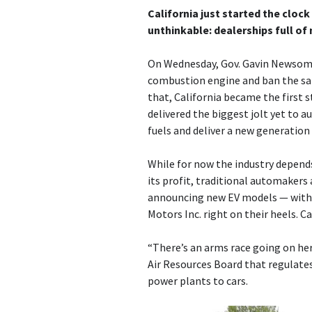
California just started the cloc
unthinkable: dealerships full of
On Wednesday, Gov. Gavin Newsom, 
combustion engine and ban the sale
that, California became the first 
delivered the biggest jolt yet to a
fuels and deliver a new generation o
While for now the industry depend
its profit, traditional automakers a
announcing new EV models — with 
Motors Inc. right on their heels. Ca
“There’s an arms race going on here
Air Resources Board that regulates
power plants to cars.