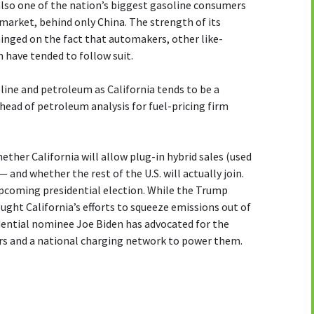
s also one of the nation’s biggest gasoline consumers
market, behind only China. The strength of its
inged on the fact that automakers, other like-
 have tended to follow suit.
oline and petroleum as California tends to be a
 head of petroleum analysis for fuel-pricing firm
ether California will allow plug-in hybrid sales (used
— and whether the rest of the U.S. will actually join.
upcoming presidential election. While the Trump
ught California’s efforts to squeeze emissions out of
ential nominee Joe Biden has advocated for the
ars and a national charging network to power them.