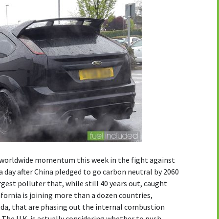
orldwide momentum this week in the fight against
 day after China pledged to go carbon neutral by 2060
est polluter that, while still 40 years out, caught
ifornia is joining more than a dozen countries,
ada, that are phasing out the internal combustion
he U.K. is actually considering whether to push