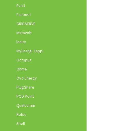
Evolt
Fastned
GRIDSERVE
InstaVolt
Ionity
MyEnergi Zappi
Octopus
Ohme
Ovo Energy
PlugShare
POD Point
Qualcomm
Rolec
Shell