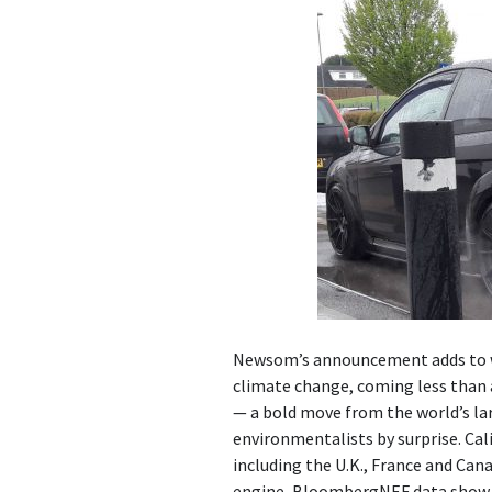
Newsom’s announcement adds to w
climate change, coming less than a
— a bold move from the world’s larg
environmentalists by surprise. Cal
including the U.K., France and Can
engine, BloombergNEF data show. T