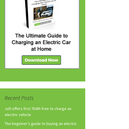
Recent Posts
Jolt offers first 7kWh free to charge an
electric vehicle
The beginner’s guide to buying an electric