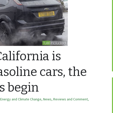
alifornia is
soline cars, the
s begin
,
Energy and Climate Change
,
News, Reviews and Comment
,