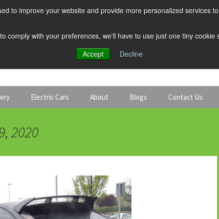
ed to improve your website and provide more personalized services to 
 to comply with your preferences, we'll have to use just one tiny cookie
Accept
Decline
tery
Electric Cars
About
Blogs
Contact Us
Discount Car Hire
Solar and Battery
9, 2020
Expert Guides
Electric Cars