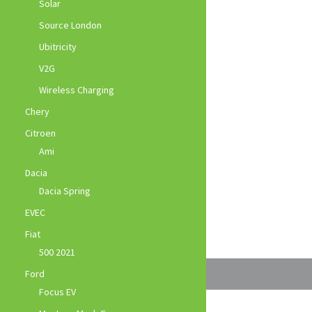
Solar
Source London
Ubitricity
V2G
Wireless Charging
Chery
Citroen
Ami
Dacia
Dacia Spring
EVEC
Fiat
500 2021
Ford
Focus EV