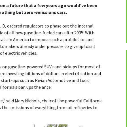
k on a future that a few years ago would’ve been
 nothing but zero-emissions cars.
D, ordered regulators to phase out the internal
 of all new gasoline-fueled cars after 2035. With
state in America to impose such a prohibition and
utomakers already under pressure to give up fossil
f electric vehicles.
s on gasoline-powered SUVs and pickups for most of
re investing billions of dollars in electrification and
start-ups such as Rivian Automotive and Lucid
lifornia’s ban ups the ante.
,” said Mary Nichols, chair of the powerful California
 the emissions of everything from oil refineries to