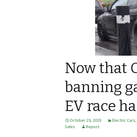
Now that C
banning ga
EV race ha
October 19, 2020
Electric Cars
Sales
Repost