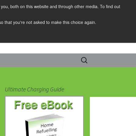
you, both on this website and through other media. To find out
 so that you're not asked to make this choice again.
Search
for:
Ultimate Charging Guide