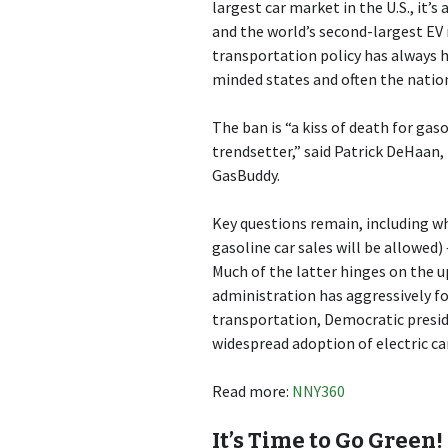
largest car market in the U.S., it’
and the world’s second-largest EV 
transportation policy has always h
minded states and often the nation
The ban is “a kiss of death for gas
trendsetter,” said Patrick DeHaan,
GasBuddy.
Key questions remain, including wh
gasoline car sales will be allowed) 
Much of the latter hinges on the 
administration has aggressively fo
transportation, Democratic presid
widespread adoption of electric c
Read more:
NNY360
It’s Time to Go Green!