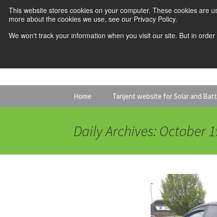
This website stores cookies on your computer. These cookies are us
more about the cookies we use, see our Privacy Policy.
We won't track your information when you visit our site. But in order
Skip
Home
Tanjent website for Solar and Bat
to
content
Daily Archives: October 1