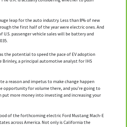
uge leap for the auto industry. Less than 8% of new
rough the first half of the year were electric ones. And
f U.S. passenger vehicle sales will be battery and
2035.
has the potential to speed the pace of EV adoption
Brinley, a principal automotive analyst for IHS
reate a reason and impetus to make change happen
 the opportunity for volume there, and you’re going to
can put more money into investing and increasing your
ood of the forthcoming electric Ford Mustang Mach-E
states across America. Not only is California the