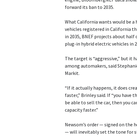
forward its ban to 2035.
What California wants would be a h
vehicles registered in California th
in 2035, BNEF projects about half o
plug-in hybrid electric vehicles in 
The target is “aggressive,” but it 
among automakers, said Stephanie 
Markit.
“If it actually happens, it does c
faster,” Brinley said. If “you have
be able to sell the car, then you 
capacity faster.”
Newsom’s order — signed on the h
— will inevitably set the tone for 