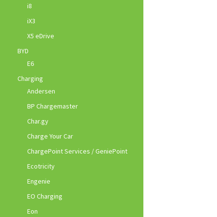
i8
iX3
X5 eDrive
BYD
E6
Charging
Andersen
BP Chargemaster
Char.gy
Charge Your Car
ChargePoint Services / GeniePoint
Ecotricity
Engenie
EO Charging
Eon