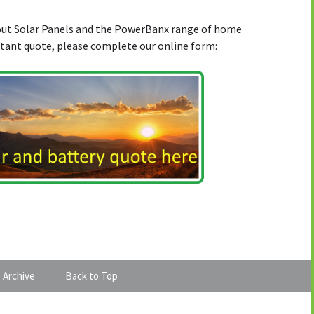
bout Solar Panels and the PowerBanx range of home
stant quote, please complete our online form:
 Archive
Back to Top