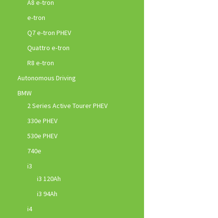
A8 e-tron
e-tron
Q7 e-tron PHEV
Quattro e-tron
R8 e-tron
Autonomous Driving
BMW
2 Series Active Tourer PHEV
330e PHEV
530e PHEV
740e
i3
i3 120Ah
i3 94Ah
i4