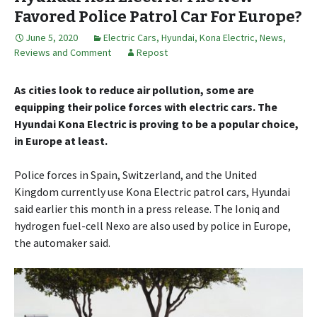
Favored Police Patrol Car For Europe?
June 5, 2020
Electric Cars
,
Hyundai
,
Kona Electric
,
News,
Reviews and Comment
Repost
As cities look to reduce air pollution, some are
equipping their police forces with electric cars. The
Hyundai Kona Electric is proving to be a popular choice,
in Europe at least.
Police forces in Spain, Switzerland, and the United
Kingdom currently use Kona Electric patrol cars, Hyundai
said earlier this month in a press release. The Ioniq and
hydrogen fuel-cell Nexo are also used by police in Europe,
the automaker said.