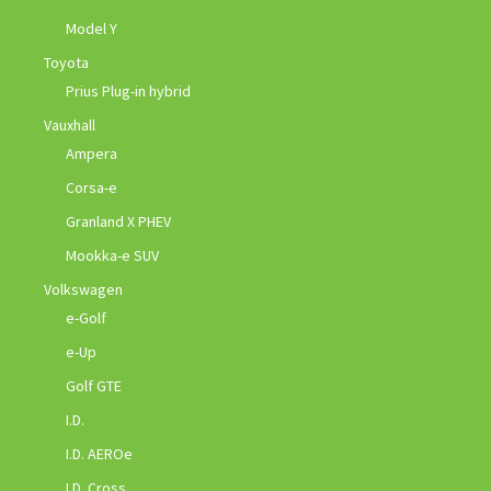
Model Y
Toyota
Prius Plug-in hybrid
Vauxhall
Ampera
Corsa-e
Granland X PHEV
Mookka-e SUV
Volkswagen
e-Golf
e-Up
Golf GTE
I.D.
I.D. AEROe
I.D. Cross