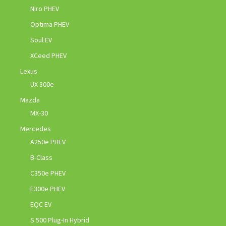
Niro PHEV
Optima PHEV
Soul EV
XCeed PHEV
Lexus
UX 300e
Mazda
MX-30
Mercedes
A250e PHEV
B-Class
C350e PHEV
E300e PHEV
EQC EV
S 500 Plug-In Hybrid