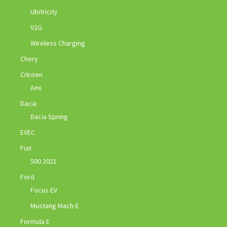
Ubitricity
V2G
Wireless Charging
Chery
Citroen
Ami
Dacia
Dacia Spring
EVEC
Fiat
500 2021
Ford
Focus EV
Mustang Mach-E
Formula E