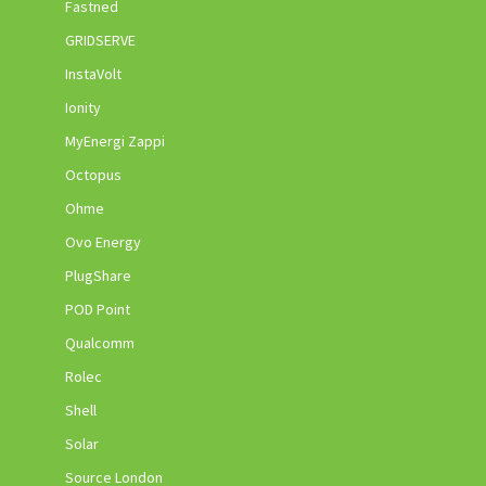
Fastned
GRIDSERVE
InstaVolt
Ionity
MyEnergi Zappi
Octopus
Ohme
Ovo Energy
PlugShare
POD Point
Qualcomm
Rolec
Shell
Solar
Source London