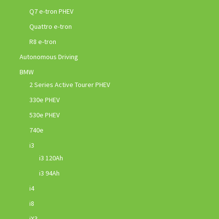
Q7 e-tron PHEV
Quattro e-tron
R8 e-tron
Autonomous Driving
BMW
2 Series Active Tourer PHEV
330e PHEV
530e PHEV
740e
i3
i3 120Ah
i3 94Ah
i4
i8
iX3