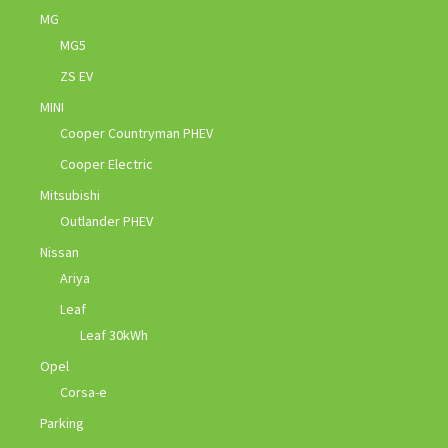
MG
MG5
ZS EV
MINI
Cooper Countryman PHEV
Cooper Electric
Mitsubishi
Outlander PHEV
Nissan
Ariya
Leaf
Leaf 30kWh
Opel
Corsa-e
Parking