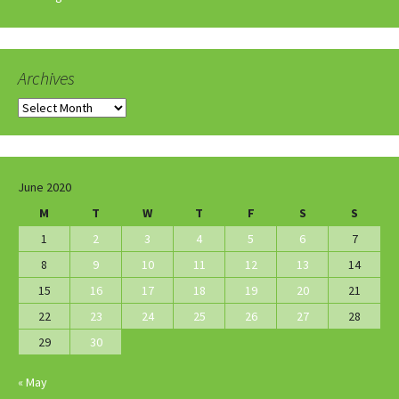
Archives
Archives
June 2020
M
T
W
T
F
S
S
1
2
3
4
5
6
7
8
9
10
11
12
13
14
15
16
17
18
19
20
21
22
23
24
25
26
27
28
29
30
« May