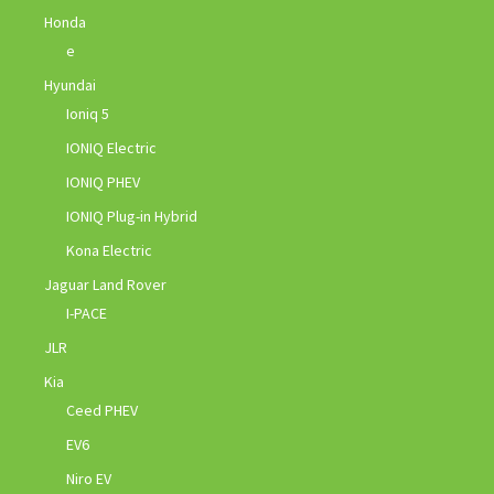
Honda
e
Hyundai
Ioniq 5
IONIQ Electric
IONIQ PHEV
IONIQ Plug-in Hybrid
Kona Electric
Jaguar Land Rover
I-PACE
JLR
Kia
Ceed PHEV
EV6
Niro EV