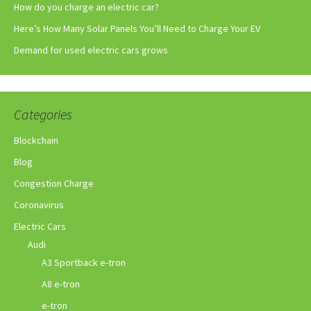
How do you charge an electric car?
Here’s How Many Solar Panels You’ll Need to Charge Your EV
Demand for used electric cars grows
Categories
Blockchain
Blog
Congestion Charge
Coronavirus
Electric Cars
Audi
A3 Sportback e-tron
A8 e-tron
e-tron