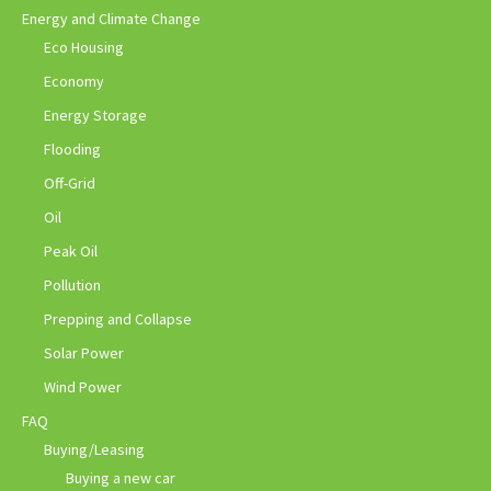
Energy and Climate Change
Eco Housing
Economy
Energy Storage
Flooding
Off-Grid
Oil
Peak Oil
Pollution
Prepping and Collapse
Solar Power
Wind Power
FAQ
Buying/Leasing
Buying a new car