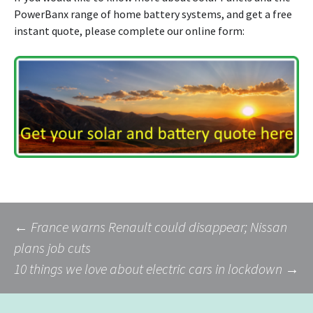
PowerBanx range of home battery systems, and get a free
instant quote, please complete our online form:
Post
←
France warns Renault could disappear; Nissan
plans job cuts
10 things we love about electric cars in lockdown
→
navigation