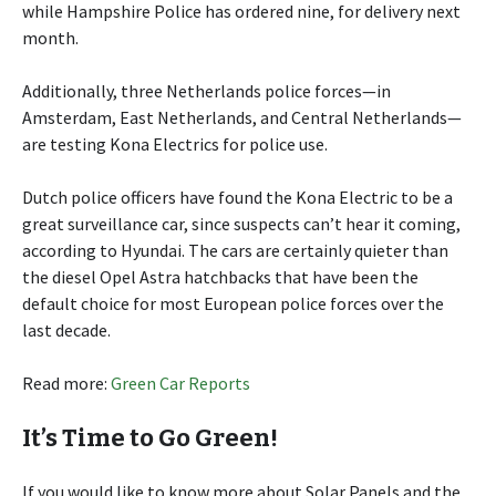
while Hampshire Police has ordered nine, for delivery next
month.
Additionally, three Netherlands police forces—in
Amsterdam, East Netherlands, and Central Netherlands—
are testing Kona Electrics for police use.
Dutch police officers have found the Kona Electric to be a
great surveillance car, since suspects can’t hear it coming,
according to Hyundai. The cars are certainly quieter than
the diesel Opel Astra hatchbacks that have been the
default choice for most European police forces over the
last decade.
Read more:
Green Car Reports
It’s Time to Go Green!
If you would like to know more about Solar Panels and the