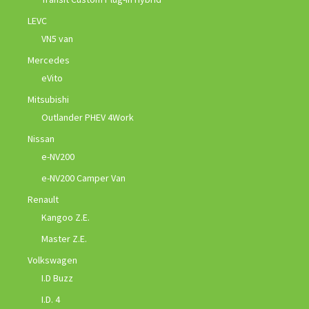
LEVC
VN5 van
Mercedes
eVito
Mitsubishi
Outlander PHEV 4Work
Nissan
e-NV200
e-NV200 Camper Van
Renault
Kangoo Z.E.
Master Z.E.
Volkswagen
I.D Buzz
I.D. 4