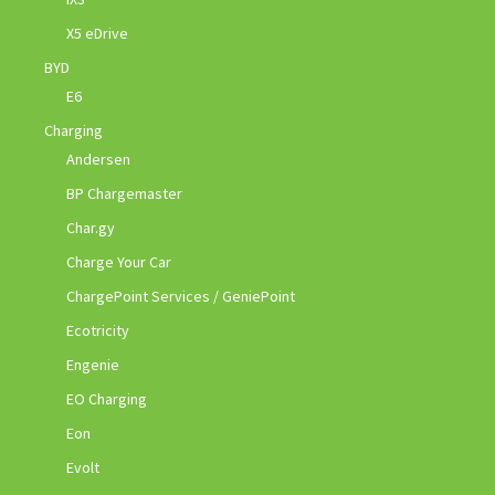
X5 eDrive
BYD
E6
Charging
Andersen
BP Chargemaster
Char.gy
Charge Your Car
ChargePoint Services / GeniePoint
Ecotricity
Engenie
EO Charging
Eon
Evolt