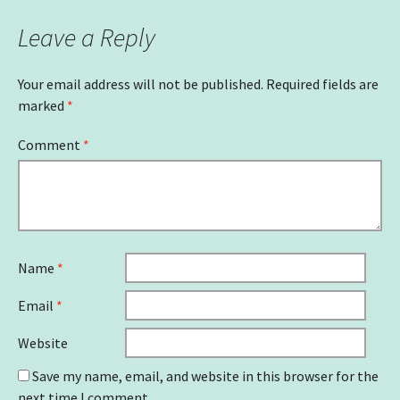
Leave a Reply
Your email address will not be published.
Required fields are
marked
*
Comment
*
Name
*
Email
*
Website
Save my name, email, and website in this browser for the
next time I comment.