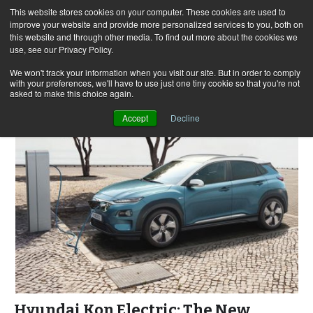
This website stores cookies on your computer. These cookies are used to
improve your website and provide more personalized services to you, both on
this website and through other media. To find out more about the cookies we
use, see our Privacy Policy.
Skip
Search
Menu
to
for:
We won't track your information when you visit our site. But in order to comply
with your preferences, we'll have to use just one tiny cookie so that you're not
content
asked to make this choice again.
Accept
Decline
Hyundai Kon Electric: The New