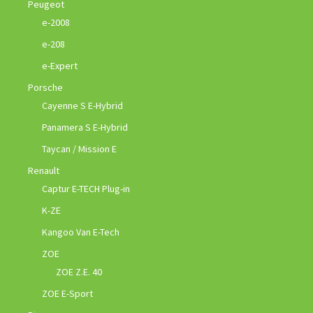
Peugeot
e-2008
e-208
e-Expert
Porsche
Cayenne S E-Hybrid
Panamera S E-Hybrid
Taycan / Mission E
Renault
Captur E-TECH Plug-in
K-ZE
Kangoo Van E-Tech
ZOE
ZOE Z.E. 40
ZOE E-Sport