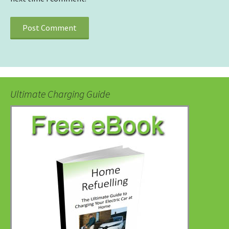
Ultimate Charging Guide