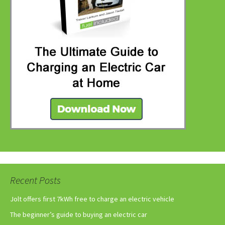
Recent Posts
Jolt offers first 7kWh free to charge an electric vehicle
The beginner’s guide to buying an electric car