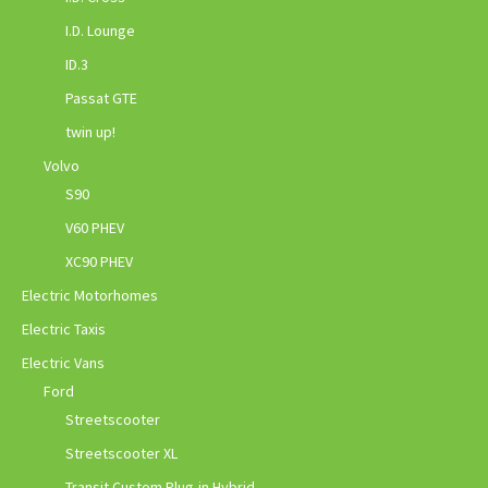
I.D. Lounge
ID.3
Passat GTE
twin up!
Volvo
S90
V60 PHEV
XC90 PHEV
Electric Motorhomes
Electric Taxis
Electric Vans
Ford
Streetscooter
Streetscooter XL
Transit Custom Plug-in Hybrid