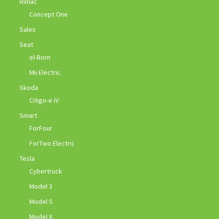
Rimac
Concept One
Sales
Seat
el-Born
Mii Electric
Skoda
Citigo-e iV
Smart
ForFour
ForTwo Electric
Tesla
Cybertruck
Model 3
Model S
Model X