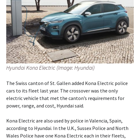
Hyundai Kona Electric (Image: Hyundai)
The Swiss canton of St. Gallen added Kona Electric police
cars to its fleet last year. The crossover was the only
electric vehicle that met the canton’s requirements for
power, range, and cost, Hyundai said.
Kona Electric are also used by police in Valencia, Spain,
according to Hyundai. In the U.K., Sussex Police and North
Wales Police have one Kona Electric each in their fleets,