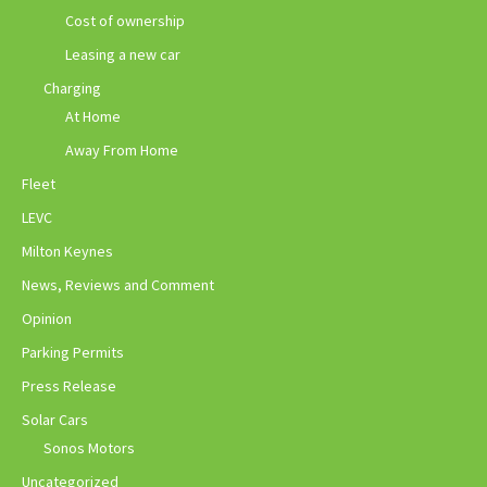
Cost of ownership
Leasing a new car
Charging
At Home
Away From Home
Fleet
LEVC
Milton Keynes
News, Reviews and Comment
Opinion
Parking Permits
Press Release
Solar Cars
Sonos Motors
Uncategorized