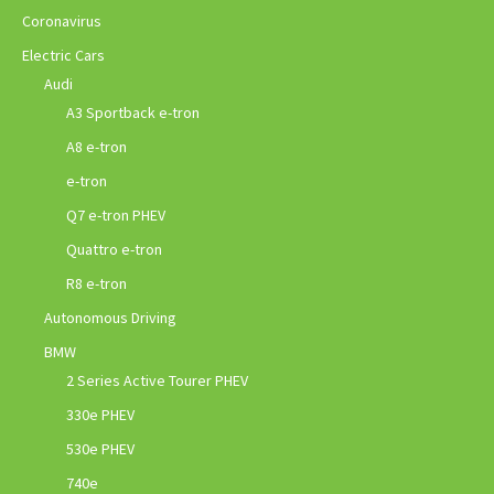
Coronavirus
Electric Cars
Audi
A3 Sportback e-tron
A8 e-tron
e-tron
Q7 e-tron PHEV
Quattro e-tron
R8 e-tron
Autonomous Driving
BMW
2 Series Active Tourer PHEV
330e PHEV
530e PHEV
740e