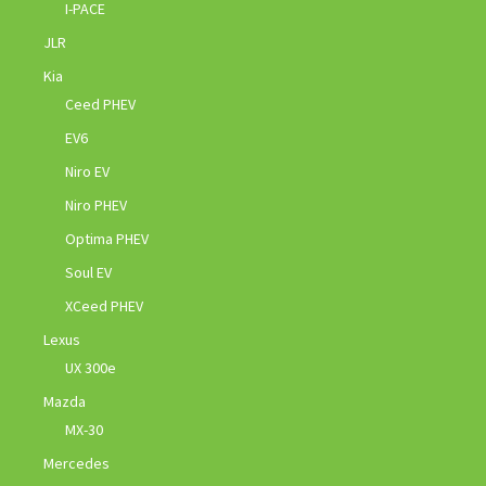
I-PACE
JLR
Kia
Ceed PHEV
EV6
Niro EV
Niro PHEV
Optima PHEV
Soul EV
XCeed PHEV
Lexus
UX 300e
Mazda
MX-30
Mercedes