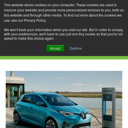
This website stores cookies on your computer. These cookies are used to
improve your website and provide more personalized services to you, both on
this website and through other media. To find out more about the cookies we
use, see our Privacy Policy.
Skip
Search
Menu
to
for:
We won't track your information when you visit our site. But in order to comply
with your preferences, we'll have to use just one tiny cookie so that you're not
content
asked to make this choice again.
Daily Archives: June 4, 2020
Accept
Decline