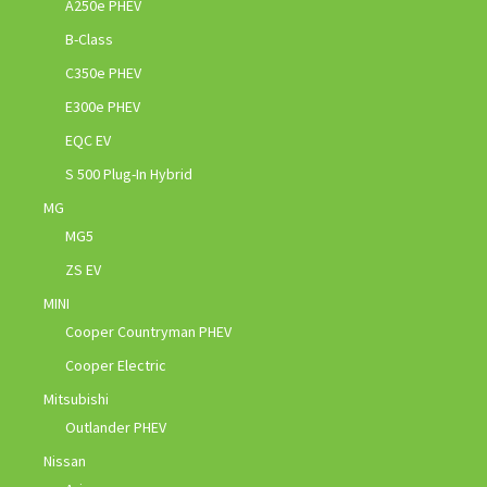
A250e PHEV
B-Class
C350e PHEV
E300e PHEV
EQC EV
S 500 Plug-In Hybrid
MG
MG5
ZS EV
MINI
Cooper Countryman PHEV
Cooper Electric
Mitsubishi
Outlander PHEV
Nissan