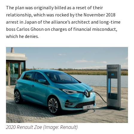
The plan was originally billed as a reset of their
relationship, which was rocked by the November 2018
arrest in Japan of the alliance’s architect and long-time
boss Carlos Ghosn on charges of financial misconduct,
which he denies.
2020 Renault Zoe (Image: Renault)