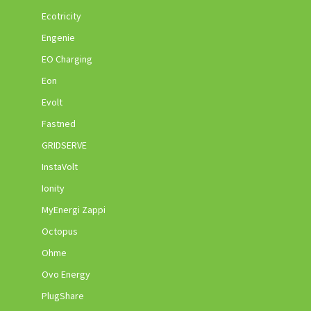
Ecotricity
Engenie
EO Charging
Eon
Evolt
Fastned
GRIDSERVE
InstaVolt
Ionity
MyEnergi Zappi
Octopus
Ohme
Ovo Energy
PlugShare