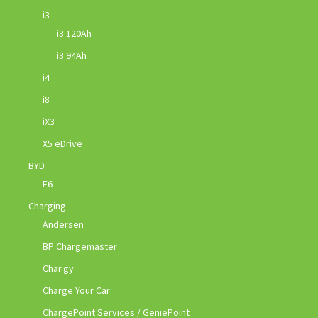
i3
i3 120Ah
i3 94Ah
i4
i8
iX3
X5 eDrive
BYD
E6
Charging
Andersen
BP Chargemaster
Char.gy
Charge Your Car
ChargePoint Services / GeniePoint