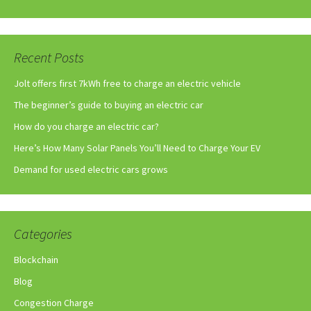
Recent Posts
Jolt offers first 7kWh free to charge an electric vehicle
The beginner’s guide to buying an electric car
How do you charge an electric car?
Here’s How Many Solar Panels You’ll Need to Charge Your EV
Demand for used electric cars grows
Categories
Blockchain
Blog
Congestion Charge