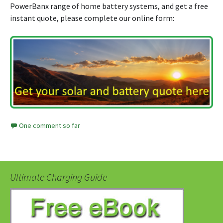
PowerBanx range of home battery systems, and get a free
instant quote, please complete our online form:
One comment so far
Ultimate Charging Guide