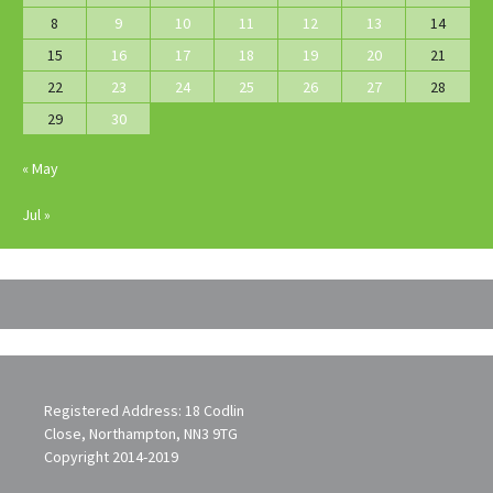
8
9
10
11
12
13
14
15
16
17
18
19
20
21
22
23
24
25
26
27
28
29
30
« May
Jul »
Registered Address: 18 Codlin
Close, Northampton, NN3 9TG
Copyright 2014-2019