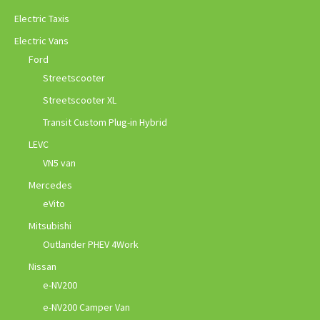
Electric Taxis
Electric Vans
Ford
Streetscooter
Streetscooter XL
Transit Custom Plug-in Hybrid
LEVC
VN5 van
Mercedes
eVito
Mitsubishi
Outlander PHEV 4Work
Nissan
e-NV200
e-NV200 Camper Van