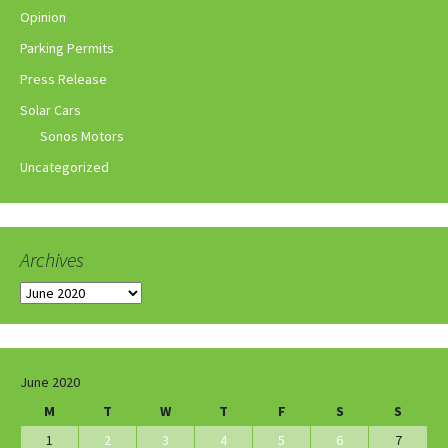
Opinion
Parking Permits
Press Release
Solar Cars
Sonos Motors
Uncategorized
Archives
Archives
June 2020
M
T
W
T
F
S
S
1
2
3
4
5
6
7