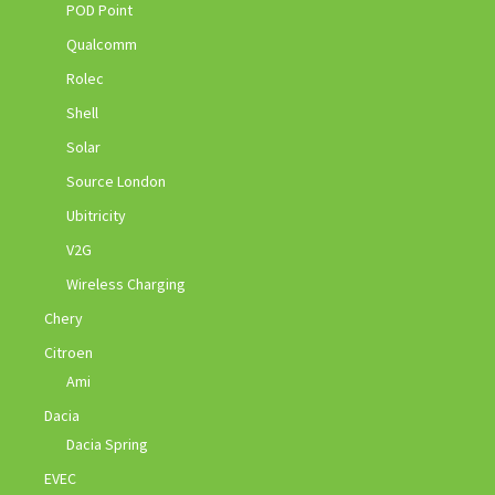
POD Point
Qualcomm
Rolec
Shell
Solar
Source London
Ubitricity
V2G
Wireless Charging
Chery
Citroen
Ami
Dacia
Dacia Spring
EVEC