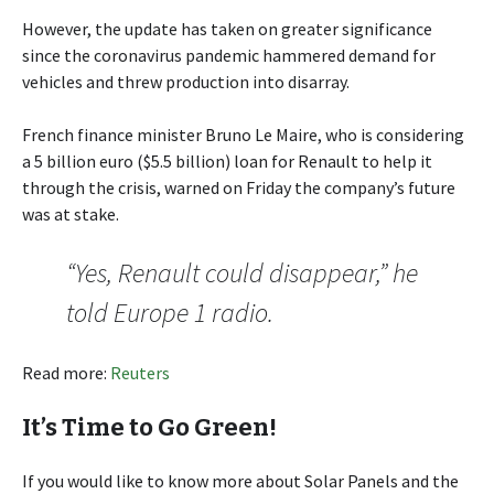
However, the update has taken on greater significance
since the coronavirus pandemic hammered demand for
vehicles and threw production into disarray.
French finance minister Bruno Le Maire, who is considering
a 5 billion euro ($5.5 billion) loan for Renault to help it
through the crisis, warned on Friday the company’s future
was at stake.
“Yes, Renault could disappear,” he
told Europe 1 radio.
Read more:
Reuters
It’s Time to Go Green!
If you would like to know more about Solar Panels and the