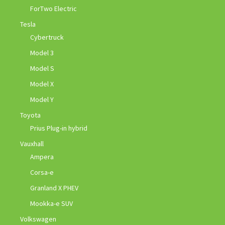
ForTwo Electric
Tesla
Cybertruck
Model 3
Model S
Model X
Model Y
Toyota
Prius Plug-in hybrid
Vauxhall
Ampera
Corsa-e
Granland X PHEV
Mookka-e SUV
Volkswagen