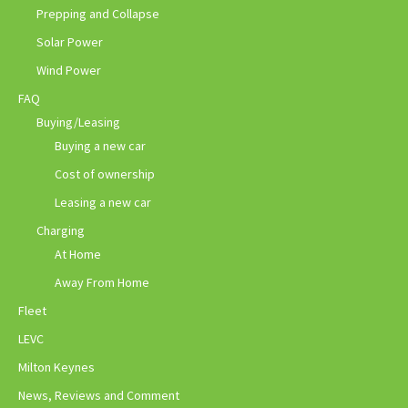
Prepping and Collapse
Solar Power
Wind Power
FAQ
Buying/Leasing
Buying a new car
Cost of ownership
Leasing a new car
Charging
At Home
Away From Home
Fleet
LEVC
Milton Keynes
News, Reviews and Comment