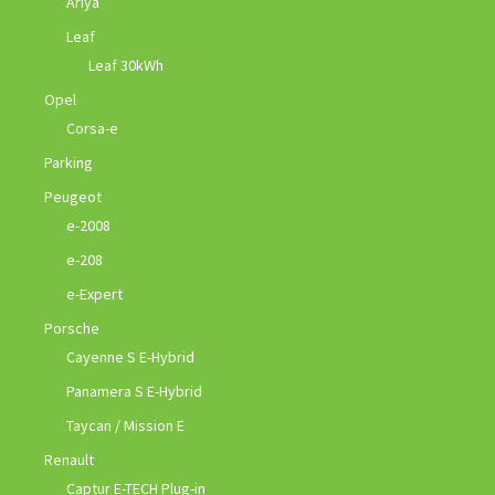
Ariya
Leaf
Leaf 30kWh
Opel
Corsa-e
Parking
Peugeot
e-2008
e-208
e-Expert
Porsche
Cayenne S E-Hybrid
Panamera S E-Hybrid
Taycan / Mission E
Renault
Captur E-TECH Plug-in