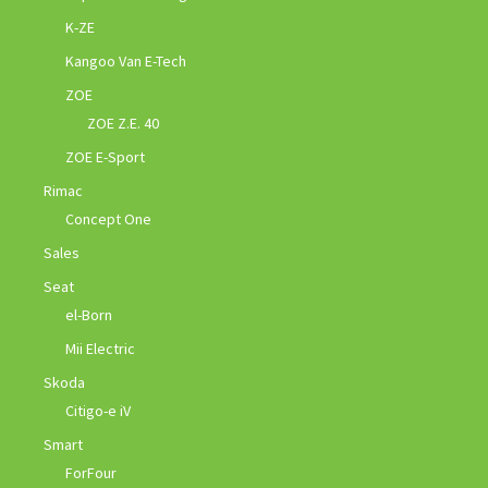
K-ZE
Kangoo Van E-Tech
ZOE
ZOE Z.E. 40
ZOE E-Sport
Rimac
Concept One
Sales
Seat
el-Born
Mii Electric
Skoda
Citigo-e iV
Smart
ForFour