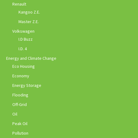
Renault
Kangoo Z.E.
Master Z.E.
Volkswagen
I.D Buzz
I.D. 4
Energy and Climate Change
Eco Housing
Economy
Energy Storage
Flooding
Off-Grid
Oil
Peak Oil
Pollution