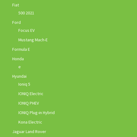
Fiat
500 2021
Ford
Focus EV
Mustang Mach-E
Formula E
Honda
e
Hyundai
Ioniq 5
IONIQ Electric
IONIQ PHEV
IONIQ Plug-in Hybrid
Kona Electric
Jaguar Land Rover