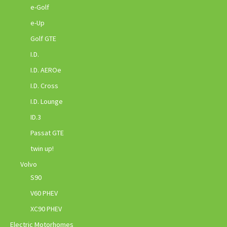
e-Golf
e-Up
Golf GTE
I.D.
I.D. AEROe
I.D. Cross
I.D. Lounge
ID.3
Passat GTE
twin up!
Volvo
S90
V60 PHEV
XC90 PHEV
Electric Motorhomes