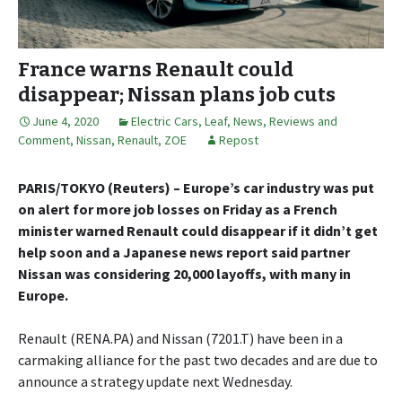
France warns Renault could
disappear; Nissan plans job cuts
June 4, 2020
Electric Cars
,
Leaf
,
News, Reviews and
Comment
,
Nissan
,
Renault
,
ZOE
Repost
PARIS/TOKYO (Reuters) – Europe’s car industry was put
on alert for more job losses on Friday as a French
minister warned Renault could disappear if it didn’t get
help soon and a Japanese news report said partner
Nissan was considering 20,000 layoffs, with many in
Europe.
Renault (RENA.PA) and Nissan (7201.T) have been in a
carmaking alliance for the past two decades and are due to
announce a strategy update next Wednesday.