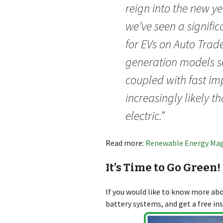
reign into the new ye
we’ve seen a signific
for EVs on Auto Tra
generation models se
coupled with fast imp
increasingly likely t
electric.”
Read more:
Renewable Energy Ma
It’s Time to Go Green!
If you would like to know more a
battery systems, and get a free in