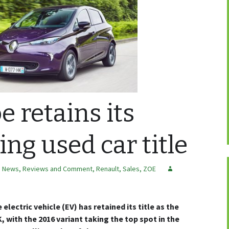
e retains its
ling used car title
,
News, Reviews and Comment
,
Renault
,
Sales
,
ZOE
electric vehicle (EV) has retained its title as the
K, with the 2016 variant taking the top spot in the