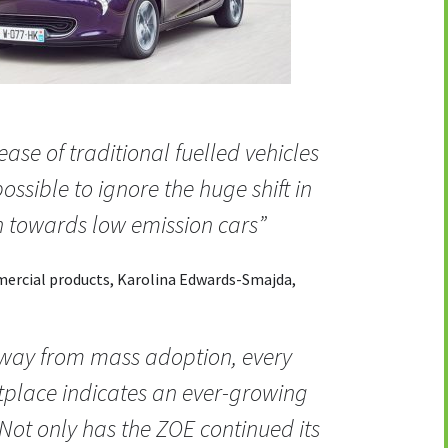
ease of traditional fuelled vehicles
possible to ignore the huge shift in
 towards low emission cars”
mmercial products, Karolina Edwards-Smajda,
 way from mass adoption, every
tplace indicates an ever-growing
. Not only has the ZOE continued its