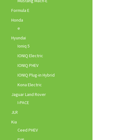
Mustang Mach-E
Formula E
Honda
e
Hyundai
Ioniq 5
IONIQ Electric
IONIQ PHEV
IONIQ Plug-in Hybrid
Kona Electric
Jaguar Land Rover
I-PACE
JLR
Kia
Ceed PHEV
EV6