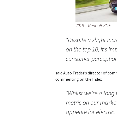
2018 – Renault ZOE
“Despite a slight incr
on the top 10, it’s im
consumer perception
said Auto Trader’s director of co
commenting on the Index.
“Whilst we’re a long
metric on our marke
appetite for electric