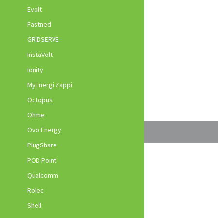
Evolt
Fastned
GRIDSERVE
InstaVolt
Ionity
MyEnergi Zappi
Octopus
Ohme
Ovo Energy
PlugShare
POD Point
Qualcomm
Rolec
Shell