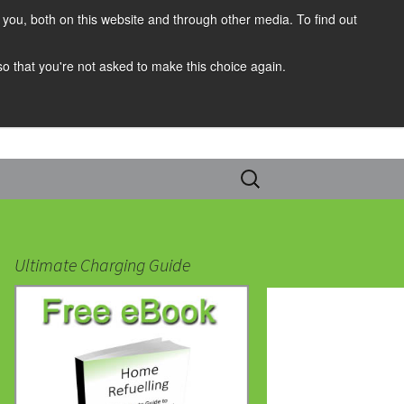
you, both on this website and through other media. To find out
 so that you're not asked to make this choice again.
Search
for:
Ultimate Charging Guide