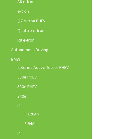
A8 e-tron
e-tron
Q7 e-tron PHEV
Quattro e-tron
R8 e-tron
Autonomous Driving
BMW
2 Series Active Tourer PHEV
330e PHEV
530e PHEV
740e
i3
i3 120Ah
i3 94Ah
i4