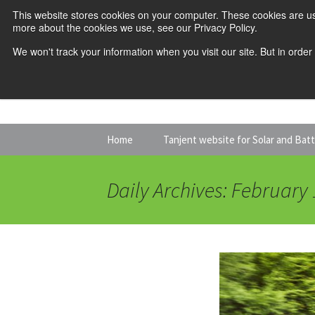
This website stores cookies on your computer. These cookies are us
more about the cookies we use, see our Privacy Policy.
We won't track your information when you visit our site. But in order
Skip
Home
Tanjent website for Solar and Bat
to
content
Daily Archives: February 