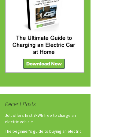
Recent Posts
Jolt offers first 7kWh free to charge an
electric vehicle
The beginner’s guide to buying an electric