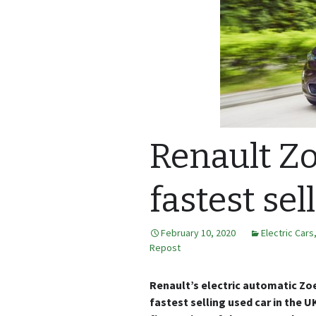
Renault Zo
fastest sel
February 10, 2020
Electric Cars
Repost
Renault’s electric automatic Zoe 
fastest selling used car in the U