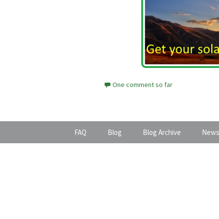
One comment so far
FAQ
Blog
Blog Archive
News