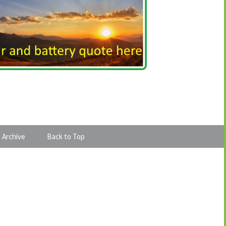
 Archive
Back to Top