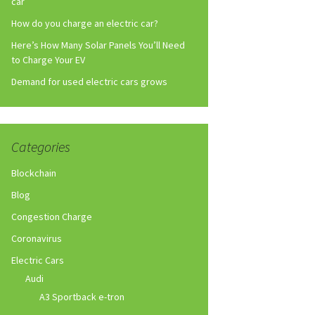
car
How do you charge an electric car?
Here’s How Many Solar Panels You’ll Need
to Charge Your EV
Demand for used electric cars grows
Categories
Blockchain
Blog
Congestion Charge
Coronavirus
Electric Cars
Audi
A3 Sportback e-tron