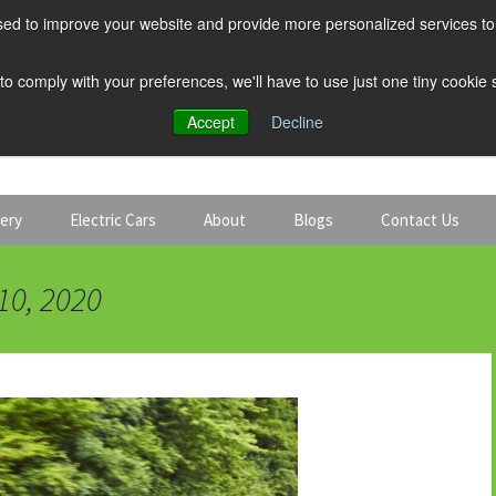
ed to improve your website and provide more personalized services to 
 to comply with your preferences, we'll have to use just one tiny cookie
Accept
Decline
tery
Electric Cars
About
Blogs
Contact Us
Discount Car Hire
Solar and Battery
10, 2020
Expert Guides
Electric Cars