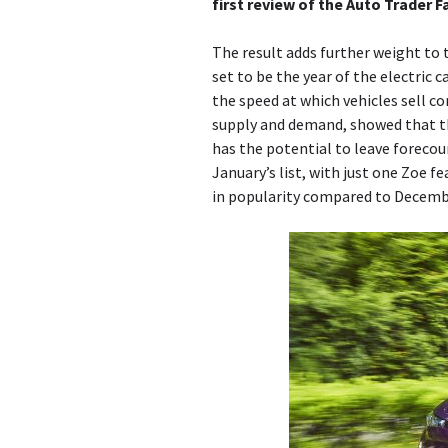
first review of the Auto Trader F
The result adds further weight to 
set to be the year of the electric c
the speed at which vehicles sell c
supply and demand, showed that th
has the potential to leave forecour
January’s list, with just one Zoe f
in popularity compared to Decembe