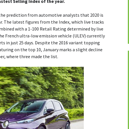
astest Selling Index of the year.
the prediction from automotive analysts that 2020 is
ar. The latest figures from the Index, which live tracks
ombined with a 1-100 Retail Rating determined by live
e French ultra-low emission vehicle (ULEV) currently
ts in just 25 days. Despite the 2016 variant topping
eaturing on the top 10, January marks a slight decline
r, where three made the list.