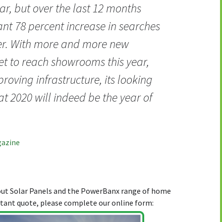
ar, but over the last 12 months
ant 78 percent increase in searches
der. With more and more new
t to reach showrooms this year,
roving infrastructure, its looking
hat 2020 will indeed be the year of
gazine
bout Solar Panels and the PowerBanx range of home
stant quote, please complete our online form: