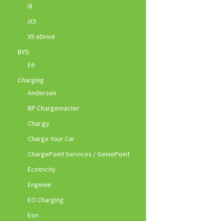
i8
iX3
X5 eDrive
BYD
E6
Charging
Andersen
BP Chargemaster
Char.gy
Charge Your Car
ChargePoint Services / GeniePoint
Ecotricity
Engenie
EO Charging
Eon