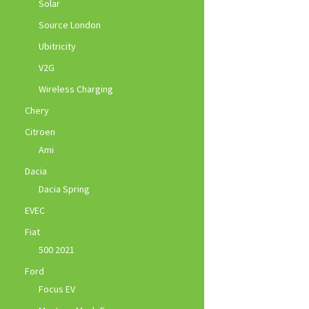
Solar
Source London
Ubitricity
V2G
Wireless Charging
Chery
Citroen
Ami
Dacia
Dacia Spring
EVEC
Fiat
500 2021
Ford
Focus EV