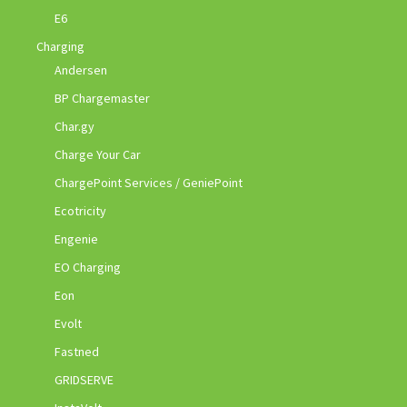
E6
Charging
Andersen
BP Chargemaster
Char.gy
Charge Your Car
ChargePoint Services / GeniePoint
Ecotricity
Engenie
EO Charging
Eon
Evolt
Fastned
GRIDSERVE