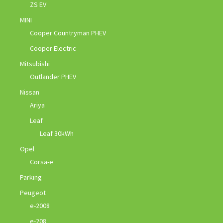
ZS EV
MINI
Cooper Countryman PHEV
Cooper Electric
Mitsubishi
Outlander PHEV
Nissan
Ariya
Leaf
Leaf 30kWh
Opel
Corsa-e
Parking
Peugeot
e-2008
e-208