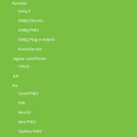
Hyundai
Ioniq 5
IONIQ Electric
IONIQ PHEV
IONIQ Plug-in Hybrid
Kona Electric
Jaguar Land Rover
I-PACE
JLR
Kia
Ceed PHEV
EV6
Niro EV
Niro PHEV
Optima PHEV