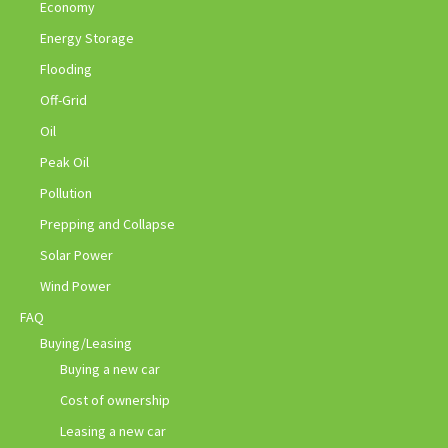
Economy
Energy Storage
Flooding
Off-Grid
Oil
Peak Oil
Pollution
Prepping and Collapse
Solar Power
Wind Power
FAQ
Buying/Leasing
Buying a new car
Cost of ownership
Leasing a new car