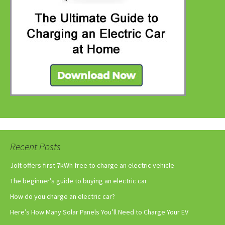
Recent Posts
Jolt offers first 7kWh free to charge an electric vehicle
The beginner’s guide to buying an electric car
How do you charge an electric car?
Here’s How Many Solar Panels You’ll Need to Charge Your EV