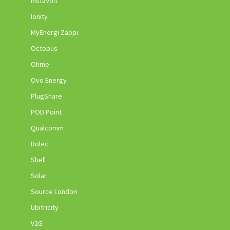
InstaVolt
Ionity
MyEnergi Zappi
Octopus
Ohme
Ovo Energy
PlugShare
POD Point
Qualcomm
Rolec
Shell
Solar
Source London
Ubitricity
V2G