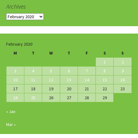
Archives
Archives
February 2020
M
T
W
T
F
S
S
1
2
3
4
5
6
7
8
9
10
11
12
13
14
15
16
17
18
19
20
21
22
23
24
25
26
27
28
29
« Jan
Mar »