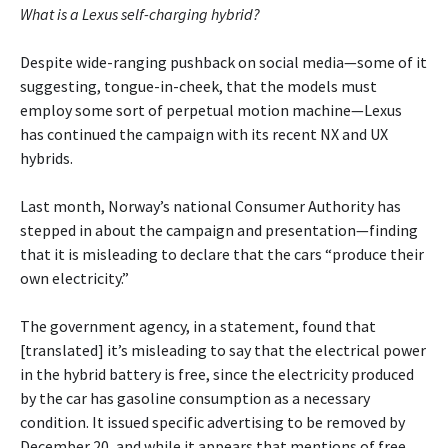
What is a Lexus self-charging hybrid?
Despite wide-ranging pushback on social media—some of it
suggesting, tongue-in-cheek, that the models must
employ some sort of perpetual motion machine—Lexus
has continued the campaign with its recent NX and UX
hybrids.
Last month, Norway’s national Consumer Authority has
stepped in about the campaign and presentation—finding
that it is misleading to declare that the cars “produce their
own electricity.”
The government agency, in a statement, found that
[translated] it’s misleading to say that the electrical power
in the hybrid battery is free, since the electricity produced
by the car has gasoline consumption as a necessary
condition. It issued specific advertising to be removed by
December 20, and while it appears that mentions of free