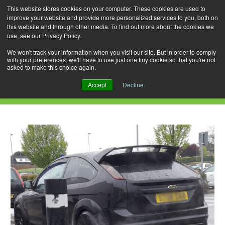
This website stores cookies on your computer. These cookies are used to
improve your website and provide more personalized services to you, both on
this website and through other media. To find out more about the cookies we
use, see our Privacy Policy.
Skip
Search
Menu
to
for:
We won't track your information when you visit our site. But in order to comply
with your preferences, we'll have to use just one tiny cookie so that you're not
content
asked to make this choice again.
Daily Archives: February 4, 2020
Accept
Decline