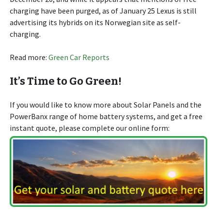
charging have been purged, as of January 25 Lexus is still
advertising its hybrids on its Norwegian site as self-
charging.
Read more:
Green Car Reports
It’s Time to Go Green!
If you would like to know more about Solar Panels and the
PowerBanx range of home battery systems, and get a free
instant quote, please complete our online form: