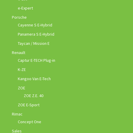
e-Expert
Porsche
Cayenne S E-Hybrid
Panamera S E-Hybrid
Taycan / Mission E
Renault
Captur E-TECH Plug-in
K-ZE
Kangoo Van E-Tech
ZOE
ZOE Z.E. 40
ZOE E-Sport
Rimac
Concept One
Sales