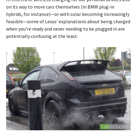
on its way to more cars themselves (in BMW plug-in
hybrids, for instance)—or with solar becoming increasingly
feasible—some of Lexus’ explanations about being charged
when you’re ready and never needing to be plugged in are
potentially confusing at the least.