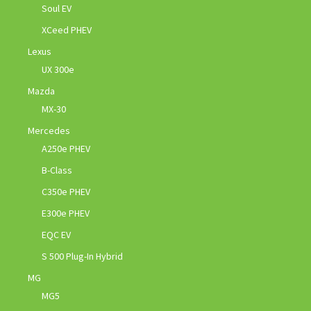
Soul EV
XCeed PHEV
Lexus
UX 300e
Mazda
MX-30
Mercedes
A250e PHEV
B-Class
C350e PHEV
E300e PHEV
EQC EV
S 500 Plug-In Hybrid
MG
MG5