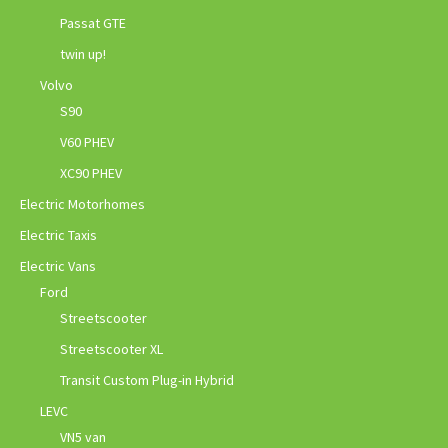
Passat GTE
twin up!
Volvo
S90
V60 PHEV
XC90 PHEV
Electric Motorhomes
Electric Taxis
Electric Vans
Ford
Streetscooter
Streetscooter XL
Transit Custom Plug-in Hybrid
LEVC
VN5 van