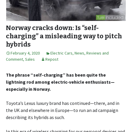
Norway cracks down: Is “self-
charging” a misleading way to pitch
hybrids
February 4, 2020
Electric Cars
,
News, Reviews and
Comment
,
Sales
Repost
The phrase “self-charging” has been quite the
lightning rod among electric-vehicle enthusiasts—
especially in Norway.
Toyota’s Lexus luxury brand has continued—there, and in
the UK and elsewhere in Europe—to run an ad campaign
describing its hybrids as such.
In this era of wireless charging for our personal devices and