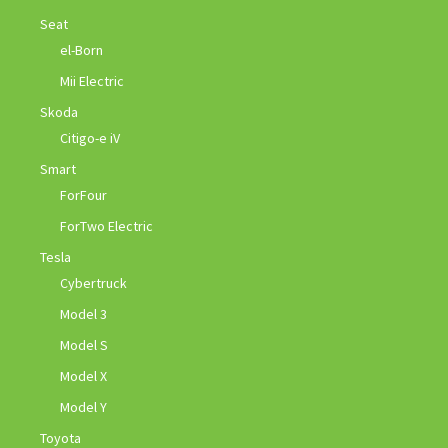
Seat
el-Born
Mii Electric
Skoda
Citigo-e iV
Smart
ForFour
ForTwo Electric
Tesla
Cybertruck
Model 3
Model S
Model X
Model Y
Toyota