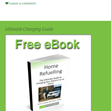
Leave a comment
Ultimate Charging Guide