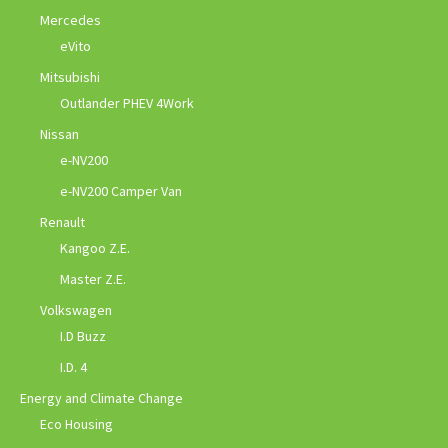
Mercedes
eVito
Mitsubishi
Outlander PHEV 4Work
Nissan
e-NV200
e-NV200 Camper Van
Renault
Kangoo Z.E.
Master Z.E.
Volkswagen
I.D Buzz
I.D. 4
Energy and Climate Change
Eco Housing