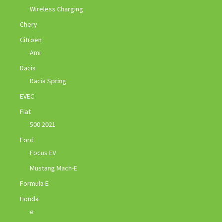
Wireless Charging
Chery
Citroen
Ami
Dacia
Dacia Spring
EVEC
Fiat
500 2021
Ford
Focus EV
Mustang Mach-E
Formula E
Honda
e