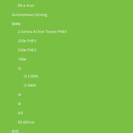
R8 e-tron
Autonomous Driving
BMW
2 Series Active Tourer PHEV
330e PHEV
530e PHEV
740e
i3
i3 120Ah
i3 94Ah
i4
i8
iX3
X5 eDrive
BYD