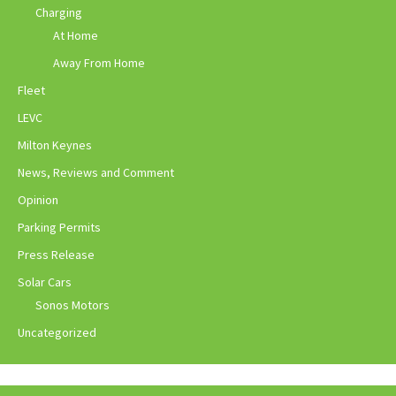
Charging
At Home
Away From Home
Fleet
LEVC
Milton Keynes
News, Reviews and Comment
Opinion
Parking Permits
Press Release
Solar Cars
Sonos Motors
Uncategorized