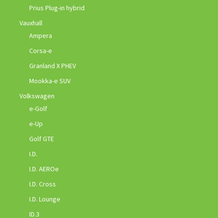
Prius Plug-in hybrid
Vauxhall
Ampera
Corsa-e
Granland X PHEV
Mookka-e SUV
Volkswagen
e-Golf
e-Up
Golf GTE
I.D.
I.D. AEROe
I.D. Cross
I.D. Lounge
ID.3