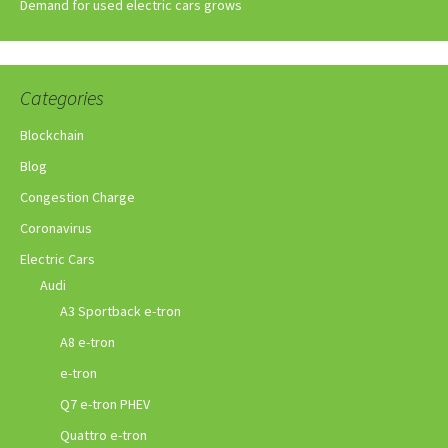
Demand for used electric cars grows
Categories
Blockchain
Blog
Congestion Charge
Coronavirus
Electric Cars
Audi
A3 Sportback e-tron
A8 e-tron
e-tron
Q7 e-tron PHEV
Quattro e-tron