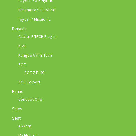
Cayenne S E-Hybrid
Panamera S E-Hybrid
Taycan / Mission E
Renault
Captur E-TECH Plug-in
K-ZE
Kangoo Van E-Tech
ZOE
ZOE Z.E. 40
ZOE E-Sport
Rimac
Concept One
Sales
Seat
el-Born
Mii Electric