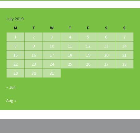
July 2019
M
T
W
T
F
S
S
1
2
3
4
5
6
7
8
9
10
11
12
13
14
15
16
17
18
19
20
21
22
23
24
25
26
27
28
29
30
31
« Jun
Aug »