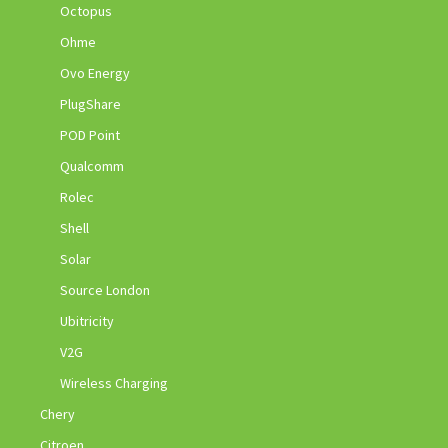
Octopus
Ohme
Ovo Energy
PlugShare
POD Point
Qualcomm
Rolec
Shell
Solar
Source London
Ubitricity
V2G
Wireless Charging
Chery
Citroen