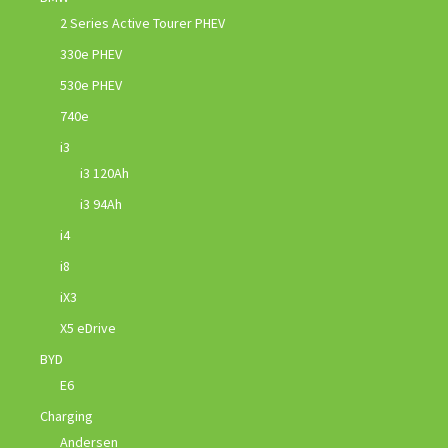
2 Series Active Tourer PHEV
330e PHEV
530e PHEV
740e
i3
i3 120Ah
i3 94Ah
i4
i8
iX3
X5 eDrive
BYD
E6
Charging
Andersen