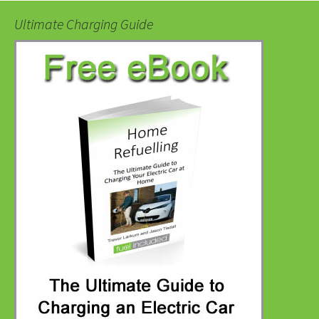
Ultimate Charging Guide