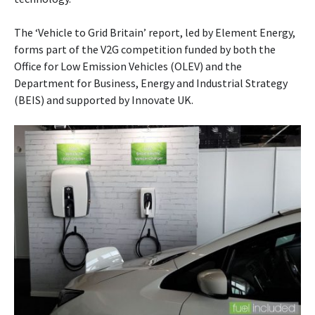
The ‘Vehicle to Grid Britain’ report, led by Element Energy,
forms part of the V2G competition funded by both the
Office for Low Emission Vehicles (OLEV) and the
Department for Business, Energy and Industrial Strategy
(BEIS) and supported by Innovate UK.