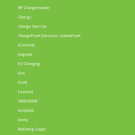
BP Chargemaster
Char.gy
Charge Your Car
ChargePoint Services / GeniePoint
Ecotricity
Engenie
EO Charging
Eon
Evolt
Fastned
GRIDSERVE
InstaVolt
Ionity
MyEnergi Zappi