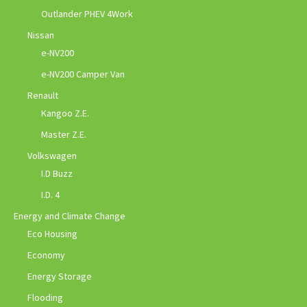
Outlander PHEV 4Work
Nissan
e-NV200
e-NV200 Camper Van
Renault
Kangoo Z.E.
Master Z.E.
Volkswagen
I.D Buzz
I.D. 4
Energy and Climate Change
Eco Housing
Economy
Energy Storage
Flooding