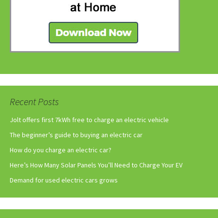
Recent Posts
Jolt offers first 7kWh free to charge an electric vehicle
The beginner’s guide to buying an electric car
How do you charge an electric car?
Here’s How Many Solar Panels You’ll Need to Charge Your EV
Demand for used electric cars grows