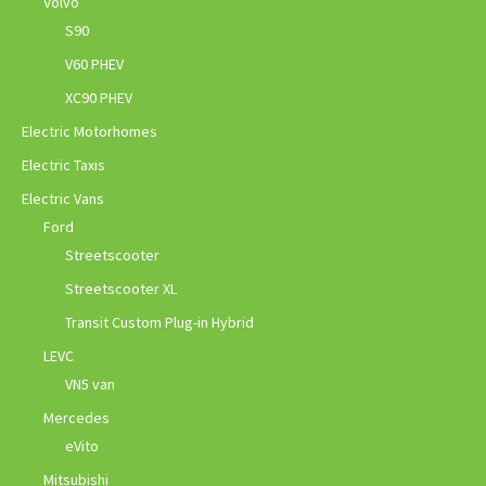
Volvo
S90
V60 PHEV
XC90 PHEV
Electric Motorhomes
Electric Taxis
Electric Vans
Ford
Streetscooter
Streetscooter XL
Transit Custom Plug-in Hybrid
LEVC
VN5 van
Mercedes
eVito
Mitsubishi