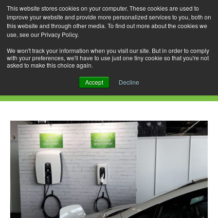
This website stores cookies on your computer. These cookies are used to
improve your website and provide more personalized services to you, both on
this website and through other media. To find out more about the cookies we
use, see our Privacy Policy.
Skip
Search
Menu
to
for:
We won't track your information when you visit our site. But in order to comply
with your preferences, we'll have to use just one tiny cookie so that you're not
content
asked to make this choice again.
Daily Archives: July 6, 2019
Accept
Decline