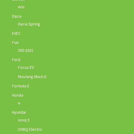
Ami
Dacia
Dacia Spring
EVEC
Fiat
500 2021
Ford
Focus EV
Mustang Mach-E
Formula E
Honda
e
Hyundai
Ioniq 5
IONIQ Electric