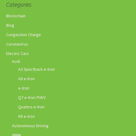
Categories
Blockchain
Blog
Congestion Charge
Coronavirus
Electric Cars
Audi
A3 Sportback e-tron
A8 e-tron
e-tron
Q7 e-tron PHEV
Quattro e-tron
R8 e-tron
Autonomous Driving
BMW