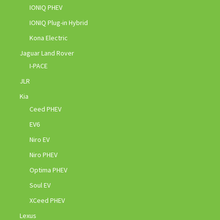
IONIQ PHEV
IONIQ Plug-in Hybrid
Kona Electric
Jaguar Land Rover
I-PACE
JLR
Kia
Ceed PHEV
EV6
Niro EV
Niro PHEV
Optima PHEV
Soul EV
XCeed PHEV
Lexus