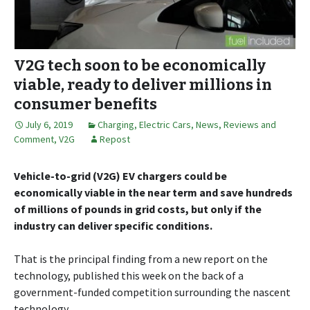
V2G tech soon to be economically
viable, ready to deliver millions in
consumer benefits
July 6, 2019
Charging
,
Electric Cars
,
News, Reviews and
Comment
,
V2G
Repost
Vehicle-to-grid (V2G) EV chargers could be
economically viable in the near term and save hundreds
of millions of pounds in grid costs, but only if the
industry can deliver specific conditions.
That is the principal finding from a new report on the
technology, published this week on the back of a
government-funded competition surrounding the nascent
technology.