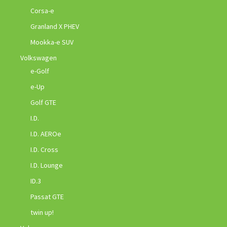
Corsa-e
Granland X PHEV
Mookka-e SUV
Volkswagen
e-Golf
e-Up
Golf GTE
I.D.
I.D. AEROe
I.D. Cross
I.D. Lounge
ID.3
Passat GTE
twin up!