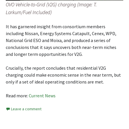
OVO Vehicle-to-Grid (V2G) charging (Image: T.
Larkum/Fuel Included)
It has garnered insight from consortium members
including Nissan, Energy Systems Catapult, Cenex, WPD,
National Grid ESO and Moixa, and produced a series of
conclusions that it says uncovers both near-term niches
and longer term opportunities for V2G.
Crucially, the report concludes that residential V2G
charging could make economic sense in the near term, but
only if a set of ideal operating conditions are met.
Read more:
Current News
Leave a comment