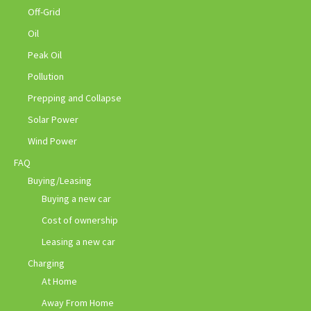
Off-Grid
Oil
Peak Oil
Pollution
Prepping and Collapse
Solar Power
Wind Power
FAQ
Buying/Leasing
Buying a new car
Cost of ownership
Leasing a new car
Charging
At Home
Away From Home