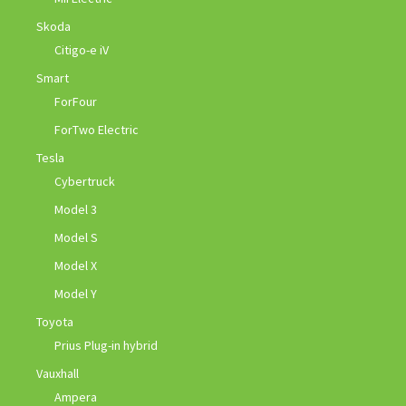
Skoda
Citigo-e iV
Smart
ForFour
ForTwo Electric
Tesla
Cybertruck
Model 3
Model S
Model X
Model Y
Toyota
Prius Plug-in hybrid
Vauxhall
Ampera