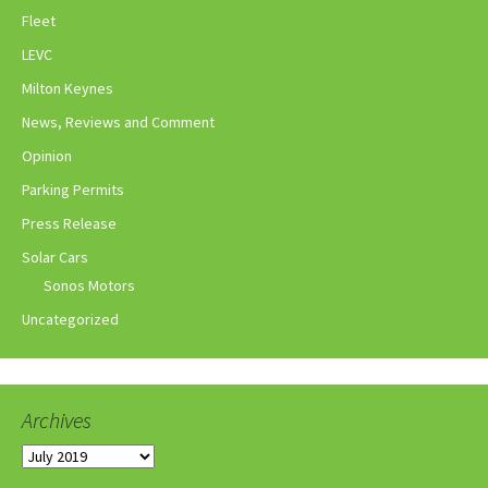
Fleet
LEVC
Milton Keynes
News, Reviews and Comment
Opinion
Parking Permits
Press Release
Solar Cars
Sonos Motors
Uncategorized
Archives
Archives