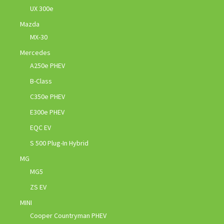
UX 300e
Mazda
MX-30
Mercedes
A250e PHEV
B-Class
C350e PHEV
E300e PHEV
EQC EV
S 500 Plug-In Hybrid
MG
MG5
ZS EV
MINI
Cooper Countryman PHEV