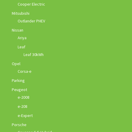
Cooper Electric
Mitsubishi
Outlander PHEV
Nissan
Ariya
Leaf
Leaf 30kWh
Opel
Corsa-e
Parking
Peugeot
e-2008
e-208
e-Expert
Porsche