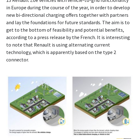
15 Renault Zoe vehicles with vehicle-to-grid functionality
in Europe during the course of the year, in order to develop
new bi-directional charging offers together with partners
and lay the foundations for future standards. The aim is to
get to the bottom of feasibility and potential benefits,
according to a press release by the French. It is interesting
to note that Renault is using alternating current
technology, which is apparently based on the type 2
connector.