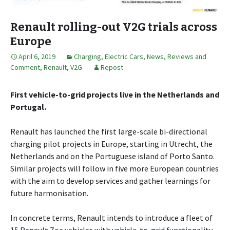
Renault rolling-out V2G trials across
Europe
April 6, 2019
Charging
,
Electric Cars
,
News, Reviews and
Comment
,
Renault
,
V2G
Repost
First vehicle-to-grid projects live in the Netherlands and
Portugal.
Renault has launched the first large-scale bi-directional
charging pilot projects in Europe, starting in Utrecht, the
Netherlands and on the Portuguese island of Porto Santo.
Similar projects will follow in five more European countries
with the aim to develop services and gather learnings for
future harmonisation.
In concrete terms, Renault intends to introduce a fleet of