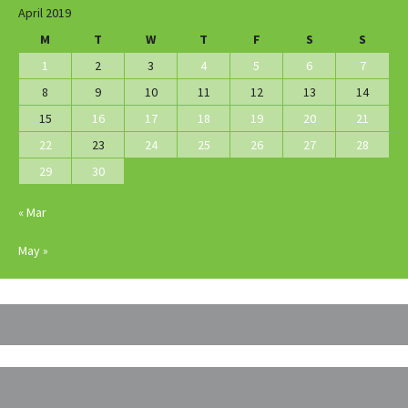
April 2019
M
T
W
T
F
S
S
1
2
3
4
5
6
7
8
9
10
11
12
13
14
15
16
17
18
19
20
21
22
23
24
25
26
27
28
29
30
« Mar
May »