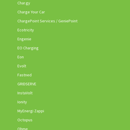
Char.gy
Charge Your Car
ChargePoint Services / GeniePoint
Ecotricity
Engenie
EO Charging
Eon
Evolt
Fastned
GRIDSERVE
InstaVolt
Ionity
MyEnergi Zappi
Octopus
Ohme