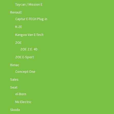
Taycan / Mission E
Renault
Captur E-TECH Plug-in
K-ZE
Kangoo Van E-Tech
ZOE
ZOE Z.E. 40
ZOE E-Sport
Rimac
Concept One
Sales
Seat
el-Born
Mii Electric
Skoda