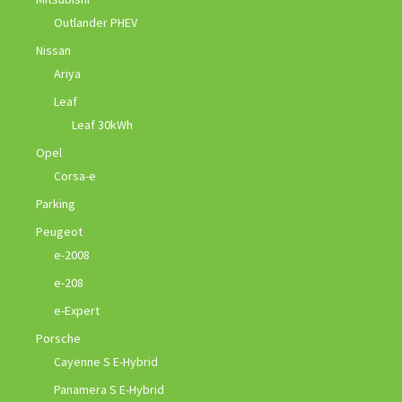
Outlander PHEV
Nissan
Ariya
Leaf
Leaf 30kWh
Opel
Corsa-e
Parking
Peugeot
e-2008
e-208
e-Expert
Porsche
Cayenne S E-Hybrid
Panamera S E-Hybrid