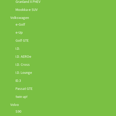
Granland X PHEV
Mookka-e SUV
Volkswagen
e-Golf
e-Up
Golf GTE
I.D.
I.D. AEROe
I.D. Cross
I.D. Lounge
ID.3
Passat GTE
twin up!
Volvo
S90