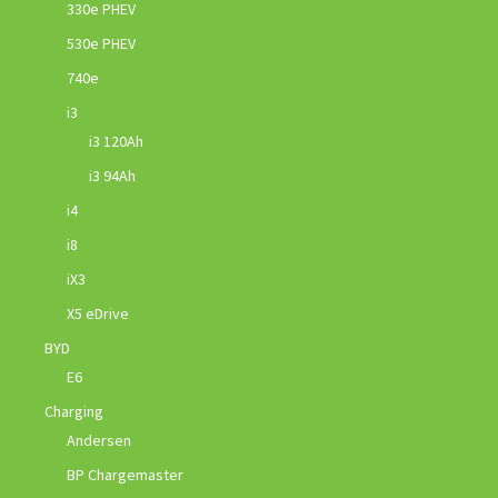
330e PHEV
530e PHEV
740e
i3
i3 120Ah
i3 94Ah
i4
i8
iX3
X5 eDrive
BYD
E6
Charging
Andersen
BP Chargemaster