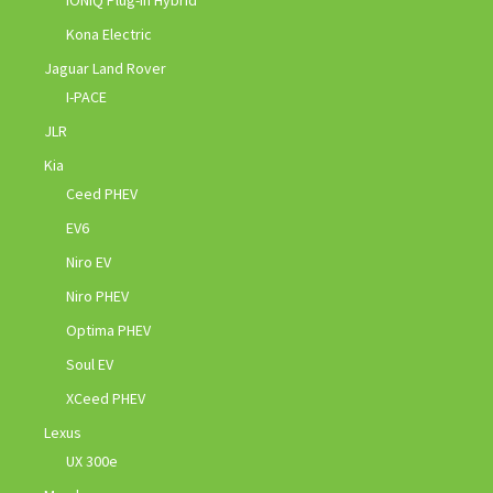
Kona Electric
Jaguar Land Rover
I-PACE
JLR
Kia
Ceed PHEV
EV6
Niro EV
Niro PHEV
Optima PHEV
Soul EV
XCeed PHEV
Lexus
UX 300e