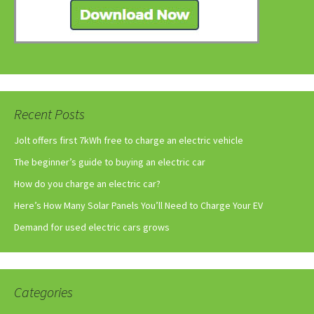
Recent Posts
Jolt offers first 7kWh free to charge an electric vehicle
The beginner’s guide to buying an electric car
How do you charge an electric car?
Here’s How Many Solar Panels You’ll Need to Charge Your EV
Demand for used electric cars grows
Categories