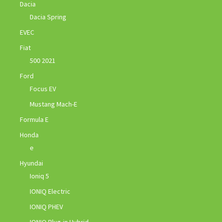
Dacia
Dacia Spring
EVEC
Fiat
500 2021
Ford
Focus EV
Mustang Mach-E
Formula E
Honda
e
Hyundai
Ioniq 5
IONIQ Electric
IONIQ PHEV
IONIQ Plug-in Hybrid