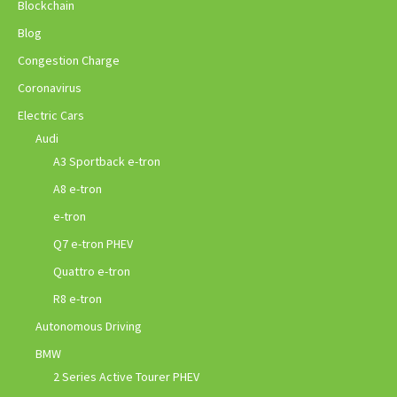
Blockchain
Blog
Congestion Charge
Coronavirus
Electric Cars
Audi
A3 Sportback e-tron
A8 e-tron
e-tron
Q7 e-tron PHEV
Quattro e-tron
R8 e-tron
Autonomous Driving
BMW
2 Series Active Tourer PHEV