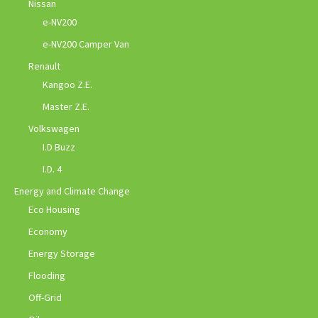
Nissan
e-NV200
e-NV200 Camper Van
Renault
Kangoo Z.E.
Master Z.E.
Volkswagen
I.D Buzz
I.D. 4
Energy and Climate Change
Eco Housing
Economy
Energy Storage
Flooding
Off-Grid