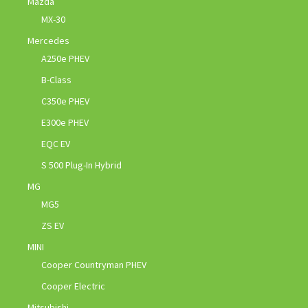
Mazda
MX-30
Mercedes
A250e PHEV
B-Class
C350e PHEV
E300e PHEV
EQC EV
S 500 Plug-In Hybrid
MG
MG5
ZS EV
MINI
Cooper Countryman PHEV
Cooper Electric
Mitsubishi