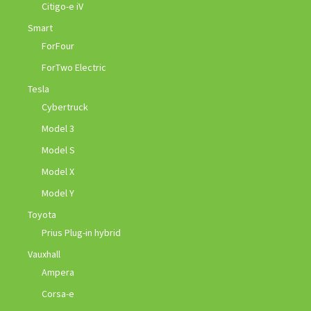
Citigo-e iV
Smart
ForFour
ForTwo Electric
Tesla
Cybertruck
Model 3
Model S
Model X
Model Y
Toyota
Prius Plug-in hybrid
Vauxhall
Ampera
Corsa-e