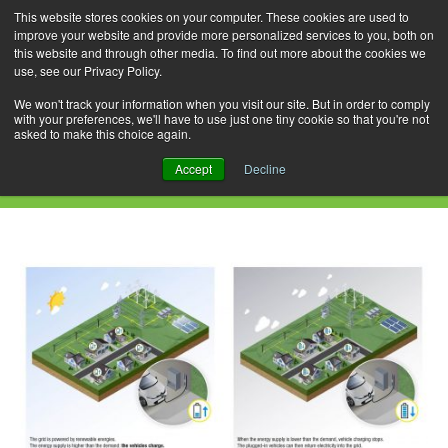
This website stores cookies on your computer. These cookies are used to
improve your website and provide more personalized services to you, both on
this website and through other media. To find out more about the cookies we
use, see our Privacy Policy.
Skip
Search
Menu
to
for:
We won't track your information when you visit our site. But in order to comply
with your preferences, we'll have to use just one tiny cookie so that you're not
content
asked to make this choice again.
Daily Archives: April 6, 2019
Accept
Decline