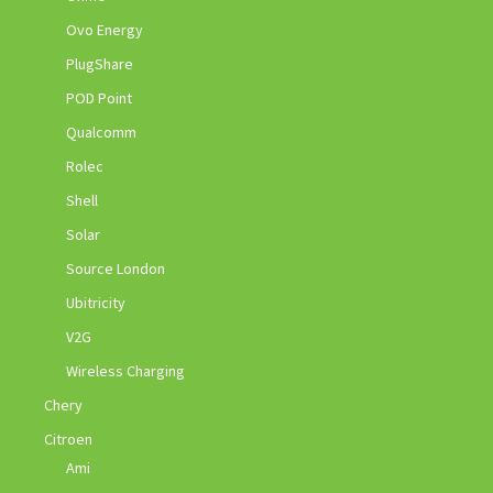
Ovo Energy
PlugShare
POD Point
Qualcomm
Rolec
Shell
Solar
Source London
Ubitricity
V2G
Wireless Charging
Chery
Citroen
Ami