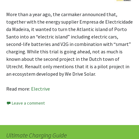
More than a year ago, the carmaker announced that,
together with the energy supplier Empresa de Electricidade
da Madeira, it wanted to turn the Atlantic island of Porto
Santo into an “electric island” including electric cars,
second-life batteries and V2G in combination with “smart”
charging. While this trial is going ahead, not as much is
known about the second project in the Dutch town of
Utrecht. Renault only mentions that it is a pilot project in
an ecosystem developed by We Drive Solar.
Read more:
Electrive
Leave a comment
Ultimate Charging Guide