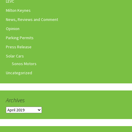
LEVC
Milton Keynes
News, Reviews and Comment
Opinion
Parking Permits
Press Release
Solar Cars
Sonos Motors
Uncategorized
Archives
Archives