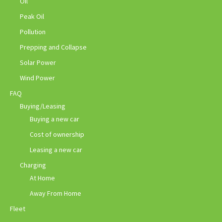
Oil
Peak Oil
Pollution
Prepping and Collapse
Solar Power
Wind Power
FAQ
Buying/Leasing
Buying a new car
Cost of ownership
Leasing a new car
Charging
At Home
Away From Home
Fleet