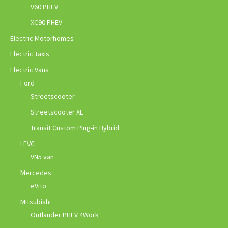
V60 PHEV
XC90 PHEV
Electric Motorhomes
Electric Taxis
Electric Vans
Ford
Streetscooter
Streetscooter XL
Transit Custom Plug-in Hybrid
LEVC
VN5 van
Mercedes
eVito
Mitsubishi
Outlander PHEV 4Work