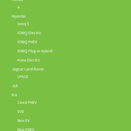
e
Hyundai
Ioniq 5
IONIQ Electric
IONIQ PHEV
IONIQ Plug-in Hybrid
Kona Electric
Jaguar Land Rover
I-PACE
JLR
Kia
Ceed PHEV
EV6
Niro EV
Niro PHEV