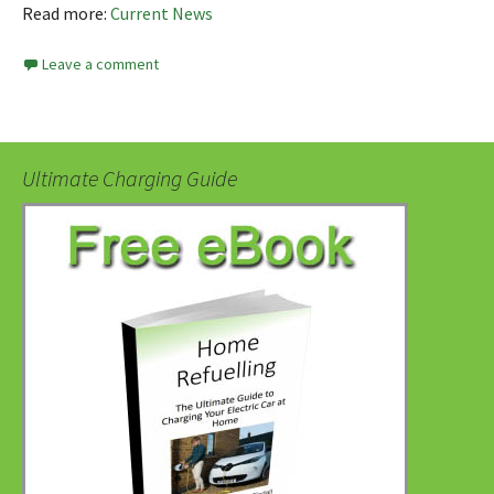
Read more:
Current News
Leave a comment
Ultimate Charging Guide