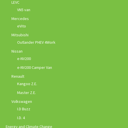
LEVC
VN5 van
Mercedes
eVito
Mitsubishi
Outlander PHEV 4Work
Nissan
e-NV200
e-NV200 Camper Van
Renault
Kangoo Z.E.
Master Z.E.
Volkswagen
I.D Buzz
I.D. 4
Energy and Climate Change