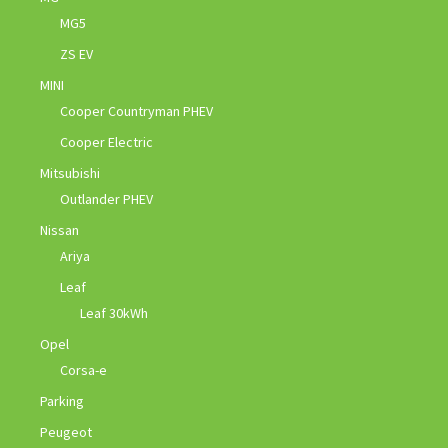
MG5
ZS EV
MINI
Cooper Countryman PHEV
Cooper Electric
Mitsubishi
Outlander PHEV
Nissan
Ariya
Leaf
Leaf 30kWh
Opel
Corsa-e
Parking
Peugeot