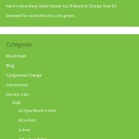
Here’s How Many Solar Panels You’ll Need to Charge Your EV
Demand for used electric cars grows
Categories
Blockchain
Blog
Congestion Charge
Coronavirus
Electric Cars
Audi
A3 Sportback e-tron
A8 e-tron
e-tron