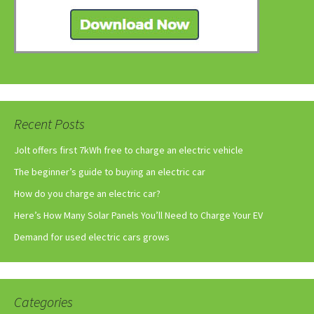
Recent Posts
Jolt offers first 7kWh free to charge an electric vehicle
The beginner’s guide to buying an electric car
How do you charge an electric car?
Here’s How Many Solar Panels You’ll Need to Charge Your EV
Demand for used electric cars grows
Categories