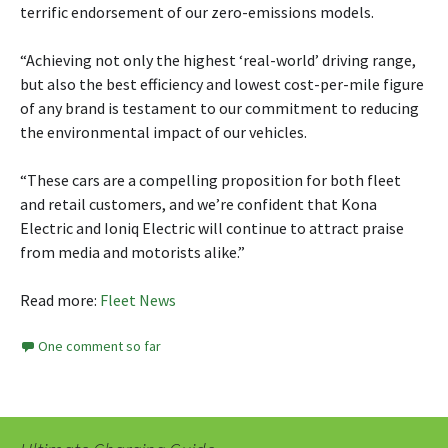
terrific endorsement of our zero-emissions models.
“Achieving not only the highest ‘real-world’ driving range,
but also the best efficiency and lowest cost-per-mile figure
of any brand is testament to our commitment to reducing
the environmental impact of our vehicles.
“These cars are a compelling proposition for both fleet
and retail customers, and we’re confident that Kona
Electric and Ioniq Electric will continue to attract praise
from media and motorists alike.”
Read more:
Fleet News
One comment so far