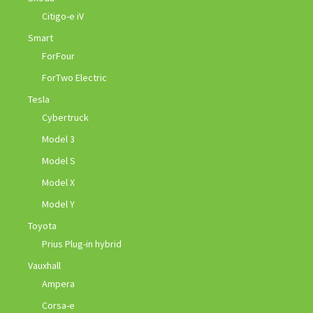
Citigo-e iV
Smart
ForFour
ForTwo Electric
Tesla
Cybertruck
Model 3
Model S
Model X
Model Y
Toyota
Prius Plug-in hybrid
Vauxhall
Ampera
Corsa-e