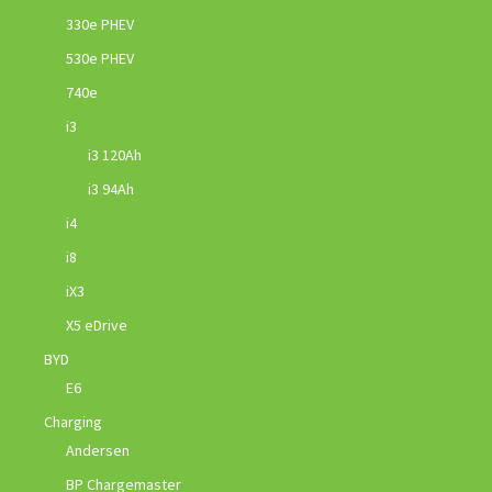
330e PHEV
530e PHEV
740e
i3
i3 120Ah
i3 94Ah
i4
i8
iX3
X5 eDrive
BYD
E6
Charging
Andersen
BP Chargemaster