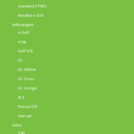
Granland X PHEV
Mookka-e SUV
Volkswagen
e-Golf
e-Up
Golf GTE
I.D.
I.D. AEROe
I.D. Cross
I.D. Lounge
ID.3
Passat GTE
twin up!
Volvo
S90