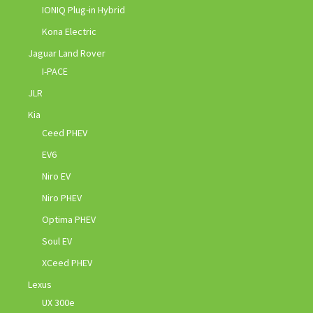
IONIQ Plug-in Hybrid
Kona Electric
Jaguar Land Rover
I-PACE
JLR
Kia
Ceed PHEV
EV6
Niro EV
Niro PHEV
Optima PHEV
Soul EV
XCeed PHEV
Lexus
UX 300e