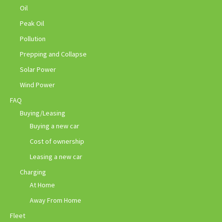
Oil
Peak Oil
Pollution
Prepping and Collapse
Solar Power
Wind Power
FAQ
Buying/Leasing
Buying a new car
Cost of ownership
Leasing a new car
Charging
At Home
Away From Home
Fleet