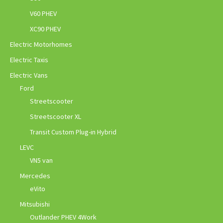
V60 PHEV
XC90 PHEV
Electric Motorhomes
Electric Taxis
Electric Vans
Ford
Streetscooter
Streetscooter XL
Transit Custom Plug-in Hybrid
LEVC
VN5 van
Mercedes
eVito
Mitsubishi
Outlander PHEV 4Work