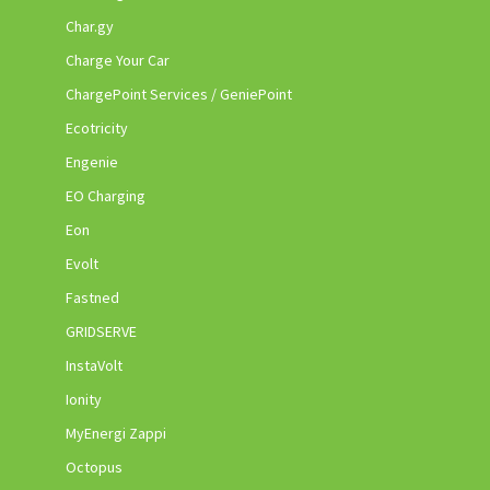
Char.gy
Charge Your Car
ChargePoint Services / GeniePoint
Ecotricity
Engenie
EO Charging
Eon
Evolt
Fastned
GRIDSERVE
InstaVolt
Ionity
MyEnergi Zappi
Octopus