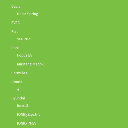
Dacia
Dacia Spring
EVEC
Fiat
500 2021
Ford
Focus EV
Mustang Mach-E
Formula E
Honda
e
Hyundai
Ioniq 5
IONIQ Electric
IONIQ PHEV