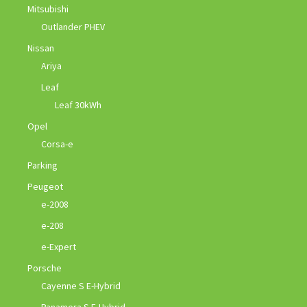
Mitsubishi
Outlander PHEV
Nissan
Ariya
Leaf
Leaf 30kWh
Opel
Corsa-e
Parking
Peugeot
e-2008
e-208
e-Expert
Porsche
Cayenne S E-Hybrid
Panamera S E-Hybrid