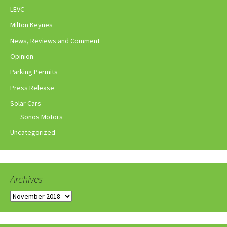
LEVC
Milton Keynes
News, Reviews and Comment
Opinion
Parking Permits
Press Release
Solar Cars
Sonos Motors
Uncategorized
Archives
Archives