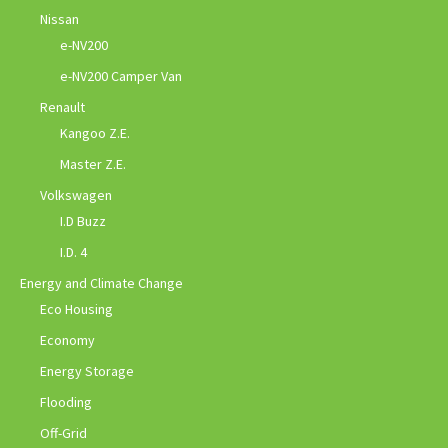
Nissan
e-NV200
e-NV200 Camper Van
Renault
Kangoo Z.E.
Master Z.E.
Volkswagen
I.D Buzz
I.D. 4
Energy and Climate Change
Eco Housing
Economy
Energy Storage
Flooding
Off-Grid