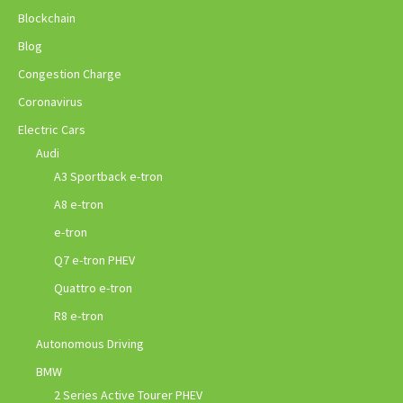
Blockchain
Blog
Congestion Charge
Coronavirus
Electric Cars
Audi
A3 Sportback e-tron
A8 e-tron
e-tron
Q7 e-tron PHEV
Quattro e-tron
R8 e-tron
Autonomous Driving
BMW
2 Series Active Tourer PHEV