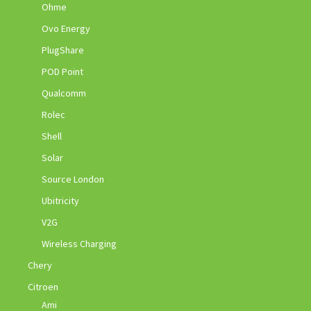
Ohme
Ovo Energy
PlugShare
POD Point
Qualcomm
Rolec
Shell
Solar
Source London
Ubitricity
V2G
Wireless Charging
Chery
Citroen
Ami