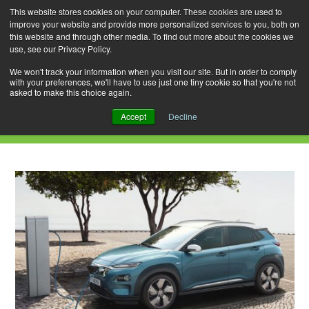
This website stores cookies on your computer. These cookies are used to
improve your website and provide more personalized services to you, both on
this website and through other media. To find out more about the cookies we
use, see our Privacy Policy.
Skip
Search
Menu
to
for:
We won't track your information when you visit our site. But in order to comply
with your preferences, we'll have to use just one tiny cookie so that you're not
content
asked to make this choice again.
Daily Archives: November 16, 2018
Accept
Decline