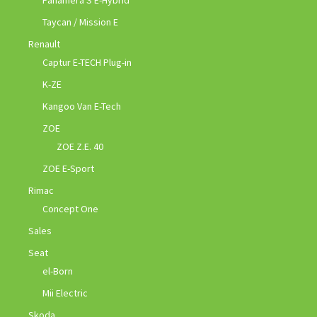
Taycan / Mission E
Renault
Captur E-TECH Plug-in
K-ZE
Kangoo Van E-Tech
ZOE
ZOE Z.E. 40
ZOE E-Sport
Rimac
Concept One
Sales
Seat
el-Born
Mii Electric
Skoda