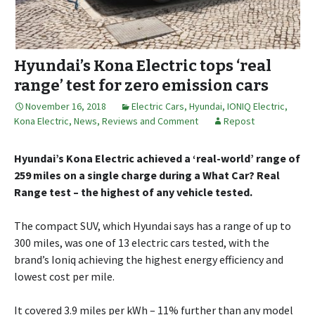
Hyundai’s Kona Electric tops ‘real
range’ test for zero emission cars
November 16, 2018
Electric Cars
,
Hyundai
,
IONIQ Electric
,
Kona Electric
,
News, Reviews and Comment
Repost
Hyundai’s Kona Electric achieved a ‘real-world’ range of
259 miles on a single charge during a What Car? Real
Range test – the highest of any vehicle tested.
The compact SUV, which Hyundai says has a range of up to
300 miles, was one of 13 electric cars tested, with the
brand’s Ioniq achieving the highest energy efficiency and
lowest cost per mile.
It covered 3.9 miles per kWh – 11% further than any model