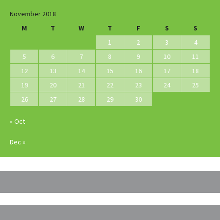
November 2018
M
T
W
T
F
S
S
1
2
3
4
5
6
7
8
9
10
11
12
13
14
15
16
17
18
19
20
21
22
23
24
25
26
27
28
29
30
« Oct
Dec »