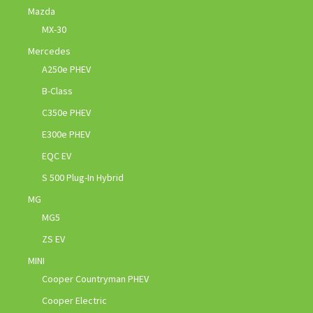
Mazda
MX-30
Mercedes
A250e PHEV
B-Class
C350e PHEV
E300e PHEV
EQC EV
S 500 Plug-In Hybrid
MG
MG5
ZS EV
MINI
Cooper Countryman PHEV
Cooper Electric