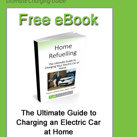
Ultimate Charging Guide