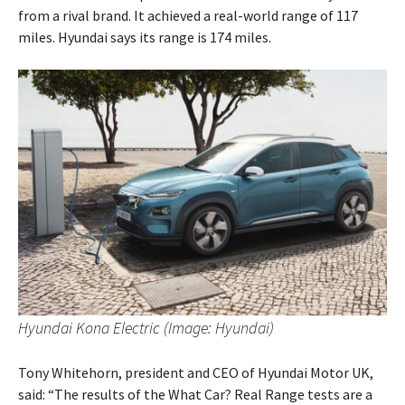
from a rival brand. It achieved a real-world range of 117
miles. Hyundai says its range is 174 miles.
Hyundai Kona Electric (Image: Hyundai)
Tony Whitehorn, president and CEO of Hyundai Motor UK,
said: “The results of the What Car? Real Range tests are a